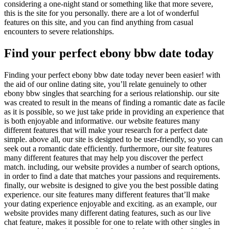
considering a one-night stand or something like that more severe,
this is the site for you personally. there are a lot of wonderful
features on this site, and you can find anything from casual
encounters to severe relationships.
Find your perfect ebony bbw date today
Finding your perfect ebony bbw date today never been easier! with
the aid of our online dating site, you’ll relate genuinely to other
ebony bbw singles that searching for a serious relationship. our site
was created to result in the means of finding a romantic date as facile
as it is possible, so we just take pride in providing an experience that
is both enjoyable and informative. our website features many
different features that will make your research for a perfect date
simple. above all, our site is designed to be user-friendly, so you can
seek out a romantic date efficiently. furthermore, our site features
many different features that may help you discover the perfect
match. including, our website provides a number of search options,
in order to find a date that matches your passions and requirements.
finally, our website is designed to give you the best possible dating
experience. our site features many different features that’ll make
your dating experience enjoyable and exciting. as an example, our
website provides many different dating features, such as our live
chat feature, makes it possible for one to relate with other singles in