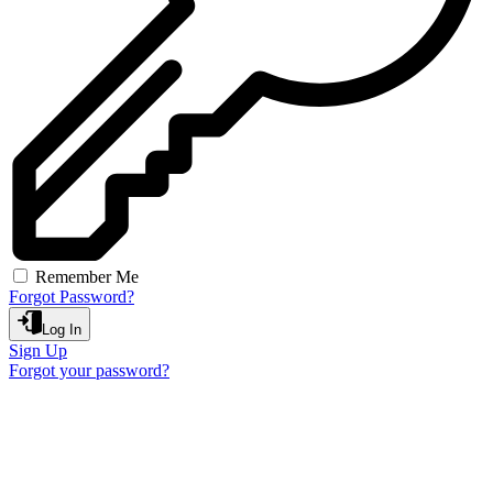
Remember Me
Forgot Password?
Log In
Sign Up
Forgot your password?