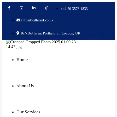
+44 20 3576 1833
Info@brittalent.co.uk
167-169 Great Portland St, London, UK
Home
About Us
Our Services