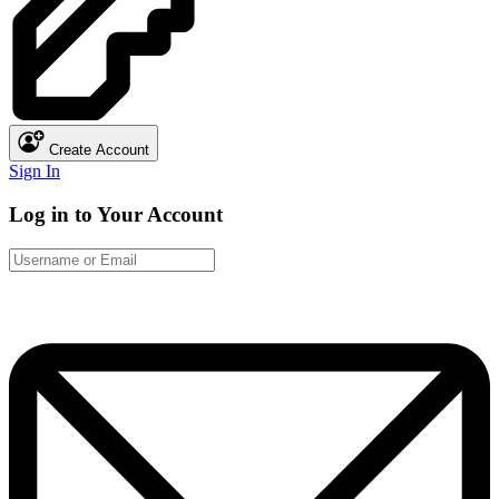
Create Account
Sign In
Log in to Your Account