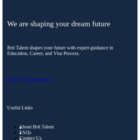
We are shaping your dream future
Brit Talent shapes your future with expert guidance in
Education, Career, and Visa Process.
Book An Appointment
Useful Links
About Brit Talent
FAQs
Contact Us