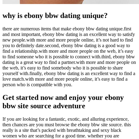
why is ebony bbw dating unique?
there are numerous items that make ebony bbw dating unique.first
and most important, ebony bbw dating is an excellent way to satisfy
new people.with more and more people online, it’s not hard to find
you to definitely date.second, ebony bbw dating is a good way to
find a relationship.with more and more people on the web, it’s easy
to find someone who it is possible to connect with.third, ebony bbw
dating is a great way to find a partner.with more and more people on
the web, it’s easy to find somebody who it is possible to share
yourself with.finally, ebony bbw dating is an excellent way to find a
love match.with more and more people online, it’s easy to find a
person who is compatible with you.
Get started now and enjoy your ebony
bbw site source adventure
If you are looking for a fantastic, exotic, and alluring experience,
then chances are you must browse the ebony bbw site source. this
really is a site that’s packed with breathtaking and sexy black
women who are searching for a good time. whether you are