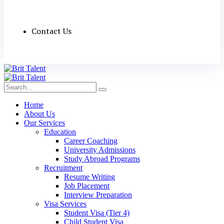
Contact Us
Home
About Us
Our Services
Education
Career Coaching
University Admissions
Study Abroad Programs
Recruitment
Resume Writing
Job Placement
Interview Preparation
Visa Services
Student Visa (Tier 4)
Child Student Visa