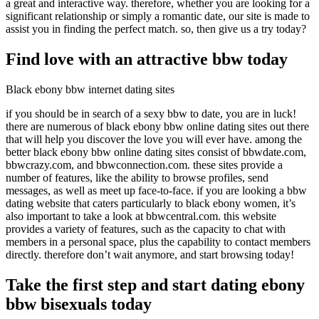
a great and interactive way. therefore, whether you are looking for a
significant relationship or simply a romantic date, our site is made to
assist you in finding the perfect match. so, then give us a try today?
Find love with an attractive bbw today
Black ebony bbw internet dating sites
if you should be in search of a sexy bbw to date, you are in luck!
there are numerous of black ebony bbw online dating sites out there
that will help you discover the love you will ever have. among the
better black ebony bbw online dating sites consist of bbwdate.com,
bbwcrazy.com, and bbwconnection.com. these sites provide a
number of features, like the ability to browse profiles, send
messages, as well as meet up face-to-face. if you are looking a bbw
dating website that caters particularly to black ebony women, it’s
also important to take a look at bbwcentral.com. this website
provides a variety of features, such as the capacity to chat with
members in a personal space, plus the capability to contact members
directly. therefore don’t wait anymore, and start browsing today!
Take the first step and start dating ebony
bbw bisexuals today