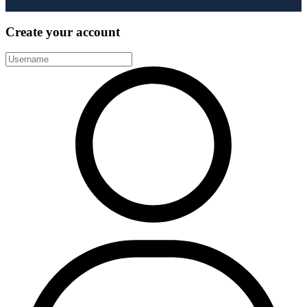
Create your account