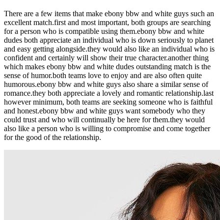
There are a few items that make ebony bbw and white guys such an
excellent match.first and most important, both groups are searching
for a person who is compatible using them.ebony bbw and white
dudes both appreciate an individual who is down seriously to planet
and easy getting alongside.they would also like an individual who is
confident and certainly will show their true character.another thing
which makes ebony bbw and white dudes outstanding match is the
sense of humor.both teams love to enjoy and are also often quite
humorous.ebony bbw and white guys also share a similar sense of
romance.they both appreciate a lovely and romantic relationship.last
however minimum, both teams are seeking someone who is faithful
and honest.ebony bbw and white guys want somebody who they
could trust and who will continually be here for them.they would
also like a person who is willing to compromise and come together
for the good of the relationship.