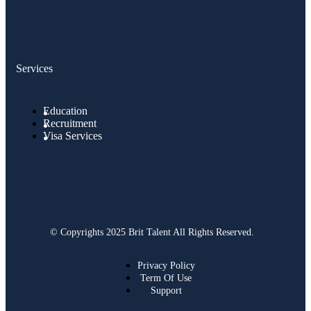
Services
Education
Recruitment
Visa Services
© Copyrights 2025 Brit Talent All Rights Reserved.
Privacy Policy
Term Of Use
Support