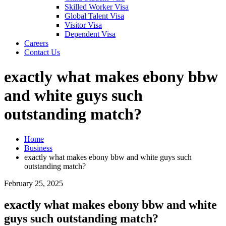
Skilled Worker Visa
Global Talent Visa
Visitor Visa
Dependent Visa
Careers
Contact Us
exactly what makes ebony bbw
and white guys such
outstanding match?
Home
Business
exactly what makes ebony bbw and white guys such
outstanding match?
February 25, 2025
exactly what makes ebony bbw and white
guys such outstanding match?