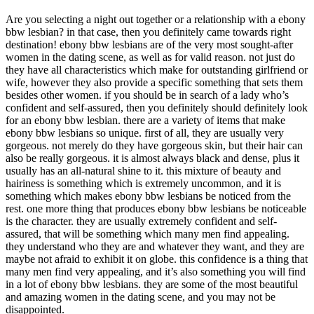
Are you selecting a night out together or a relationship with a ebony
bbw lesbian? in that case, then you definitely came towards right
destination! ebony bbw lesbians are of the very most sought-after
women in the dating scene, as well as for valid reason. not just do
they have all characteristics which make for outstanding girlfriend or
wife, however they also provide a specific something that sets them
besides other women. if you should be in search of a lady who’s
confident and self-assured, then you definitely should definitely look
for an ebony bbw lesbian. there are a variety of items that make
ebony bbw lesbians so unique. first of all, they are usually very
gorgeous. not merely do they have gorgeous skin, but their hair can
also be really gorgeous. it is almost always black and dense, plus it
usually has an all-natural shine to it. this mixture of beauty and
hairiness is something which is extremely uncommon, and it is
something which makes ebony bbw lesbians be noticed from the
rest. one more thing that produces ebony bbw lesbians be noticeable
is the character. they are usually extremely confident and self-
assured, that will be something which many men find appealing.
they understand who they are and whatever they want, and they are
maybe not afraid to exhibit it on globe. this confidence is a thing that
many men find very appealing, and it’s also something you will find
in a lot of ebony bbw lesbians. they are some of the most beautiful
and amazing women in the dating scene, and you may not be
disappointed.