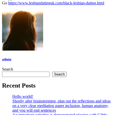
Go
https://www.lesbiandatinguk.com/black-lesbian-dating.html
admin
Search
Search
Recent Posts
Hello world!
Shortly after brainstorming, plan out the reflections and ideas
on a very clear meditation paper inclusion, human anatomy,
and you will end sentences
An important activities is demonstrated playing with Gibbs