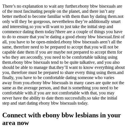
There’s no explanation to wait any further.ebony bbw bisexuals are
of the most fascinating people on the planet, and there isn’t any
better method to become familiar with them than by dating them.not
only will they be gorgeous, nevertheless they’re additionally smart
and interesting.so you will want to just take the initial step and
commence dating them today?there are a couple of things you have
to do to ensure that you’re dating a good ebony bbw bisexual.first of
all, you have to be open-minded.ebony bbw bisexuals aren’t all the
same, therefore need to be prepared to accept that.you will not be
capable date them if you are maybe not prepared to accept them for
who they are.secondly, you need to be comfortable talking using
them.ebony bbw bisexuals tend to be quite talkative, and you also
should be able to manage that.they’ll want to know everything about
you, therefore must be prepared to share every thing using them.and
finally, you have to be comfortable dating someone who varies
away from you.ebony bbw bisexuals in many cases are quite not the
same as the average person, and that is something you need to be
comfortable with.if you are not comfortable with that, you may
never have the ability to date them successfully.so take the initial
step and start dating ebony bbw bisexuals today.
Connect with ebony bbw lesbians in your
area now