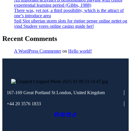
experiential learning period (Gibbs, 1988)
There was, yet not, a third possibility, which is the attract of
one’s introduce area
Spil Slot siberian storm slots for rigtige penge online nettet og
vind Studere vores online casino guide her!
Recent Comments
A WordPress Commenter
on
Hello world!
167-169 Great Portland St
London, United Kingdom
+44 20 3576 1833