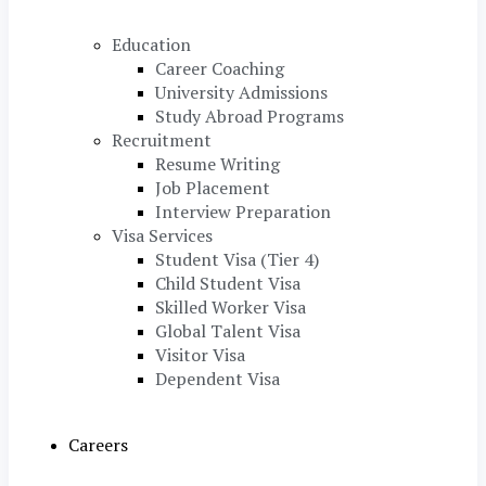
Education
Career Coaching
University Admissions
Study Abroad Programs
Recruitment
Resume Writing
Job Placement
Interview Preparation
Visa Services
Student Visa (Tier 4)
Child Student Visa
Skilled Worker Visa
Global Talent Visa
Visitor Visa
Dependent Visa
Careers