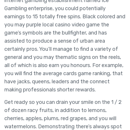
internet gambling establishment named Ice
Gambling enterprise, you could potentially
earnings to 15 totally free spins. Black colored and
you may purple local casino video game the
game’s symbols are the bullfighter, and has
assisted to produce a sense of urban area
certainly pros. You’ll manage to find a variety of
general and you may thematic signs on the reels,
all of which is also earn you honours. For example,
you will find the average cards game ranking, that
have jacks, queens, leaders and the connect
making professionals shorter rewards.
Get ready so you can drain your smile on the 1 / 2
of dozen racy fruits, in addition to lemons,
cherries, apples, plums, red grapes, and you will
watermelons. Demonstrating there’s always spot