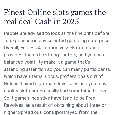
Finest Online slots games the
real deal Cash in 2025
People are advised to look at the fine print before
to experience in any selected gambling enterprise.
Overall, Endless Attention vessels interesting
provides, thematic strong factors, and you can
balanced volatility make it a game that’s
attending attention so you can many participants.
Which have Eternal Focus, professionals out of
Golden-haired nightmare love tales and you may
quality slot games usually find something to love.
So it game’s incentive have tend to be Free
Revolves, as a result of obtaining about three or
higher Spread out icons (portrayed from the