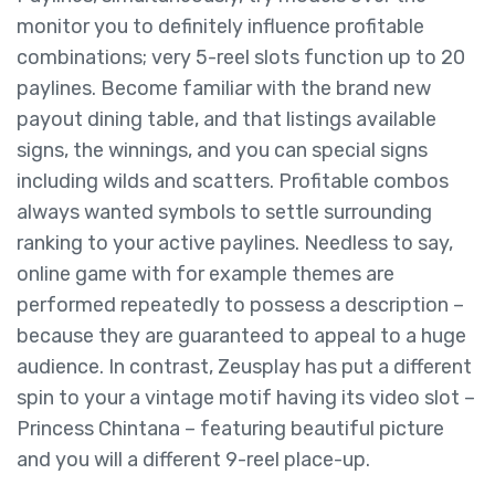
monitor you to definitely influence profitable
combinations; very 5-reel slots function up to 20
paylines. Become familiar with the brand new
payout dining table, and that listings available
signs, the winnings, and you can special signs
including wilds and scatters. Profitable combos
always wanted symbols to settle surrounding
ranking to your active paylines. Needless to say,
online game with for example themes are
performed repeatedly to possess a description –
because they are guaranteed to appeal to a huge
audience. In contrast, Zeusplay has put a different
spin to your a vintage motif having its video slot –
Princess Chintana – featuring beautiful picture
and you will a different 9-reel place-up.