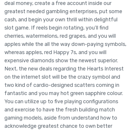
deal money, create a free account inside our
greatest needed gambling enterprises, put some
cash, and begin your own thrill within delightful
slot game. If reels begin rotating, you’ll find
cherries, watermelons, red grapes, and you will
apples while the all the way down-paying symbols,
whereas apples, red Happy 7s, and you will
expensive diamonds show the newest superior.
Next, the new deals regarding the Hearts Interest
on the internet slot will be the crazy symbol and
two kind of cardio-designed scatters coming in
fantastic and you may hot green sapphire colour.
You can utilize up to five playing configurations
and exercise to have the fresh building match
gaming models, aside from understand how to
acknowledge greatest chance to own better