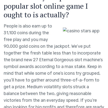
popular slot online game I
ought to is actually?
People is also earn up to
31,100 coins during the
free play and you may
90,000 gold coins on the jackpot. We’ve put
together the fresh table less than to incorporate
the brand new 27 Eternal Gorgeous slot machine’s
symbol awards according to a max stake. Keep in
mind that while some of one’s icons try grouped,
you’ll have to gather around three-of-a-form to
get a prize. Medium volatility slots struck a
balance between the two, giving reasonable
victories from the an everyday speed. If you’re
also looking for big profits and therefore are ready