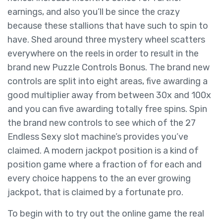
earnings, and also you’ll be since the crazy
because these stallions that have such to spin to
have. Shed around three mystery wheel scatters
everywhere on the reels in order to result in the
brand new Puzzle Controls Bonus. The brand new
controls are split into eight areas, five awarding a
good multiplier away from between 30x and 100x
and you can five awarding totally free spins. Spin
the brand new controls to see which of the 27
Endless Sexy slot machine’s provides you’ve
claimed. A modern jackpot position is a kind of
position game where a fraction of for each and
every choice happens to the an ever growing
jackpot, that is claimed by a fortunate pro.
To begin with to try out the online game the real