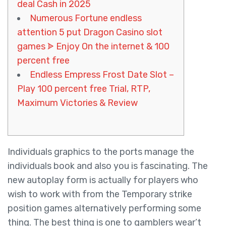
deal Cash in 2025
Numerous Fortune endless
attention 5 put Dragon Casino slot
games ᗎ Enjoy On the internet & 100
percent free
Endless Empress Frost Date Slot –
Play 100 percent free Trial, RTP,
Maximum Victories & Review
Individuals graphics to the ports manage the
individuals book and also you is fascinating. The
new autoplay form is actually for players who
wish to work with from the Temporary strike
position games alternatively performing some
thing.
The best thing is one to gamblers wear’t