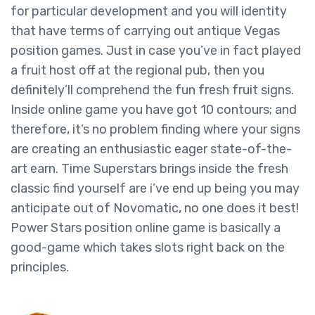
for particular development and you will identity
that have terms of carrying out antique Vegas
position games. Just in case you’ve in fact played
a fruit host off at the regional pub, then you
definitely’ll comprehend the fun fresh fruit signs.
Inside online game you have got 10 contours; and
therefore, it’s no problem finding where your signs
are creating an enthusiastic eager state-of-the-
art earn. Time Superstars brings inside the fresh
classic find yourself are i’ve end up being you may
anticipate out of Novomatic, no one does it best!
Power Stars position online game is basically a
good-game which takes slots right back on the
principles.