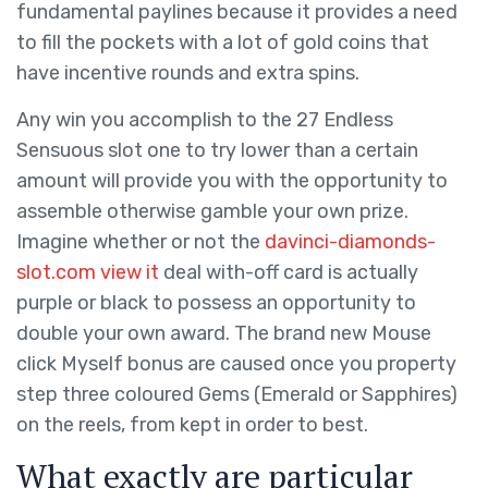
fundamental paylines because it provides a need
to fill the pockets with a lot of gold coins that
have incentive rounds and extra spins.
Any win you accomplish to the 27 Endless
Sensuous slot one to try lower than a certain
amount will provide you with the opportunity to
assemble otherwise gamble your own prize.
Imagine whether or not the
davinci-diamonds-
slot.com view it
deal with-off card is actually
purple or black to possess an opportunity to
double your own award. The brand new Mouse
click Myself bonus are caused once you property
step three coloured Gems (Emerald or Sapphires)
on the reels, from kept in order to best.
What exactly are particular