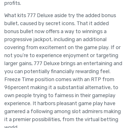
profits.
What kits 777 Deluxe aside try the added bonus
bullet, caused by secret icons. That it added
bonus bullet now offers a way to winnings a
progressive jackpot, including an additional
covering from excitement on the game play. If or
not you’re to experience enjoyment or targeting
larger gains, 777 Deluxe brings an entertaining and
you can potentially financially rewarding feel.
Freeze Time position comes with an RTP from
96percent making it a substantial alternative, to
own people trying to fairness in their gameplay
experience. It harbors pleasant game play have
garnered a following among slot admirers making
it a premier possibilities, from the virtual betting
world.