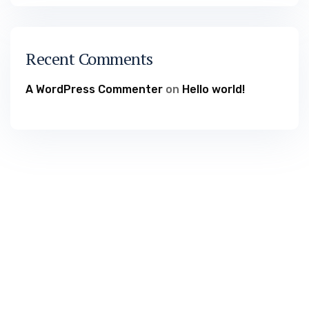
Recent Comments
A WordPress Commenter
on
Hello world!