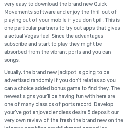
very easy to download the brand new Quick
Movements software and enjoy the thrill out of
playing out of your mobile if you don’t pill. This is
one particular partners to try out apps that gives
a actual Vegas feel. Since the advantages
subscribe and start to play they might be
absorbed from the vibrant ports and you can
songs.
Usually, the brand new jackpot is going to be
advertised randomly if you don’t relates so you
can a choice added bonus game to find they. The
newest signs your’ll be having fun with here are
one of many classics of ports record. Develop
your’ve got enjoyed endless desire 5 deposit our
very own review of the fresh the brand new on the