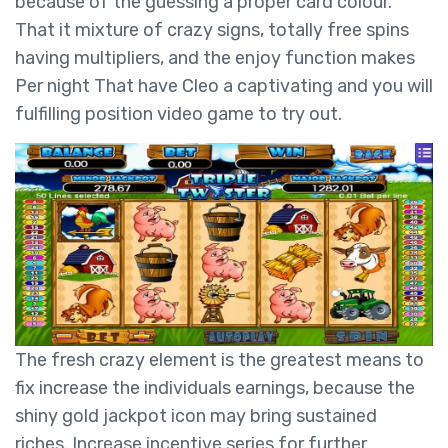
because of the guessing a proper card colour.
That it mixture of crazy signs, totally free spins
having multipliers, and the enjoy function makes
Per night That have Cleo a captivating and you will
fulfilling position video game to try out.
The fresh crazy element is the greatest means to
fix increase the individuals earnings, because the
shiny gold jackpot icon may bring sustained
riches. Increase incentive series for further