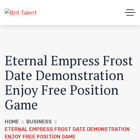
Eternal Empress Frost
Date Demonstration
Enjoy Free Position
Game
HOME
BUSINESS
ETERNAL EMPRESS FROST DATE DEMONSTRATION
ENJOY FREE POSITION GAME