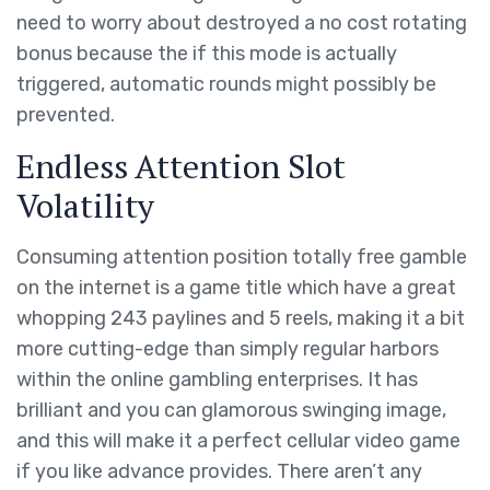
need to worry about destroyed a no cost rotating
bonus because the if this mode is actually
triggered, automatic rounds might possibly be
prevented.
Endless Attention Slot
Volatility
Consuming attention position totally free gamble
on the internet is a game title which have a great
whopping 243 paylines and 5 reels, making it a bit
more cutting-edge than simply regular harbors
within the online gambling enterprises. It has
brilliant and you can glamorous swinging image,
and this will make it a perfect cellular video game
if you like advance provides. There aren’t any