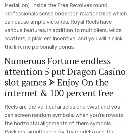
Medallion). Inside the Free Revolves round,
professionals sense book icon relationships which
can cause ample victories. Royal Reels have
various features, in addition to multipliers, wilds,
scatters, a pick ‘em incentive, and you will a click
the link me personally bonus.
Numerous Fortune endless
attention 5 put Dragon Casino
slot games ᗎ Enjoy On the
internet & 100 percent free
Reels are the vertical articles one twist and you
can screen random symbols, when you’re rows is
the horizontal alignments of them symbols.
Paylines, simultaneously, try models over the