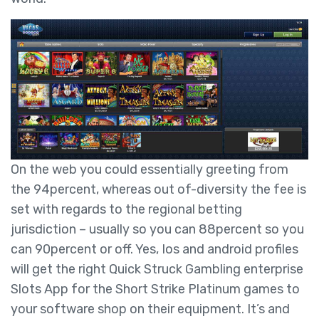
On the web you could essentially greeting from
the 94percent, whereas out of-diversity the fee is
set with regards to the regional betting
jurisdiction – usually so you can 88percent so you
can 90percent or off. Yes, Ios and android profiles
will get the right Quick Struck Gambling enterprise
Slots App for the Short Strike Platinum games to
your software shop on their equipment. It’s and