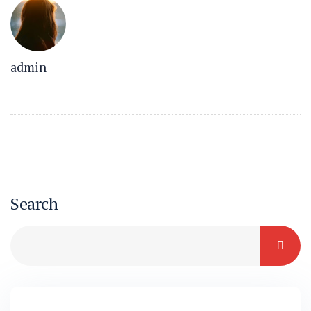
admin
Search