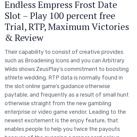
Endless Empress Frost Date
Slot – Play 100 percent free
Trial, RTP, Maximum Victories
& Review
Their capability to consist of creative provides
such as Broadening Icons and you can Arbitrary
Wilds shows ZeusPlay’s commitment to boosting
athlete wedding. RTP data is normally found in
the slot online game’s guidance otherwise
paytable, and frequently as a result of small hunt
otherwise straight from the new gambling
enterprise or video game vendor. Leading to the
newest excitement is the enjoy feature, that
enables people to help you twice the payouts