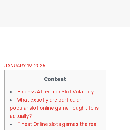
JANUARY 19, 2025
Content
Endless Attention Slot Volatility
What exactly are particular
popular slot online game I ought to is
actually?
Finest Online slots games the real