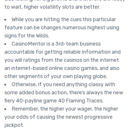
to wait, higher volatility slots are better.
While you are hitting the cues this particular
feature can be changes numerous highest using
signs for the Wilds.
CasinoMentor is a 3rd-team business
accountable for getting reliable information and
you will ratings from the casinos on the internet
an internet-based online casino games, and also
other segments of your own playing globe.
Otherwise, if you need anything classy with
some added bonus action, there’s always the new
fiery 40-payline game 40 Flaming Traces.
Remember, the higher your wager, the higher
your odds of causing the newest progressive
jackpot.