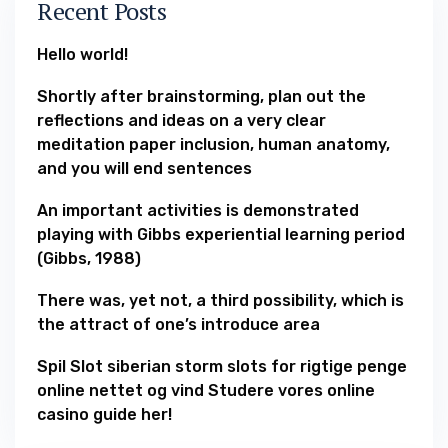
Recent Posts
Hello world!
Shortly after brainstorming, plan out the
reflections and ideas on a very clear
meditation paper inclusion, human anatomy,
and you will end sentences
An important activities is demonstrated
playing with Gibbs experiential learning period
(Gibbs, 1988)
There was, yet not, a third possibility, which is
the attract of one’s introduce area
Spil Slot siberian storm slots for rigtige penge
online nettet og vind Studere vores online
casino guide her!