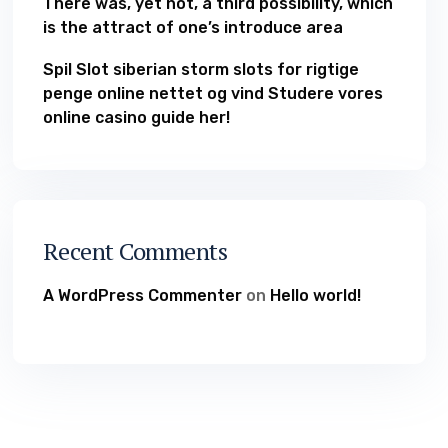
There was, yet not, a third possibility, which
is the attract of one’s introduce area
Spil Slot siberian storm slots for rigtige
penge online nettet og vind Studere vores
online casino guide her!
Recent Comments
A WordPress Commenter
on
Hello world!