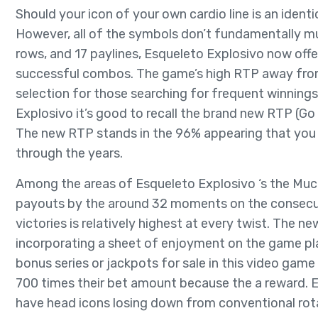
Should your icon of your own cardio line is an identic
However, all of the symbols don’t fundamentally mus
rows, and 17 paylines, Esqueleto Explosivo now off
successful combos. The game’s high RTP away from 9
selection for those searching for frequent winnings
Explosivo it’s good to recall the brand new RTP (Go 
The new RTP stands in the 96% appearing that you 
through the years.
Among the areas of Esqueleto Explosivo ‘s the Mucho
payouts by the around 32 moments on the consecut
victories is relatively highest at every twist. The 
incorporating a sheet of enjoyment on the game play
bonus series or jackpots for sale in this video game
700 times their bet amount because the a reward. E
have head icons losing down from conventional rota