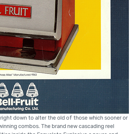
ight down to alter the old of those which sooner or
e winning combos. The brand new cascading reel