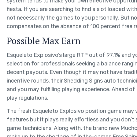
system tends to make your own effective opportuni
fiesta. If you are searching to find a slot loaded wi
not necessarily the games to you personally. But n
compensates on the absence of 100 percent free r
Possible Max Earn
Esqueleto Explosivo’s large RTP out of 97.1% and you
selection for professionals seeking a balance rangi
decent payouts. Even though it may not have traditi
incentive rounds, their Shedding Signs auto technic
and you may fulfilling playing experience. Ahead of
play regulations.
The fresh Esqueleto Explosivo position game may w
features but it plays really effortless and you don’t
game technicians. Along with, the brand new Mucho M
make up to the shortage of in the-games Free Spins