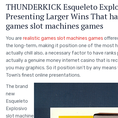
THUNDERKICK Esqueleto Explos
Presenting Larger Wins That have
games slot machines games
You are
realistic games slot machines games
offere
the long-term, making it position one of the most h
actually chill also, a necessary factor to have ranks
actually a genuine money internet casino that is 
you may graphics. So it position isn’t by any means 
Town’s finest online presentations.
The brand
new
Esqueleto
Explosivo
slot machine