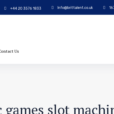
Info@brittalent.co.uk
16
+44 20 3576 1833
Contact Us
ic games slot mach