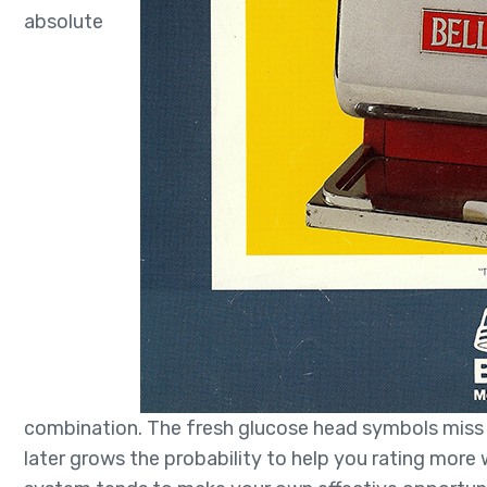
absolute
combination. The fresh glucose head symbols miss r
later grows the probability to help you rating mor