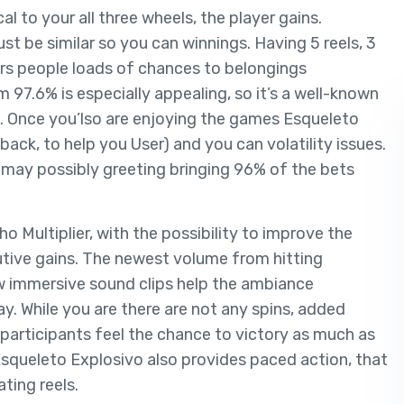
al to your all three wheels, the player gains.
t be similar so you can winnings. Having 5 reels, 3
ers people loads of chances to belongings
7.6% is especially appealing, so it’s a well-known
.
Once you’lso are enjoying the games Esqueleto
back, to help you User) and you can volatility issues.
may possibly greeting bringing 96% of the bets
 Multiplier, with the possibility to improve the
ive gains. The newest volume from hitting
new immersive sound clips help the ambiance
. While you are there are not any spins, added
 participants feel the chance to victory as much as
squeleto Explosivo also provides paced action, that
ting reels.