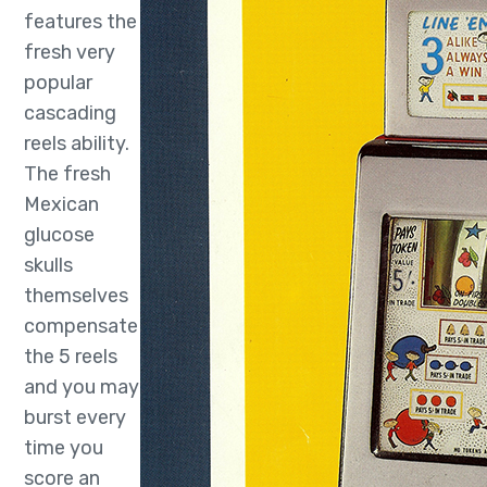
features the
fresh very
popular
cascading
reels ability.
The fresh
Mexican
glucose
skulls
themselves
compensate
the 5 reels
and you may
burst every
time you
score an