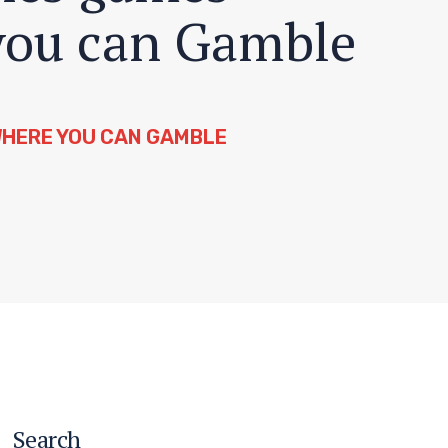
 you can Gamble
WHERE YOU CAN GAMBLE
Search