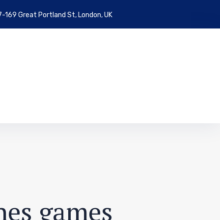
7-169 Great Portland St, London, UK
ines games