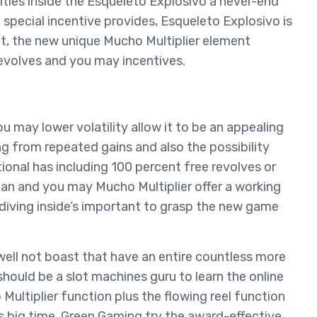
ties inside the Esqueleto Explosivo a never-end
th special incentive provides, Esqueleto Explosivo is
ot, the new unique Mucho Multiplier element
evolves and you may incentives.
 may lower volatility allow it to be an appealing
ng from repeated gains and also the possibility
onal has including 100 percent free revolves or
ian and you may Mucho Multiplier offer a working
 diving inside’s important to grasp the new game
ell not boast that have an entire countless more
 should be a slot machines guru to learn the online
ultiplier function plus the flowing reel function
 big time. Green Gaming try the award-effective