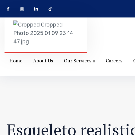
Home
About Us
Our Services
Careers
Esqueleto realist