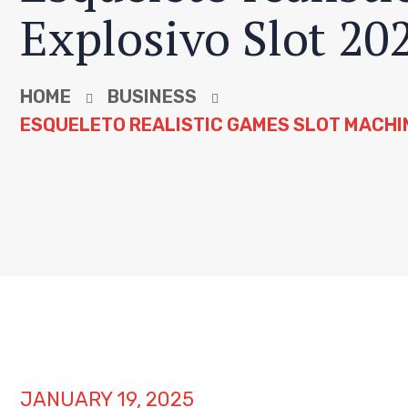
Explosivo Slot 2
HOME
BUSINESS
ESQUELETO REALISTIC GAMES SLOT MACHI
JANUARY 19, 2025