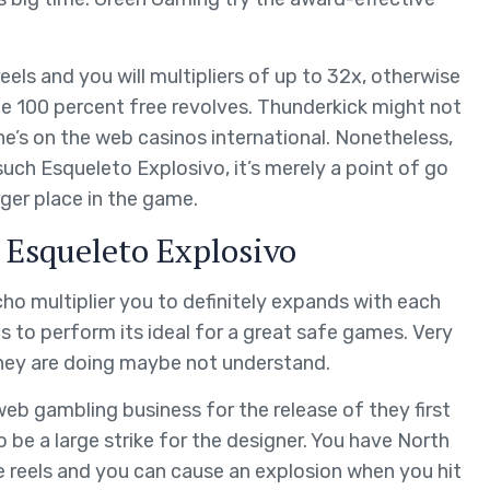
eels and you will multipliers of up to 32x, otherwise
 100 percent free revolves. Thunderkick might not
e’s on the web casinos international. Nonetheless,
uch Esqueleto Explosivo, it’s merely a point of go
rger place in the game.
 Esqueleto Explosivo
cho multiplier you to definitely expands with each
s to perform its ideal for a great safe games. Very
hey are doing maybe not understand.
eb gambling business for the release of they first
o be a large strike for the designer. You have North
e reels and you can cause an explosion when you hit