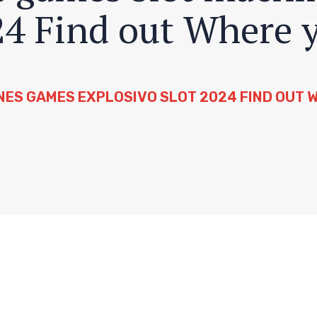
024 Find out Where
NES GAMES EXPLOSIVO SLOT 2024 FIND OUT 