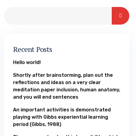
Recent Posts
Hello world!
Shortly after brainstorming, plan out the
reflections and ideas on a very clear
meditation paper inclusion, human anatomy,
and you will end sentences
An important activities is demonstrated
playing with Gibbs experiential learning
period (Gibbs, 1988)