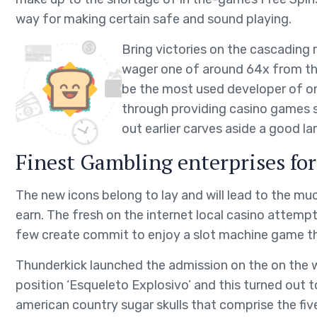
way for making certain safe and sound playing.
Bring victories on the cascading r
wager one of around 64x from the
be the most used developer of on
through providing casino games s
out earlier carves aside a good la
Finest Gambling enterprises for
The new icons belong to lay and will lead to the mu
earn. The fresh on the internet local casino attempt
few create commit to enjoy a slot machine game t
Thunderkick launched the admission on the on the w
position ‘Esqueleto Explosivo’ and this turned out t
american country sugar skulls that comprise the fiv