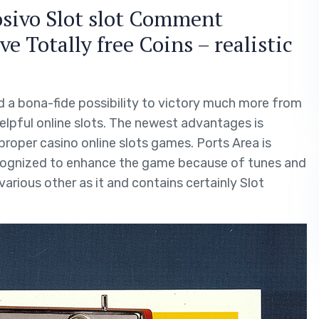
ivo Slot slot Comment
 Totally free Coins – realistic
d a bona-fide possibility to victory much more from
elpful online slots. The newest advantages is
 proper casino online slots games. Ports Area is
recognized to enhance the game because of tunes and
various other as it and contains certainly Slot