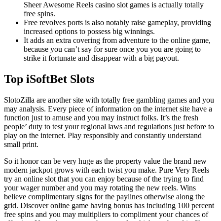
Sheer Awesome Reels casino slot games is actually totally
free spins.
Free revolves ports is also notably raise gameplay, providing
increased options to possess big winnings.
It adds an extra covering from adventure to the online game,
because you can’t say for sure once you you are going to
strike it fortunate and disappear with a big payout.
Top iSoftBet Slots
SlotoZilla are another site with totally free gambling games and you
may analysis. Every piece of information on the internet site have a
function just to amuse and you may instruct folks. It’s the fresh
people’ duty to test your regional laws and regulations just before to
play on the internet. Play responsibly and constantly understand
small print.
So it honor can be very huge as the property value the brand new
modern jackpot grows with each twist you make. Pure Very Reels
try an online slot that you can enjoy because of the trying to find
your wager number and you may rotating the new reels. Wins
believe complimentary signs for the paylines otherwise along the
grid. Discover online game having bonus has including 100 percent
free spins and you may multipliers to compliment your chances of