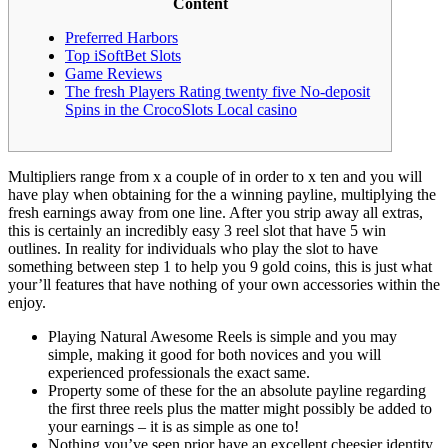
Content
Preferred Harbors
Top iSoftBet Slots
Game Reviews
The fresh Players Rating twenty five No-deposit
Spins in the CrocoSlots Local casino
Multipliers range from x a couple of in order to x ten and you will
have play when obtaining for the a winning payline, multiplying the
fresh earnings away from one line. After you strip away all extras,
this is certainly an incredibly easy 3 reel slot that have 5 win
outlines.
In reality for individuals who play the slot to have
something between step 1 to help you 9 gold coins, this is just what
your’ll features that have nothing of your own accessories within the
enjoy.
Playing Natural Awesome Reels is simple and you may
simple, making it good for both novices and you will
experienced professionals the exact same.
Property some of these for the an absolute payline regarding
the first three reels plus the matter might possibly be added to
your earnings – it is as simple as one to!
Nothing you’ve seen prior have an excellent cheesier identity