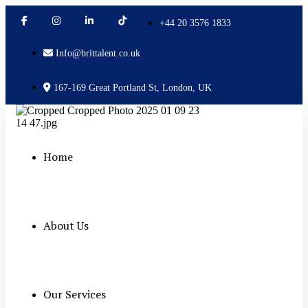
+44 20 3576 1833
Info@brittalent.co.uk
167-169 Great Portland St, London, UK
Home
About Us
Our Services