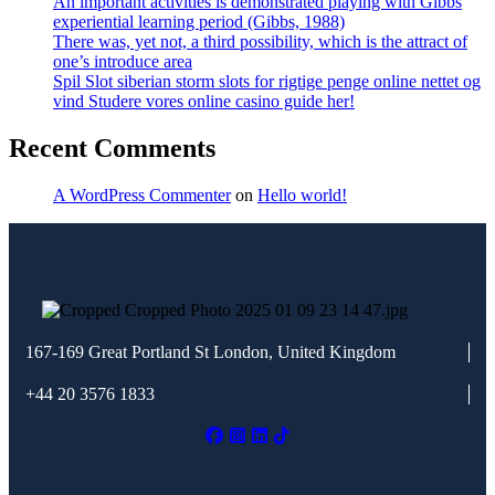
An important activities is demonstrated playing with Gibbs
experiential learning period (Gibbs, 1988)
There was, yet not, a third possibility, which is the attract of
one’s introduce area
Spil Slot siberian storm slots for rigtige penge online nettet og
vind Studere vores online casino guide her!
Recent Comments
A WordPress Commenter
on
Hello world!
167-169 Great Portland St
London, United Kingdom
+44 20 3576 1833