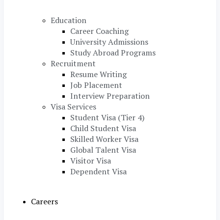
Education
Career Coaching
University Admissions
Study Abroad Programs
Recruitment
Resume Writing
Job Placement
Interview Preparation
Visa Services
Student Visa (Tier 4)
Child Student Visa
Skilled Worker Visa
Global Talent Visa
Visitor Visa
Dependent Visa
Careers