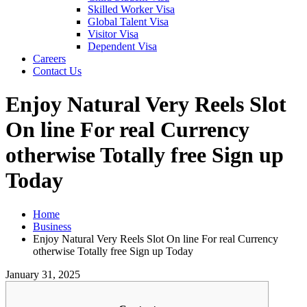
Skilled Worker Visa
Global Talent Visa
Visitor Visa
Dependent Visa
Careers
Contact Us
Enjoy Natural Very Reels Slot
On line For real Currency
otherwise Totally free Sign up
Today
Home
Business
Enjoy Natural Very Reels Slot On line For real Currency
otherwise Totally free Sign up Today
January 31, 2025