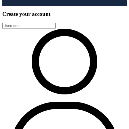
Create your account