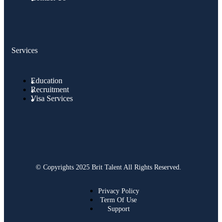
Services
Education
Recruitment
Visa Services
© Copyrights 2025 Brit Talent All Rights Reserved.
Privacy Policy
Term Of Use
Support