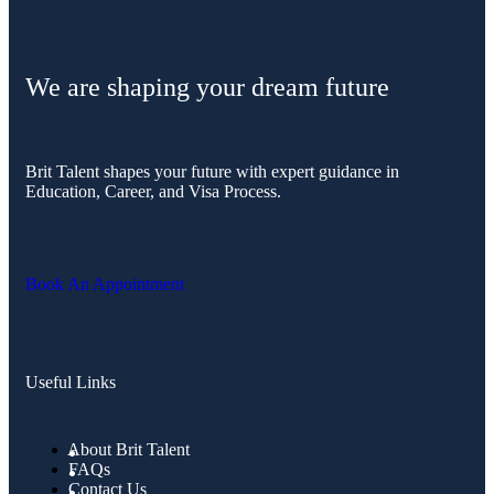
We are shaping your dream future
Brit Talent shapes your future with expert guidance in
Education, Career, and Visa Process.
Book An Appointment
Useful Links
About Brit Talent
FAQs
Contact Us