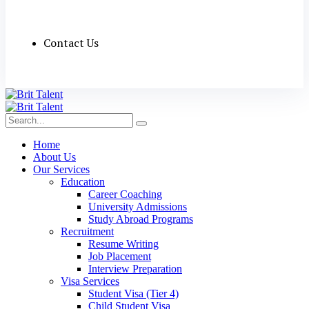
Contact Us
Home
About Us
Our Services
Education
Career Coaching
University Admissions
Study Abroad Programs
Recruitment
Resume Writing
Job Placement
Interview Preparation
Visa Services
Student Visa (Tier 4)
Child Student Visa