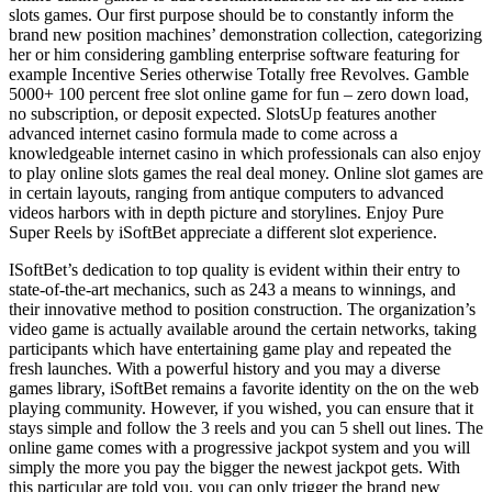
slots games. Our first purpose should be to constantly inform the
brand new position machines’ demonstration collection, categorizing
her or him considering gambling enterprise software featuring for
example Incentive Series otherwise Totally free Revolves. Gamble
5000+ 100 percent free slot online game for fun – zero down load,
no subscription, or deposit expected. SlotsUp features another
advanced internet casino formula made to come across a
knowledgeable internet casino in which professionals can also enjoy
to play online slots games the real deal money. Online slot games are
in certain layouts, ranging from antique computers to advanced
videos harbors with in depth picture and storylines. Enjoy Pure
Super Reels by iSoftBet appreciate a different slot experience.
ISoftBet’s dedication to top quality is evident within their entry to
state-of-the-art mechanics, such as 243 a means to winnings, and
their innovative method to position construction. The organization’s
video game is actually available around the certain networks, taking
participants which have entertaining game play and repeated the
fresh launches. With a powerful history and you may a diverse
games library, iSoftBet remains a favorite identity on the on the web
playing community. However, if you wished, you can ensure that it
stays simple and follow the 3 reels and you can 5 shell out lines. The
online game comes with a progressive jackpot system and you will
simply the more you pay the bigger the newest jackpot gets. With
this particular are told you, you can only trigger the brand new