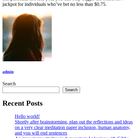
jackpot for individuals who’ve bet no less than $0.75.
admin
Search
Search
Recent Posts
Hello world!
Shortly after brainstorming, plan out the reflections and ideas
on a very clear meditation paper inclusion, human anatomy,
and you will end sentences