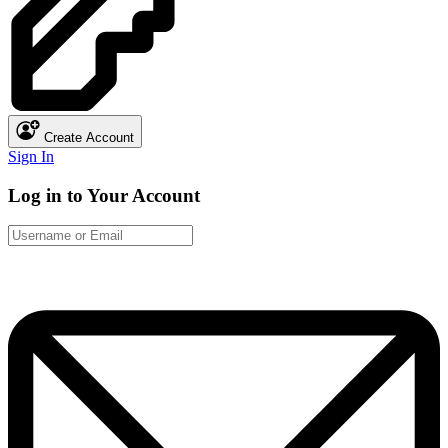
Create Account
Sign In
Log in to Your Account