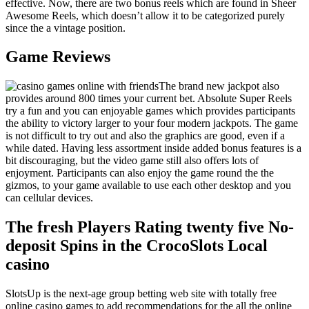
effective. Now, there are two bonus reels which are found in Sheer
Awesome Reels, which doesn’t allow it to be categorized purely
since the a vintage position.
Game Reviews
The brand new jackpot also
provides around 800 times your current bet. Absolute Super Reels
try a fun and you can enjoyable games which provides participants
the ability to victory larger to your four modern jackpots. The game
is not difficult to try out and also the graphics are good, even if a
while dated. Having less assortment inside added bonus features is a
bit discouraging, but the video game still also offers lots of
enjoyment. Participants can also enjoy the game round the the
gizmos, to your game available to use each other desktop and you
can cellular devices.
The fresh Players Rating twenty five No-
deposit Spins in the CrocoSlots Local
casino
SlotsUp is the next-age group betting web site with totally free
online casino games to add recommendations for the all the online