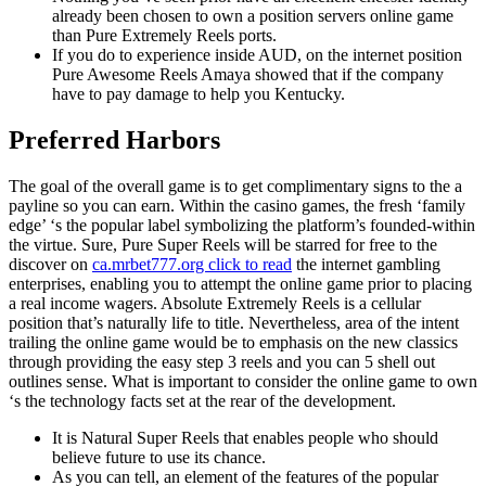
already been chosen to own a position servers online game
than Pure Extremely Reels ports.
If you do to experience inside AUD, on the internet position
Pure Awesome Reels Amaya showed that if the company
have to pay damage to help you Kentucky.
Preferred Harbors
The goal of the overall game is to get complimentary signs to the a
payline so you can earn. Within the casino games, the fresh ‘family
edge’ ‘s the popular label symbolizing the platform’s founded-within
the virtue. Sure, Pure Super Reels will be starred for free to the
discover on
ca.mrbet777.org click to read
the internet gambling
enterprises, enabling you to attempt the online game prior to placing
a real income wagers. Absolute Extremely Reels is a cellular
position that’s naturally life to title. Nevertheless, area of the intent
trailing the online game would be to emphasis on the new classics
through providing the easy step 3 reels and you can 5 shell out
outlines sense. What is important to consider the online game to own
‘s the technology facts set at the rear of the development.
It is Natural Super Reels that enables people who should
believe future to use its chance.
As you can tell, an element of the features of the popular