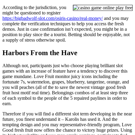
According to the jurisdiction, you
might be questioned to register
https://bigbadwolf-slot.com/osiris-casino/real-money/
and you may
complete the verification techniques to help you access the fresh
demos. Just in case confirmation isn’t expected, you might be in a
position to play since the a tourist. Betting should be enjoyable, not
a supply of stress otherwise spoil.
Harbors From the Have
Although not, participants just who choose playing brilliant slot
games with an increase of feature have a tendency to discover this
game mundane. Love Fruit monitor juicy icons including the
fortunate 7s, watermelon, grapes, blueberry, tangerine, orange, and
you will peaches (all of the to save the newest vintage good fresh
fruit host motif real time). Belongings combos of at least step three
of each symbol to the people of the 5 repaired paylines in order to
earn.
Therefore if you will find a different slot term developing in the near
future, you finest understand it – Karolis has used it. And the
tempting design and you may representative-friendly program, Love
Good fresh fruit now offers the chance to victory huge prizes. Using