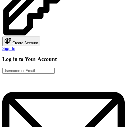
Create Account
Sign In
Log in to Your Account