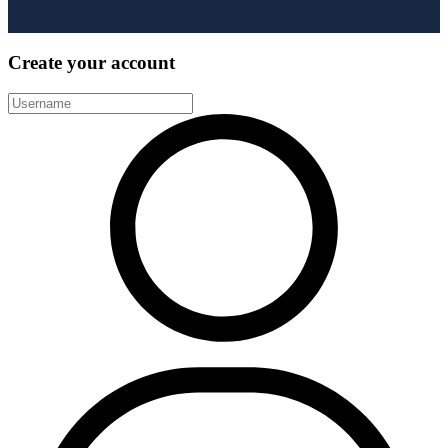
Create your account