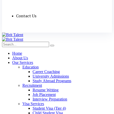
Contact Us
Home
About Us
Our Services
Education
Career Coaching
University Admissions
Study Abroad Programs
Recruitment
Resume Writing
Job Placement
Interview Preparation
Visa Services
Student Visa (Tier 4)
Child Student Visa