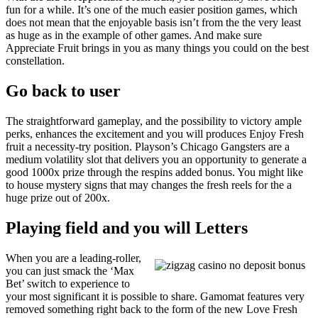
fun for a while. It’s one of the much easier position games, which
does not mean that the enjoyable basis isn’t from the the very least
as huge as in the example of other games. And make sure
Appreciate Fruit brings in you as many things you could on the best
constellation.
Go back to user
The straightforward gameplay, and the possibility to victory ample
perks, enhances the excitement and you will produces Enjoy Fresh
fruit a necessity-try position. Playson’s Chicago Gangsters are a
medium volatility slot that delivers you an opportunity to generate a
good 1000x prize through the respins added bonus. You might like
to house mystery signs that may changes the fresh reels for the a
huge prize out of 200x.
Playing field and you will Letters
When you are a leading-roller,
you can just smack the ‘Max
Bet’ switch to experience to
your most significant it is possible to share. Gamomat features very
removed something right back to the form of the new Love Fresh