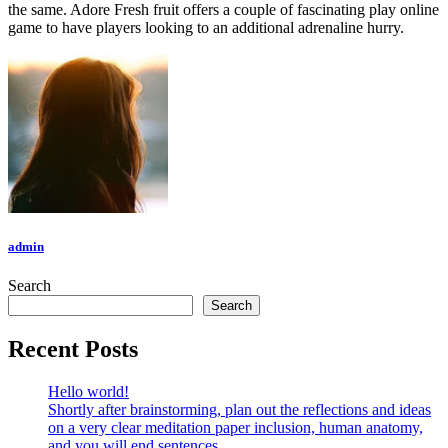
the same. Adore Fresh fruit offers a couple of fascinating play online
game to have players looking to an additional adrenaline hurry.
admin
Search
Search
Recent Posts
Hello world!
Shortly after brainstorming, plan out the reflections and ideas
on a very clear meditation paper inclusion, human anatomy,
and you will end sentences