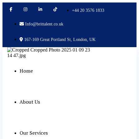
+44 20 3576 1833
Info@brittalent.co.uk
167-169 Great Portland St, London, UK
Home
About Us
Our Services