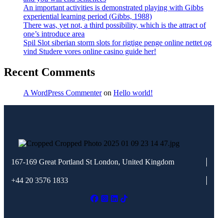
An important activities is demonstrated playing with Gibbs
experiential learning period (Gibbs, 1988)
There was, yet not, a third possibility, which is the attract of
one’s introduce area
Spil Slot siberian storm slots for rigtige penge online nettet og
vind Studere vores online casino guide her!
Recent Comments
A WordPress Commenter
on
Hello world!
167-169 Great Portland St
London, United Kingdom
+44 20 3576 1833