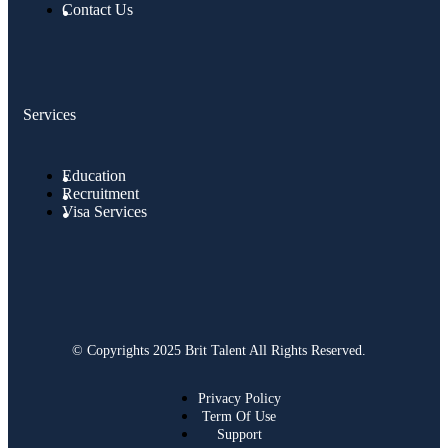
Contact Us
Services
Education
Recruitment
Visa Services
© Copyrights 2025 Brit Talent All Rights Reserved.
Privacy Policy
Term Of Use
Support