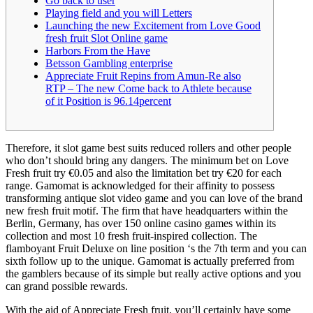
Go back to user
Playing field and you will Letters
Launching the new Excitement from Love Good
fresh fruit Slot Online game
Harbors From the Have
Betsson Gambling enterprise
Appreciate Fruit Repins from Amun-Re also
RTP – The new Come back to Athlete because
of it Position is 96.14percent
Therefore, it slot game best suits reduced rollers and other people
who don’t should bring any dangers. The minimum bet on Love
Fresh fruit try €0.05 and also the limitation bet try €20 for each
range. Gamomat is acknowledged for their affinity to possess
transforming antique slot video game and you can love of the brand
new fresh fruit motif.
The firm that have headquarters within the
Berlin, Germany, has over 150 online casino games within its
collection and most 10 fresh fruit-inspired collection. The
flamboyant Fruit Deluxe on line position ‘s the 7th term and you can
sixth follow up to the unique. Gamomat is actually preferred from
the gamblers because of its simple but really active options and you
can grand possible rewards.
With the aid of Appreciate Fresh fruit, you’ll certainly have some