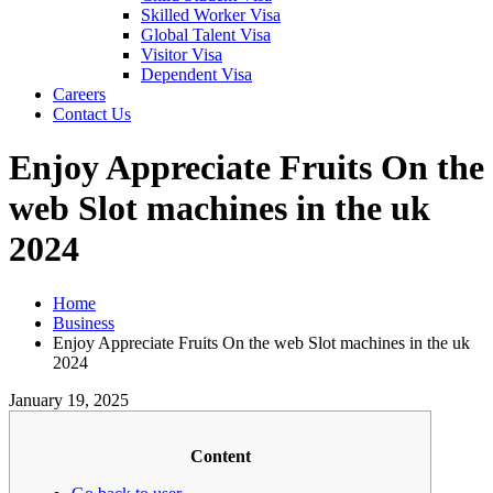
Skilled Worker Visa
Global Talent Visa
Visitor Visa
Dependent Visa
Careers
Contact Us
Enjoy Appreciate Fruits On the
web Slot machines ‎in the uk
2024
Home
Business
Enjoy Appreciate Fruits On the web Slot machines ‎in the uk
2024
January 19, 2025
Content