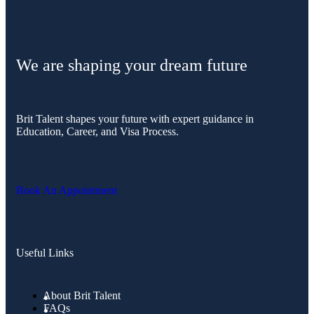
We are shaping your dream future
Brit Talent shapes your future with expert guidance in
Education, Career, and Visa Process.
Book An Appointment
Useful Links
About Brit Talent
FAQs