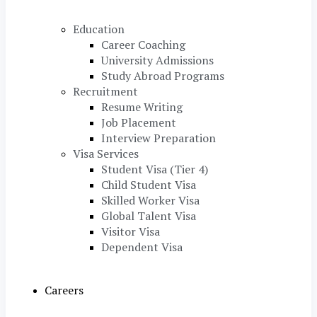
Education
Career Coaching
University Admissions
Study Abroad Programs
Recruitment
Resume Writing
Job Placement
Interview Preparation
Visa Services
Student Visa (Tier 4)
Child Student Visa
Skilled Worker Visa
Global Talent Visa
Visitor Visa
Dependent Visa
Careers