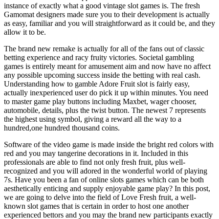
instance of exactly what a good vintage slot games is. The fresh
Gamomat designers made sure you to their development is actually
as easy, familiar and you will straightforward as it could be, and they
allow it to be.
The brand new remake is actually for all of the fans out of classic
betting experience and racy fruity victories. Societal gambling
games is entirely meant for amusement aim and now have no affect
any possible upcoming success inside the betting with real cash.
Understanding how to gamble Adore Fruit slot is fairly easy,
actually inexperienced user do pick it up within minutes. You need
to master game play buttons including Maxbet, wager chooser,
automobile, details, plus the twist button. The newest 7 represents
the highest using symbol, giving a reward all the way to a
hundred,one hundred thousand coins.
Software of the video game is made inside the bright red colors with
red and you may tangerine decorations in it. Included in this
professionals are able to find not only fresh fruit, plus well-
recognized and you will adored in the wonderful world of playing
7s. Have you been a fan of online slots games which can be both
aesthetically enticing and supply enjoyable game play? In this post,
we are going to delve into the field of Love Fresh fruit, a well-
known slot games that is certain in order to host one another
experienced bettors and you may the brand new participants exactly