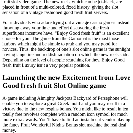
fruit slot video game. The new reels, which can be jet-black, are
placed in front of a multi-colored, fixed history, giving the slot
sensation of a vintage-fashioned good fresh fruit-servers.
For individuals who adore trying out a vintage casino games instead
throwing away your time and effort discovering the fresh
superfluous incentive have, “Enjoy Good fresh fruit” is an excellent
choice for you. The game from the Gamomat is the most those
harbors which might be simple to grab and you may good for
novices. Thus, the backdrop of one’s slot online game is the sunlight
having tangerine and reddish radiation on which the new reels slide.
Depending on the level of people searching for they, Enjoy Good
fresh fruit Luxury isn’t a very popular position.
Launching the new Excitement from Love
Good fresh fruit Slot Online game
A-game including Almighty Jackpots Backyard of Persephone will
enable you to explore a great Greek motif and you may result in a
victory due to the new respins bonus. You might like to result in ten
totally free revolves complete with a random icon symbol for much
more extra awards. You’ll have to find an installment vendor playing
the fancy Fruit Wonderful Nights Bonus slot machine the real deal
money.