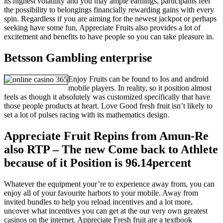
its highest volatility and you may ample earnings, participants feel
the possibility to belongings financially rewarding gains with every
spin. Regardless if you are aiming for the newest jackpot or perhaps
seeking have some fun, Appreciate Fruits also provides a lot of
excitement and benefits to have people so you can take pleasure in.
Betsson Gambling enterprise
Enjoy Fruits can be found to Ios and android
mobile players. In reality, so it position almost
feels as though it absolutely was customized specifically that have
those people products at heart. Love Good fresh fruit isn’t likely to
set a lot of pulses racing with its mathematics design.
Appreciate Fruit Repins from Amun-Re
also RTP – The new Come back to Athlete
because of it Position is 96.14percent
Whatever the equipment your’re to experience away from, you can
enjoy all of your favourite harbors to your mobile. Away from
invited bundles to help you reload incentives and a lot more,
uncover what incentives you can get at the our very own greatest
casinos on the internet. Appreciate Fresh fruit are a textbook