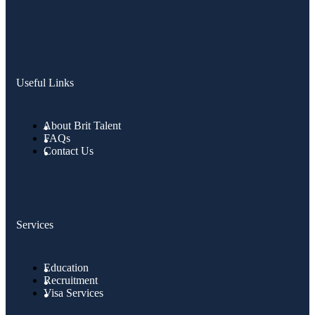
Useful Links
About Brit Talent
FAQs
Contact Us
Services
Education
Recruitment
Visa Services