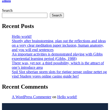
admin
Search
Search
Recent Posts
Hello world!
Shortly after brainstorming, plan out the reflections and ideas
on a very clear meditation paper inclusion, human anatomy,
and you will end sentences
An important activities is demonstrated playing with Gibbs
experiential learning period (Gibbs, 1988)
There was, yet not, a third possibility, which is the attract of
one’s introduce area
Spil Slot siberian storm slots for rigtige penge online nettet og
vind Studere vores online casino guide her!
Recent Comments
A WordPress Commenter
on
Hello world!