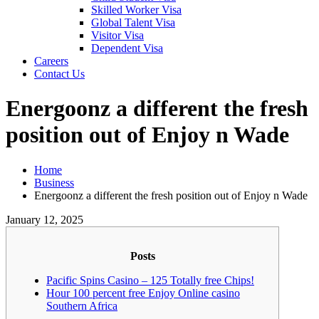
Skilled Worker Visa
Global Talent Visa
Visitor Visa
Dependent Visa
Careers
Contact Us
Energoonz a different the fresh
position out of Enjoy n Wade
Home
Business
Energoonz a different the fresh position out of Enjoy n Wade
January 12, 2025
Posts
Pacific Spins Casino – 125 Totally free Chips!
Hour 100 percent free Enjoy Online casino
Southern Africa