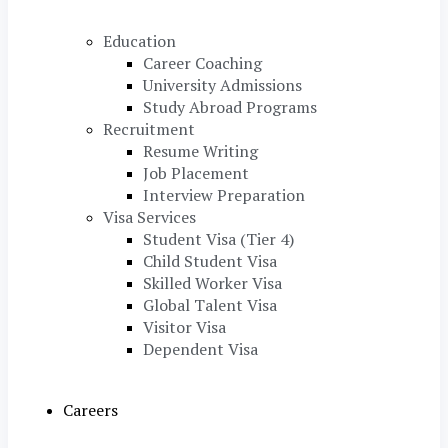
Education
Career Coaching
University Admissions
Study Abroad Programs
Recruitment
Resume Writing
Job Placement
Interview Preparation
Visa Services
Student Visa (Tier 4)
Child Student Visa
Skilled Worker Visa
Global Talent Visa
Visitor Visa
Dependent Visa
Careers