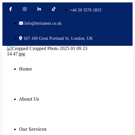
+44 20 3576 1833
Info@brittalent.co.uk
167-169 Great Portland St, London, UK
Home
About Us
Our Services