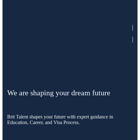
We are shaping your dream future
Brit Talent shapes your future with expert guidance in
Education, Career, and Visa Process.