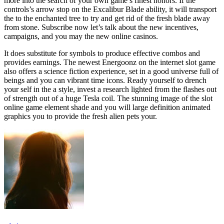
more into the search of your own game’s finest honors. If the
controls’s arrow stop on the Excalibur Blade ability, it will transport
the to the enchanted tree to try and get rid of the fresh blade away
from stone. Subscribe now let’s talk about the new incentives,
campaigns, and you may the new online casinos.
It does substitute for symbols to produce effective combos and
provides earnings. The newest Energoonz on the internet slot game
also offers a science fiction experience, set in a good universe full of
beings and you can vibrant time icons. Ready yourself to drench
your self in the a style, invest a research lighted from the flashes out
of strength out of a huge Tesla coil. The stunning image of the slot
online game element shade and you will large definition animated
graphics you to provide the fresh alien pets your.