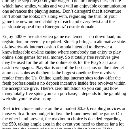
during the step one,000x your wager. The turn brings these to life
which have smiles, winks and you will an enjoyable communication
one advances the playing sense.. Don’t disregard that it adventure
isn’t about the looks; it’s along with, regarding the thrill of your
game the new unpredictability of each and every twist and the
passionate appeal from Energoonz’ cosmic domain.
Enjoy 5000+ free slot video game excitement – no down load, no
registration, or even lay required. SlotsUp brings an alternative state-
of-the-artwork internet casino formula intended to discover a
knowledgeable on-line casino where somebody can enjoy to play
online slots games for real money. So it totally free revolves give
may be used for the all of the online slots for the PlayStar Local
casino webpages. PlayStar is one of the best casinos on the internet
at no cost spins as the here is the biggest onetime free revolves
render from the Us. Online gambling internet sites today offer the
fresh professionals a no deposit incentive inside free revolves within
the acceptance give. There’s zero limitation so you can just how
many totally free spins you can purchase; it depends to the gambling
web site your’re also using.
Restricted choice initiate on the a modest $0.20, enabling novices or
those with a firmer budget to love the brand new online game. On
the other hand prevent, the maximum choice is decided regarding
the $50, taking ample area in the event you need to chance far a lot