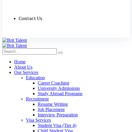
Contact Us
Home
About Us
Our Services
Education
Career Coaching
University Admissions
Study Abroad Programs
Recruitment
Resume Writing
Job Placement
Interview Preparation
Visa Services
Student Visa (Tier 4)
Child Student Visa