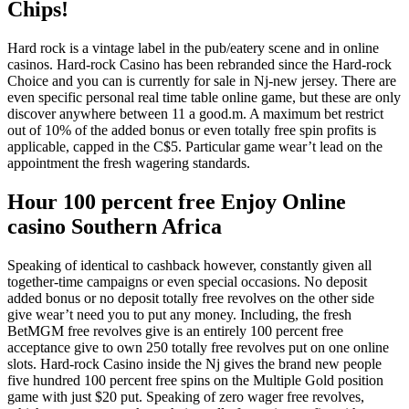
Chips!
Hard rock is a vintage label in the pub/eatery scene and in online
casinos. Hard-rock Casino has been rebranded since the Hard-rock
Choice and you can is currently for sale in Nj-new jersey. There are
even specific personal real time table online game, but these are only
discover anywhere between 11 a good.m. A maximum bet restrict
out of 10% of the added bonus or even totally free spin profits is
applicable, capped in the C$5. Particular game wear’t lead on the
appointment the fresh wagering standards.
Hour 100 percent free Enjoy Online
casino Southern Africa
Speaking of identical to cashback however, constantly given all
together-time campaigns or even special occasions. No deposit
added bonus or no deposit totally free revolves on the other side
give wear’t need you to put any money. Including, the fresh
BetMGM free revolves give is an entirely 100 percent free
acceptance give to own 250 totally free revolves put on one online
slots. Hard-rock Casino inside the Nj gives the brand new people
five hundred 100 percent free spins on the Multiple Gold position
game with just $20 put. Speaking of zero wager free revolves,