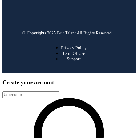
© Copyrights 2025 Brit Talent All Rights Reserved.
Privacy Policy
Term Of Use
Support
Create your account