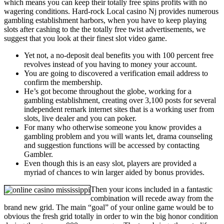
which means you can keep their totally free spins profits with no
wagering conditions. Hard-rock Local casino Nj provides numerous
gambling establishment harbors, when you have to keep playing
slots after cashing to the the totally free twist advertisements, we
suggest that you look at their finest slot video game.
Yet not, a no-deposit deal benefits you with 100 percent free
revolves instead of you having to money your account.
You are going to discovered a verification email address to
confirm the membership.
He’s got become throughout the globe, working for a
gambling establishment, creating over 3,100 posts for several
independent remark internet sites that is a working user from
slots, live dealer and you can poker.
For many who otherwise someone you know provides a
gambling problem and you will wants let, drama counseling
and suggestion functions will be accessed by contacting
Gambler.
Even though this is an easy slot, players are provided a
myriad of chances to win larger aided by bonus provides.
Then your icons included in a fantastic
combination will recede away from the
brand new grid. The main “goal” of your online game would be to
obvious the fresh grid totally in order to win the big honor condition