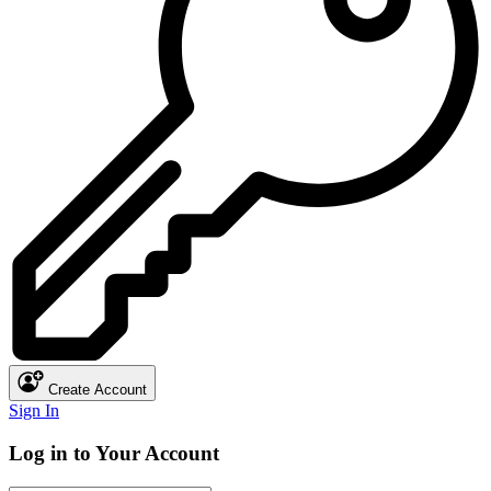
Create Account
Sign In
Log in to Your Account