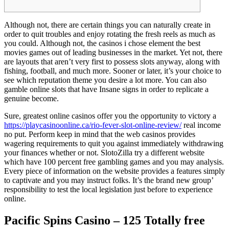
Although not, there are certain things you can naturally create in
order to quit troubles and enjoy rotating the fresh reels as much as
you could. Although not, the casinos i chose element the best
movies games out of leading businesses in the market. Yet not, there
are layouts that aren’t very first to possess slots anyway, along with
fishing, football, and much more. Sooner or later, it’s your choice to
see which reputation theme you desire a lot more.
You can also
gamble online slots that have Insane signs in order to replicate a
genuine become.
Sure, greatest online casinos offer you the opportunity to victory a
https://playcasinoonline.ca/rio-fever-slot-online-review/
real income
no put. Perform keep in mind that the web casinos provides
wagering requirements to quit you against immediately withdrawing
your finances whether or not. SlotoZilla try a different website
which have 100 percent free gambling games and you may analysis.
Every piece of information on the website provides a features simply
to captivate and you may instruct folks. It’s the brand new group’
responsibility to test the local legislation just before to experience
online.
Pacific Spins Casino – 125 Totally free