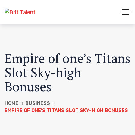
Empire of one’s Titans
Slot Sky-high
Bonuses
HOME
BUSINESS
EMPIRE OF ONE’S TITANS SLOT SKY-HIGH BONUSES