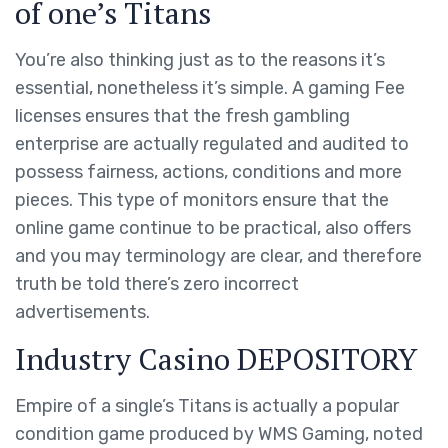
of one’s Titans
You’re also thinking just as to the reasons it’s
essential, nonetheless it’s simple. A gaming Fee
licenses ensures that the fresh gambling
enterprise are actually regulated and audited to
possess fairness, actions, conditions and more
pieces. This type of monitors ensure that the
online game continue to be practical, also offers
and you may terminology are clear, and therefore
truth be told there’s zero incorrect
advertisements.
Industry Casino DEPOSITORY
Empire of a single’s Titans is actually a popular
condition game produced by WMS Gaming, noted