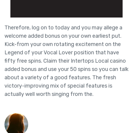
Therefore, log on to today and you may allege a
welcome added bonus on your own earliest put.
Kick-from your own rotating excitement on the
Legend of your Vocal Lover position that have
fifty free spins. Claim their Intertops Local casino
added bonus and use your 50 spins so you can talk
about a variety of a good features. The fresh
victory-improving mix of special features is
actually well worth singing from the.