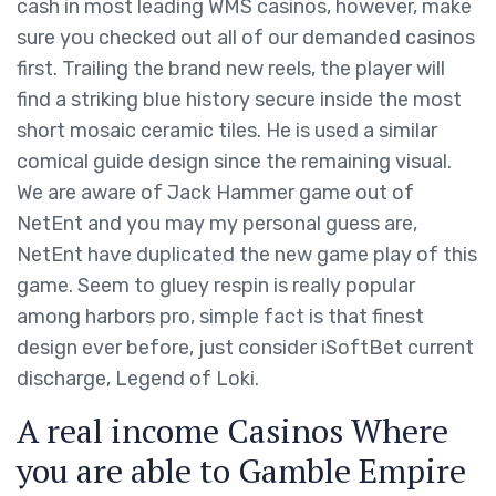
cash in most leading WMS casinos, however, make
sure you checked out all of our demanded casinos
first. Trailing the brand new reels, the player will
find a striking blue history secure inside the most
short mosaic ceramic tiles. He is used a similar
comical guide design since the remaining visual.
We are aware of Jack Hammer game out of
NetEnt and you may my personal guess are,
NetEnt have duplicated the new game play of this
game. Seem to gluey respin is really popular
among harbors pro, simple fact is that finest
design ever before, just consider iSoftBet current
discharge, Legend of Loki.
A real income Casinos Where
you are able to Gamble Empire