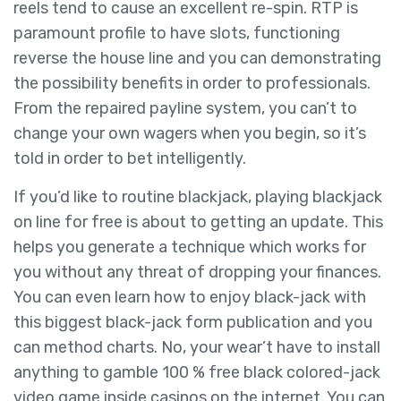
reels tend to cause an excellent re-spin. RTP is
paramount profile to have slots, functioning
reverse the house line and you can demonstrating
the possibility benefits in order to professionals.
From the repaired payline system, you can’t to
change your own wagers when you begin, so it’s
told in order to bet intelligently.
If you’d like to routine blackjack, playing blackjack
on line for free is about to getting an update. This
helps you generate a technique which works for
you without any threat of dropping your finances.
You can even learn how to enjoy black-jack with
this biggest black-jack form publication and you
can method charts. No, your wear’t have to install
anything to gamble 100 % free black colored-jack
video game inside casinos on the internet. You can