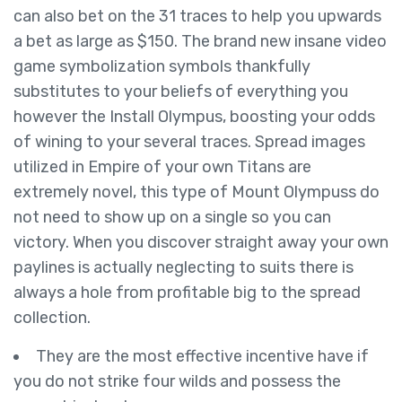
can also bet on the 31 traces to help you upwards
a bet as large as $150. The brand new insane video
game symbolization symbols thankfully
substitutes to your beliefs of everything you
however the Install Olympus, boosting your odds
of wining to your several traces. Spread images
utilized in Empire of your own Titans are
extremely novel, this type of Mount Olympuss do
not need to show up on a single so you can
victory. When you discover straight away your own
paylines is actually neglecting to suits there is
always a hole from profitable big to the spread
collection.
They are the most effective incentive have if
you do not strike four wilds and possess the