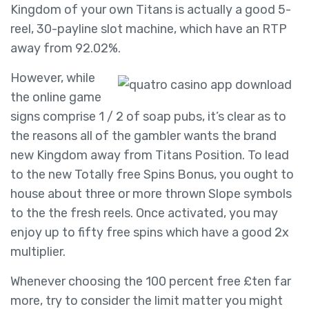
Kingdom of your own Titans is actually a good 5-
reel, 30-payline slot machine, which have an RTP
away from 92.02%.
However, while
the online game
signs comprise 1 / 2 of soap pubs, it’s clear as to
the reasons all of the gambler wants the brand
new Kingdom away from Titans Position. To lead
to the new Totally free Spins Bonus, you ought to
house about three or more thrown Slope symbols
to the the fresh reels. Once activated, you may
enjoy up to fifty free spins which have a good 2x
multiplier.
Whenever choosing the 100 percent free £ten far
more, try to consider the limit matter you might