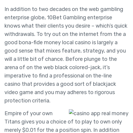
In addition to two decades on the web gambling
enterprise globe, 10Bet Gambling enterprise
knows what their clients you desire – which’s quick
withdrawals. To try out on the internet from the a
good bona-fide money local casino is largely a
good sense that mixes feature, strategy, and you
will a little bit of chance. Before plunge to the
arena of on the web black colored-jack, it’s
imperative to find a professional on the-line
casino that provides a good sort of blackjack
video game and you may adheres to rigorous
protection criteria.
Empire of your own
Titans gives you a choice of to play to own only
merely $0.01 for the a position spin. In addition