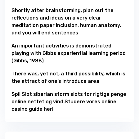
Shortly after brainstorming, plan out the
reflections and ideas on a very clear
meditation paper inclusion, human anatomy,
and you will end sentences
An important activities is demonstrated
playing with Gibbs experiential learning period
(Gibbs, 1988)
There was, yet not, a third possibility, which is
the attract of one’s introduce area
Spil Slot siberian storm slots for rigtige penge
online nettet og vind Studere vores online
casino guide her!