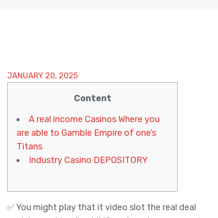
JANUARY 20, 2025
Content
A real income Casinos Where you
are able to Gamble Empire of one’s
Titans
Industry Casino DEPOSITORY
✅ You might play that it video slot the real deal