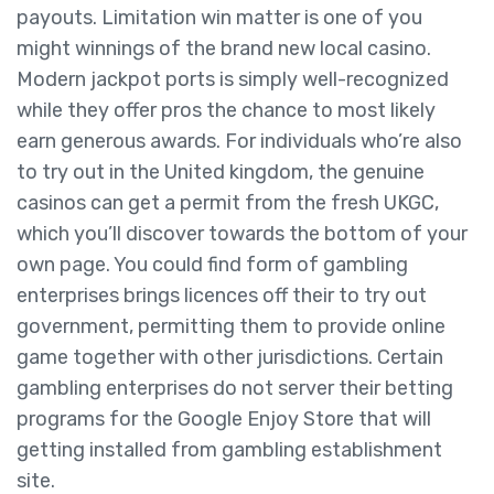
payouts. Limitation win matter is one of you
might winnings of the brand new local casino.
Modern jackpot ports is simply well-recognized
while they offer pros the chance to most likely
earn generous awards. For individuals who’re also
to try out in the United kingdom, the genuine
casinos can get a permit from the fresh UKGC,
which you’ll discover towards the bottom of your
own page. You could find form of gambling
enterprises brings licences off their to try out
government, permitting them to provide online
game together with other jurisdictions. Certain
gambling enterprises do not server their betting
programs for the Google Enjoy Store that will
getting installed from gambling establishment
site.