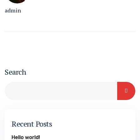
admin
Search
Recent Posts
Hello world!