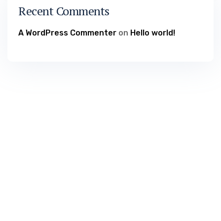
Recent Comments
A WordPress Commenter
on
Hello world!