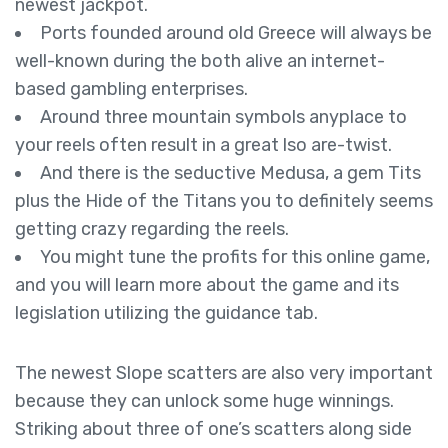
newest jackpot.
Ports founded around old Greece will always be
well-known during the both alive an internet-
based gambling enterprises.
Around three mountain symbols anyplace to
your reels often result in a great lso are-twist.
And there is the seductive Medusa, a gem Tits
plus the Hide of the Titans you to definitely seems
getting crazy regarding the reels.
You might tune the profits for this online game,
and you will learn more about the game and its
legislation utilizing the guidance tab.
The newest Slope scatters are also very important
because they can unlock some huge winnings.
Striking about three of one’s scatters along side