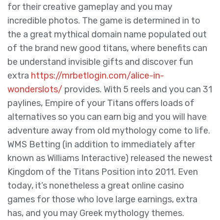
for their creative gameplay and you may
incredible photos. The game is determined in to
the a great mythical domain name populated out
of the brand new good titans, where benefits can
be understand invisible gifts and discover fun
extra
https://mrbetlogin.com/alice-in-
wonderslots/
provides. With 5 reels and you can 31
paylines, Empire of your Titans offers loads of
alternatives so you can earn big and you will have
adventure away from old mythology come to life.
WMS Betting (in addition to immediately after
known as Williams Interactive) released the newest
Kingdom of the Titans Position into 2011. Even
today, it’s nonetheless a great online casino
games for those who love large earnings, extra
has, and you may Greek mythology themes.