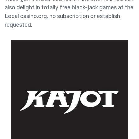
also delight in totally free black-jack games at the
Local casino.org, no subscription or establish
requested.