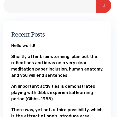
Recent Posts
Hello world!
Shortly after brainstorming, plan out the
reflections and ideas on a very clear
meditation paper inclusion, human anatomy,
and you will end sentences
An important activities is demonstrated
playing with Gibbs experiential learning
period (Gibbs, 1988)
There was, yet not, a third possibility, which
is the attract of one’s introduce area