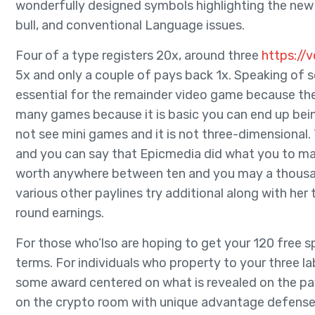
wonderfully designed symbols highlighting the new b
bull, and conventional Language issues.
Four of a type registers 20x, around three
https://
5x and only a couple of pays back 1x. Speaking of 
essential for the remainder video game because the rea
many games because it is basic you can end up being
not see mini games and it is not three-dimensional.
and you can say that Epicmedia did what you to make 
worth anywhere between ten and you may a thousand
various other paylines try additional along with her
round earnings.
For those who’lso are hoping to get your 120 free 
terms. For individuals who property to your three l
some award centered on what is revealed on the pay
on the crypto room with unique advantage defense t