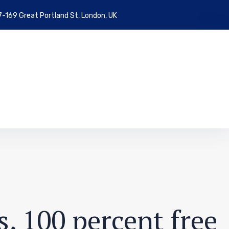
7-169 Great Portland St, London, UK
, 100 percent free