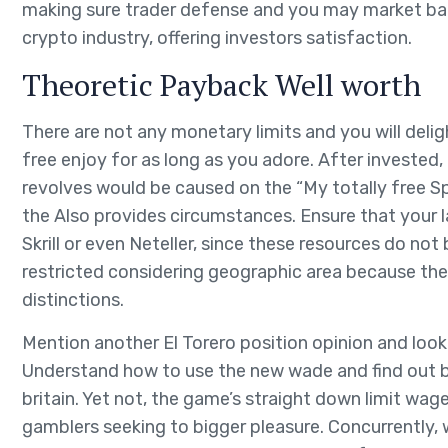
making sure trader defense and you may market bala
crypto industry, offering investors satisfaction.
Theoretic Payback Well worth
There are not any monetary limits and you will deligh
free enjoy for as long as you adore. After invested,
revolves would be caused on the “My totally free Sp
the Also provides circumstances. Ensure that your la
Skrill or even Neteller, since these resources do not
restricted considering geographic area because the
distinctions.
Mention another El Torero position opinion and look a
Understand how to use the new wade and find out by
britain. Yet not, the game’s straight down limit wager
gamblers seeking to bigger pleasure. Concurrently, 