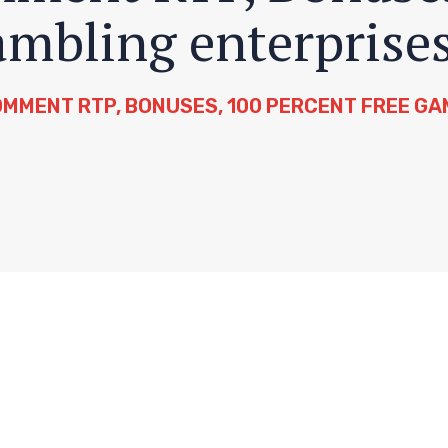
mbling enterprise
OMMENT RTP, BONUSES, 100 PERCENT FREE G