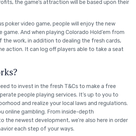
ofits, the game’s attraction will be based upon their
 poker video game, people will enjoy the new
ine game. And when playing Colorado Hold’em from
 the work, in addition to dealing the fresh cards,
action. It can log off players able to take a seat
orks?
eed to invest in the fresh T&Cs to make a free
rate people playing services. It’s up to you to
hborhood and realize your local laws and regulations.
u online gambling. From inside-depth
o the newest development, we’re also here in order
avior each step of your ways.