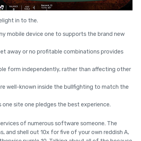
ight in to the.
 any mobile device one to supports the brand new
 get away or no profitable combinations provides
ple form independently, rather than affecting other
are well-known inside the bullfighting to match the
 is one site one pledges the best experience.
lt services of numerous software someone. The
s, and shell out 10x for five of your own reddish A,