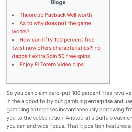
Blogs
Theoretic Payback Well worth
As to why does not the game
works?
How can fifty 100 percent free
twist now offers characteristics?: no
deposit extra Spin 50 free spins
Enjoy El Torero Video clips
So you can claim zero-put 100 percent free revolve
in the a good to try out gambling enterprise and u
gambling enterprises instantaneously borrowing fr
you to the subscription. Aristocrat’s Buffalo casin
you can and wide focus.
That it position features a