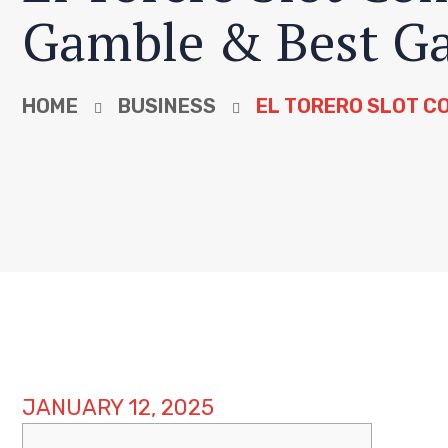
Gamble & Best Ga
HOME
BUSINESS
EL TORERO SLOT C
JANUARY 12, 2025