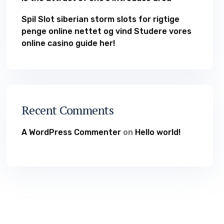
Spil Slot siberian storm slots for rigtige
penge online nettet og vind Studere vores
online casino guide her!
Recent Comments
A WordPress Commenter
on
Hello world!