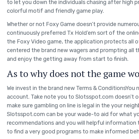
to let you down the individuals chasing after high pr
colorful motif and friendly game play.
Whether or not Foxy Game doesn’t provide numerous
continuously preferred Tx Hold’em sort of the onl
the Foxy Video game, the application protects all of
centered the brand new wagers and prompting all the 
and enjoy the getting away from start to finish.
As to why does not the game w
We invest in the brand new Terms & ConditionsYou n
account. Take note you to Slotsspot.com doesn’t ope
make sure gambling on line is legal in the your neig
Slotsspot.com can be your wade-to aid for what yo
recommendations and you will helpful information t
to find a very good programs to make informed beh