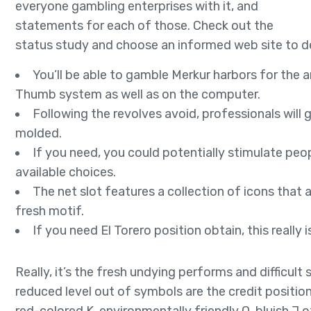
everyone gambling enterprises with it, and
statements for each of those. Check out the
status study and choose an informed web site to del
You’ll be able to gamble Merkur harbors for the
Thumb system as well as on the computer.
Following the revolves avoid, professionals will
molded.
If you need, you could potentially stimulate peo
available choices.
The net slot features a collection of icons that 
fresh motif.
If you need El Torero position obtain, this really
Really, it’s the fresh undying performs and difficu
reduced level out of symbols are the credit position