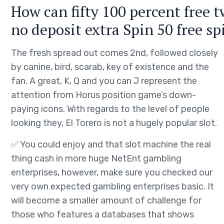
How can fifty 100 percent free t
no deposit extra Spin 50 free sp
The fresh spread out comes 2nd, followed closely
by canine, bird, scarab, key of existence and the
fan. A great, K, Q and you can J represent the
attention from Horus position game’s down-
paying icons. With regards to the level of people
looking they, El Torero is not a hugely popular slot.
✅ You could enjoy and that slot machine the real
thing cash in more huge NetEnt gambling
enterprises, however, make sure you checked our
very own expected gambling enterprises basic. It
will become a smaller amount of challenge for
those who features a databases that shows