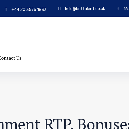
Info@brittalent.co.uk
16
+44 20 3576 1833
Contact Us
mment RTP, Bonuses