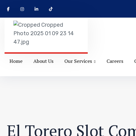
Home
About Us
Our Services
Careers
El Torero Slot Co