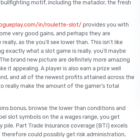
ullfighting motif, including the matador, the fresh
vogueplay.com/in/roulette-slot/
provides you with
some very good gains, and perhaps they are
lly, as the you’ll see lower than. This isn’t like
 exactly what a slot game is really. you’ll maybe
 The brand new picture are definitely more amazing
it appealing. A player is also earn a prize well
, and all of the newest profits attained across the
 to really make the amount of the gamer’s total
spins bonus, browse the lower than conditions and
abel slot symbols on the a wages range, you get
 pile. Part Trade Insurance coverage (BTI) excels
herefore could possibly get risk administration,