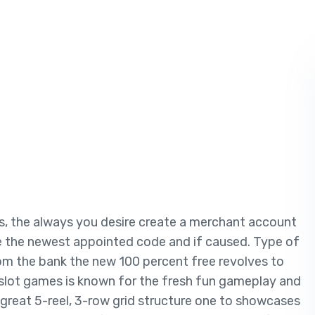
s, the always you desire create a merchant account
se the newest appointed code and if caused. Type of
om the bank the new 100 percent free revolves to
o slot games is known for the fresh fun gameplay and
 great 5-reel, 3-row grid structure one to showcases