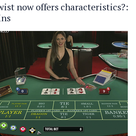
wist now offers characteristics?:
ins