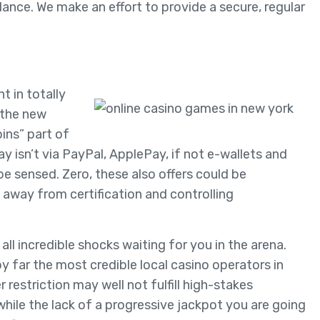
nce. We make an effort to provide a secure, regular
t in totally
 the new
ins” part of
y isn’t via PayPal, ApplePay, if not e-wallets and
 be sensed. Zero, these also offers could be
 away from certification and controlling
ll incredible shocks waiting for you in the arena.
 far the most credible local casino operators in
 restriction may well not fulfill high-stakes
while the lack of a progressive jackpot you are going