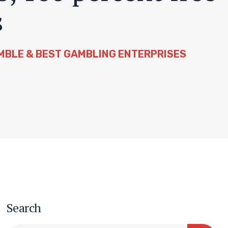
s
AMBLE & BEST GAMBLING ENTERPRISES
Search