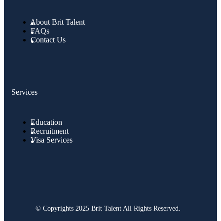
About Brit Talent
FAQs
Contact Us
Services
Education
Recruitment
Visa Services
© Copyrights 2025 Brit Talent All Rights Reserved.