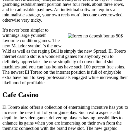
gambling establishment position have four reels, about three rows,
and ten adjustable paylines. An individual software requires a
minimalistic strategy, your own reels won’t become overcrowded
otherwise very tricky.
It’s never been simpler to
winnings large yourself
favourite condition games. The
new Matador symbol ‘s the new
Wild as well as the raging Bull is simply the new Spread. El Torero
internet casino slot is a wonderful games for anybody you to
definitely appreciates the new simplicity of conventional slot
machines and you can has bonus have such 100 percent free spins.
The newest El Torero on the internet position is full of enjoyable
extra have built to keep professionals engaged while increasing their
likelihood of profitable.
Cafe Casino
El Torero also offers a collection of entertaining incentive has you to
increase the new thrill of your gameplay. Such extra aspects add
depth to the video game, delivering players having possibilities to
enhance its gains when you are immersing on their own from the
thematic connection with the brand new slot. The new graphic