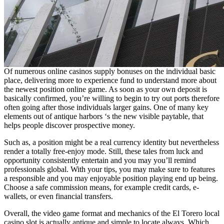
Of numerous online casinos supply bonuses on the individual basic
place, delivering more to experience fund to understand more about
the newest position online game. As soon as your own deposit is
basically confirmed, you’re willing to begin to try out ports therefore
often going after those individuals larger gains. One of many key
elements out of antique harbors ‘s the new visible paytable, that
helps people discover prospective money.
Such as, a position might be a real currency identity but nevertheless
render a totally free-enjoy mode. Still, these tales from luck and
opportunity consistently entertain and you may you’ll remind
professionals global. With your tips, you may make sure to features
a responsible and you may enjoyable position playing end up being.
Choose a safe commission means, for example credit cards, e-
wallets, or even financial transfers.
Overall, the video game format and mechanics of the El Torero local
casino slot is actually antique and simple to locate always. Which