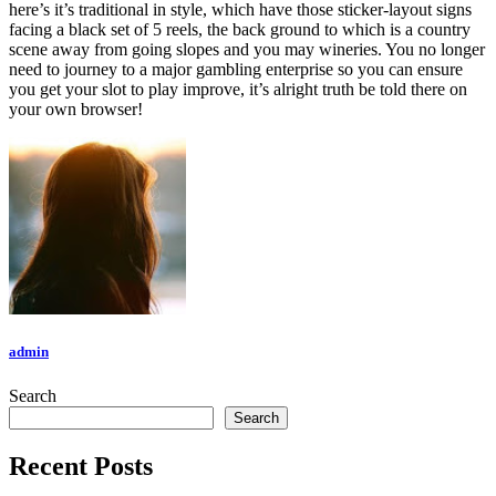
here’s it’s traditional in style, which have those sticker-layout signs
facing a black set of 5 reels, the back ground to which is a country
scene away from going slopes and you may wineries. You no longer
need to journey to a major gambling enterprise so you can ensure
you get your slot to play improve, it’s alright truth be told there on
your own browser!
admin
Search
Search
Recent Posts