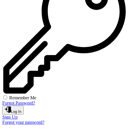
Remember Me
Forgot Password?
Log In
Sign Up
Forgot your password?