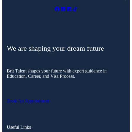
We are shaping your dream future
Brit Talent shapes your future with expert guidance in
Education, Career, and Visa Process.
Book An Appointment
Useful Links