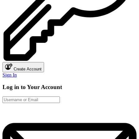
Create Account
Sign In
Log in to Your Account