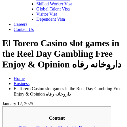
Skilled Worker Visa
Global Talent Visa
Visitor Visa
Dependent Visa
Careers
Contact Us
El Torero Casino slot games in
the Reel Day Gambling Free
Enjoy & Opinion داروخانه رفاه
Home
Business
El Torero Casino slot games in the Reel Day Gambling Free
Enjoy & Opinion داروخانه رفاه
January 12, 2025
Content