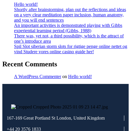
Hello world!
Shortly after brainstorming, plan out the reflections and ideas
on a very clear meditation paper inclusion, human anatomy,
and you will end sentences
An important activities is demonstrated playing with Gibbs
experiential learning period (Gibbs, 1988)
There was, yet not, a third possibility, which is the attract of
one’s introduce area
Spil Slot siberian storm slots for rigtige penge online nettet og
vind Studere vores online casino guide her!
Recent Comments
A WordPress Commenter
on
Hello world!
167-169 Great Portland St
London, United Kingdom
+44 20 3576 1833