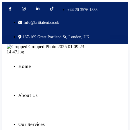
+44 20 3576 1833
Info@brittalent.co.uk
167-169 Great Portland St, London, UK
Home
About Us
Our Services