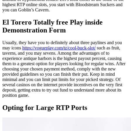
highest RTP online slots, you start with Bloodstream Suckers and
you can Goblin’s Cavern.
El Torero Totally free Play inside
Demonstration Form
Usually, they have you to definitely about three paylines and you
may icons
https://vogueplay.com/tz/cool-buck-slot/
such as fruit,
taverns, and you may sevens. Among the advantages of to
experience antique harbors is the highest payout percent, causing
them to a greatest option for players looking for regular wins. After
choosing your chosen payment method, comply with the new
provided guidelines so you can finish their put. Keep in mind
minimal and you can limit put limits for your picked strategy. Of
several casinos on the internet provide incentives on the very first
deposit, getting extra to try out fund to understand more about its
position game.
Opting for Large RTP Ports