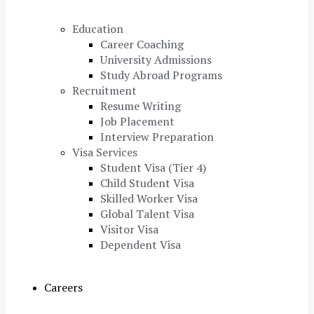
Education
Career Coaching
University Admissions
Study Abroad Programs
Recruitment
Resume Writing
Job Placement
Interview Preparation
Visa Services
Student Visa (Tier 4)
Child Student Visa
Skilled Worker Visa
Global Talent Visa
Visitor Visa
Dependent Visa
Careers