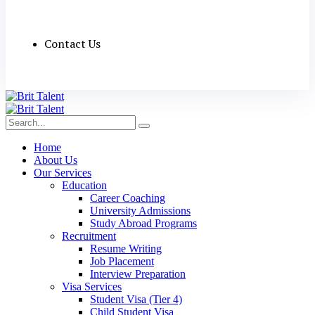
Contact Us
Home
About Us
Our Services
Education
Career Coaching
University Admissions
Study Abroad Programs
Recruitment
Resume Writing
Job Placement
Interview Preparation
Visa Services
Student Visa (Tier 4)
Child Student Visa