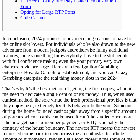
El Torero Totally free Play inside Demonstration
Form
Opting for Large RTP Ports
Cafe Casino
In conclusion, 2024 promises to be an exciting seasons to have for
the online slot lovers. For individuals who’re also drawn to the new
adventure from modern jackpots and/otherwise funny additional
features, there’s one thing for everybody. Dive to the slot people
with full confidence making even the your primary very own
chances to victory large.
Here are a few Ignition Gambling
enterprise, Bovada Gambling establishment, and you can Crazy
Gambling enterprise the real thing money slots in the 2024.
That’s why it’s the best method of getting the fresh ropes, without
the need to dedicate a single cent of one’s money. Thus, when used
earliest method, the sole virtue the fresh professional provides is that
they enjoy next, extremely try ft its behavior to the your. Someone
during the home-founded casinos plan away from a specific amount
of porches when a cards can be used it can’t be studied once more.
The new get back-to-member payment, or RTP, is actually the
contrary of the house boundary. The newest RTP means the newest
requested come back to men across the an enthusiastic infinite
amount of hypothetical render. Let’s look closer in the some of the