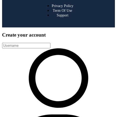
Privacy Policy
Term Of Use
Support
Create your account