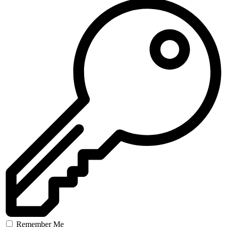
Remember Me