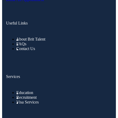
Useful Links
About Brit Talent
FAQs
Contact Us
Services
Education
Recruitment
Visa Services