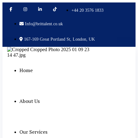
+44 20 3576 1833
Info@brittalent.co.uk
167-169 Great Portland St, London, UK
Home
About Us
Our Services