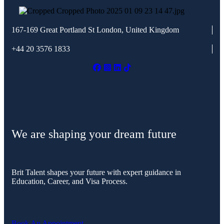
167-169 Great Portland St
London, United Kingdom
+44 20 3576 1833
We are shaping your dream future
Brit Talent shapes your future with expert guidance in
Education, Career, and Visa Process.
Book An Appointment