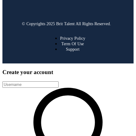
© Copyrights 2025 Brit Talent All Rights Reserved.
Privacy Policy
Term Of Use
Support
Create your account