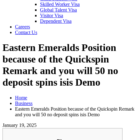
Skilled Worker Visa
Global Talent Visa
Visitor Visa
Dependent Visa
Careers
Contact Us
Eastern Emeralds Position
because of the Quickspin
Remark and you will 50 no
deposit spins isis Demo
Home
Business
Eastern Emeralds Position because of the Quickspin Remark
and you will 50 no deposit spins isis Demo
January 19, 2025