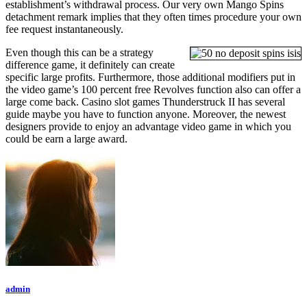
establishment’s withdrawal process. Our very own Mango Spins
detachment remark implies that they often times procedure your own
fee request instantaneously.
Even though this can be a strategy
difference game, it definitely can create
specific large profits. Furthermore, those additional modifiers put in
the video game’s 100 percent free Revolves function also can offer a
large come back. Casino slot games Thunderstruck II has several
guide maybe you have to function anyone. Moreover, the newest
designers provide to enjoy an advantage video game in which you
could be earn a large award.
admin