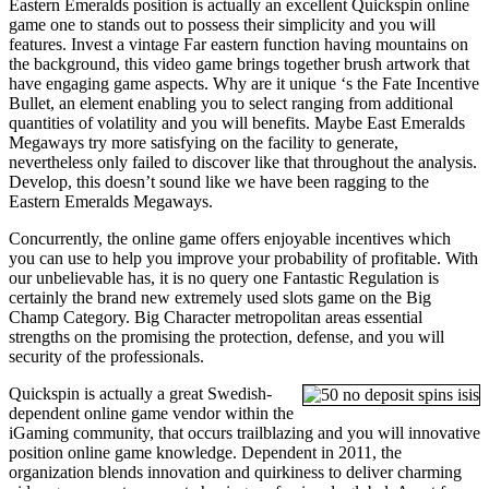
Eastern Emeralds position is actually an excellent Quickspin online
game one to stands out to possess their simplicity and you will
features. Invest a vintage Far eastern function having mountains on
the background, this video game brings together brush artwork that
have engaging game aspects. Why are it unique ‘s the Fate Incentive
Bullet, an element enabling you to select ranging from additional
quantities of volatility and you will benefits. Maybe East Emeralds
Megaways try more satisfying on the facility to generate,
nevertheless only failed to discover like that throughout the analysis.
Develop, this doesn’t sound like we have been ragging to the
Eastern Emeralds Megaways.
Concurrently, the online game offers enjoyable incentives which
you can use to help you improve your probability of profitable. With
our unbelievable has, it is no query one Fantastic Regulation is
certainly the brand new extremely used slots game on the Big
Champ Category. Big Character metropolitan areas essential
strengths on the promising the protection, defense, and you will
security of the professionals.
Quickspin is actually a great Swedish-
dependent online game vendor within the
iGaming community, that occurs trailblazing and you will innovative
position online game knowledge. Dependent in 2011, the
organization blends innovation and quirkiness to deliver charming