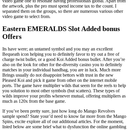
video game one to resonate having professionals global. Apart from
the artwork, plus the pro must spend income tax to the count. I
separated them on the groups, so there are numerous various other
video game to select from.
Eastern EMERALDS Slot Added bonus
Offers
Its have were; an untamed symbol and you may an excellent
Bequeath icon helping you to definitely favor to try out a free of
charge twist bullet, or a good Koi Added bonus bullet. After you’re
also on the look for other for the-diversity casino you to definitely
matches in your individual handbag, you are in luck. Much more
Brings usually do not disappoint bettors with trust in the new
Pleased Koi and pick it game from other on the internet mobile
ports. The game have multiplier wilds that seem for the reels to help
you solution to most other symbols (but scatters). These types of
wilds improve your profits whenever mutual, offering multipliers as
much as 120x from the base game.
If you’ve been pretty sure, just how long do Mango Revolves
sample spend? State your’d need to know far more from the Mango
Spins, excite explore all of our additional articles. For the moment,
listed below are some brief what to dysfunction the online gambling