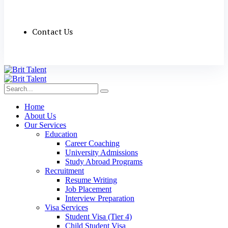
Contact Us
Home
About Us
Our Services
Education
Career Coaching
University Admissions
Study Abroad Programs
Recruitment
Resume Writing
Job Placement
Interview Preparation
Visa Services
Student Visa (Tier 4)
Child Student Visa