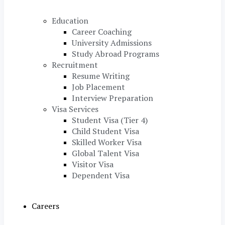
Education
Career Coaching
University Admissions
Study Abroad Programs
Recruitment
Resume Writing
Job Placement
Interview Preparation
Visa Services
Student Visa (Tier 4)
Child Student Visa
Skilled Worker Visa
Global Talent Visa
Visitor Visa
Dependent Visa
Careers