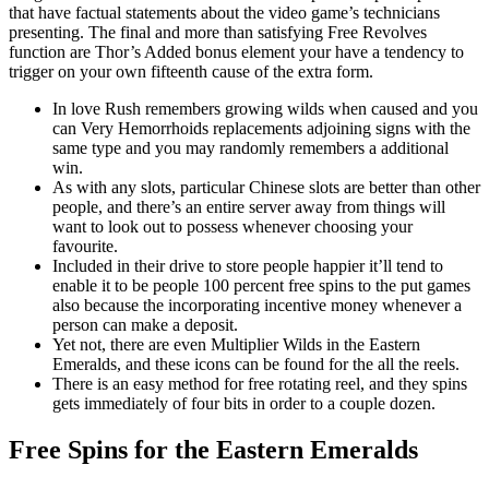
that have factual statements about the video game’s technicians
presenting. The final and more than satisfying Free Revolves
function are Thor’s Added bonus element your have a tendency to
trigger on your own fifteenth cause of the extra form.
In love Rush remembers growing wilds when caused and you
can Very Hemorrhoids replacements adjoining signs with the
same type and you may randomly remembers a additional
win.
As with any slots, particular Chinese slots are better than other
people, and there’s an entire server away from things will
want to look out to possess whenever choosing your
favourite.
Included in their drive to store people happier it’ll tend to
enable it to be people 100 percent free spins to the put games
also because the incorporating incentive money whenever a
person can make a deposit.
Yet not, there are even Multiplier Wilds in the Eastern
Emeralds, and these icons can be found for the all the reels.
There is an easy method for free rotating reel, and they spins
gets immediately of four bits in order to a couple dozen.
Free Spins for the Eastern Emeralds