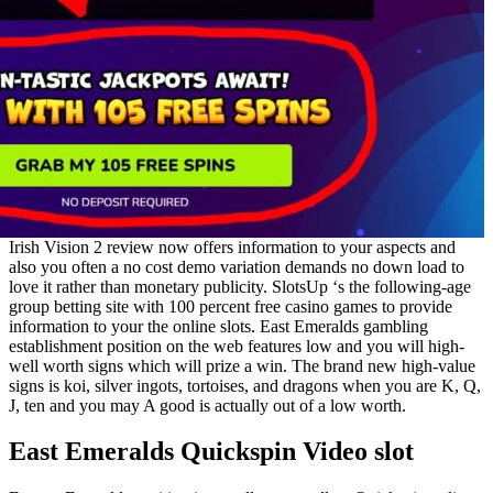
Irish Vision 2 review now offers information to your aspects and
also you often a no cost demo variation demands no down load to
love it rather than monetary publicity. SlotsUp ‘s the following-age
group betting site with 100 percent free casino games to provide
information to your the online slots. East Emeralds gambling
establishment position on the web features low and you will high-
well worth signs which will prize a win. The brand new high-value
signs is koi, silver ingots, tortoises, and dragons when you are K, Q,
J, ten and you may A good is actually out of a low worth.
East Emeralds Quickspin Video slot