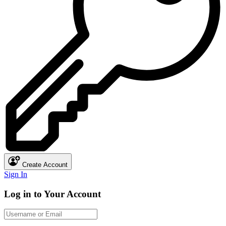
Create Account
Sign In
Log in to Your Account