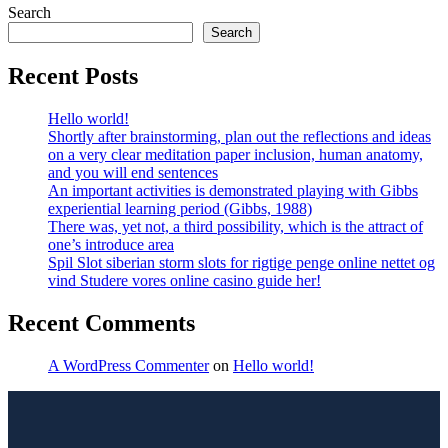
Search
Search
Recent Posts
Hello world!
Shortly after brainstorming, plan out the reflections and ideas
on a very clear meditation paper inclusion, human anatomy,
and you will end sentences
An important activities is demonstrated playing with Gibbs
experiential learning period (Gibbs, 1988)
There was, yet not, a third possibility, which is the attract of
one’s introduce area
Spil Slot siberian storm slots for rigtige penge online nettet og
vind Studere vores online casino guide her!
Recent Comments
A WordPress Commenter
on
Hello world!