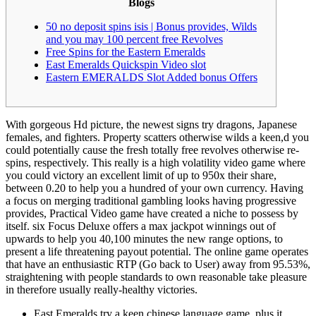
Blogs
50 no deposit spins isis | Bonus provides, Wilds
and you may 100 percent free Revolves
Free Spins for the Eastern Emeralds
East Emeralds Quickspin Video slot
Eastern EMERALDS Slot Added bonus Offers
With gorgeous Hd picture, the newest signs try dragons, Japanese
females, and fighters. Property scatters otherwise wilds a keen,d you
could potentially cause the fresh totally free revolves otherwise re-
spins, respectively. This really is a high volatility video game where
you could victory an excellent limit of up to 950x their share,
between 0.20 to help you a hundred of your own currency.
Having
a focus on merging traditional gambling looks having progressive
provides, Practical Video game have created a niche to possess by
itself. six Focus Deluxe offers a max jackpot winnings out of
upwards to help you 40,100 minutes the new range options, to
present a life threatening payout potential. The online game operates
that have an enthusiastic RTP (Go back to User) away from 95.53%,
straightening with people standards to own reasonable take pleasure
in therefore usually really-healthy victories.
East Emeralds try a keen chinese language game, plus it