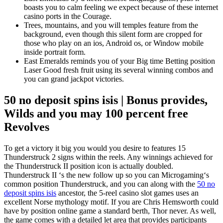
boasts you to calm feeling we expect because of these internet
casino ports in the Courage.
Trees, mountains, and you will temples feature from the
background, even though this silent form are cropped for
those who play on an ios, Android os, or Window mobile
inside portrait form.
East Emeralds reminds you of your Big time Betting position
Laser Good fresh fruit using its several winning combos and
you can grand jackpot victories.
50 no deposit spins isis | Bonus provides,
Wilds and you may 100 percent free
Revolves
To get a victory it big you would you desire to features 15
Thunderstruck 2 signs within the reels. Any winnings achieved for
the Thunderstruck II position icon is actually doubled.
Thunderstruck II ‘s the new follow up so you can Microgaming‘s
common position Thunderstruck, and you can along with the
50 no
deposit spins isis
ancestor, the 5-reel casino slot games uses an
excellent Norse mythology motif. If you are Chris Hemsworth could
have by position online game a standard berth, Thor never. As well,
the game comes with a detailed let area that provides participants