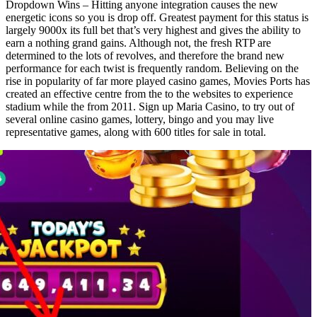
Dropdown Wins – Hitting anyone integration causes the new
energetic icons so you is drop off. Greatest payment for this status is
largely 9000x its full bet that’s very highest and gives the ability to
earn a nothing grand gains. Although not, the fresh RTP are
determined to the lots of revolves, and therefore the brand new
performance for each twist is frequently random. Believing on the
rise in popularity of far more played casino games, Movies Ports has
created an effective centre from the to the websites to experience
stadium while the from 2011. Sign up Maria Casino, to try out of
several online casino games, lottery, bingo and you may live
representative games, along with 600 titles for sale in total.