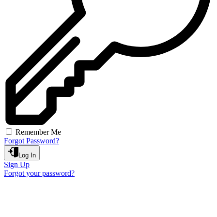
Remember Me
Forgot Password?
Log In
Sign Up
Forgot your password?