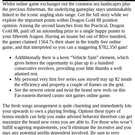
Whilst online game exchanges out the common sea landscapes plus
the precious fisherman, the underlying gameplay stays unmistakably
linked to the iconic angling slots range. Get the full story while we
explore the important points within Dragon Gold 88 position
opinion. Among the second launches from the Practical, Dragon
Gold 88, paid off an astounding prize to a single happy punter to
your fifteenth August. Having an insane bet out of $five hundred,
the gamer claimed 1564.7x their share in the totally free online
game, and that interpreted so you can a staggering $782,350 gain!
Addititionally there is a keen “Vehicle Spin” element, which
gives bettors the opportunity to plan up to a hundred
consecutive revolves, providing your little thumbs a well
attained rest.
My personal very first five series saw myself tray up $2 inside
the efficiency and property a couple of frames on the grid.
See the newest orient and twist the brand new reels on this
Far-eastern-themed casino slot games online game.
The fresh songs arrangement is quite charming and immediately kits
your upwards to own a playing feeling. Options these types of
bonus models can help you make advised behavior therefore can get
maximize the brand new extra you are able to. For those who wear’t
fulfill wagering requirements, you’ll eliminate the incentive and you
may any potential profits dependent involved. Be sure to very