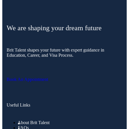
We are shaping your dream future
Brit Talent shapes your future with expert guidance in
Education, Career, and Visa Process.
Book An Appointment
Useful Links
About Brit Talent
FAQs