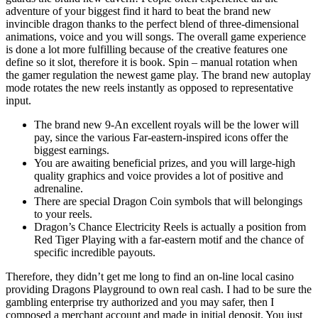
adventure of your biggest find it hard to beat the brand new
invincible dragon thanks to the perfect blend of three-dimensional
animations, voice and you will songs. The overall game experience
is done a lot more fulfilling because of the creative features one
define so it slot, therefore it is book. Spin – manual rotation when
the gamer regulation the newest game play. The brand new autoplay
mode rotates the new reels instantly as opposed to representative
input.
The brand new 9-An excellent royals will be the lower will
pay, since the various Far-eastern-inspired icons offer the
biggest earnings.
You are awaiting beneficial prizes, and you will large-high
quality graphics and voice provides a lot of positive and
adrenaline.
There are special Dragon Coin symbols that will belongings
to your reels.
Dragon’s Chance Electricity Reels is actually a position from
Red Tiger Playing with a far-eastern motif and the chance of
specific incredible payouts.
Therefore, they didn’t get me long to find an on-line local casino
providing Dragons Playground to own real cash. I had to be sure the
gambling enterprise try authorized and you may safer, then I
composed a merchant account and made in initial deposit. You just