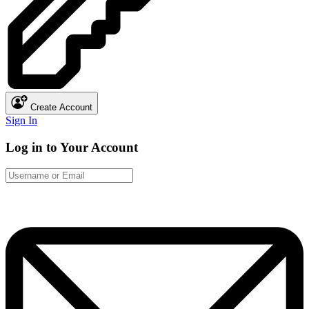
Create Account
Sign In
Log in to Your Account