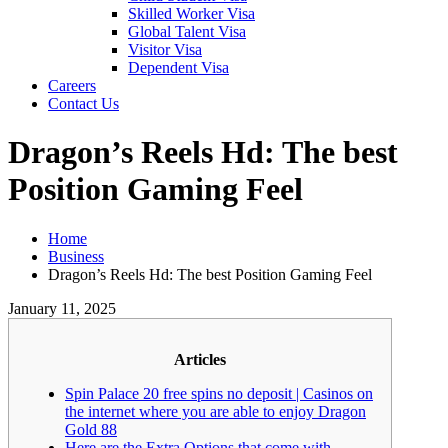
Skilled Worker Visa
Global Talent Visa
Visitor Visa
Dependent Visa
Careers
Contact Us
Dragon’s Reels Hd: The best
Position Gaming Feel
Home
Business
Dragon’s Reels Hd: The best Position Gaming Feel
January 11, 2025
Articles
Spin Palace 20 free spins no deposit | Casinos on
the internet where you are able to enjoy Dragon
Gold 88
Here are the Extra Options that come with