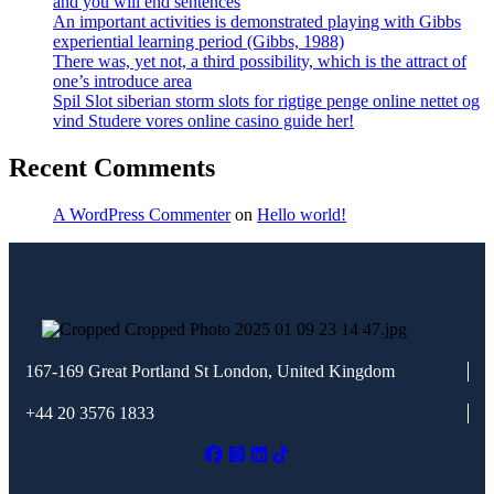
and you will end sentences
An important activities is demonstrated playing with Gibbs
experiential learning period (Gibbs, 1988)
There was, yet not, a third possibility, which is the attract of
one’s introduce area
Spil Slot siberian storm slots for rigtige penge online nettet og
vind Studere vores online casino guide her!
Recent Comments
A WordPress Commenter
on
Hello world!
167-169 Great Portland St
London, United Kingdom
+44 20 3576 1833