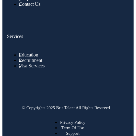
Contact Us
Services
Education
Recruitment
Visa Services
© Copyrights 2025 Brit Talent All Rights Reserved.
Privacy Policy
Term Of Use
Support