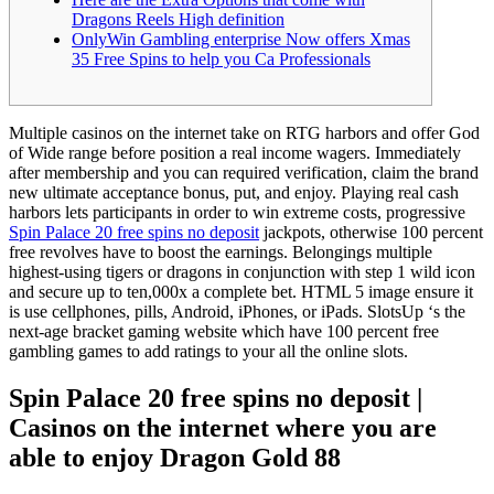
Dragons Reels High definition
OnlyWin Gambling enterprise Now offers Xmas
35 Free Spins to help you Ca Professionals
Multiple casinos on the internet take on RTG harbors and offer God
of Wide range before position a real income wagers. Immediately
after membership and you can required verification, claim the brand
new ultimate acceptance bonus, put, and enjoy.
Playing real cash
harbors lets participants in order to win extreme costs, progressive
Spin Palace 20 free spins no deposit
jackpots, otherwise 100 percent
free revolves have to boost the earnings. Belongings multiple
highest-using tigers or dragons in conjunction with step 1 wild icon
and secure up to ten,000x a complete bet. HTML 5 image ensure it
is use cellphones, pills, Android, iPhones, or iPads. SlotsUp ‘s the
next-age bracket gaming website which have 100 percent free
gambling games to add ratings to your all the online slots.
Spin Palace 20 free spins no deposit |
Casinos on the internet where you are
able to enjoy Dragon Gold 88