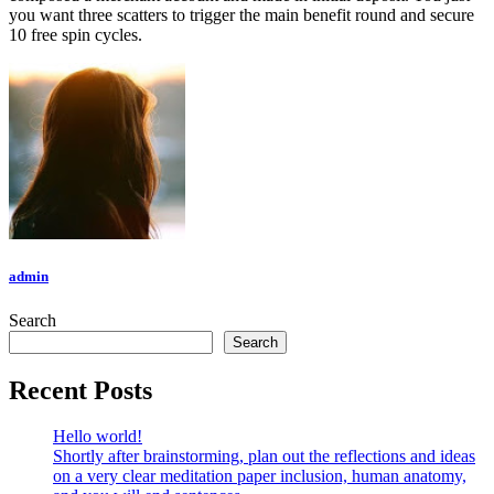
you want three scatters to trigger the main benefit round and secure
10 free spin cycles.
admin
Search
Search
Recent Posts
Hello world!
Shortly after brainstorming, plan out the reflections and ideas
on a very clear meditation paper inclusion, human anatomy,