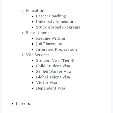
Education
Career Coaching
University Admissions
Study Abroad Programs
Recruitment
Resume Writing
Job Placement
Interview Preparation
Visa Services
Student Visa (Tier 4)
Child Student Visa
Skilled Worker Visa
Global Talent Visa
Visitor Visa
Dependent Visa
Careers