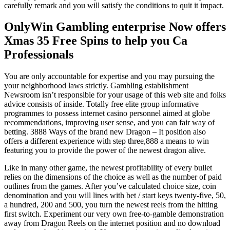
carefully remark and you will satisfy the conditions to quit it impact.
OnlyWin Gambling enterprise Now offers
Xmas 35 Free Spins to help you Ca
Professionals
You are only accountable for expertise and you may pursuing the
your neighborhood laws strictly. Gambling establishment
Newsroom isn’t responsible for your usage of this web site and folks
advice consists of inside. Totally free elite group informative
programmes to possess internet casino personnel aimed at globe
recommendations, improving user sense, and you can fair way of
betting. 3888 Ways of the brand new Dragon – It position also
offers a different experience with step three,888 a means to win
featuring you to provide the power of the newest dragon alive.
Like in many other game, the newest profitability of every bullet
relies on the dimensions of the choice as well as the number of paid
outlines from the games. After you’ve calculated choice size, coin
denomination and you will lines with bet / start keys twenty-five, 50,
a hundred, 200 and 500, you turn the newest reels from the hitting
first switch. Experiment our very own free-to-gamble demonstration
away from Dragon Reels on the internet position and no download