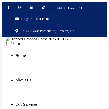
+44 20 3576 1833
Info@brittalent.co.uk
167-169 Great Portland St, London, UK
Home
About Us
Our Services