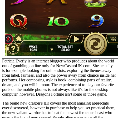
Petricia Everly is an internet blogger who produces about the world
out of gambling on line only for NewCasinoUK.com. She actually
is for example looking for online slots, exploring the themes away
from label, fairness, and also the power away from chance inside her
performs. Her composing style is book, combining parts of reality,
dream, and you will humour. The experience of to play our favorite
ports on the mobile phones is not always like it’s for the desktop
computer, however, Dragons Fortune isn’t some of those game.
The brand new dragon’s lair covers the most amazing appreciate
ever discovered, however in purchase to help you set practical them,
the new valiant warrior has to beat the newest ferocious beast who
guards the brand new cavern! People often experience all the