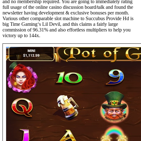
and no membership required. You are going to immediately rating
full usage of the online casino discussion board/talk and found the
newsletter having development & exclusive bonuses per month.
Various other comparable slot machine to Succubus Provide Hd is
big Time Gaming‘s Lil Devil, and this claims a fairly large
commission of 96.31% and also effortless multipliers to help you
victory up to 144x.