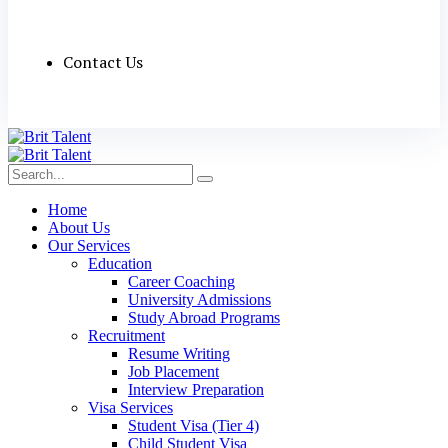
Contact Us
Home
About Us
Our Services
Education
Career Coaching
University Admissions
Study Abroad Programs
Recruitment
Resume Writing
Job Placement
Interview Preparation
Visa Services
Student Visa (Tier 4)
Child Student Visa