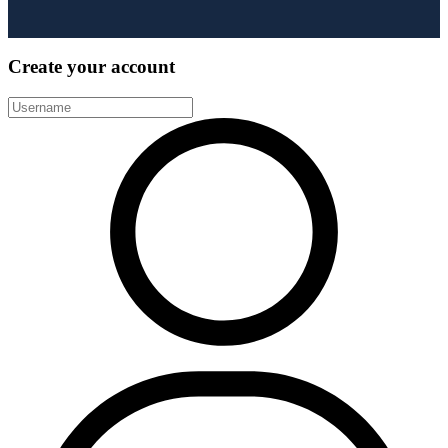
Create your account