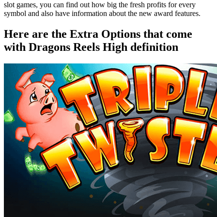
slot games, you can find out how big the fresh profits for every
symbol and also have information about the new award features.
Here are the Extra Options that come
with Dragons Reels High definition