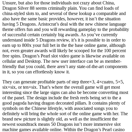
Unsure, but also for those individuals not crazy about China,
Dragon Silver 88 seems criminally plain. You can find loads of
china-styled slots to, and several of these lookup a comparable and
also have the same basic provides, however, it isn’t the situation
having 5 Dragons. Aristocrat’s deal with the new chinese language
theme offers fun and you will rewarding gameplay to the probability
of successful certain certainly big awards. As you’ve currently
understand inside 5 Dragons review, it’s it is possible to in order to
earn up to 800x your full bet in the the base online game, although
not, even greater awards will likely be scooped for the 100 percent
free spins. Dragon’s Pearl slot video game is likewise available on
cellular and Desktop. The new user interface can be as member-
friendly that you could, there aren’t any state-of-the-art components
in it, so you can effortlessly know it.
They can generate profitable parts of step three×3, 4×cuatro, 5×5,
six×six, or ten×six. That’s where the overall game will get most
interesting since the large signs can also be become converting most
of the panel. The design include the fresh reels being set to the a
good pagoda having dragon decorated pillars. It contains plenty of
symbols on the Chinese lifestyle, with associated songs you to
definitely will bring the whole sort of the online game with her. The
brand new picture is slightly old, as well as the insufficient the
newest soundtrack means 50 Dragons isn’t more immersive slot
machine games available online. Within the Dragon’s Pearl casino