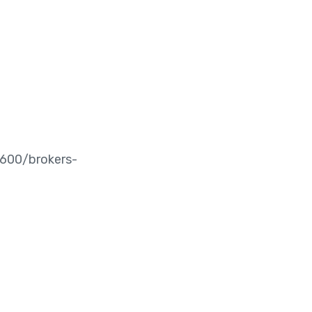
00/brokers-