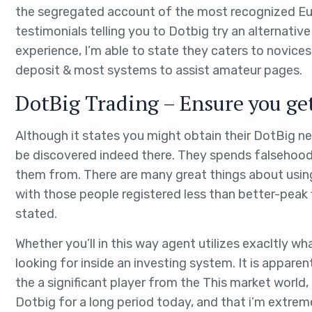
the segregated account of the most recognized Eu f
testimonials telling you to Dotbig try an alternati
experience, I’m able to state they caters to novices
deposit & most systems to assist amateur pages.
DotBig Trading – Ensure you get
Although it states you might obtain their DotBig ne
be discovered indeed there. They spends falsehoods
them from. There are many great things about using
with those people registered less than better-peak 
stated.
Whether you’ll in this way agent utilizes exacltly wha
looking for inside an investing system. It is appare
the a significant player from the This market world, 
Dotbig for a long period today, and that i’m extrem