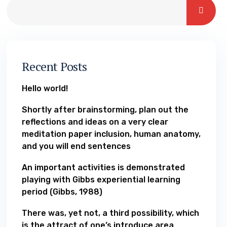
Recent Posts
Hello world!
Shortly after brainstorming, plan out the
reflections and ideas on a very clear
meditation paper inclusion, human anatomy,
and you will end sentences
An important activities is demonstrated
playing with Gibbs experiential learning
period (Gibbs, 1988)
There was, yet not, a third possibility, which
is the attract of one’s introduce area