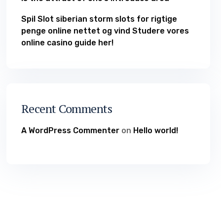
Spil Slot siberian storm slots for rigtige
penge online nettet og vind Studere vores
online casino guide her!
Recent Comments
A WordPress Commenter
on
Hello world!