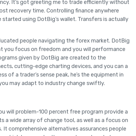
cy. It’s got greeting me to trade efficiently without
ost recovery time. Controlling finance anywhere
started using DotBig’s wallet. Transfers is actually
 educated people navigating the forex market. DotBig
nt you focus on freedom and you will performance
ograms given by DotBig are created to the
nects, cutting-edge charting devices, and you can a
ess of a trader’s sense peak, he’s the equipment in
 you may adapt to industry change swiftly.
ou will problem-100 percent free program provide a
s a wide array of change tool, as well as a focus on
ts. It comprehensive alternatives assurances people