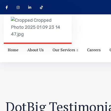
Home
About Us
Our Services
Careers
DotBig Testimonia