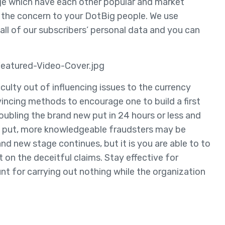
ge which have each other popular and market
s the concern to your DotBig people. We use
ll of our subscribers’ personal data and you can
eatured-Video-Cover.jpg
ficulty out of influencing issues to the currency
vincing methods to encourage one to build a first
oubling the brand new put in 24 hours or less and
ial put, more knowledgeable fraudsters may be
d new stage continues, but it is you are able to to
 on the deceitful claims. Stay effective for
nt for carrying out nothing while the organization