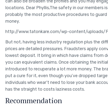
can also be broaden the profiles and you may enga
locations. Dear Phyllis,The safety in our members i
probably the most productive procedures to guard a
money.
http://www.tatonkare.com/wp-content/uploads/F
But not, having less industry regulation plus the dif
prices are detailed pressures. Fraudsters apply con
lowest deposit. It bring in which have claims from d
you can equivalent claims. Once obtaining the init
introduced to recuperate a lot more money. The bran
put a cure for it, even though you’ve dropped target
individuals who wear’t need to lose your bank accou
has the straight to costs laziness costs.
Recommendation