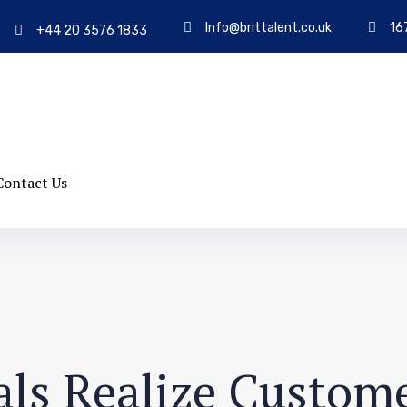
Info@brittalent.co.uk
16
+44 20 3576 1833
Contact Us
ls Realize Custome