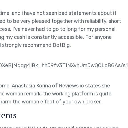
 time, and i have not seen bad statements about it
 to be very pleased together with reliability, short
cess. I’ve never had to go to long for my personal
ng my cash is constantly accessible. For anyone
e, I strongly recommend DotBig.
eBjMdqg4IBk_hhJ9fv3TINXvhUmJwQCLcBGAs/s16
me. Anastasia Korina of Reviews.io states she
the woman remark, the working platform is quite
 harm the woman effect of your own broker.
tems