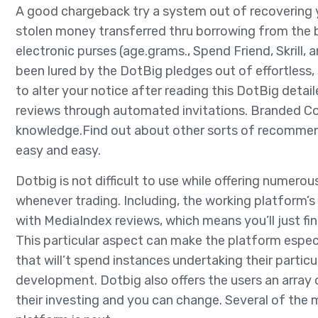
A good chargeback try a system out of recovering yo
stolen money transferred thru borrowing from the b
electronic purses (age.grams., Spend Friend, Skrill, 
been lured by the DotBig pledges out of effortless, 
to alter your notice after reading this DotBig detai
reviews through automated invitations. Branded Conf
knowledge.Find out about other sorts of recommen
easy and easy.
Dotbig is not difficult to use while offering numero
whenever trading. Including, the working platform
with MediaIndex reviews, which means you’ll just find
This particular aspect can make the platform espec
that will’t spend instances undertaking their partic
development. Dotbig also offers the users an array
their investing and you can change. Several of the