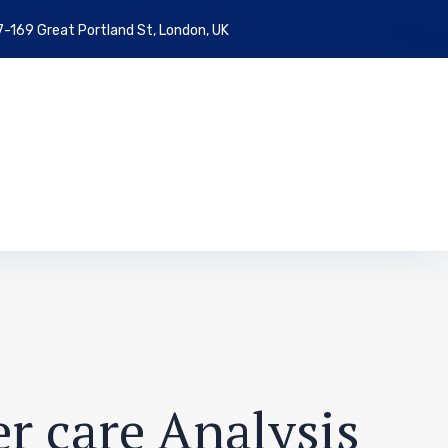
7-169 Great Portland St, London, UK
r care Analysis