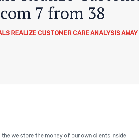
 com 7 from 38
ALS REALIZE CUSTOMER CARE ANALYSIS AWAY 
 the we store the money of our own clients inside