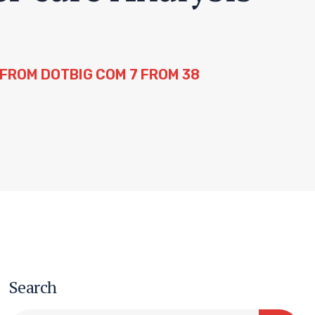
FROM DOTBIG COM 7 FROM 38
Search