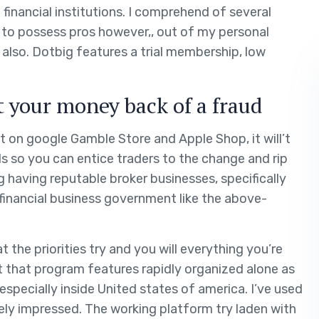
inancial institutions. I comprehend of several
ve to possess pros however,, out of my personal
 also.
Dotbig features a trial membership, low
 your money back of a fraud
t on google Gamble Store and Apple Shop, it will’t
 so you can entice traders to the change and rip
 having reputable broker businesses, specifically
financial business government like the above-
t the priorities try and you will everything you’re
nt that program features rapidly organized alone as
especially inside United states of america. I’ve used
ely impressed. The working platform try laden with