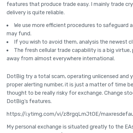
features that produce trade easy. I mainly trade cryp
delivery is quite reliable.
We use more efficient procedures to safeguard al
may fund.
If you wish to avoid them, analysis the newest c
The fresh cellular trade capability is a big virtu
away from almost everywhere international.
DotBig try a total scam, operating unlicensed and yo
proper alerting number, it is just a matter of time b
thought to be really risky for exchange. Change st
DotBig’s features.
https://i.ytimg.com/vi/z8rgqLmJtOE/maxresdefau
My personal exchange is situated greatly to the EAs