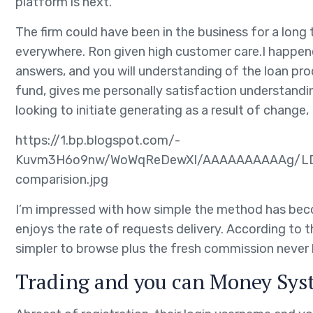
platform is next.
The firm could have been in the business for a long
everywhere. Ron given high customer care.I happened
answers, and you will understanding of the loan pro
fund, gives me personally satisfaction understandi
looking to initiate generating as a result of chang
https://1.bp.blogspot.com/-
Kuvm3H6o9nw/WoWqReDewXI/AAAAAAAAAAg/LDX
comparision.jpg
I’m impressed with how simple the method has beco
enjoys the rate of requests delivery. According to 
simpler to browse plus the fresh commission never
Trading and you can Money Sys