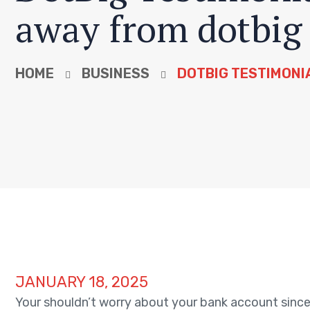
away from dotbig
HOME
BUSINESS
DOTBIG TESTIMONI
JANUARY 18, 2025
Your shouldn’t worry about your bank account since