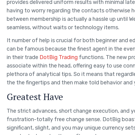
provides delivered uniform results with minimal laten
having to worry regarding the contacts otherwise h
between membership is actually a hassle up until We 
seamless, without waits or technology items.
It number of help is crucial for both beginner and
can be famous because the finest agent in the eve
in their trade
DotBig Trading
functions. The new pr
associate within the head, offering easy to use con
plethora of analytical tips. So it means that regardl
the the fingertips and then make told behavior and
Greatest Have
The strict advances, short change execution, and y
frustration-totally free change sense. DotBig boast
significant, slight, and you may unique currency se