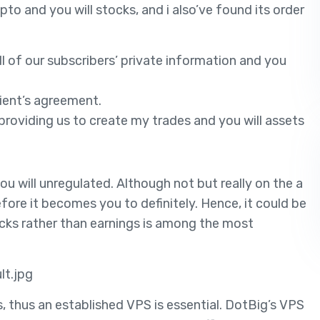
to and you will stocks, and i also’ve found its order
l of our subscribers’ private information and you
lient’s agreement.
e, providing us to create my trades and you will assets
u will unregulated. Although not but really on the a
efore it becomes you to definitely. Hence, it could be
ocks rather than earnings is among the most
lt.jpg
, thus an established VPS is essential. DotBig’s VPS