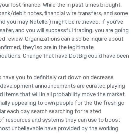
ur lost finance. While the in past times brought,
ank/debit notes, financial wire transfers, and some
and you may Neteller) might be retrieved. If you’ve
safer, and you will successful trading, you are going
led review. Organizations can also be inquire about
irmed, they’lso are in the legitimate
dations. Change that have DotBig could have been
us have you to definitely cut down on decrease
’s development announcements are curated playing
 items that will in all probability move the market.
ially appealing to own people for the the fresh go
ular each day search searching for related
 of resources and systems they can use to boost
 most unbelievable have provided by the working