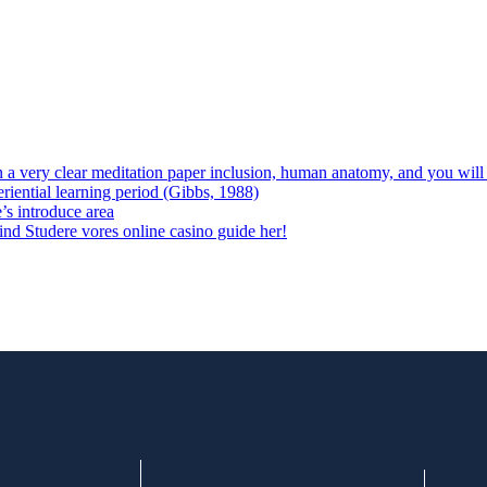
 on a very clear meditation paper inclusion, human anatomy, and you wil
riential learning period (Gibbs, 1988)
e’s introduce area
 vind Studere vores online casino guide her!