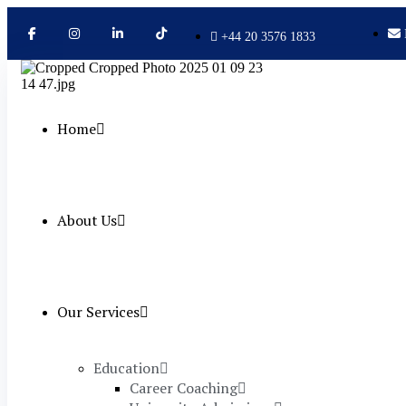
+44 20 3576 1833
Home
About Us
Our Services
Education
Career Coaching