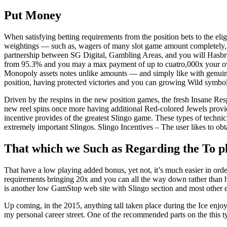
Put Money
When satisfying betting requirements from the position bets to the el
weightings — such as, wagers of many slot game amount completely, b
partnership between SG Digital, Gambling Areas, and you will Hasbro
from 95.3% and you may a max payment of up to cuatro,000x your own 
Monopoly assets notes unlike amounts — and simply like with genuine
position, having protected victories and you can growing Wild symbol
Driven by the respins in the new position games, the fresh Insane Res
new reel spins once more having additional Red-colored Jewels providi
incentive provides of the greatest Slingo game. These types of techni
extremely important Slingos. Slingo Incentives – The user likes to o
That which we Such as Regarding the To pl
That have a low playing added bonus, yet not, it’s much easier in ord
requirements bringing 20x and you can all the way down rather than ha
is another low GamStop web site with Slingo section and most other 
Up coming, in the 2015, anything tall taken place during the Ice enj
my personal career street. One of the recommended parts on the this t