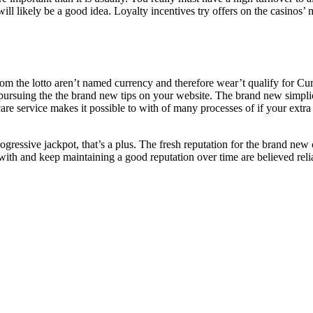
ill likely be a good idea. Loyalty incentives try offers on the casinos
rom the lotto aren’t named currency and therefore wear’t qualify for C
 pursuing the the brand new tips on your website. The brand new simplic
re service makes it possible to with of many processes of if your extr
ressive jackpot, that’s a plus. The fresh reputation for the brand new 
with and keep maintaining a good reputation over time are believed reli