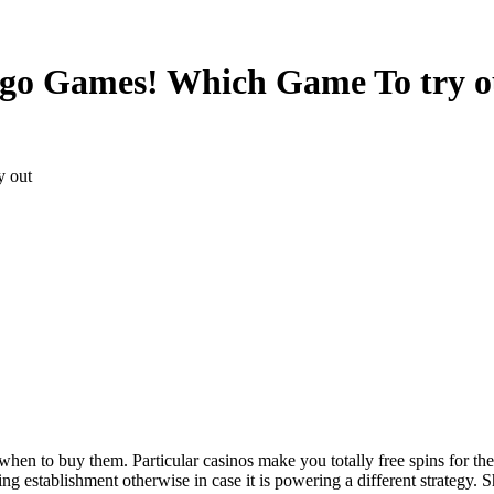
ingo Games! Which Game To try o
y out
when to buy them. Particular casinos make you totally free spins for th
g establishment otherwise in case it is powering a different strategy.
S