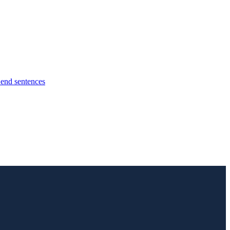
l end sentences