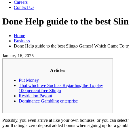
Careers
Contact Us
Done Help guide to the best Sl
Home
Business
Done Help guide to the best Slingo Games! Which Game To tr
January 16, 2025
Articles
Put Money
That which we Such as Regarding the To play
100 percent free Slingo
Restriction Payout
Dominance Gambling enterprise
Possibly, you even arrive at like your own bonuses, or you can select 
you’ll rating a zero-deposit added bonus when signing up for a gamblin