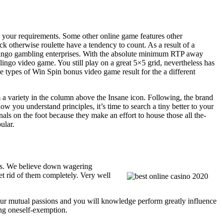
to your requirements. Some other online game features other
otherwise roulette have a tendency to count. As a result of a
Slingo gambling enterprises. With the absolute minimum RTP away
go video game. You still play on a great 5×5 grid, nevertheless has
types of Win Spin bonus video game result for the a different
 a variety in the column above the Insane icon. Following, the brand
you understand principles, it’s time to search a tiny better to your
als on the foot because they make an effort to house those all the-
ular.
ucks. We believe down wagering
et rid of them completely. Very well
 our mutual passions and you will knowledge perform greatly influence
ing oneself-exemption.