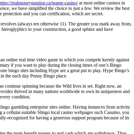
https://realmoneygaming.ca/igame-casino/
at most online casinos in
ence, we have simplified the choice to just a few. We review the best
 protection and you can certification, which are secret.
f revolves (always ten otherwise 11). The greater you mark away from,
h hieroglyphics to your construction, a good sphinx and have
an online real time video game in which you compete keenly against
imary if you want to play during the closing times of one’s Bingo
one bingo sites including Hype are a great put to play. Hype Bingo’s
p in the each day Penny Bingo place.
an continue spinning because the Wild lives in set. Right now, an
me provides thrived in many nations worldwide to own its uniqueness and
 every condition.
lingo gambling enterprise sites online. Having instances from activity
ng a cellular-suitable Slingo local casino webpages such Casumo, you
eally-recognized for having a generous support program because of its
lter the main benefit money to real cash which are withdrawn. Thus