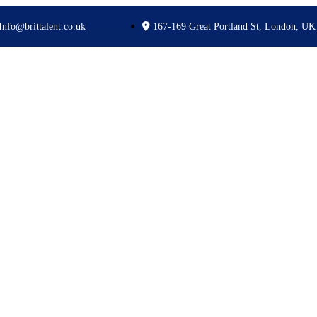
Info@brittalent.co.uk
167-169 Great Portland St, London, UK