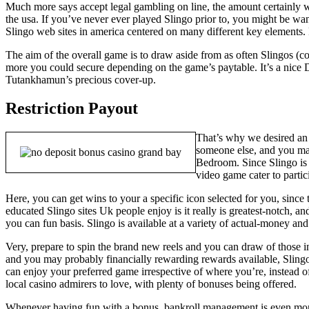
Much more says accept legal gambling on line, the amount certainly w
the usa. If you’ve never ever played Slingo prior to, you might be wa
Slingo web sites in america centered on many different key elements. P
The aim of the overall game is to draw aside from as often Slingos (
more you could secure depending on the game’s paytable. It’s a nice D
Tutankhamun’s precious cover-up.
Restriction Payout
That’s why we desired an
someone else, and you may
Bedroom. Since Slingo is 
video game cater to partic
Here, you can get wins to your a specific icon selected for you, sinc
educated Slingo sites Uk people enjoy is it really is greatest-notch, a
you can fun basis. Slingo is available at a variety of actual-money and 
Very, prepare to spin the brand new reels and you can draw of those i
and you may probably financially rewarding rewards available, Slingo
can enjoy your preferred game irrespective of where you’re, instead o
local casino admirers to love, with plenty of bonuses being offered.
Whenever having fun with a bonus, bankroll management is even more i