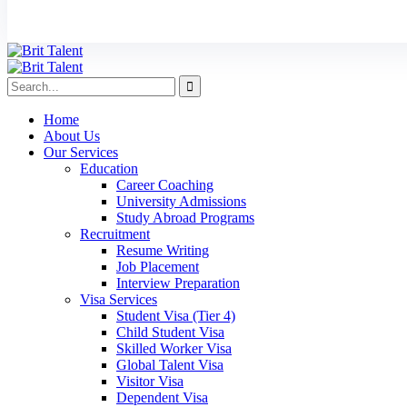
Home
About Us
Our Services
Education
Career Coaching
University Admissions
Study Abroad Programs
Recruitment
Resume Writing
Job Placement
Interview Preparation
Visa Services
Student Visa (Tier 4)
Child Student Visa
Skilled Worker Visa
Global Talent Visa
Visitor Visa
Dependent Visa