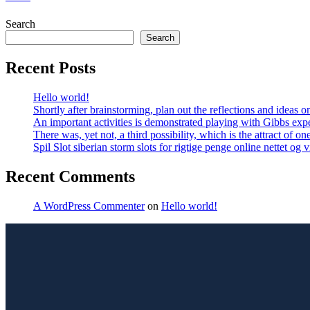
Search
Search
Recent Posts
Hello world!
Shortly after brainstorming, plan out the reflections and ideas
An important activities is demonstrated playing with Gibbs expe
There was, yet not, a third possibility, which is the attract of on
Spil Slot siberian storm slots for rigtige penge online nettet og
Recent Comments
A WordPress Commenter
on
Hello world!