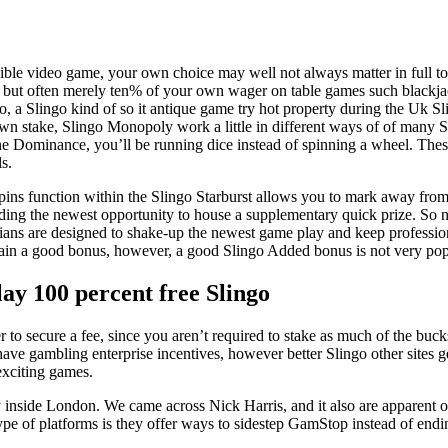
igible video game, your own choice may well not always matter in full 
ut often merely ten% of your own wager on table games such blackjack 
, a Slingo kind of so it antique game try hot property during the Uk 
stake, Slingo Monopoly work a little in different ways of of many Slin
 Dominance, you’ll be running dice instead of spinning a wheel. These 
s.
pins function within the Slingo Starburst allows you to mark away from
ng the newest opportunity to house a supplementary quick prize. So now 
cians are designed to shake-up the newest game play and keep profession
btain a good bonus, however, a good Slingo Added bonus is not very pop
ay 100 percent free Slingo
er to secure a fee, since you aren’t required to stake as much of the b
ve gambling enterprise incentives, however better Slingo other sites g
exciting games.
oy inside London. We came across Nick Harris, and it also are apparent
ype of platforms is they offer ways to sidestep GamStop instead of end