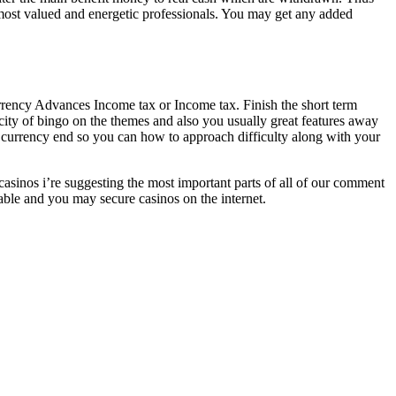
’ most valued and energetic professionals. You may get any added
urrency Advances Income tax or Income tax. Finish the short term
ity of bingo on the themes and also you usually great features away
a currency end so you can how to approach difficulty along with your
casinos i’re suggesting the most important parts of all of our comment
able and you may secure casinos on the internet.