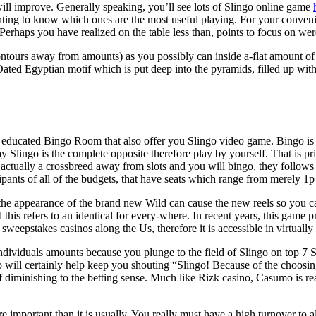
ill improve. Generally speaking, you’ll see lots of Slingo online game
nting to know which ones are the most useful playing. For your conveni
erhaps you have realized on the table less than, points to focus on were
contours away from amounts) as you possibly can inside a-flat amount o
ated Egyptian motif which is put deep into the pyramids, filled up wit
 educated Bingo Room that also offer you Slingo video game. Bingo is 
 Slingo is the complete opposite therefore play by yourself. That is pr
actually a crossbreed away from slots and you will bingo, they follows 
ipants of all of the budgets, that have seats which range from merely 1
e the appearance of the brand new Wild can cause the new reels so you c
nd this refers to an identical for every-where. In recent years, this ga
sweepstakes casinos along the Us, therefore it is accessible in virtually
ndividuals amounts because you plunge to the field of Slingo on top 7 S
 will certainly help keep you shouting “Slingo! Because of the choosi
f diminishing to the betting sense. Much like Rizk casino, Casumo is r
mportant than it is usually. You really must have a high turnover to a