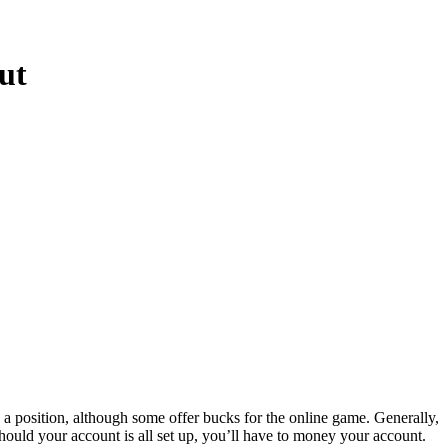
ut
e a position, although some offer bucks for the online game. Generally,
hould your account is all set up, you’ll have to money your account.