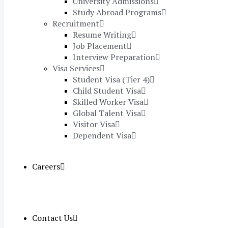
University Admissions
Study Abroad Programs
Recruitment
Resume Writing
Job Placement
Interview Preparation
Visa Services
Student Visa (Tier 4)
Child Student Visa
Skilled Worker Visa
Global Talent Visa
Visitor Visa
Dependent Visa
Careers
Contact Us