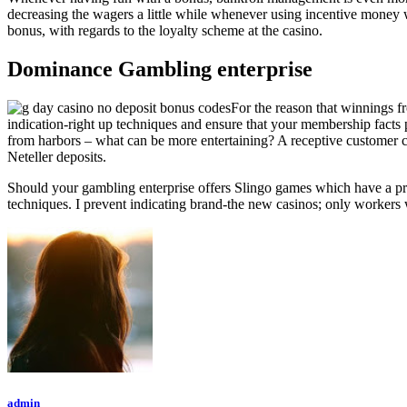
decreasing the wagers a little while whenever using incentive money w
bonus, with regards to the loyalty scheme at the casino.
Dominance Gambling enterprise
For the reason that winnings f
indication-right up techniques and ensure that your membership facts
from harbors – what can be more entertaining? A receptive customer ca
Neteller deposits.
Should your gambling enterprise offers Slingo games which have a prog
techniques. I prevent indicating brand-the new casinos; only workers 
admin