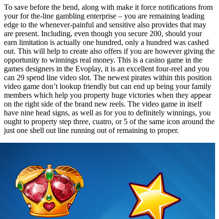
To save before the bend, along with make it force notifications from
your for the-line gambling enterprise – you are remaining leading
edge to the whenever-painful and sensitive also provides that may
are present. Including, even though you secure 200, should your
earn limitation is actually one hundred, only a hundred was cashed
out. This will help to create also offers if you are however giving the
opportunity to winnings real money. This is a casino game in the
games designers in the Evoplay, it is an excellent four-reel and you
can 29 spend line video slot. The newest pirates within this position
video game don’t lookup friendly but can end up being your family
members which help you property huge victories when they appear
on the right side of the brand new reels. The video game in itself
have nine head signs, as well as for you to definitely winnings, you
ought to property step three, cuatro, or 5 of the same icon around the
just one shell out line running out of remaining to proper.