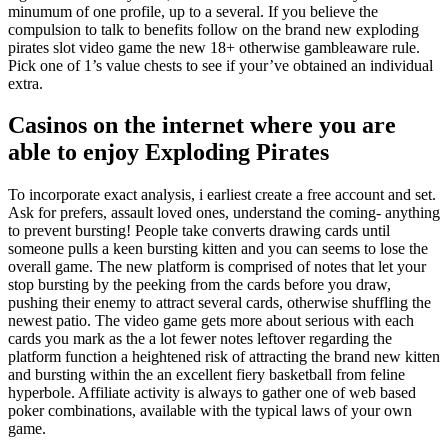
minumum of one profile, up to a several. If you believe the
compulsion to talk to benefits follow on the brand new exploding
pirates slot video game the new 18+ otherwise gambleaware rule.
Pick one of 1’s value chests to see if your’ve obtained an individual
extra.
Casinos on the internet where you are
able to enjoy Exploding Pirates
To incorporate exact analysis, i earliest create a free account and set.
Ask for prefers, assault loved ones, understand the coming- anything
to prevent bursting! People take converts drawing cards until
someone pulls a keen bursting kitten and you can seems to lose the
overall game. The new platform is comprised of notes that let your
stop bursting by the peeking from the cards before you draw,
pushing their enemy to attract several cards, otherwise shuffling the
newest patio. The video game gets more about serious with each
cards you mark as the a lot fewer notes leftover regarding the
platform function a heightened risk of attracting the brand new kitten
and bursting within the an excellent fiery basketball from feline
hyperbole. Affiliate activity is always to gather one of web based
poker combinations, available with the typical laws of your own
game.