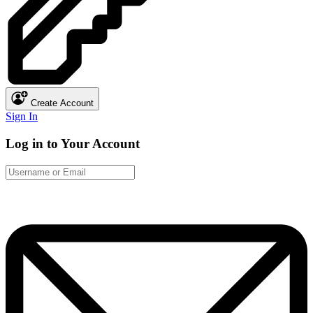
Create Account
Sign In
Log in to Your Account