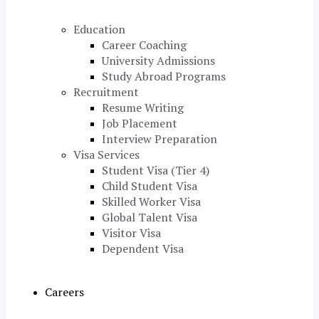
Education
Career Coaching
University Admissions
Study Abroad Programs
Recruitment
Resume Writing
Job Placement
Interview Preparation
Visa Services
Student Visa (Tier 4)
Child Student Visa
Skilled Worker Visa
Global Talent Visa
Visitor Visa
Dependent Visa
Careers