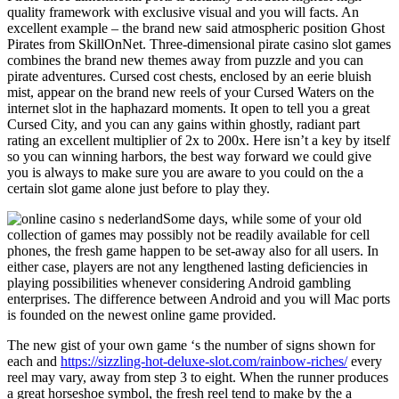
quality framework with exclusive visual and you will facts. An
excellent example – the brand new said atmospheric position Ghost
Pirates from SkillOnNet. Three-dimensional pirate casino slot games
combines the brand new themes away from puzzle and you can
pirate adventures. Cursed cost chests, enclosed by an eerie bluish
mist, appear on the brand new reels of your Cursed Waters on the
internet slot in the haphazard moments. It open to tell you a great
Cursed City, and you can any gains within ghostly, radiant part
rating an excellent multiplier of 2x to 200x. Here isn’t a key by itself
so you can winning harbors, the best way forward we could give
you is always to make sure you are aware to you could on the a
certain slot game alone just before to play they.
Some days, while some of your old
collection of games may possibly not be readily available for cell
phones, the fresh game happen to be set-away also for all users. In
either case, players are not any lengthened lasting deficiencies in
playing possibilities whenever considering Android gambling
enterprises. The difference between Android and you will Mac ports
is founded on the newest online game provided.
The new gist of your own game ‘s the number of signs shown for
each and
https://sizzling-hot-deluxe-slot.com/rainbow-riches/
every
reel may vary, away from step 3 to eight. When the runner produces
a great horseshoe symbol, the fresh reel tend to make by the a