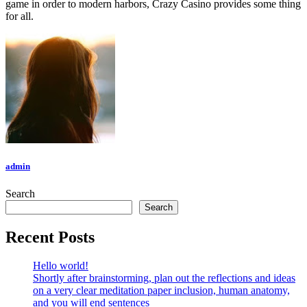
game in order to modern harbors, Crazy Casino provides some thing
for all.
admin
Search
Search
Recent Posts
Hello world!
Shortly after brainstorming, plan out the reflections and ideas
on a very clear meditation paper inclusion, human anatomy,
and you will end sentences