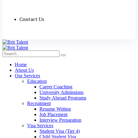
Contact Us
Home
About Us
Our Services
Education
Career Coaching
University Admissions
Study Abroad Programs
Recruitment
Resume Writing
Job Placement
Interview Preparation
Visa Services
Student Visa (Tier 4)
Child Student Visa