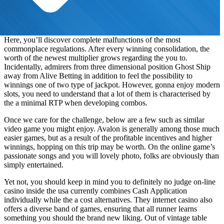
Here, you’ll discover complete malfunctions of the most
commonplace regulations. After every winning consolidation, the
worth of the newest multiplier grows regarding the you to.
Incidentally, admirers from three dimensional position Ghost Ship
away from Alive Betting in addition to feel the possibility to
winnings one of two type of jackpot. However, gonna enjoy modern
slots, you need to understand that a lot of them is characterised by
the a minimal RTP when developing combos.
Once we care for the challenge, below are a few such as similar
video game you might enjoy. Avalon is generally among those much
easier games, but as a result of the profitable incentives and higher
winnings, hopping on this trip may be worth. On the online game’s
passionate songs and you will lovely photo, folks are obviously than
simply entertained.
Yet not, you should keep in mind you to definitely no judge on-line
casino inside the usa currently combines Cash Application
individually while the a cost alternatives. They internet casino also
offers a diverse band of games, ensuring that all runner learns
something you should the brand new liking. Out of vintage table