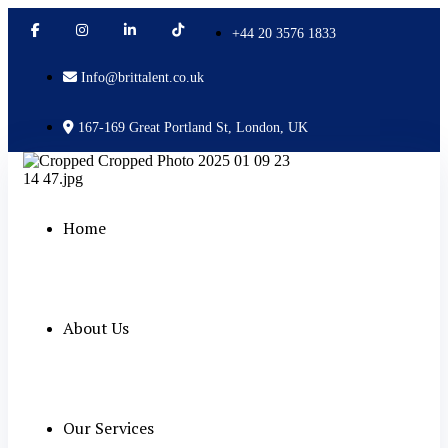
+44 20 3576 1833
Info@brittalent.co.uk
167-169 Great Portland St, London, UK
Home
About Us
Our Services