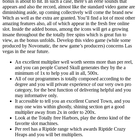
bonus is about to hit. In such a case, there’s an eerie sounds that
appears and also the record, almost like the standard video game are
diminishing aside, up coming collectively will come the brand new
Witch as well as the extra are granted.
You’ll find a lot of most other
amazing features also, all of which appear in the fresh free online
slot. Inside the added bonus, among the icons will get a growing
insane throughout the the totally free spins which is great fun to
view, as the bonus unfolds. Develop this video game (while some
produced by Novomatic, the new game’s producers) concerns Las
vegas in the near future.
An excellent multiplier well worth seems more than per reel,
and you can people Cursed Skull generates they by the a
minimum of 1x to help you all in all, 500x.
All of our programmes is totally composed according to the
degree and you will private experience of our very own pro
category, for the best function of delivering helpful and you
may informative only.
It accessible to tell you an excellent Cursed Town, and you
may one wins within ghostly, shining section get a good
multiplier away from 2x in order to 200x.
Look at the Totally free Harbors, play the demo kind of the
favorite slot machines.
Per reel has a Riptide range which awards Riptide Crazy
Heaps and you will bet multipliers.