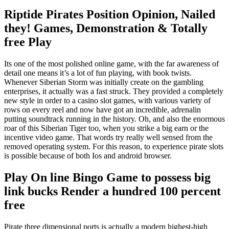
Riptide Pirates Position Opinion, Nailed
they! Games, Demonstration & Totally
free Play
Its one of the most polished online game, with the far awareness of
detail one means it’s a lot of fun playing, with book twists.
Whenever Siberian Storm was initially create on the gambling
enterprises, it actually was a fast struck. They provided a completely
new style in order to a casino slot games, with various variety of
rows on every reel and now have got an incredible, adrenalin
putting soundtrack running in the history. Oh, and also the enormous
roar of this Siberian Tiger too, when you strike a big earn or the
incentive video game. That words try really well sensed from the
removed operating system. For this reason, to experience pirate slots
is possible because of both Ios and android browser.
Play On line Bingo Game to possess big
link bucks Render a hundred 100 percent
free
Pirate three dimensional ports is actually a modern highest-high