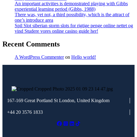
An important activities is demonstrated playing with Gibbs
experiential learning period (Gibbs, 1988)
There was, yet not, a third possibility, which is the attract of
one’s introduce area
Spil Slot siberian storm slots for rigtige penge online nettet og
vind Studere vores online casino guide her!
Recent Comments
A WordPress Commenter
on
Hello world!
167-169 Great Portland St
London, United Kingdom
+44 20 3576 1833