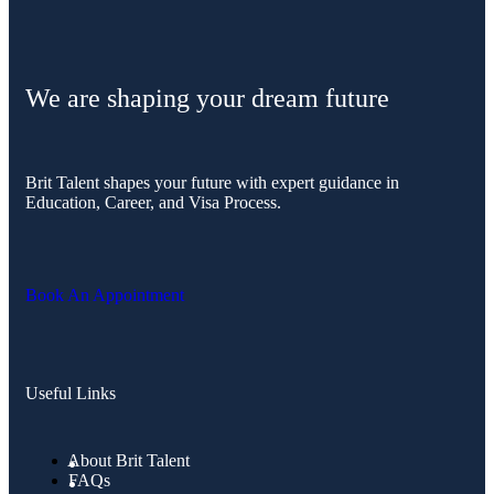
We are shaping your dream future
Brit Talent shapes your future with expert guidance in
Education, Career, and Visa Process.
Book An Appointment
Useful Links
About Brit Talent
FAQs