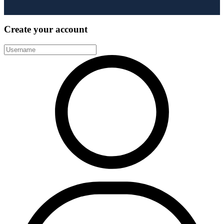
Create your account