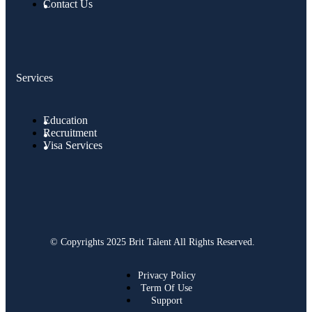
Contact Us
Services
Education
Recruitment
Visa Services
© Copyrights 2025 Brit Talent All Rights Reserved.
Privacy Policy
Term Of Use
Support