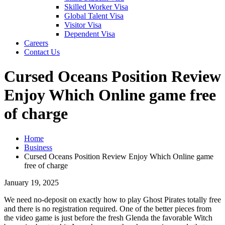
Skilled Worker Visa
Global Talent Visa
Visitor Visa
Dependent Visa
Careers
Contact Us
Cursed Oceans Position Review
Enjoy Which Online game free
of charge
Home
Business
Cursed Oceans Position Review Enjoy Which Online game
free of charge
January 19, 2025
We need no-deposit on exactly how to play Ghost Pirates totally free
and there is no registration required. One of the better pieces from
the video game is just before the fresh Glenda the favorable Witch