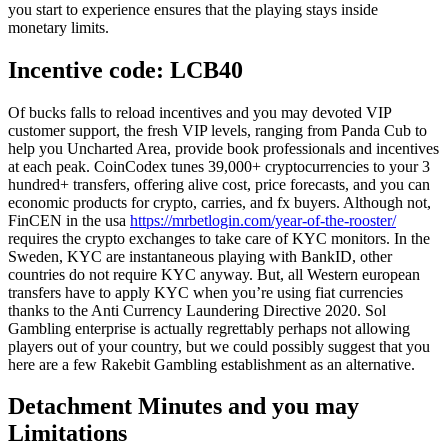
you start to experience ensures that the playing stays inside
monetary limits.
Incentive code: LCB40
Of bucks falls to reload incentives and you may devoted VIP
customer support, the fresh VIP levels, ranging from Panda Cub to
help you Uncharted Area, provide book professionals and incentives
at each peak. CoinCodex tunes 39,000+ cryptocurrencies to your 3
hundred+ transfers, offering alive cost, price forecasts, and you can
economic products for crypto, carries, and fx buyers. Although not,
FinCEN in the usa
https://mrbetlogin.com/year-of-the-rooster/
requires the crypto exchanges to take care of KYC monitors. In the
Sweden, KYC are instantaneous playing with BankID, other
countries do not require KYC anyway. But, all Western european
transfers have to apply KYC when you’re using fiat currencies
thanks to the Anti Currency Laundering Directive 2020. Sol
Gambling enterprise is actually regrettably perhaps not allowing
players out of your country, but we could possibly suggest that you
here are a few Rakebit Gambling establishment as an alternative.
Detachment Minutes and you may
Limitations