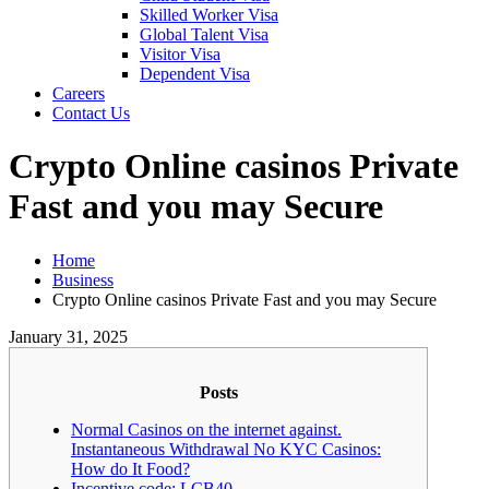
Skilled Worker Visa
Global Talent Visa
Visitor Visa
Dependent Visa
Careers
Contact Us
Crypto Online casinos Private
Fast and you may Secure
Home
Business
Crypto Online casinos Private Fast and you may Secure
January 31, 2025
Posts
Normal Casinos on the internet against.
Instantaneous Withdrawal No KYC Casinos:
How do It Food?
Incentive code: LCB40