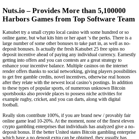
Nuts.io – Provides More than 5,100000
Harbors Games from Top Software Team
Katsubet try a small crypto local casino with some hundred or so
online game, but what kits him or her apart ‘s the perks. There is a
large number of some other bonuses to take part in, as well as no-
deposit bonuses. Is actually the fresh Katsubet 25 free spins no
deposit incentive ahead of paying any individual currency. Earnestly
getting into offers and you can contests are a great strategy to
enhance your incentive balance. Multiple casinos on the internet
render offers thanks to social networking, giving players possibilities
to get free gamble credits, novel incentives, otherwise real honors
after they relate with the newest local casino’s postings. In addition
to these types of popular sports, of numerous unknown Bitcoin
sportsbooks also provide places to possess niche activities for
example rugby, cricket, and you can darts, along with digital
football.
Really slots contribute 100%, if you are brand new / provably fair
online game lead 10-20%. At the moment, none of the finest eleven
crypto gambling enterprises that individuals has analyzed give a no-
deposit bonus. If the better United states Bitcoin gambling enterprise
which have a no deposit extra can be obtained, they usually has