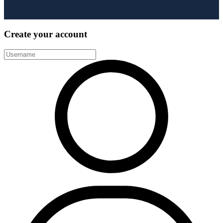
Create your account