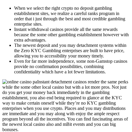
When we select the right crypto no deposit gambling
establishment sites, we realize a careful ranks program in
order that i just through the best and most credible gambling
enterprise sites.
Instant withdrawal casinos provide all the same rewards
because the some other gambling establishment however with
extra advantages.
The newest deposit and you may detachment systems within
the Zero KYC Gambling enterprises are built to have price,
allowing you to accessibility your money timely.
Even for far more independence, some non-Gamstop casinos
provide no confirmation possibilities, combining
confidentiality which have a lot fewer limitations.
Instant detachment casinos render the same perks
while the some other local casino but with a lot more pros. Not just
do you get your money back immediately in the gambling
establishment, you also end being required to glance at the KYC
way to make certain oneself while they’re no KYC gambling
enterprises when you use crypto. Places and you may distributions
are immediate and you may along with enjoy the ample respect
program beyond all the incentives. You can find fascinating areas of
the newest local casino also and mBit events and you can big
bonuses.