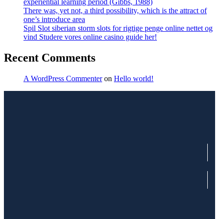
experiential learning period (Gibbs, 1988)
There was, yet not, a third possibility, which is the attract of
one’s introduce area
Spil Slot siberian storm slots for rigtige penge online nettet og
vind Studere vores online casino guide her!
Recent Comments
A WordPress Commenter
on
Hello world!