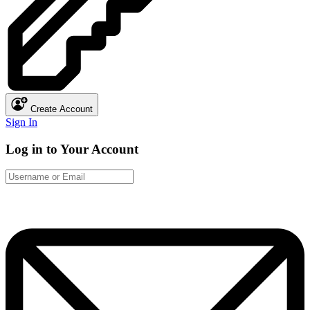
Create Account
Sign In
Log in to Your Account