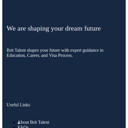
We are shaping your dream future
Brit Talent shapes your future with expert guidance in
Education, Career, and Visa Process.
Useful Links
About Brit Talent
FAQs