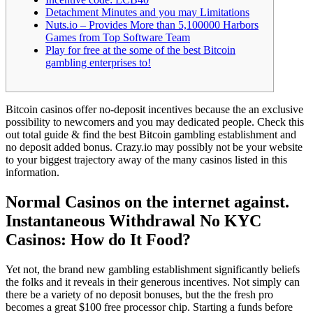
Detachment Minutes and you may Limitations
Nuts.io – Provides More than 5,100000 Harbors
Games from Top Software Team
Play for free at the some of the best Bitcoin
gambling enterprises to!
Bitcoin casinos offer no-deposit incentives because the an exclusive
possibility to newcomers and you may dedicated people. Check this
out total guide & find the best Bitcoin gambling establishment and
no deposit added bonus. Crazy.io may possibly not be your website
to your biggest trajectory away of the many casinos listed in this
information.
Normal Casinos on the internet against.
Instantaneous Withdrawal No KYC
Casinos: How do It Food?
Yet not, the brand new gambling establishment significantly beliefs
the folks and it reveals in their generous incentives. Not simply can
there be a variety of no deposit bonuses, but the the fresh pro
becomes a great $100 free processor chip. Starting a funds before