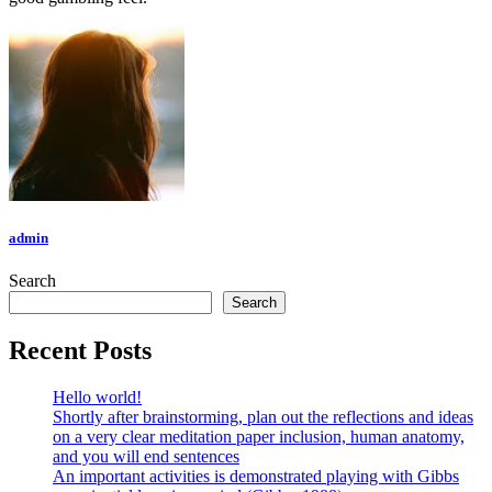
admin
Search
Search
Recent Posts
Hello world!
Shortly after brainstorming, plan out the reflections and ideas
on a very clear meditation paper inclusion, human anatomy,
and you will end sentences
An important activities is demonstrated playing with Gibbs