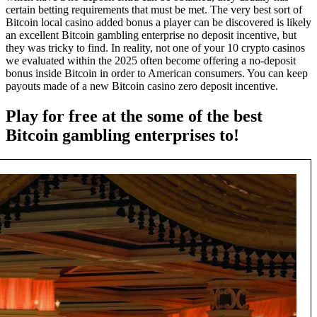
certain betting requirements that must be met. The very best sort of
Bitcoin local casino added bonus a player can be discovered is likely
an excellent Bitcoin gambling enterprise no deposit incentive, but
they was tricky to find. In reality, not one of your 10 crypto casinos
we evaluated within the 2025 often become offering a no-deposit
bonus inside Bitcoin in order to American consumers. You can keep
payouts made of a new Bitcoin casino zero deposit incentive.
Play for free at the some of the best
Bitcoin gambling enterprises to!