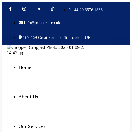
+44 20 3576 1833
Info@brittalent.co.uk
167-169 Great Portland St, London, UK
Home
About Us
Our Services