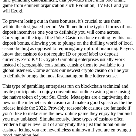
game from eminent organization such Evolution, TVBET and you
will Ezugi.
To prevent losing out in these bonuses, it’s crucial to use them
within the designated period. We’ll mention the typical forms of no-
deposit incentives one you to definitely you will come across.
Carrying out the trip at the Pulsz Casino is done exciting by this no-
deposit bonus, allowing you to plunge on the thrilling world of local
casino betting as opposed to requiring any upfront financing. Players
know that casinos do not require ID or proof label to deposit
currency. Zero KYC Crypto Gambling enterprises usually work
instead of geographic constraints, causing them to available to a
global listeners. Come across our newest crypto casino on line you
to definitely brings the most fascinating on line lottery sense.
This type of gambling enterprises run on blockchain technical and
invite participants to enjoy conventional online casino games using
the native token of your Sui Circle. Metaspins are a captivating the
new on the internet crypto casino and make a good splash as the the
release inside the 2022. Provably reasonable casinos are fantastic if
you’d like to make sure the new online game they enjoy try fair and
you may unbiased. Simultaneously, these types of casinos often
render a higher level out of anonymity than just traditional online
casinos, letting you are nevertheless unknown if you are enjoying a
good gambling feel.