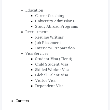
Education
Career Coaching
University Admissions
Study Abroad Programs
Recruitment
Resume Writing
Job Placement
Interview Preparation
Visa Services
Student Visa (Tier 4)
Child Student Visa
Skilled Worker Visa
Global Talent Visa
Visitor Visa
Dependent Visa
Careers