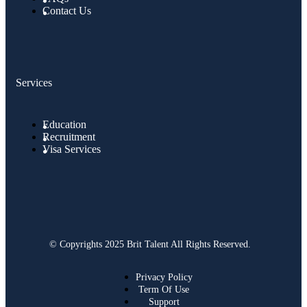
Contact Us
Services
Education
Recruitment
Visa Services
© Copyrights 2025 Brit Talent All Rights Reserved.
Privacy Policy
Term Of Use
Support