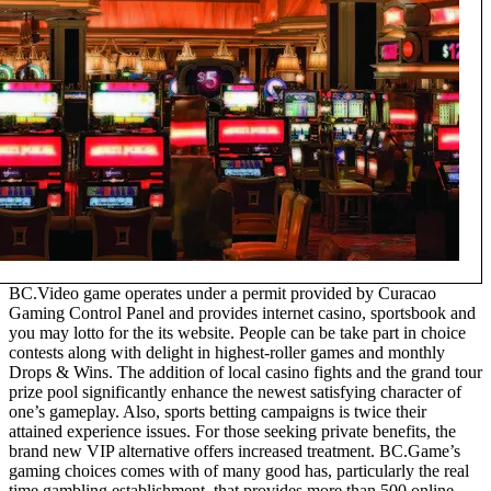
BC.Video game operates under a permit provided by Curacao
Gaming Control Panel and provides internet casino, sportsbook and
you may lotto for the its website. People can be take part in choice
contests along with delight in highest-roller games and monthly
Drops & Wins. The addition of local casino fights and the grand tour
prize pool significantly enhance the newest satisfying character of
one’s gameplay. Also, sports betting campaigns is twice their
attained experience issues. For those seeking private benefits, the
brand new VIP alternative offers increased treatment. BC.Game’s
gaming choices comes with of many good has, particularly the real
time gambling establishment, that provides more than 500 online