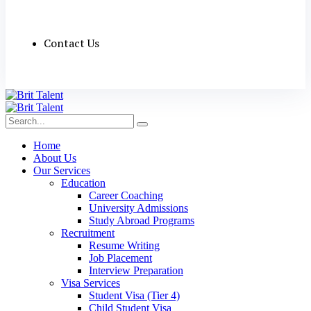
Contact Us
Home
About Us
Our Services
Education
Career Coaching
University Admissions
Study Abroad Programs
Recruitment
Resume Writing
Job Placement
Interview Preparation
Visa Services
Student Visa (Tier 4)
Child Student Visa