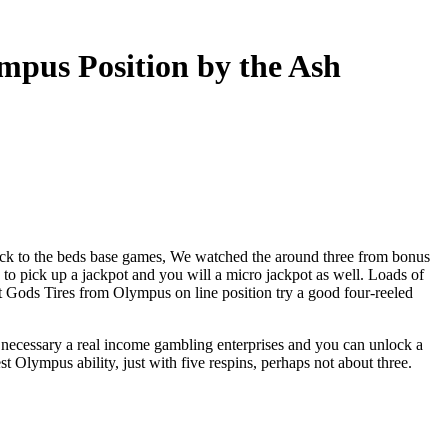
ympus Position by the Ash
ack to the beds base games, We watched the around three from bonus
to pick up a jackpot and you will a micro jackpot as well.
Loads of
t Gods Tires from Olympus on line position try a good four-reeled
r necessary a real income gambling enterprises and you can unlock a
t Olympus ability, just with five respins, perhaps not about three.