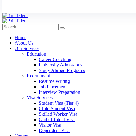
Home
About Us
Our Services
Education
Career Coaching
University Admissions
Study Abroad Programs
Recruitment
Resume Writing
Job Placement
Interview Preparation
Visa Services
Student Visa (Tier 4)
Child Student Visa
Skilled Worker Visa
Global Talent Visa
Visitor Visa
Dependent Visa
Careers