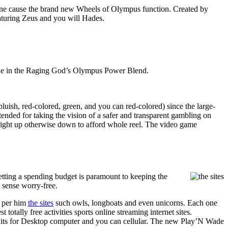
 one cause the brand new Wheels of Olympus function. Created by
eaturing Zeus and you will Hades.
in the in the Raging God’s Olympus Power Blend.
luish, red-colored, green, and you can red-colored) since the large-
tended for taking the vision of a safer and transparent gambling on
s right up otherwise down to afford whole reel. The video game
tting a spending budget is paramount to keeping the
 sense worry-free.
s per him
the sites
such owls, longboats and even unicorns. Each one
otally free activities sports online streaming internet sites.
s suits for Desktop computer and you can cellular. The new Play’N Wade