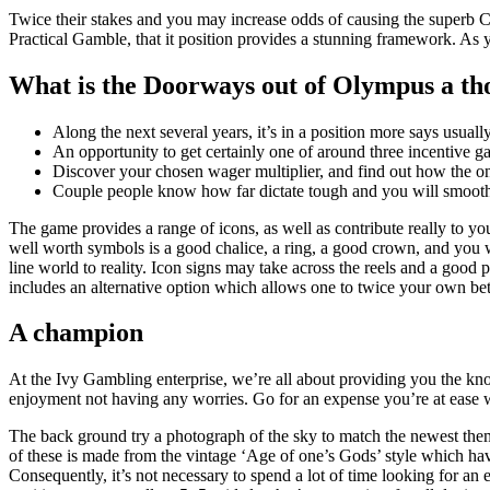
Twice their stakes and you may increase odds of causing the superb 
Practical Gamble, that it position provides a stunning framework. As 
What is the Doorways out of Olympus a th
Along the next several years, it’s in a position more says usu
An opportunity to get certainly one of around three incentive g
Discover your chosen wager multiplier, and find out how the o
Couple people know how far dictate tough and you will smooth 
The game provides a range of icons, as well as contribute really to y
well worth symbols is a good chalice, a ring, a good crown, and you wi
line world to reality. Icon signs may take across the reels and a goo
includes an alternative option which allows one to twice your own bet 
A champion
At the Ivy Gambling enterprise, we’re all about providing you the k
enjoyment not having any worries. Go for an expense you’re at ease w
The back ground try a photograph of the sky to match the newest the
of these is made from the vintage ‘Age of one’s Gods’ style which have s
Consequently, it’s not necessary to spend a lot of time looking for a