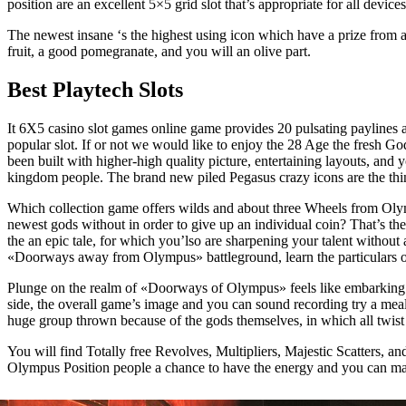
position are an excellent 5×5 grid slot that’s appropriate for all devices
The newest insane ‘s the highest using icon which have a prize from 
fruit, a good pomegranate, and you will an olive part.
Best Playtech Slots
It 6X5 casino slot games online game provides 20 pulsating paylines 
popular slot. If or not we would like to enjoy the 28 Age the fresh Go
been built with higher-high quality picture, entertaining layouts, and
kingdom people. The brand new piled Pegasus crazy icons are the thin
Which collection game offers wilds and about three Wheels from Olymp
newest gods without in order to give up an individual coin? That’s the
the an epic tale, for which you’lso are sharpening your talent without 
«Doorways away from Olympus» battleground, learn the particulars of 
Plunge on the realm of «Doorways of Olympus» feels like embarking o
side, the overall game’s image and you can sound recording try a meal t
huge group thrown because of the gods themselves, in which all twist
You will find Totally free Revolves, Multipliers, Majestic Scatters, 
Olympus Position people a chance to have the energy and you can ma