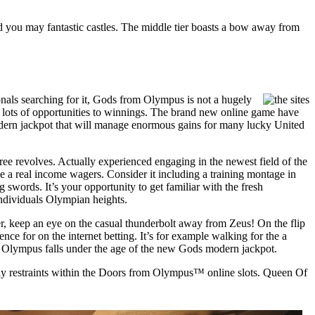
d you may fantastic castles. The middle tier boasts a bow away from
nals searching for it, Gods from Olympus is not a hugely
nd lots of opportunities to winnings. The brand new online game have
r modern jackpot that will manage enormous gains for many lucky United
e revolves. Actually experienced engaging in the newest field of the
he a real income wagers. Consider it including a training montage in
g swords. It’s your opportunity to get familiar with the fresh
individuals Olympian heights.
, keep an eye on the casual thunderbolt away from Zeus! On the flip
nce for on the internet betting. It’s for example walking for the a
of Olympus falls under the age of the new Gods modern jackpot.
thly restraints within the Doors from Olympus™ online slots. Queen Of