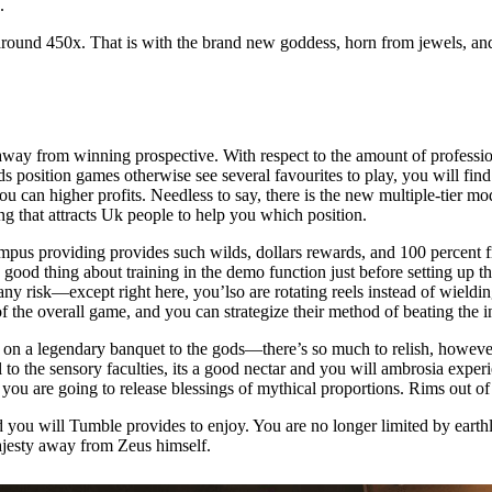
.
around 450x. That is with the brand new goddess, horn from jewels, an
away from winning prospective. With respect to the amount of professio
ds position games otherwise see several favourites to play, you will fi
 you can higher profits. Needless to say, there is the new multiple-tie
g that attracts Uk people to help you which position.
us providing provides such wilds, dollars rewards, and 100 percent fre
 good thing about training in the demo function just before setting up t
any risk—except right here, you’lso are rotating reels instead of wieldin
the overall game, and you can strategize their method of beating the 
n a legendary banquet to the gods—there’s so much to relish, however
o the sensory faculties, its a good nectar and you will ambrosia experie
 you are going to release blessings of mythical proportions. Rims out 
and you will Tumble provides to enjoy. You are no longer limited by ear
jesty away from Zeus himself.