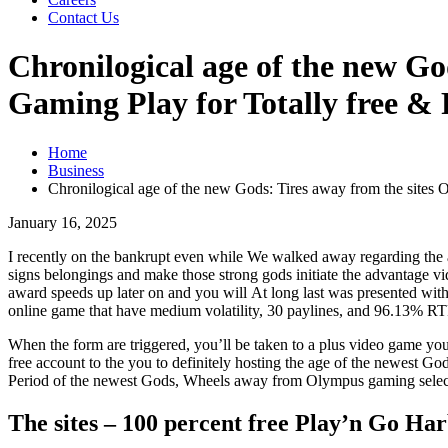
Contact Us
Chronilogical age of the new Go
Gaming Play for Totally free & 
Home
Business
Chronilogical age of the new Gods: Tires away from the sites 
January 16, 2025
I recently on the bankrupt even while We walked away regarding the
signs belongings and make those strong gods initiate the advantage v
award speeds up later on and you will At long last was presented wit
online game that have medium volatility, 30 paylines, and 96.13% RT
When the form are triggered, you’ll be taken to a plus video game you
free account to the you to definitely hosting the age of the newest God
Period of the newest Gods, Wheels away from Olympus gaming select
The sites – 100 percent free Play’n Go Ha