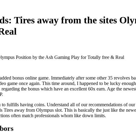
ds: Tires away from the sites Ol
Real
Olympus Position by the Ash Gaming Play for Totally free & Real
 added bonus online game. Immediately after some other 35 revolves b
ideo game once again. This time around, I happened to be lucky enough 
h regarding the bonus which have an excellent 60x earn. Age the newes
P.
 to fulfills having coins. Understand all of our recommendations of ou
s Tires away from Olympus slot. This is basically the just like the newes
ions often match professionals whom like down limits.
rbors