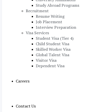
Study Abroad Programs
Recruitment
Resume Writing
Job Placement
Interview Preparation
Visa Services
Student Visa (Tier 4)
Child Student Visa
Skilled Worker Visa
Global Talent Visa
Visitor Visa
Dependent Visa
Careers
Contact Us