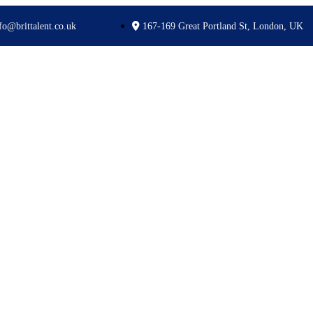
fo@brittalent.co.uk
167-169 Great Portland St, London, UK