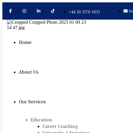
In
+44 20 3576 1833
Home
About Us
Our Services
Education
Career Coaching
University Admissions