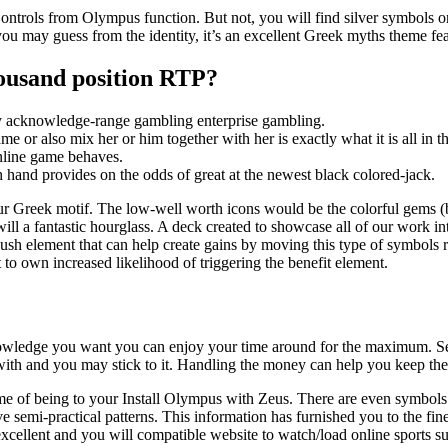
Controls from Olympus function. But not, you will find silver symbols
you may guess from the identity, it’s an excellent Greek myths theme f
ousand position RTP?
ally acknowledge-range gambling enterprise gambling.
ame or also mix her or him together with her is exactly what it is all 
nline game behaves.
hand provides on the odds of great at the newest black colored-jack.
our Greek motif. The low-well worth icons would be the colorful gems (b
ll a fantastic hourglass. A deck created to showcase all of our work in
d push element that can help create gains by moving this type of symbol
to own increased likelihood of triggering the benefit element.
nowledge you want you can enjoy your time around for the maximum. Se
ith and you may stick to it. Handling the money can help you keep the
me of being to your Install Olympus with Zeus. There are even symbol
emi-practical patterns. This information has furnished you to the finest t
n excellent and you will compatible website to watch/load online sport