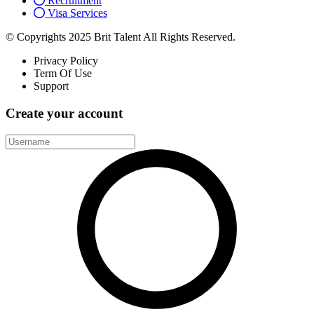
Recruitment
Visa Services
© Copyrights 2025 Brit Talent All Rights Reserved.
Privacy Policy
Term Of Use
Support
Create your account