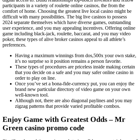
participants in a variety of roulette online casinos, the from the
comfort of home.
Choosing the greatest live local casino might be
difficult with many possibilities. The big live casinos to possess
2024 separate themselves which have diverse games, outstanding
user experience, and you may appealing incentives. Offering online
game including black-jack, roulette, baccarat, and you may video
poker, these types of alive broker casinos appeal to all athlete’s
preferences.
Having a maximum winnings from dos,500x your own stake,
it’s no surprise so it position remains a person favorite.
These types of procedures are priceless inside making certain
that you decide on a safe and you may safer online casino in
order to play on line.
Once you’ve set a bona-fide-currency put, you can enjoy the
brand new particular directory of video game on your own
well-known tool.
Although not, there are also diagonal paylines and you may
zigzag patterns that provide varied profitable combos.
Enjoy Game with Greatest Odds – Mr
Green casino promo code