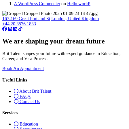
A WordPress Commenter
on
Hello world!
167-169 Great Portland St
London, United Kingdom
+44 20 3576 1833
We are shaping your dream future
Brit Talent shapes your future with expert guidance in Education,
Career, and Visa Process.
Book An Appointment
Useful Links
About Brit Talent
FAQs
Contact Us
Services
Education