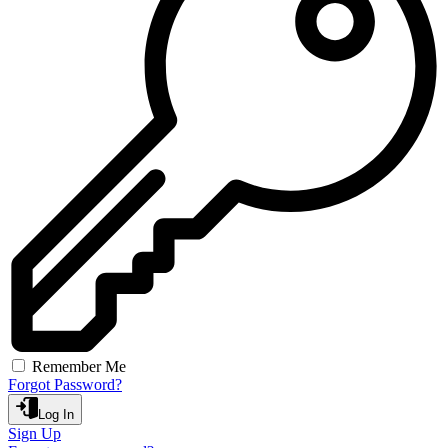
Remember Me
Forgot Password?
Log In
Sign Up