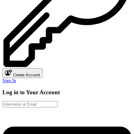
Create Account
Sign In
Log in to Your Account