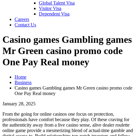
Global Talent Visa
Visitor Visa
Dependent Visa
Careers
Contact Us
Casino games Gambling games
Mr Green casino promo code
One Pay Real money
Home
Business
Casino games Gambling games Mr Green casino promo code
One Pay Real money
January 28, 2025
From the going for online casinos one focus on protection,
professionals have comfort because they play. Of these craving for
the authenticity away from a live casino sense, alive dealer roulette
online game provide a mesmerizing blend of actual-time gamble and
digital access to. Build relationships top-notch investors and fellow