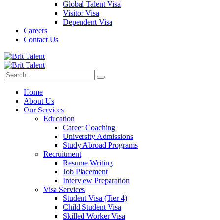
Global Talent Visa
Visitor Visa
Dependent Visa
Careers
Contact Us
Home
About Us
Our Services
Education
Career Coaching
University Admissions
Study Abroad Programs
Recruitment
Resume Writing
Job Placement
Interview Preparation
Visa Services
Student Visa (Tier 4)
Child Student Visa
Skilled Worker Visa