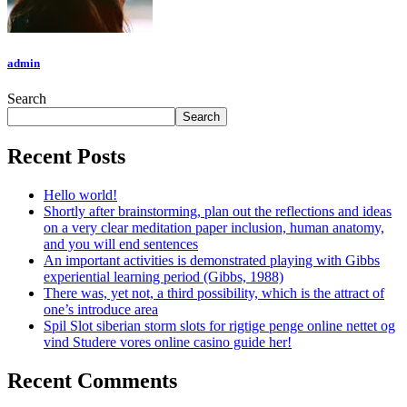
admin
Search
Search
Recent Posts
Hello world!
Shortly after brainstorming, plan out the reflections and ideas
on a very clear meditation paper inclusion, human anatomy,
and you will end sentences
An important activities is demonstrated playing with Gibbs
experiential learning period (Gibbs, 1988)
There was, yet not, a third possibility, which is the attract of
one’s introduce area
Spil Slot siberian storm slots for rigtige penge online nettet og
vind Studere vores online casino guide her!
Recent Comments