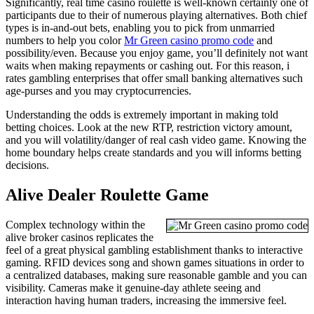
Significantly, real time casino roulette is well-known certainly one of
participants due to their of numerous playing alternatives. Both chief
types is in-and-out bets, enabling you to pick from unmarried
numbers to help you color
Mr Green casino promo code
and
possibility/even. Because you enjoy game, you’ll definitely not want
waits when making repayments or cashing out. For this reason, i
rates gambling enterprises that offer small banking alternatives such
age-purses and you may cryptocurrencies.
Understanding the odds is extremely important in making told
betting choices. Look at the new RTP, restriction victory amount,
and you will volatility/danger of real cash video game. Knowing the
home boundary helps create standards and you will informs betting
decisions.
Alive Dealer Roulette Game
Complex technology within the
alive broker casinos replicates the
feel of a great physical gambling establishment thanks to interactive
gaming. RFID devices song and shown games situations in order to
a centralized databases, making sure reasonable gamble and you can
visibility. Cameras make it genuine-day athlete seeing and
interaction having human traders, increasing the immersive feel.