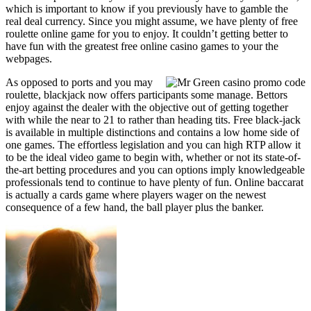
which is important to know if you previously have to gamble the
real deal currency. Since you might assume, we have plenty of free
roulette online game for you to enjoy. It couldn’t getting better to
have fun with the greatest free online casino games to your the
webpages.
As opposed to ports and you may
roulette, blackjack now offers participants some manage. Bettors
enjoy against the dealer with the objective out of getting together
with while the near to 21 to rather than heading tits. Free black-jack
is available in multiple distinctions and contains a low home side of
one games. The effortless legislation and you can high RTP allow it
to be the ideal video game to begin with, whether or not its state-of-
the-art betting procedures and you can options imply knowledgeable
professionals tend to continue to have plenty of fun. Online baccarat
is actually a cards game where players wager on the newest
consequence of a few hand, the ball player plus the banker.