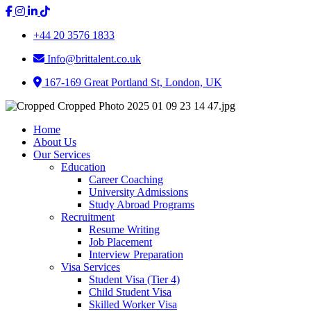
+44 20 3576 1833
Info@brittalent.co.uk
167-169 Great Portland St, London, UK
Home
About Us
Our Services
Education
Career Coaching
University Admissions
Study Abroad Programs
Recruitment
Resume Writing
Job Placement
Interview Preparation
Visa Services
Student Visa (Tier 4)
Child Student Visa
Skilled Worker Visa