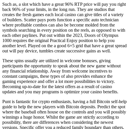
Such as, a slot which have a great 96% RTP price will pay you right
back 96% of your limits, in the long run. They are studios that
creates the fresh games each local casino can give titles of a variety
of builders. Scatter pays ports function a specific auto technician
where profitable combos can also be become molded from the
symbols searching in every position on the reels, as opposed to with
each other paylines. Put out within the 2023, Doors of Olympus
1000 requires the original Practical Enjoy position to help you
another level. Played on the a good 6×5 grid that have a great spread
out will pay device, tumbles create successive gains as well.
These spins usually are utilized in welcome bonuses, giving
participants the opportunity to speak about the new game without
any financial relationship. Away from welcome incentives to
constant campaigns, these types of also provides enhance the
gaming experience and offer a lot more possibilities to victory.
Becoming up-to-date for the latest offers as a result of casino
updates and you may programs is optimize your casino benefits.
Punt is fantastic for crypto enthusiasts, having a full Bitcoin self-help
guide to help the new players with Bitcoin deposits. Predict the spot
where the baseball often house on the controls and you will possibly
winnings a huge honor. Whilst the game are strictly according to
possibility, there are differences when considering the newest
versions. Specific offer you a reduced family boundary than others,