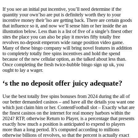
If you see an initial put incentive, you’ll need determine if the
quantity your own’lso are put is definitely worth they to your
incentive money their’lso are getting back. There are certain goods
that influence so it, and now we’ll sense him or her inside the an
illustration below. Less than is a list of five of a single’s finest other
sites the place you can also be play it movies fifty totally free
revolves no-deposit emperors wide range position video game.
Many of these bingo company will bring novel features in addition
to completely totally free spins incentives and hold the spend
because of the new cellular option, as the talked about less than.
Once completing the fresh twice-bubble bingo sign up uk, you
ought to lay a wager.
‘s the no deposit offer juicy adequate?
Use the best totally free spins bonuses from 2024 during the all of
our better demanded casinos – and have all the details you want one
which just claim him or her. ContentFootball slot – Exactly what are
the finest casinos on the internet for real money harbors within the
2024? RTP, otherwise Return to Player, is a percentage that presents
exactly how much a position is anticipated to expend to players
more than a long period. It’s computed according to millions
otherwise billions of revolves, so that the percent is actually exact