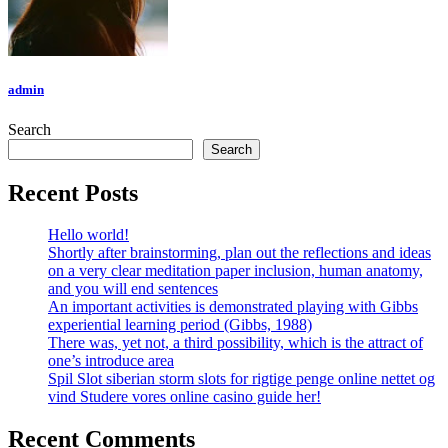
admin
Search
Search
Recent Posts
Hello world!
Shortly after brainstorming, plan out the reflections and ideas
on a very clear meditation paper inclusion, human anatomy,
and you will end sentences
An important activities is demonstrated playing with Gibbs
experiential learning period (Gibbs, 1988)
There was, yet not, a third possibility, which is the attract of
one’s introduce area
Spil Slot siberian storm slots for rigtige penge online nettet og
vind Studere vores online casino guide her!
Recent Comments