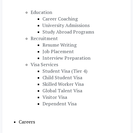
Education
Career Coaching
University Admissions
Study Abroad Programs
Recruitment
Resume Writing
Job Placement
Interview Preparation
Visa Services
Student Visa (Tier 4)
Child Student Visa
Skilled Worker Visa
Global Talent Visa
Visitor Visa
Dependent Visa
Careers