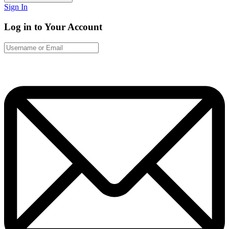
Sign In
Log in to Your Account