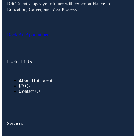
Brit Talent shapes your future with expert guidance in
Education, Career, and Visa Process.
Book An Appointment
Useful Links
About Brit Talent
FAQs
Contact Us
Services