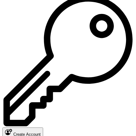
Create Account