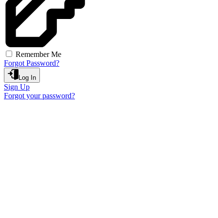
Remember Me
Forgot Password?
Log In
Sign Up
Forgot your password?