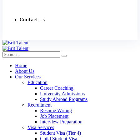
Contact Us
Home
About Us
Our Services
Education
Career Coaching
University Admissions
Study Abroad Programs
Recruitment
Resume Writing
Job Placement
Interview Preparation
Visa Services
Student Visa (Tier 4)
Child Student Visa