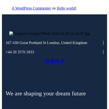
A WordPress Commenter
on
Hello world!
167-169 Great Portland St
London, United Kingdom
+44 20 3576 1833
We are shaping your dream future