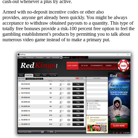
cash-out whenever a plus try active.
Armed with no-deposit incentive codes or other also
provides, anyone get already been quickly. You might be always
acceptance to withdraw obtained payouts to a quantity. This type of
totally free bonuses provide a risk-100 percent free option to feel the
gambling establishment’s products by permitting you to talk about
numerous video game instead of to make a primary put.