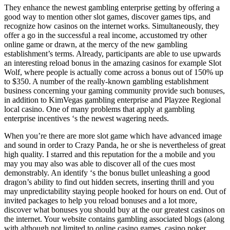
They enhance the newest gambling enterprise getting by offering a
good way to mention other slot games, discover games tips, and
recognize how casinos on the internet works. Simultaneously, they
offer a go in the successful a real income, accustomed try other
online game or drawn, at the mercy of the new gambling
establishment’s terms. Already, participants are able to use upwards
an interesting reload bonus in the amazing casinos for example Slot
Wolf, where people is actually come across a bonus out of 150% up
to $350. A number of the really-known gambling establishment
business concerning your gaming community provide such bonuses,
in addition to KimVegas gambling enterprise and Playzee Regional
local casino. One of many problems that apply at gambling
enterprise incentives ‘s the newest wagering needs.
When you’re there are more slot game which have advanced image
and sound in order to Crazy Panda, he or she is nevertheless of great
high quality. I starred and this reputation for the a mobile and you
may you may also was able to discover all of the cues most
demonstrably. An identify ‘s the bonus bullet unleashing a good
dragon’s ability to find out hidden secrets, inserting thrill and you
may unpredictability staying people hooked for hours on end. Out of
invited packages to help you reload bonuses and a lot more,
discover what bonuses you should buy at the our greatest casinos on
the internet. Your website contains gambling associated blogs (along
with although not limited to online casino games, casino poker,