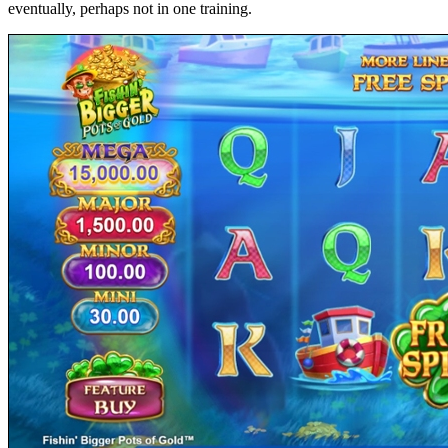
eventually, perhaps not in one training.