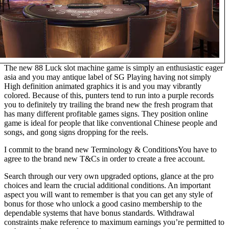
The new 88 Luck slot machine game is simply an enthusiastic eager
asia and you may antique label of SG Playing having not simply
High definition animated graphics it is and you may vibrantly
colored. Because of this, punters tend to run into a purple records
you to definitely try trailing the brand new the fresh program that
has many different profitable games signs. They position online
game is ideal for people that like conventional Chinese people and
songs, and gong signs dropping for the reels.
I commit to the brand new Terminology & ConditionsYou have to
agree to the brand new T&Cs in order to create a free account.
Search through our very own upgraded options, glance at the pro
choices and learn the crucial additional conditions. An important
aspect you will want to remember is that you can get any style of
bonus for those who unlock a good casino membership to the
dependable systems that have bonus standards. Withdrawal
constraints make reference to maximum earnings you’re permitted to