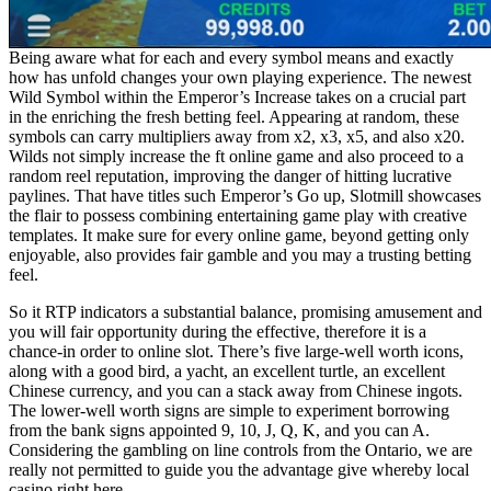
Being aware what for each and every symbol means and exactly
how has unfold changes your own playing experience. The newest
Wild Symbol within the Emperor’s Increase takes on a crucial part
in the enriching the fresh betting feel. Appearing at random, these
symbols can carry multipliers away from x2, x3, x5, and also x20.
Wilds not simply increase the ft online game and also proceed to a
random reel reputation, improving the danger of hitting lucrative
paylines. That have titles such Emperor’s Go up, Slotmill showcases
the flair to possess combining entertaining game play with creative
templates. It make sure for every online game, beyond getting only
enjoyable, also provides fair gamble and you may a trusting betting
feel.
So it RTP indicators a substantial balance, promising amusement and
you will fair opportunity during the effective, therefore it is a
chance-in order to online slot. There’s five large-well worth icons,
along with a good bird, a yacht, an excellent turtle, an excellent
Chinese currency, and you can a stack away from Chinese ingots.
The lower-well worth signs are simple to experiment borrowing
from the bank signs appointed 9, 10, J, Q, K, and you can A.
Considering the gambling on line controls from the Ontario, we are
really not permitted to guide you the advantage give whereby local
casino right here.