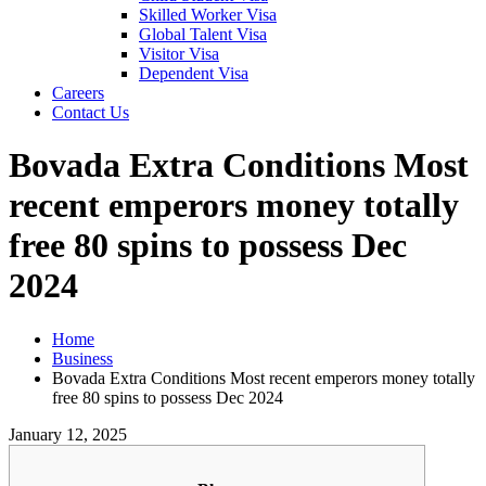
Skilled Worker Visa
Global Talent Visa
Visitor Visa
Dependent Visa
Careers
Contact Us
Bovada Extra Conditions Most
recent emperors money totally
free 80 spins to possess Dec
2024
Home
Business
Bovada Extra Conditions Most recent emperors money totally
free 80 spins to possess Dec 2024
January 12, 2025