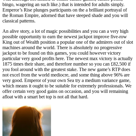
bingo, wagering an such like.) that is intended for adults simply.
Emperor’s Rise plunges participants on the a brilliant portrayal of
the Roman Empire, adorned that have steeped shade and you will
classical patterns.
An alive story, a lot of magic possibilities and you can a very high
possible opportunity to earn the newest jackpot improve five-row
King out of Wealth position a popular one of the admirers out of slot
machines around the world. There is absolutely no progressive
jackpot to be found on this games, you could however victory
particular very good profits here. The newest max victory is actually
1875 times their share, and therefore number so you can £82,500 if
you fool around with the greatest stake. The new game’s RTP does
not excel from the world mediocre, and some thing above 96% are
very good. Emperor of your own Sea try a medium variance game,
which means it ought to be suitable for extremely professionals. We
offer certain very good gains on occasion, and you will remaining
afloat with a smart bet top is not all that hard.