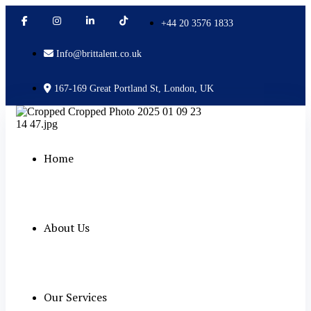
+44 20 3576 1833
Info@brittalent.co.uk
167-169 Great Portland St, London, UK
Home
About Us
Our Services