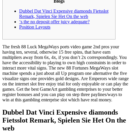
Blogs
Dubbel Dat Vinci Expensive diamonds Fietsslot
Remark, Spielen Sie Het On the web
‘s the no deposit offer juicy adequate?
Position Layouts
The fresh 88 Luck MegaWays ports video game 2nd pros your
having ten, several, otherwise 15 free spins, that have earn
multipliers away from 6x, 4x, if you don’t 2x correspondingly. You
have the accessibility to playing to own high constraints in order to
interact more vital signs. The new 88 Fortunes MegaWays slot
machine spends a just about all Up program one alternative the five
visualize signs one provides gold designs.
Are Emperors wide range
on the internet slot free enjoy trial for only enjoyable or can play the
games. Get the best GameArt gambling enterprises to your better
register bonuses and you can play on step three paylines/ways to
win at this gambling enterprise slot which have real money.
Dubbel Dat Vinci Expensive diamonds
Fietsslot Remark, Spielen Sie Het On the
web