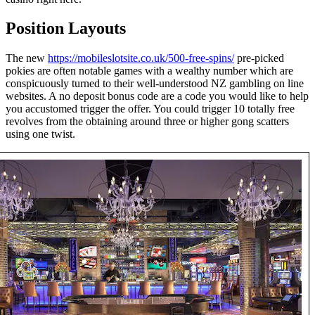
Position Layouts
The new
https://mobileslotsite.co.uk/500-free-spins/
pre-picked
pokies are often notable games with a wealthy number which are
conspicuously turned to their well-understood NZ gambling on line
websites. A no deposit bonus code are a code you would like to help
you accustomed trigger the offer. You could trigger 10 totally free
revolves from the obtaining around three or higher gong scatters
using one twist.