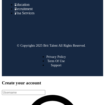
Education
Recruitment
Visa Services
© Copyrights 2025 Brit Talent All Rights Reserved.
Privacy Policy
Term Of Use
Support
Create your account