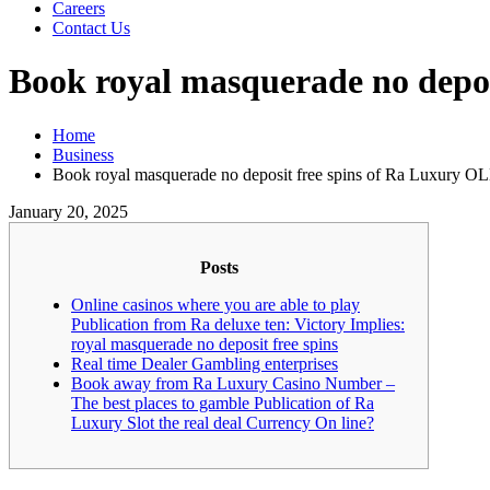
Careers
Contact Us
Book royal masquerade no depos
Home
Business
Book royal masquerade no deposit free spins of Ra Luxury O
January 20, 2025
Posts
Online casinos where you are able to play
Publication from Ra deluxe ten: Victory Implies:
royal masquerade no deposit free spins
Real time Dealer Gambling enterprises
Book away from Ra Luxury Casino Number –
The best places to gamble Publication of Ra
Luxury Slot the real deal Currency On line?