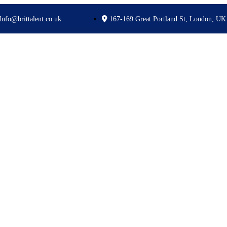
Info@brittalent.co.uk
167-169 Great Portland St, London, UK