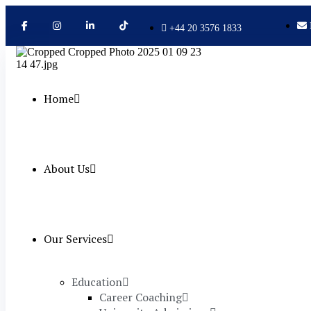
+44 20 3576 1833
Home
About Us
Our Services
Education
Career Coaching