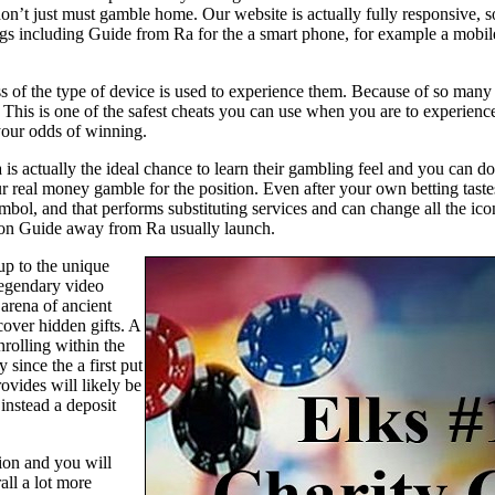
on’t just must gamble home. Our website is actually fully responsive, s
gs including Guide from Ra for the a smart phone, for example a mobile
 of the type of device is used to experience them. Because of so many 
 This is one of the safest cheats you can use when you are to experien
your odds of winning.
is actually the ideal chance to learn their gambling feel and you can 
your real money gamble for the position. Even after your own betting ta
ymbol, and that performs substituting services and can change all the i
ition Guide away from Ra usually launch.
p to the unique
legendary video
 arena of ancient
cover hidden gifts. A
rolling within the
 since the a first put
ovides will likely be
 instead a deposit
tion and you will
ll a lot more