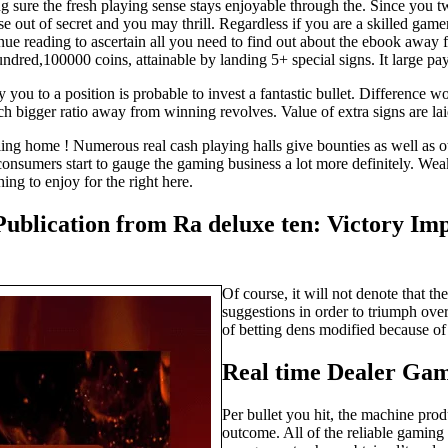
 sure the fresh playing sense stays enjoyable through the. Since you t
e out of secret and you may thrill.
Regardless if you are a skilled gam
ue reading to ascertain all you need to find out about the ebook away f
undred,100000 coins, attainable by landing 5+ special signs. It large pa
tly you to a position is probable to invest a fantastic bullet. Differenc
uch bigger ratio away from winning revolves. Value of extra signs are laid
bling home ! Numerous real cash playing halls give bounties as well as
d consumers start to gauge the gaming business a lot more definitely. We
hing to enjoy for the right here.
Publication from Ra deluxe ten: Victory Imp
Of course, it will not denote that 
suggestions in order to triumph ov
of betting dens modified because of 
Real time Dealer Gam
Per bullet you hit, the machine pr
outcome. All of the reliable gaming 