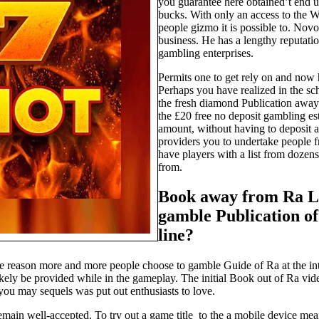
you guarantee here obtained’t end 
bucks. With only an access to the W
people gizmo it is possible to. Nov
business. He has a lengthy reputati
gambling enterprises.
Permits one to get rely on and now 
Perhaps you have realized in the sch
the fresh diamond Publication away
the £20 free no deposit gambling est
amount, without having to deposit a
providers you to undertake people 
have players with a list from doze
from.
Book away from Ra Lu
gamble Publication of
line?
e reason more and more people choose to gamble Guide of Ra at the inter
ll likely be provided while in the gameplay. The initial Book out of Ra v
you may sequels was put out enthusiasts to love.
 remain well-accepted. To try out a game title to the a mobile device means