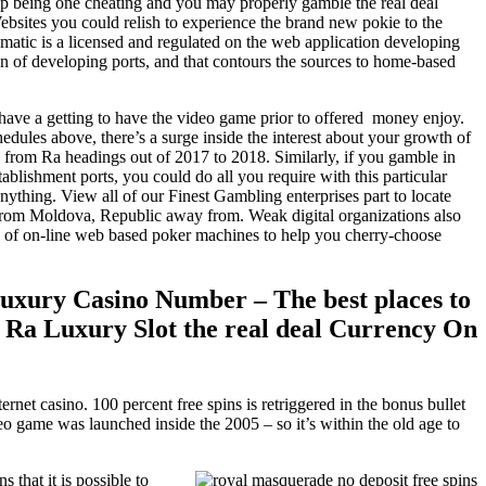
up being one cheating and you may properly gamble the real deal
ebsites you could relish to experience the brand new pokie to the
omatic is a licensed and regulated on the web application developing
on of developing ports, and that contours the sources to home-based
have a getting to have the video game prior to offered money enjoy.
edules above, there’s a surge inside the interest about your growth of
 from Ra headings out of 2017 to 2018. Similarly, if you gamble in
ablishment ports, you could do all you require with this particular
nything. View all of our Finest Gambling enterprises part to locate
from Moldova, Republic away from. Weak digital organizations also
ns of on-line web based poker machines to help you cherry-choose
xury Casino Number – The best places to
 Ra Luxury Slot the real deal Currency On
net casino. 100 percent free spins is retriggered in the bonus bullet
ideo game was launched inside the 2005 – so it’s within the old age to
 that it is possible to