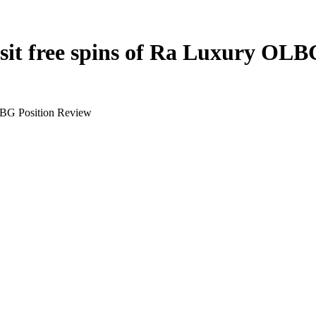
it free spins of Ra Luxury OLB
LBG Position Review