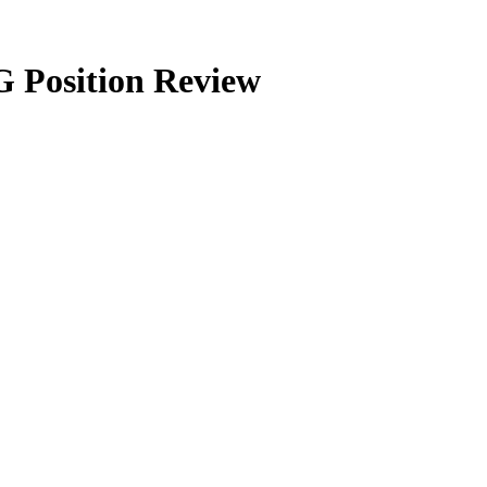
G Position Review