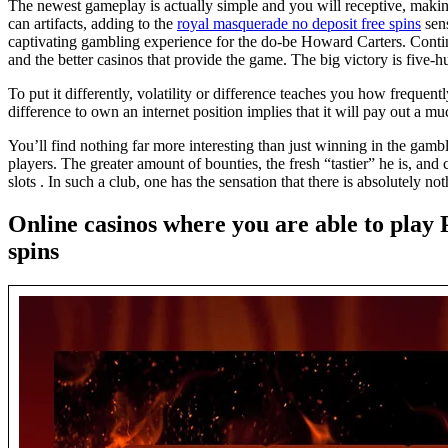
The newest gameplay is actually simple and you will receptive, making
can artifacts, adding to the
royal masquerade no deposit free spins
sens
captivating gambling experience for the do-be Howard Carters. Contin
and the better casinos that provide the game. The big victory is five-h
To put it differently, volatility or difference teaches you how frequen
difference to own an internet position implies that it will pay out a m
You’ll find nothing far more interesting than just winning in the gam
players. The greater amount of bounties, the fresh “tastier” he is, an
slots . In such a club, one has the sensation that there is absolutely not
Online casinos where you are able to play 
spins