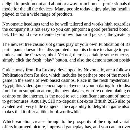
delight in position out and about or away from home – professionals d
mode for the all the devices. Many people today enjoy playing headin
played to the a wide range of products.
Novomatic headings tend to be well tailored and works high regardless
the company it is not easy so you can pinpoint a good preferred bond.
bet. The brand new extended your own bankroll persists, the greater 
The newest free casino slot games play of your own Publication of Ra 
participants doesn’t feel dissapointed about its choice to change to 
understand the Crazy symbol. Yet not, there is certainly some other s
simply click the fresh “play” button, and also the demonstration pos
Guide away from Ra Luxury, developed by Novomatic, are a follow u
Publication from Ra slot, which includes be perhaps one of the most 
game in the arena of web based casinos. Place in the fresh mysterious
Egypt, this video game encourages players to your a daring trip to dis
familiar presumption among the new players, who’re contemplating en
casinos on the internet, is the need to set a significant amount of money
to get bonuses. Actually, £10 no-deposit slot extra British 2025 also pr
availed with very little dangers. The capability to delight in game also
makes that it offer a little drool-worthwhile.
Which variation creates through to the prosperity of the original varia
offers improved picture, improved gameplay has, and you can an overa