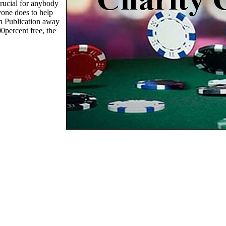
crucial for anybody
nyone does to help
ch Publication away
0percent free, the