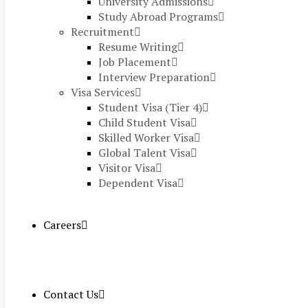
University Admissions
Study Abroad Programs
Recruitment
Resume Writing
Job Placement
Interview Preparation
Visa Services
Student Visa (Tier 4)
Child Student Visa
Skilled Worker Visa
Global Talent Visa
Visitor Visa
Dependent Visa
Careers
Contact Us