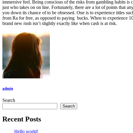
immersive feel. Being conscious of the risks from gambling habits is 
just who takes on on line. Fortunately, there are a lot of points that a
you down its chance of to be obsessed. One is to experience titles su
from Ra for free, as opposed to paying bucks. When to experience 10
brand new rush isn’t slightly exactly like when cash is at risk.
admin
Search
Search
Recent Posts
Hello world!