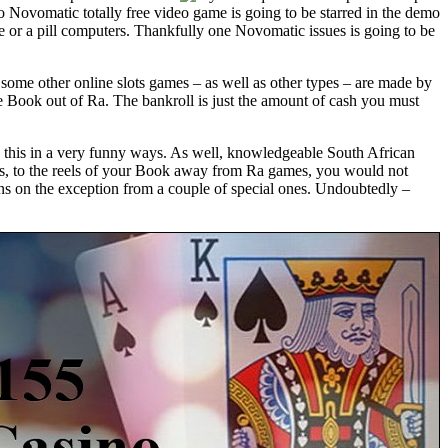
o Novomatic totally free video game is going to be starred in the demo
 or a pill computers. Thankfully one Novomatic issues is going to be
some other online slots games – as well as other types – are made by
ce Book out of Ra. The bankroll is just the amount of cash you must
do this in a very funny ways. As well, knowledgeable South African
stes, to the reels of your Book away from Ra games, you would not
cons on the exception from a couple of special ones. Undoubtedly –