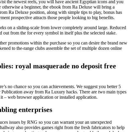
wist the newest reels, you will have ancient Egyptian icons and you
er otherwise a beginner, the ebook from Ra Deluxe will bring a
rom Ra Deluxe position, along with simple tips to play, bonus has
yment prospective attracts those people looking to big benefits.
e works on a sliding-scale from lower completely around large. Reduced
 out from the for every symbol in itself plus the selected stake.
 other promotions within the purchase so you can desire the brand new
akened to the-range clubs assemble the set of multiple dozen online
lies: royal masquerade no deposit free
there’s no chance so you can achievements. We suggest you better 5
er Publication away from Ra Luxury hacks. There are two main types
it – web browser application or installed application.
bling enterprises
oduces issues by RNG so you can warrant your an unexpected
hallway also provides games right from the fresh fabricators to help