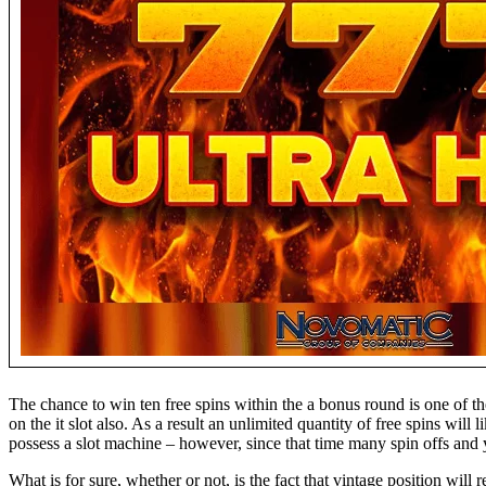
The chance to win ten free spins within the a bonus round is one of th
on the it slot also. As a result an unlimited quantity of free spins wi
possess a slot machine – however, since that time many spin offs and 
What is for sure, whether or not, is the fact that vintage position will