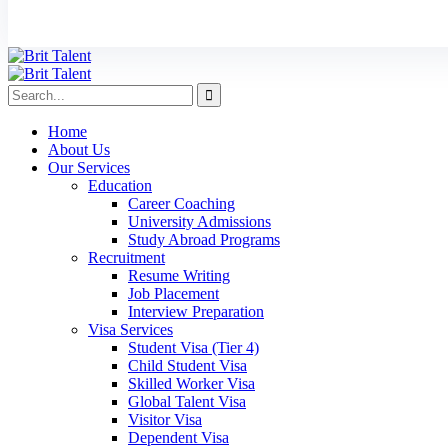
Home
About Us
Our Services
Education
Career Coaching
University Admissions
Study Abroad Programs
Recruitment
Resume Writing
Job Placement
Interview Preparation
Visa Services
Student Visa (Tier 4)
Child Student Visa
Skilled Worker Visa
Global Talent Visa
Visitor Visa
Dependent Visa