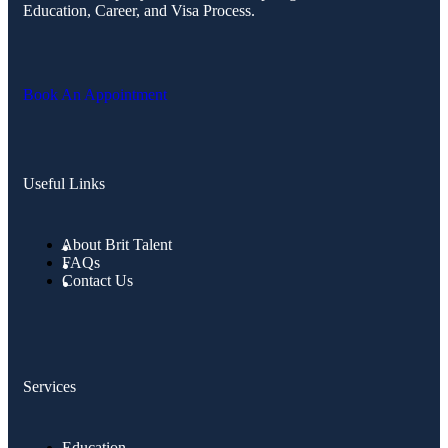
Education, Career, and Visa Process.
Book An Appointment
Useful Links
About Brit Talent
FAQs
Contact Us
Services
Education