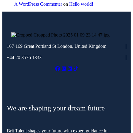
A WordPress Commenter
on
Hello world!
167-169 Great Portland St
London, United Kingdom
+44 20 3576 1833
We are shaping your dream future
Brit Talent shapes your future with expert guidance in