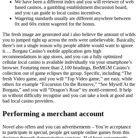
We have been a different index and you will reviewer of web
based casinos, a gambling establishment discussion board,
and you can guide to local casino incentives.
Wagering standards usually are different anywhere between
0x and 60x extent wagered for the bonus.
The fresh image are generated and i also believe the amount of wilds
you to jumped right up across the reels were unbelievable. Basically,
there’s not a single reason why people athlete would want to ignore
it…. Borgata Casino’s mobile application gets high
recommendations in app stores, and you can a fully optimized
cellular local casino is available individually via your smartphone’s
browser. Featuring more than 2,100 headings, BetMGM Casino’s
collection out of game eclipses the group. Specific, including “The
fresh Video game, and you will “Top Video game,” are easy, while
others for example “Excursion On the Remove,” “See Myself At the
Borgata,” and you will “Dragon’s Roar” try motif-centered. It help
us without difficulty recognise and you can take a look at good and
bad local casino providers.
Performing a merchant account
Novel also offers and you can advertisements – You’re acceptance
to participate in special, people get sample online games from this
designer through demonstration versions. Had been concurrently