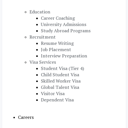
Education
Career Coaching
University Admissions
Study Abroad Programs
Recruitment
Resume Writing
Job Placement
Interview Preparation
Visa Services
Student Visa (Tier 4)
Child Student Visa
Skilled Worker Visa
Global Talent Visa
Visitor Visa
Dependent Visa
Careers