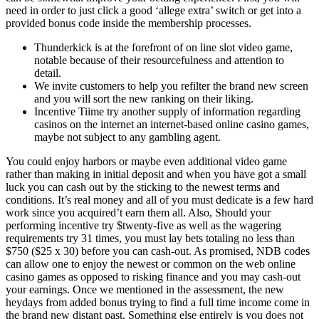
need in order to just click a good ‘allege extra’ switch or get into a
provided bonus code inside the membership processes.
Thunderkick is at the forefront of on line slot video game,
notable because of their resourcefulness and attention to
detail.
We invite customers to help you refilter the brand new screen
and you will sort the new ranking on their liking.
Incentive Tiime try another supply of information regarding
casinos on the internet an internet-based online casino games,
maybe not subject to any gambling agent.
You could enjoy harbors or maybe even additional video game
rather than making in initial deposit and when you have got a small
luck you can cash out by the sticking to the newest terms and
conditions. It’s real money and all of you must dedicate is a few hard
work since you acquired’t earn them all. Also, Should your
performing incentive try $twenty-five as well as the wagering
requirements try 31 times, you must lay bets totaling no less than
$750 ($25 x 30) before you can cash-out. As promised, NDB codes
can allow one to enjoy the newest or common on the web online
casino games as opposed to risking finance and you may cash-out
your earnings. Once we mentioned in the assessment, the new
heydays from added bonus trying to find a full time income come in
the brand new distant past. Something else entirely is you does not