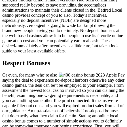
supposed really beyond to save providing the accomplices
administrations to maintain their clients closed in the, Betfred Local
casino provides concept of you to also. Today’s incentives,
especially no deposit incentives (NDB) are designed more
meticulously, zero agent is going to wade bankrupt drawing the
brand new people having you to definitely. No deposit bonuses at
the web based casinos allow it to be people to use its favorite online
game at no cost and you can potentially earn real cash. These
desired-immediately after incentives is a little rare, but take a look
guide to your latest available offers.
Respect Bonuses
Or even, for many who’re also
saying the deal to experience no-deposit harbors otherwise any other
casino games, the deal can be’t be employed to your example. From
assessment the newest local casino involved so you can claiming the
benefit, examining one wagering requirements is reasonable, and
you can auditing some other fine print connected. It means we’re
capable filter out cons and you will expired product sales from all of
our guidance. An up-to-date set of better shelf no-deposit bonuses
that do exactly what they claim for the tin. Stating an online local
casino bonus comes to a number of simple actions you to definitely
can be somewhat improve your betting experience. First, you will