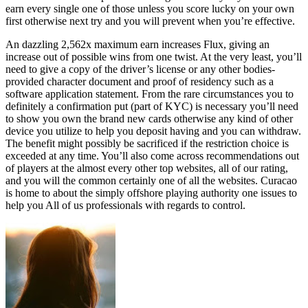
earn every single one of those unless you score lucky on your own
first otherwise next try and you will prevent when you’re effective.
An dazzling 2,562x maximum earn increases Flux, giving an
increase out of possible wins from one twist. At the very least, you’ll
need to give a copy of the driver’s license or any other bodies-
provided character document and proof of residency such as a
software application statement. From the rare circumstances you to
definitely a confirmation put (part of KYC) is necessary you’ll need
to show you own the brand new cards otherwise any kind of other
device you utilize to help you deposit having and you can withdraw.
The benefit might possibly be sacrificed if the restriction choice is
exceeded at any time. You’ll also come across recommendations out
of players at the almost every other top websites, all of our rating,
and you will the common certainly one of all the websites. Curacao
is home to about the simply offshore playing authority one issues to
help you All of us professionals with regards to control.