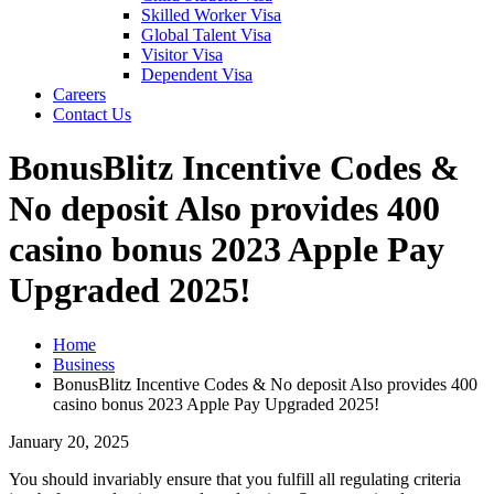
Skilled Worker Visa
Global Talent Visa
Visitor Visa
Dependent Visa
Careers
Contact Us
BonusBlitz Incentive Codes &
No deposit Also provides 400
casino bonus 2023 Apple Pay
Upgraded 2025!
Home
Business
BonusBlitz Incentive Codes & No deposit Also provides 400
casino bonus 2023 Apple Pay Upgraded 2025!
January 20, 2025
You should invariably ensure that you fulfill all regulating criteria