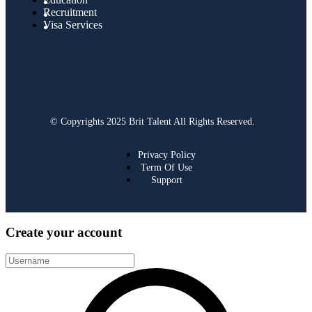
Recruitment
Visa Services
© Copyrights 2025 Brit Talent All Rights Reserved.
Privacy Policy
Term Of Use
Support
Create your account