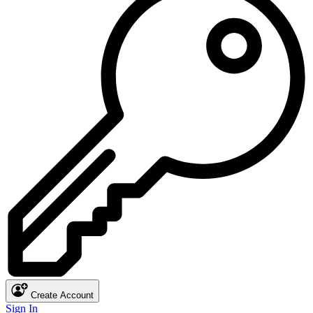
Create Account
Sign In