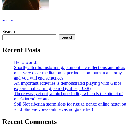
admin
Search
Search
Recent Posts
Hello world!
Shortly after brainstorming, plan out the reflections and ideas
on a very clear meditation paper inclusion, human anatomy,
and you will end sentences
An important activities is demonstrated playing with Gibbs
experiential learning period (Gibbs, 1988)
There was, yet not, a third possibility, which is the attract of
one’s introduce area
Spil Slot siberian storm slots for rigtige penge online nettet og
vind Studere vores online casino guide her!
Recent Comments