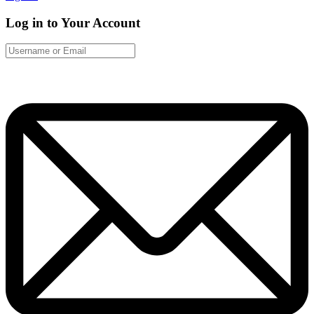
Log in to Your Account