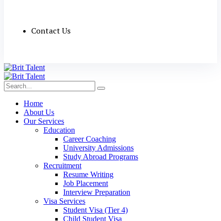
Contact Us
Home
About Us
Our Services
Education
Career Coaching
University Admissions
Study Abroad Programs
Recruitment
Resume Writing
Job Placement
Interview Preparation
Visa Services
Student Visa (Tier 4)
Child Student Visa