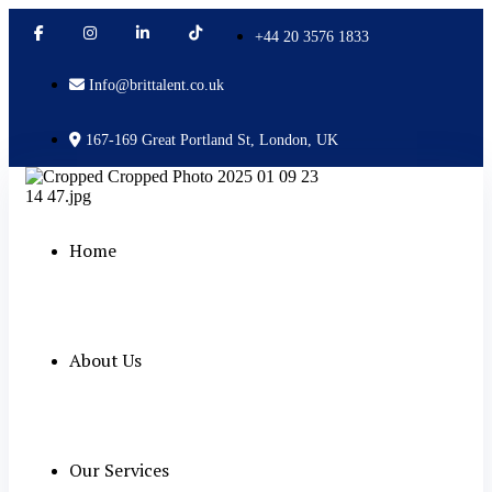
+44 20 3576 1833
Info@brittalent.co.uk
167-169 Great Portland St, London, UK
Home
About Us
Our Services