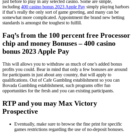
just before to play in any selected casino. Some are simple,
including
400 casino bonus 2023 Apple Pay
simply playing harbors
if that’s really the only sort of game greeting, and many can be
somewhat more complicated.
Appointment the brand new betting
standards is amongst the toughest to fulfill.
Faq’s from the 100 percent free Processor
chip and money Bonuses – 400 casino
bonus 2023 Apple Pay
This will allows you to withdraw as much of one’s added bonus
profits you could. Bear in mind that only a few bonuses are around
for participants in just about any country, that will apply to
qualifications. Out of Cafe Gambling establishment so you can
Bovada Gambling establishment, such programs offer fun
opportunities for the fresh and you can existing participants.
RTP and you may Max Victory
Prospective
Eventually, make sure to browse the fine print for specific
games restrictions regarding the use of no-deposit bonuses.