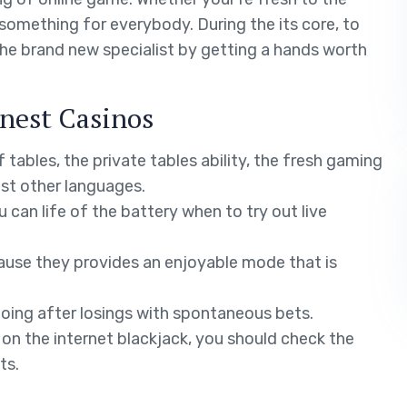
 something for everybody. During the its core, to
the brand new specialist by getting a hands worth
inest Casinos
tables, the private tables ability, the fresh gaming
st other languages.
u can life of the battery when to try out live
cause they provides an enjoyable mode that is
 going after losings with spontaneous bets.
on the internet blackjack, you should check the
ts.