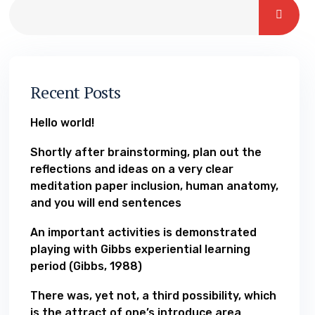
Recent Posts
Hello world!
Shortly after brainstorming, plan out the
reflections and ideas on a very clear
meditation paper inclusion, human anatomy,
and you will end sentences
An important activities is demonstrated
playing with Gibbs experiential learning
period (Gibbs, 1988)
There was, yet not, a third possibility, which
is the attract of one’s introduce area