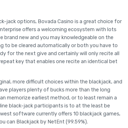
ck-jack options, Bovada Casino is a great choice for
 enterprise offers a welcoming ecosystem with lots
 the brand new and you may knowledgeable on the
ing to be cleared automatically or both you have to
dy for the next give and certainly will only recite all
repeat key that enables one recite an identical bet
al, more difficult choices within the blackjack, and
ave players plenty of bucks more than the long
 can memorize earliest method, or to least remain a
ne black-jack participants is to at the least be
est software currently offers 10 blackjack games,
you can Blackjack by NetEnt (99.59%).