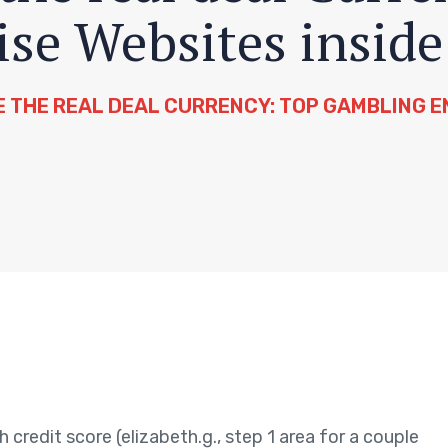
se Websites inside
 THE REAL DEAL CURRENCY: TOP GAMBLING E
 credit score (elizabeth.g., step 1 area for a couple