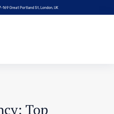
7-169 Great Portland St, London, UK
ency: Top