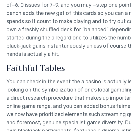
of–6, 0 issues for 7–9, and you may −step one point
bench adds the new get of this cards so you can a run
spends so it count to make playing and to try out 
own a freshly shuffled deck for “balanced” dependin
started during the a regard one to utilizes the num
black-jack gains instantaneously unless of course t
hands is actually a hit.
Faithful Tables
You can check in the event the a casino is actually 
looking on the symbolization of one’s local gamblin
a direct research procedure that makes up importan
online game range, and you can added bonus fairness
we now have prioritized elements such streaming qual
and foremost, genuine specialist game diversity. D
own blackjack participants, featuring a diverse list