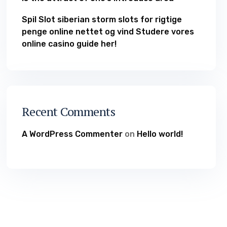
Spil Slot siberian storm slots for rigtige
penge online nettet og vind Studere vores
online casino guide her!
Recent Comments
A WordPress Commenter
on
Hello world!