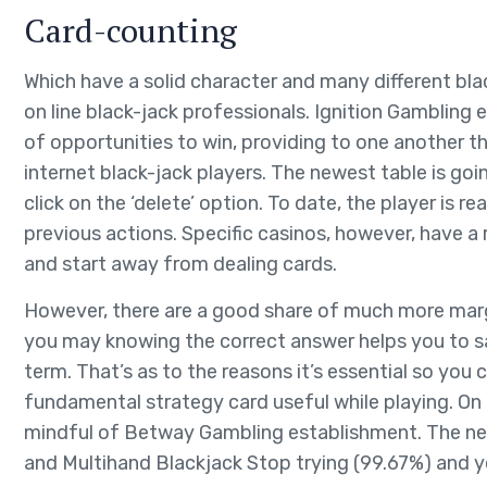
Card-counting
Which have a solid character and many different bla
on line black-jack professionals. Ignition Gambling
of opportunities to win, providing to one another
internet black-jack players. The newest table is go
click on the ‘delete’ option. To date, the player is rea
previous actions. Specific casinos, however, have a 
and start away from dealing cards.
However, there are a good share of much more margin
you may knowing the correct answer helps you to s
term. That’s as to the reasons it’s essential so you
fundamental strategy card useful while playing. On li
mindful of Betway Gambling establishment. The new
and Multihand Blackjack Stop trying (99.67%) and 