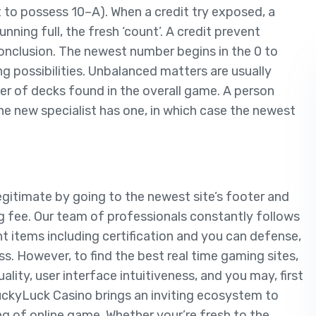
 to possess 10–A). When a credit try exposed, a
ning full, the fresh ‘count’. A credit prevent
conclusion. The newest number begins in the 0 to
g possibilities.
Unbalanced matters are usually
ber of decks found in the overall game. A person
he new specialist has one, in which case the newest
legitimate by going to the newest site’s footer and
g fee. Our team of professionals constantly follows
t items including certification and you can defense,
. However, to find the best real time gaming sites,
ity, user interface intuitiveness, and you may, first
uckyLuck Casino brings an inviting ecosystem to
ing of online game. Whether your’re fresh to the