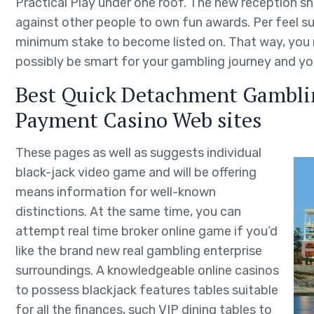
Practical Play under one roof. The new reception 
against other people to own fun awards. Per feel su
minimum stake to become listed on. That way, you 
possibly be smart for your gambling journey and y
Best Quick Detachment Gambling
Payment Casino Web sites
These pages as well as suggests individual
black-jack video game and will be offering
means information for well-known
distinctions. At the same time, you can
attempt real time broker online game if you’d
like the brand new real gambling enterprise
surroundings. A knowledgeable online casinos
to possess blackjack features tables suitable
for all the finances, such VIP dining tables to