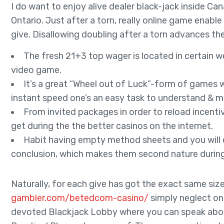
I do want to enjoy alive dealer black-jack inside Ca
Ontario. Just after a torn, really online game enabl
give. Disallowing doubling after a torn advances the
The fresh 21+3 top wager is located in certain w
video game.
It’s a great “Wheel out of Luck”-form of games 
instant speed one’s an easy task to understand & m
From invited packages in order to reload incen
get during the the better casinos on the internet.
Habit having empty method sheets and you will e
conclusion, which makes them second nature during
Naturally, for each give has got the exact same siz
gambler.com/betedcom-casino/
simply neglect on
devoted Blackjack Lobby where you can speak about