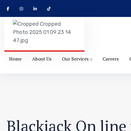
Home
About Us
Our Services
Careers
Blackjack On line 