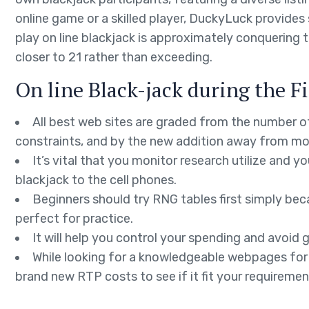
online game or a skilled player, DuckyLuck provides
play on line blackjack is approximately conquering 
closer to 21 rather than exceeding.
On line Black-jack during the F
All best web sites are graded from the number of 
constraints, and by the new addition away from mo
It’s vital that you monitor research utilize and yo
blackjack to the cell phones.
Beginners should try RNG tables first simply be
perfect for practice.
It will help you control your spending and avoid
While looking for a knowledgeable webpages for 
brand new RTP costs to see if it fit your requiremen