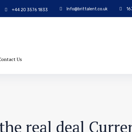
Info@brittalent.co.uk
16
+44 20 3576 1833
Contact Us
the real deal Curr