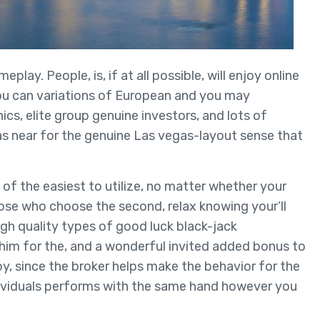
lay. People, is, if at all possible, will enjoy online
you can variations of European and you may
cs, elite group genuine investors, and lots of
 as near for the genuine Las vegas-layout sense that
e of the easiest to utilize, no matter whether your
those who choose the second, relax knowing your’ll
-high quality types of good luck black-jack
r him for the, and a wonderful invited added bonus to
joy, since the broker helps make the behavior for the
ndividuals performs with the same hand however you