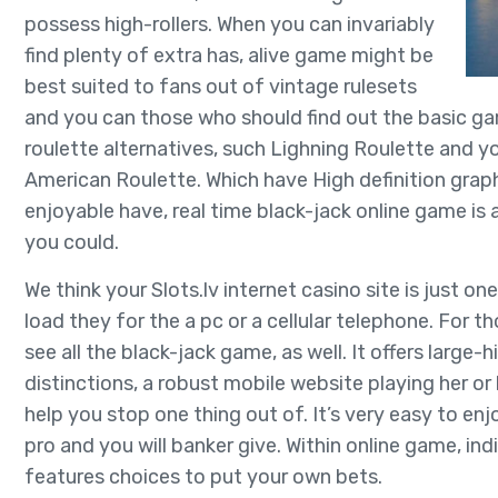
possess high-rollers. When you can invariably
find plenty of extra has, alive game might be
best suited to fans out of vintage rulesets
and you can those who should find out the basic gamep
roulette alternatives, such Lighning Roulette and 
American Roulette. Which have High definition graphi
enjoyable have, real time black-jack online game is
you could.
We think your Slots.lv internet casino site is just on
load they for the a pc or a cellular telephone. For 
see all the black-jack game, as well. It offers large
distinctions, a robust mobile website playing her o
help you stop one thing out of. It’s very easy to en
pro and you will banker give. Within online game, i
features choices to put your own bets.