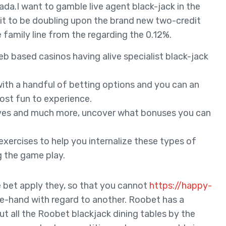
nada.I want to gamble live agent black-jack in the
e it to be doubling upon the brand new two-credit
 family line from the regarding the 0.12%.
eb based casinos having alive specialist black-jack
with a handful of betting options and you can an
ost fun to experience.
tives and much more, uncover what bonuses you can
xercises to help you internalize these types of
 the game play.
e bet apply they, so that you cannot
https://happy-
e-hand with regard to another. Roobet has a
 all the Roobet blackjack dining tables by the