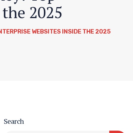
 the 2025
NTERPRISE WEBSITES INSIDE THE 2025
Search