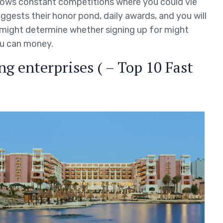
shows constant competitions where you could vie
ggests their honor pond, daily awards, and you will
might determine whether signing up for might
ou can money.
 enterprises ( – Top 10 Fast