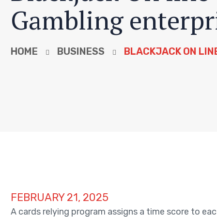
Gambling enterpri
HOME
BUSINESS
BLACKJACK ON LINE
FEBRUARY 21, 2025
A cards relying program assigns a time score to each