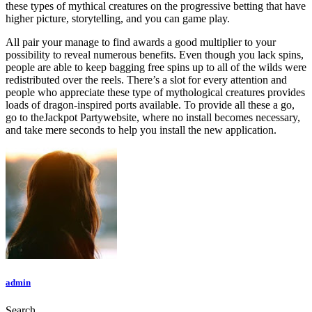
these types of mythical creatures on the progressive betting that have
higher picture, storytelling, and you can game play.
All pair your manage to find awards a good multiplier to your
possibility to reveal numerous benefits. Even though you lack spins,
people are able to keep bagging free spins up to all of the wilds were
redistributed over the reels. There’s a slot for every attention and
people who appreciate these type of mythological creatures provides
loads of dragon-inspired ports available. To provide all these a go,
go to theJackpot Partywebsite, where no install becomes necessary,
and take mere seconds to help you install the new application.
admin
Search