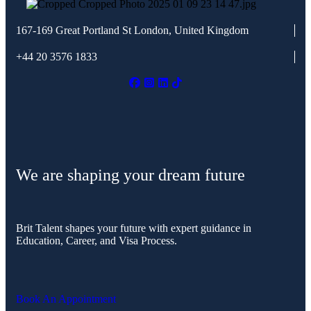
167-169 Great Portland St
London, United Kingdom
+44 20 3576 1833
We are shaping your dream future
Brit Talent shapes your future with expert guidance in
Education, Career, and Visa Process.
Book An Appointment