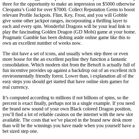
three for the opportunity to make an impression on $5000 otherwise
Cleopatra’s Gold for over $7000. Collect Reputation Gems to boost
relevant Profile Jackpots. Flint, Key, Frost, and you will Gobble
give some other jackpot ranges, incorporating a thrilling layer to
each and every spin. Wonderful Dragons will be your lead link to
play the fascinating Golden Dragon (GD Mobi) game at your home.
Pragmatic Gamble has been dishing aside online game like this to
own an excellent number of weeks now.
The slot have a set of icons, and usually when step three or even
more house for the an excellent payline they function a fantastic
consolidation. Which modern slot from the Betsoft is actually full of
fun incentive provides up against a backdrop out of an excellent rich
environmentally friendly forest. Lower than, i explanation all of the
easy steps you should get started that have online slots games for
real currency.
It’s computed according to millions if not billions of spins, so the
percent is exact finally, perhaps not in a single example. If you need
the brand new sound of your own Black colored Dragon position,
you’ll find a lot of reliable casinos on the internet with the new slot
available. The costs that we’ve placed in the brand new desk more
than will be the winnings you have made when you yourself have a
bet sized step one.