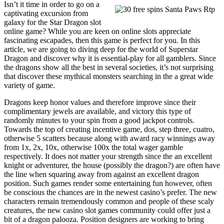
Isn’t it time in order to go on a
captivating excursion from
galaxy for the Star Dragon slot
online game? While you are keen on online slots appreciate
fascinating escapades, then this game is perfect for you. In this
article, we are going to diving deep for the world of Superstar
Dragon and discover why it is essential-play for all gamblers. Since
the dragons show all the best in several societies, it’s not surprising
that discover these mythical monsters searching in the a great wide
variety of game.
Dragons keep honor values and therefore improve since their
complimentary jewels are available, and victory this type of
randomly minutes to your spin from a good jackpot controls.
Towards the top of creating incentive game, dos, step three, cuatro,
otherwise 5 scatters because along with award racy winnings away
from 1x, 2x, 10x, otherwise 100x the total wager gamble
respectively. It does not matter your strength since the an excellent
knight or adventurer, the house (possibly the dragon?) are often have
the line when squaring away from against an excellent dragon
position. Such games render some entertaining fun however, often
be conscious the chances are in the newest casino’s prefer. The new
characters remain tremendously common and people of these scaly
creatures, the new casino slot games community could offer just a
bit of a dragon palooza. Position designers are working to bring