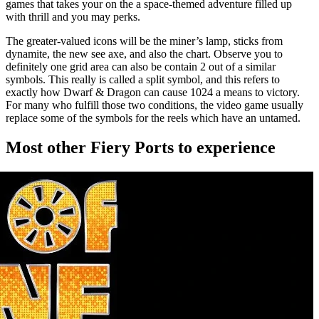
games that takes your on the a space-themed adventure filled up
with thrill and you may perks.
The greater-valued icons will be the miner’s lamp, sticks from
dynamite, the new see axe, and also the chart. Observe you to
definitely one grid area can also be contain 2 out of a similar
symbols. This really is called a split symbol, and this refers to
exactly how Dwarf & Dragon can cause 1024 a means to victory.
For many who fulfill those two conditions, the video game usually
replace some of the symbols for the reels which have an untamed.
Most other Fiery Ports to experience