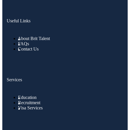
Useful Links
About Brit Talent
FAQs
Contact Us
Services
Education
Recruitment
Visa Services