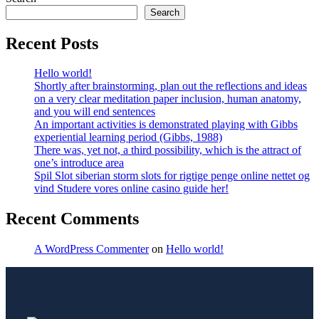
Search
Recent Posts
Hello world!
Shortly after brainstorming, plan out the reflections and ideas
on a very clear meditation paper inclusion, human anatomy,
and you will end sentences
An important activities is demonstrated playing with Gibbs
experiential learning period (Gibbs, 1988)
There was, yet not, a third possibility, which is the attract of
one’s introduce area
Spil Slot siberian storm slots for rigtige penge online nettet og
vind Studere vores online casino guide her!
Recent Comments
A WordPress Commenter
on
Hello world!