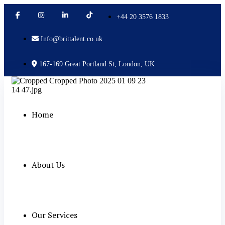
+44 20 3576 1833
Info@brittalent.co.uk
167-169 Great Portland St, London, UK
Home
About Us
Our Services