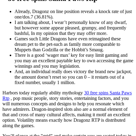
Already, Dragonz on line position reveals a knock rate of just
one/dos.7 (36.81%).
I am talking about, I wear’t personally know of any dwarf,
but however some appear pleased, grumpy, and frequently
bashful, In my opinion that they may offer more.
Games such Little Dragons have even reimagined these
dream pet to the pet-such as family more comparable to
Muppets than Godzilla or the Hobbit’s Smaug.
There is a good ‘wager max’ key for easy limit gaming and
you may an excellent paytable key to own accessing the game
winnings and you may legislation.
And, an individual really does victory the brand new jackpot,
the amount doesn’t reset so you can 0 – it restarts out of a
fixed number, usually 1 million.
Harbors today regularly ability mythology
30 free spins Santa Paws
Rtp
, pop music people, story stories, entertaining factors, and you
will numerous concepts and designs to help you resonate which
have admirers. Dragon-inspired slots also are a normal element of
that and cross of many cultural affects, making it motif an excellent
option. Volatility means exactly how Dragonz RTP is distributed
along the games.
You’ll glance at the ”grid” and make certain you are seated today in