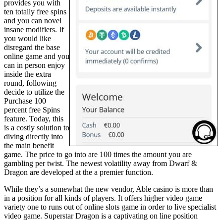
provides you with
ten totally free spins
and you can novel
insane modifiers. If
you would like
disregard the base
online game and you
can in person enjoy
inside the extra
round, following
decide to utilize the
Purchase 100
percent free Spins
feature. Today, this
is a costly solution to
diving directly into
the main benefit
game. The price to go into are 100 times the amount you are
gambling per twist. The newest volatility away from Dwarf &
Dragon are developed at the a premier function.
While they’s a somewhat the new vendor, Able casino is more than
in a position for all kinds of players. It offers higher video game
variety one to runs out of online slots game in order to live specialist
video game. Superstar Dragon is a captivating on line position