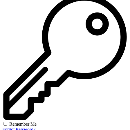
Remember Me
Forgot Password?