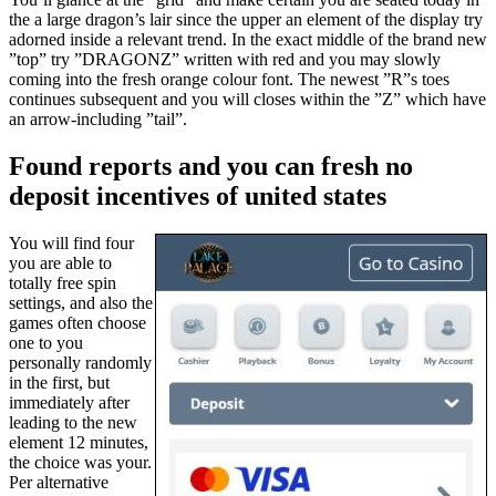
the a large dragon’s lair since the upper an element of the display try
adorned inside a relevant trend. In the exact middle of the brand new
”top” try ”DRAGONZ” written with red and you may slowly
coming into the fresh orange colour font. The newest ”R”s toes
continues subsequent and you will closes within the ”Z” which have
an arrow-including ”tail”.
Found reports and you can fresh no
deposit incentives of united states
You will find four
you are able to
totally free spin
settings, and also the
games often choose
one to you
personally randomly
in the first, but
immediately after
leading to the new
element 12 minutes,
the choice was your.
Per alternative