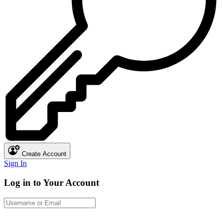
Create Account
Sign In
Log in to Your Account