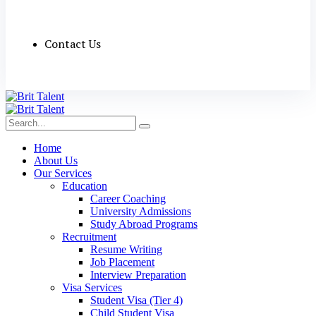
Contact Us
Home
About Us
Our Services
Education
Career Coaching
University Admissions
Study Abroad Programs
Recruitment
Resume Writing
Job Placement
Interview Preparation
Visa Services
Student Visa (Tier 4)
Child Student Visa