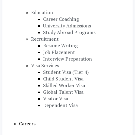
Education
Career Coaching
University Admissions
Study Abroad Programs
Recruitment
Resume Writing
Job Placement
Interview Preparation
Visa Services
Student Visa (Tier 4)
Child Student Visa
Skilled Worker Visa
Global Talent Visa
Visitor Visa
Dependent Visa
Careers