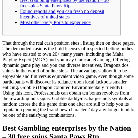
Best Gambling enterprises by the Nation – 30
free spins Santa Paws Rtp
Found reports and you can fresh no deposit
incentives of united states
Most other Fiery Ports to experience
That through the real cash position sites i listing then on these pages.
The demanded casinos the hold licenses of respected betting bodies
who have existed to own 20+ many years, including the Malta
Playing Expert (MGA) and you may Curacao eGaming. Offering
dynamic game play and you can diverse incentives, Dragonz dos
shines in the world of online slots.
The advantages allow it to be
enjoyable and fun versus equivalent video game, even though some
participants will discover its reliance upon local jackpots smaller
enticing. Gobble (Dragon coloured Environmentally friendly) –
Using this icon, Professionals can obtain ten bonus revolves from
the rewarding nuts signs. Gobble daddy/discharges nuts symbols at
random across the this game rims one after are still to help you its
reputation pending the brand new characters’ day any longer tend to
be one of the satisfying combinations.
Best Gambling enterprises by the Nation
– 30 free spins Santa Paws Rtp