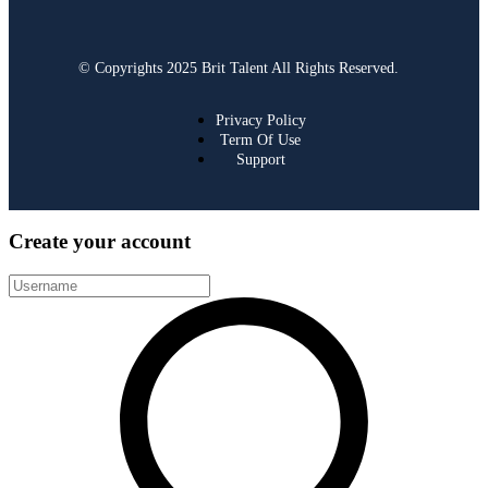
© Copyrights 2025 Brit Talent All Rights Reserved.
Privacy Policy
Term Of Use
Support
Create your account