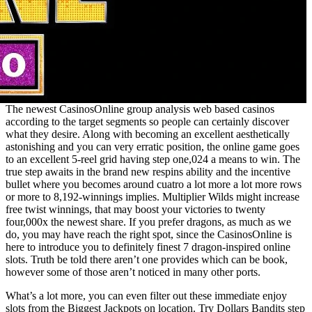
The newest CasinosOnline group analysis web based casinos
according to the target segments so people can certainly discover
what they desire. Along with becoming an excellent aesthetically
astonishing and you can very erratic position, the online game goes
to an excellent 5-reel grid having step one,024 a means to win. The
true step awaits in the brand new respins ability and the incentive
bullet where you becomes around cuatro a lot more a lot more rows
or more to 8,192-winnings implies. Multiplier Wilds might increase
free twist winnings, that may boost your victories to twenty
four,000x the newest share. If you prefer dragons, as much as we
do, you may have reach the right spot, since the CasinosOnline is
here to introduce you to definitely finest 7 dragon-inspired online
slots. Truth be told there aren’t one provides which can be book,
however some of those aren’t noticed in many other ports.
What’s a lot more, you can even filter out these immediate enjoy
slots from the Biggest Jackpots on location. Try Dollars Bandits step