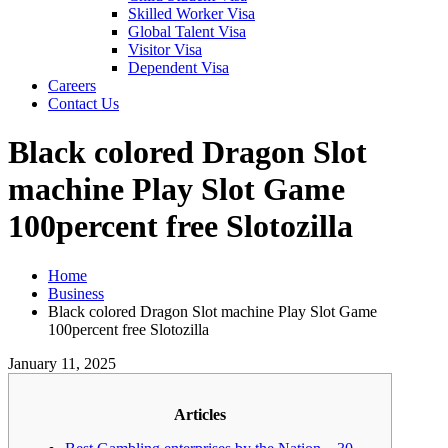
Skilled Worker Visa
Global Talent Visa
Visitor Visa
Dependent Visa
Careers
Contact Us
Black colored Dragon Slot
machine Play Slot Game
100percent free Slotozilla
Home
Business
Black colored Dragon Slot machine Play Slot Game
100percent free Slotozilla
January 11, 2025
Articles