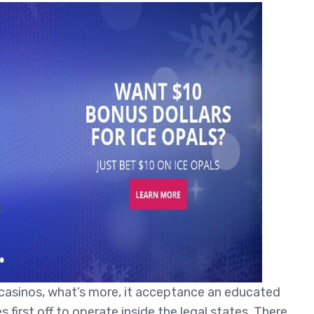
casinos, what’s more, it acceptance an educated
 first off to operate inside the legal states. There