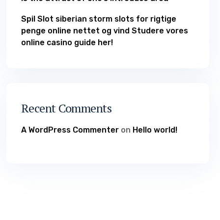
Spil Slot siberian storm slots for rigtige
penge online nettet og vind Studere vores
online casino guide her!
Recent Comments
A WordPress Commenter
on
Hello world!