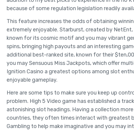
addition to my best picks to experience in the no K
because of some regulation legislation readily avail
This feature increases the odds of obtaining winn
extremely enjoyable. Starburst, created by NetEnt, 
known for its cosmic motif and you may vibrant ge
spins, bringing high payouts and an interesting gam
additional best-ranked site, known for their $ten
you may Sensuous Miss Jackpots, which offer multi-
Ignition Casino a greatest options among slot enthus
enjoyable gameplay.
Here are some tips to make sure you keep up control
problem. High 5 Video game has established a track 
astonishing slot headings. Having a collection more
countries, they often times interact with greatest
Gambling to help make imaginative and you may int