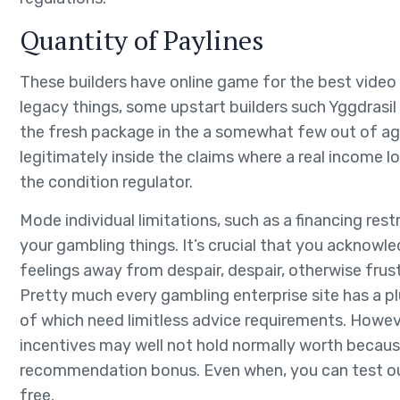
Quantity of Paylines
These builders have online game for the best video 
legacy things, some upstart builders such Yggdrasi
the fresh package in the a somewhat few out of ages.
legitimately inside the claims where a real income loc
the condition regulator.
Mode individual limitations, such as a financing re
your gambling things. It’s crucial that you acknowl
feelings away from despair, despair, otherwise frustr
Pretty much every gambling enterprise site has a p
of which need limitless advice requirements. Howeve
incentives may well not hold normally worth becaus
recommendation bonus. Even when, you can test ou
free.