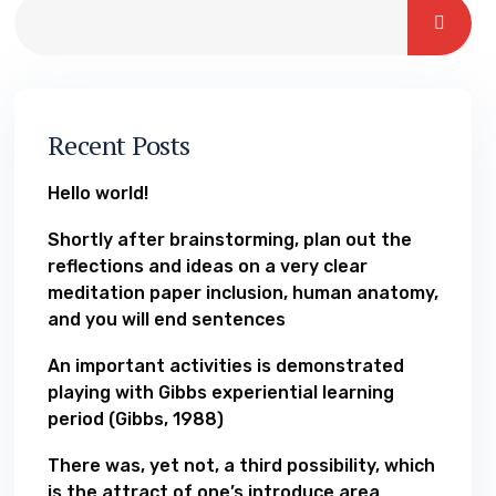
Recent Posts
Hello world!
Shortly after brainstorming, plan out the
reflections and ideas on a very clear
meditation paper inclusion, human anatomy,
and you will end sentences
An important activities is demonstrated
playing with Gibbs experiential learning
period (Gibbs, 1988)
There was, yet not, a third possibility, which
is the attract of one’s introduce area