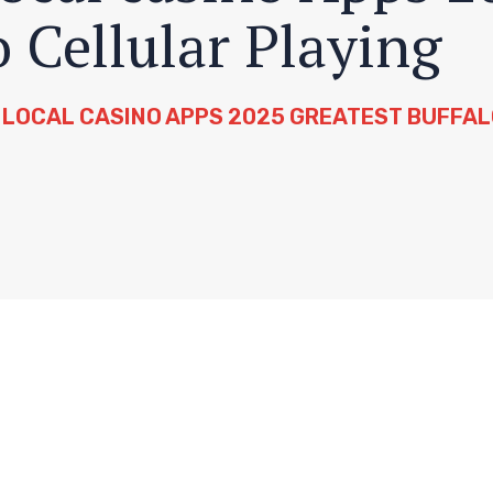
o Cellular Playing
 LOCAL CASINO APPS 2025 GREATEST BUFFAL