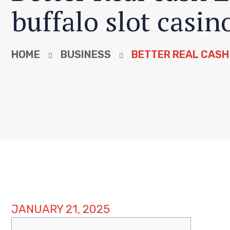
buffalo slot casin
HOME
BUSINESS
BETTER REAL CASH
JANUARY 21, 2025