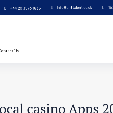
Info@brittalent.co.uk
16
+44 20 3576 1833
Contact Us
Local casino Apps 2