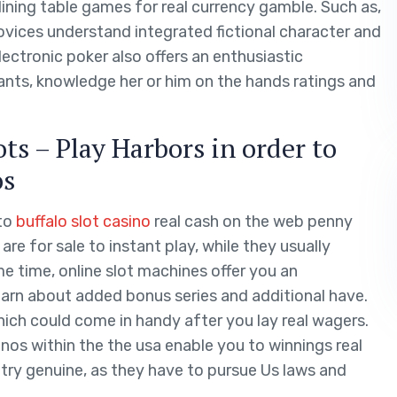
ining table games for real currency gamble. Such as,
ovices understand integrated fictional character and
Electronic poker also offers an enthusiastic
nts, knowledge her or him on the hands ratings and
ots – Play Harbors in order to
os
 to
buffalo slot casino
real cash on the web penny
are for sale to instant play, while they usually
me time, online slot machines offer you an
arn about added bonus series and additional have.
 which could come in handy after you lay real wagers.
sinos within the the usa enable you to winnings real
 try genuine, as they have to pursue Us laws and