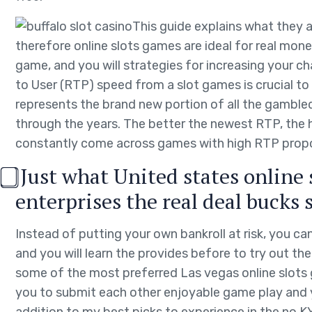
This guide explains what they a
therefore online slots games are ideal for real mone
game, and you will strategies for increasing your 
to User (RTP) speed from a slot games is crucial to
represents the brand new portion of all the gamble
through the years. The better the newest RTP, the 
constantly come across games with high RTP propor
⃣ Just what United states onlin
enterprises the real deal bucks 
Instead of putting your own bankroll at risk, you ca
and you will learn the provides before to try out th
some of the most preferred Las vegas online slots 
you to submit each other enjoyable game play and 