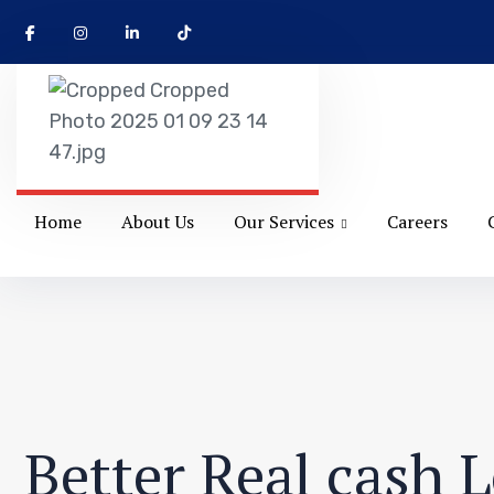
Home
About Us
Our Services
Careers
Better Real cash 