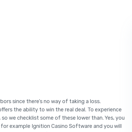
bors since there’s no way of taking a loss.
fers the ability to win the real deal. To experience
, so we checklist some of these lower than.
Yes, you
, for example Ignition Casino Software and you will