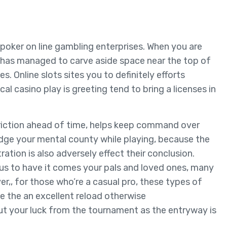
poker on line gambling enterprises. When you are
l has managed to carve aside space near the top of
 Online slots sites you to definitely efforts
al casino play is greeting tend to bring a licenses in
striction ahead of time, helps keep command over
edge your mental county while playing, because the
ation is also adversely effect their conclusion.
lus to have it comes your pals and loved ones, many
r,, for those who’re a casual pro, these types of
e the an excellent reload otherwise
t your luck from the tournament as the entryway is