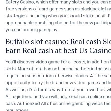
Eatery Casino, which offer many slots and you can d
free versions of card games such as blackjack let n
strategies, including when you should strike or sit. 
approachable gambling choice for the new participa
you can proper gameplay.
Buffalo slot casino: Real cash Sl
Earn Real cash at best Us Casin
You’ll discover video game for all costs, in addition
slots. More often than not, online harbors in the usa 
require no subscription otherwise places. At the sa
opportunity to try the brand new video game and le
As well as, it’s a terrific way to test your own tips,
All registered and you will judge real cash online ca
cash. Authorized All of us online gambling websites
regulations.