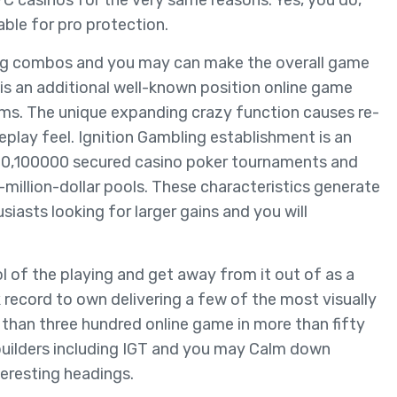
YC casinos for the very same reasons. Yes, you do,
able for pro protection.
ing combos and you may can make the overall game
is an additional well-known position online game
ms. The unique expanding crazy function causes re-
eplay feel. Ignition Gambling establishment is an
,000,100000 secured casino poker tournaments and
million-dollar pools. These characteristics generate
iasts looking for larger gains and you will
 of the playing and get away from it out of as a
record to own delivering a few of the most visually
 than three hundred online game in more than fifty
 builders including IGT and you may Calm down
eresting headings.