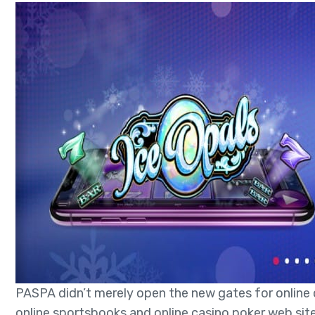
PASPA didn’t merely open the new gates for online 
online sportsbooks and online casino poker web sites