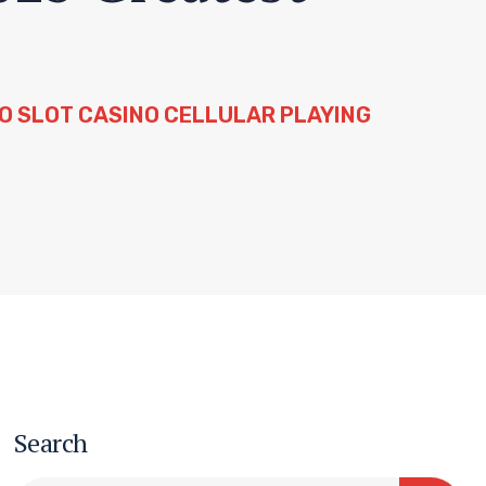
O SLOT CASINO CELLULAR PLAYING
Search