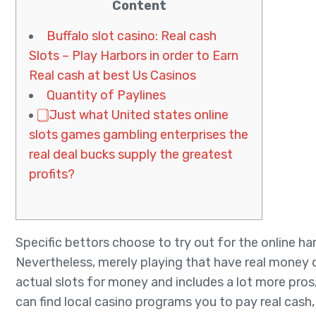
Content
Buffalo slot casino: Real cash
Slots – Play Harbors in order to Earn
Real cash at best Us Casinos
Quantity of Paylines
⃣ Just what United states online
slots games gambling enterprises the
real deal bucks supply the greatest
profits?
Specific bettors choose to try out for the online har
Nevertheless, merely playing that have real money of
actual slots for money and includes a lot more pros
can find local casino programs you to pay real cash