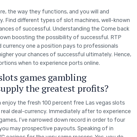
re, the way they functions, and you will and
y. Find different types of slot machines, well-known
chances of successful. Understanding the Come back
 own boosting the possibility of successful. RTP
d currency one a position pays to professionals
higher your chances of successful ultimately. Hence,
tions when to experience ports online.
e slots games gambling
supply the greatest profits?
n enjoy the fresh 100 percent free Las vegas slots
e real deal-currency. Immediately after to experience
games, I’ve narrowed down record in order to four
you may prospective payouts. Speaking of in