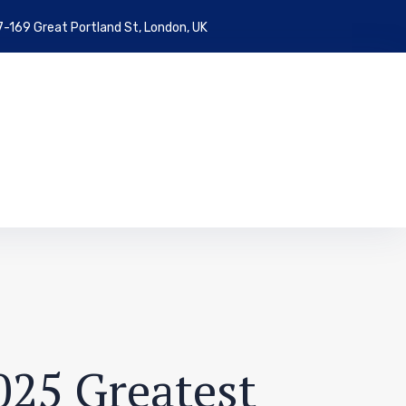
7-169 Great Portland St, London, UK
025 Greatest