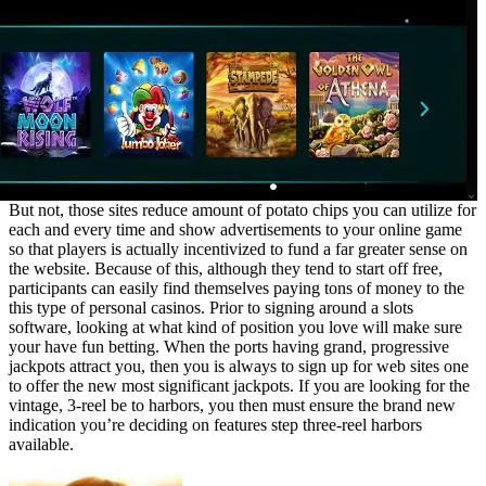
But not, those sites reduce amount of potato chips you can utilize for
each and every time and show advertisements to your online game
so that players is actually incentivized to fund a far greater sense on
the website. Because of this, although they tend to start off free,
participants can easily find themselves paying tons of money to the
this type of personal casinos. Prior to signing around a slots
software, looking at what kind of position you love will make sure
your have fun betting. When the ports having grand, progressive
jackpots attract you, then you is always to sign up for web sites one
to offer the new most significant jackpots. If you are looking for the
vintage, 3-reel be to harbors, you then must ensure the brand new
indication you’re deciding on features step three-reel harbors
available.