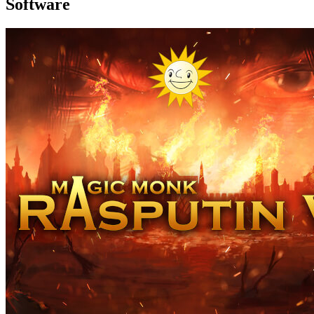
Software