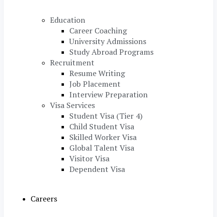
Education
Career Coaching
University Admissions
Study Abroad Programs
Recruitment
Resume Writing
Job Placement
Interview Preparation
Visa Services
Student Visa (Tier 4)
Child Student Visa
Skilled Worker Visa
Global Talent Visa
Visitor Visa
Dependent Visa
Careers