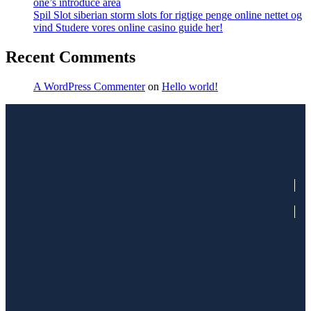
one’s introduce area
Spil Slot siberian storm slots for rigtige penge online nettet og
vind Studere vores online casino guide her!
Recent Comments
A WordPress Commenter
on
Hello world!