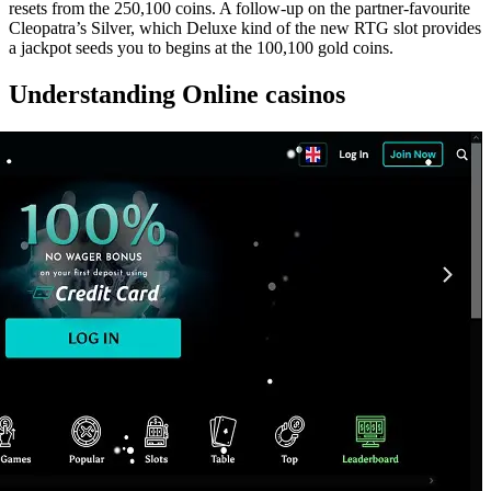
resets from the 250,100 coins. A follow-up on the partner-favourite
Cleopatra’s Silver, which Deluxe kind of the new RTG slot provides
a jackpot seeds you to begins at the 100,100 gold coins.
Understanding Online casinos