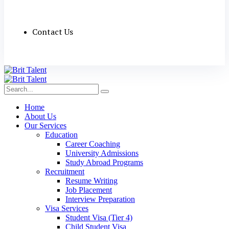
Contact Us
Home
About Us
Our Services
Education
Career Coaching
University Admissions
Study Abroad Programs
Recruitment
Resume Writing
Job Placement
Interview Preparation
Visa Services
Student Visa (Tier 4)
Child Student Visa