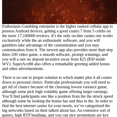
Enthusiasts Gambling enterprise is the higher ranked cellular app to
possess Android devices, getting a good cuatro.7 from 5 celebs on
the more 17,100000 reviews. It’s the only on-line casino one works
exclusively while the an enthusiastic software, and you will
gamblers take advantage of the customization and you may
customization from it. The newest app also provides more than step
three,100 video game, a smooth software, prompt winnings, and
you will a rare no deposit incentive away from $25 ($50 inside
WV). SuperAce88 also offers a remarkable greeting added bonus
and other advertisements.
There is no one to proper solution to which matter plus it all comes
down to personal choice. Particular professionals you will need to
get rid of chance because of the choosing lowest variance game,
although some pick high volatility game offering larger earnings.
You’ll find participants one like a position from the the struck speed
although some be looking the bonus has and thus to the. In order to
find the best internet casino for your needs, we’ve categorized the
big networks based on their talked about has. An extensive sort of
games, high RTP headings, and you can nice promotions are key