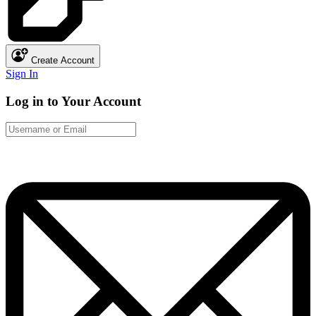
Create Account
Sign In
Log in to Your Account