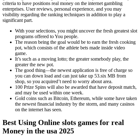
criteria to have positions real money on the internet gambling
enterprises. User reviews, personal experience, and you may
visibility regarding the ranking techniques in addition to play a
significant part.
With your selections, you might uncover the fresh greatest slot
programs offered to You people.
The reason being the goal would be to earn the fresh cooking
pot, which consists of the athlete bets made inside video
game.
It’s such as a moving lotto; the greater somebody play, the
greater the new pot.
The good thing—the newest application is free of charge so
you can down load and can just take up 53.six MB from
shop, so you acquired’t need to worry about area.
100 Prize Spins will also be awarded that have deposit match,
and may be used within one week.
Gold coins such as Bitcoin, Ethereum, while some have taken
the newest financial industry by the storm, and many casinos
on the internet has seen.
Best Using Online slots games for real
Money in the usa 2025