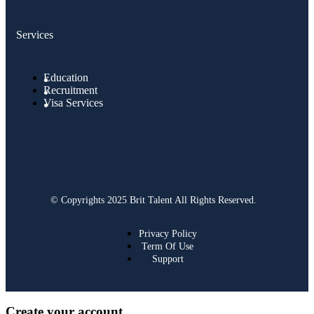
Services
Education
Recruitment
Visa Services
© Copyrights 2025 Brit Talent All Rights Reserved.
Privacy Policy
Term Of Use
Support
Create your account