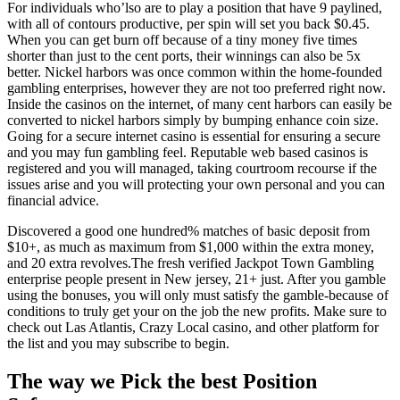
For individuals who’lso are to play a position that have 9 paylined,
with all of contours productive, per spin will set you back $0.45.
When you can get burn off because of a tiny money five times
shorter than just to the cent ports, their winnings can also be 5x
better. Nickel harbors was once common within the home-founded
gambling enterprises, however they are not too preferred right now.
Inside the casinos on the internet, of many cent harbors can easily be
converted to nickel harbors simply by bumping enhance coin size.
Going for a secure internet casino is essential for ensuring a secure
and you may fun gambling feel. Reputable web based casinos is
registered and you will managed, taking courtroom recourse if the
issues arise and you will protecting your own personal and you can
financial advice.
Discovered a good one hundred% matches of basic deposit from
$10+, as much as maximum from $1,000 within the extra money,
and 20 extra revolves.The fresh verified Jackpot Town Gambling
enterprise people present in New jersey, 21+ just. After you gamble
using the bonuses, you will only must satisfy the gamble-because of
conditions to truly get your on the job the new profits. Make sure to
check out Las Atlantis, Crazy Local casino, and other platform for
the list and you may subscribe to begin.
The way we Pick the best Position