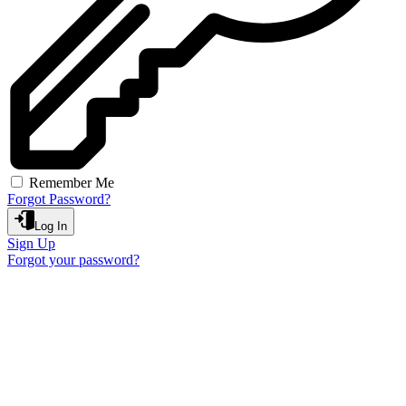
Remember Me
Forgot Password?
Log In
Sign Up
Forgot your password?