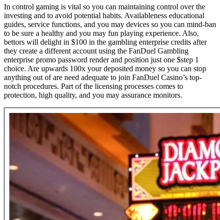
In control gaming is vital so you can maintaining control over the
investing and to avoid potential habits. Availableness educational
guides, service functions, and you may devices so you can mind-ban
to be sure a healthy and you may fun playing experience. Also,
bettors will delight in $100 in the gambling enterprise credits after
they create a different account using the FanDuel Gambling
enterprise promo password render and position just one $step 1
choice. Are upwards 100x your deposited money so you can stop
anything out of are need adequate to join FanDuel Casino’s top-
notch procedures. Part of the licensing processes comes to
protection, high quality, and you may assurance monitors.