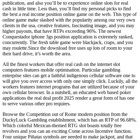
publication, and also you’ll be to experience online slots for real
cash in little time. Less than, you’ll find my personal picks to find
the best a real income position online game on the web. This type of
online game make slashed with the popularity among our very own
clients in the usa, creative features, fascinating image, and you may
higher payouts, that have RTPs exceeding 96%. The newest
Conquestador iphone 3gs position application is extremely ranked,
concurrently. The fresh table game were blackjack, craps, and you
may roulette.Since the download free uses up lots of room to your
their hard drive, it’s worth the area.
All the finest workers that offer real cash on the internet slot
computers features mobile optimisation. Particular gambling
enterprise sites can get a faithful indigenous cellular software one to
will give you over access with only one simply click. Luckily, all the
workers features internet programs that are utilized because of your
own cellular browser. In a nutshell, an educated web based poker
applications the real deal profit 2025 render a great form of has one
to serve various other pro requires.
Browse the Competition out of Rome modern position from the
DuckyLuck Gambling establishment, which has an RTP of 96.68%.
Which colorful Mexican-themed RTG slot boasts totally free
revolves and you can an exciting Come across Incentive function.
Four unique Piñatas symbols are needed to make jackpot, and that