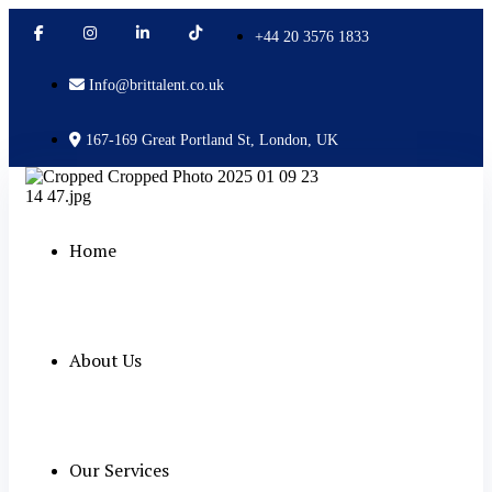
+44 20 3576 1833
Info@brittalent.co.uk
167-169 Great Portland St, London, UK
Home
About Us
Our Services