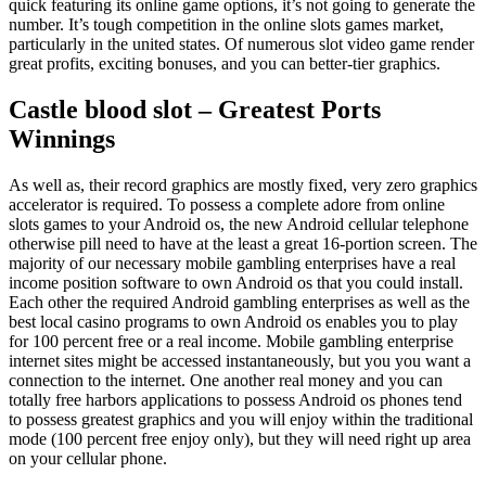
quick featuring its online game options, it’s not going to generate the
number. It’s tough competition in the online slots games market,
particularly in the united states.
Of numerous slot video game render
great profits, exciting bonuses, and you can better-tier graphics.
Castle blood slot – Greatest Ports
Winnings
As well as, their record graphics are mostly fixed, very zero graphics
accelerator is required. To possess a complete adore from online
slots games to your Android os, the new Android cellular telephone
otherwise pill need to have at the least a great 16-portion screen. The
majority of our necessary mobile gambling enterprises have a real
income position software to own Android os that you could install.
Each other the required Android gambling enterprises as well as the
best local casino programs to own Android os enables you to play
for 100 percent free or a real income. Mobile gambling enterprise
internet sites might be accessed instantaneously, but you you want a
connection to the internet. One another real money and you can
totally free harbors applications to possess Android os phones tend
to possess greatest graphics and you will enjoy within the traditional
mode (100 percent free enjoy only), but they will need right up area
on your cellular phone.