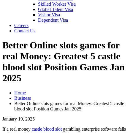
Skilled Worker Visa
Global Talent Visa
Visitor Visa
Dependent Visa
Careers
Contact Us
Better Online slots games for
real Money: Greatest 5 castle
blood slot Position Games Jan
2025
Home
Business
Better Online slots games for real Money: Greatest 5 castle
blood slot Position Games Jan 2025
January 19, 2025
If a real money
castle blood slot
gambling enterprise software falls