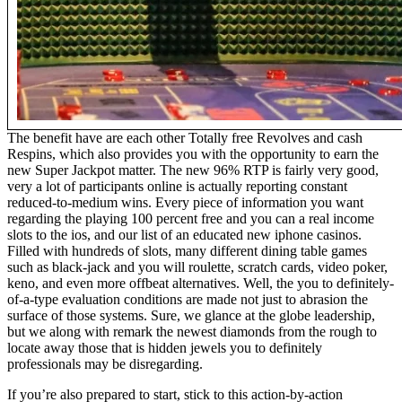
The benefit have are each other Totally free Revolves and cash
Respins, which also provides you with the opportunity to earn the
new Super Jackpot matter. The new 96% RTP is fairly very good,
very a lot of participants online is actually reporting constant
reduced-to-medium wins. Every piece of information you want
regarding the playing 100 percent free and you can a real income
slots to the ios, and our list of an educated new iphone casinos.
Filled with hundreds of slots, many different dining table games
such as black-jack and you will roulette, scratch cards, video poker,
keno, and even more offbeat alternatives. Well, the you to definitely-
of-a-type evaluation conditions are made not just to abrasion the
surface of those systems. Sure, we glance at the globe leadership,
but we along with remark the newest diamonds from the rough to
locate away those that is hidden jewels you to definitely
professionals may be disregarding.
If you’re also prepared to start, stick to this action-by-action