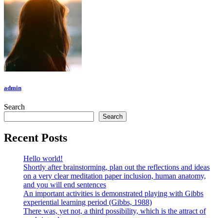
admin
Search
Search
Recent Posts
Hello world!
Shortly after brainstorming, plan out the reflections and ideas
on a very clear meditation paper inclusion, human anatomy,
and you will end sentences
An important activities is demonstrated playing with Gibbs
experiential learning period (Gibbs, 1988)
There was, yet not, a third possibility, which is the attract of