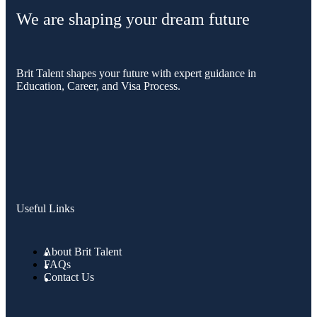
We are shaping your dream future
Brit Talent shapes your future with expert guidance in
Education, Career, and Visa Process.
Useful Links
About Brit Talent
FAQs
Contact Us