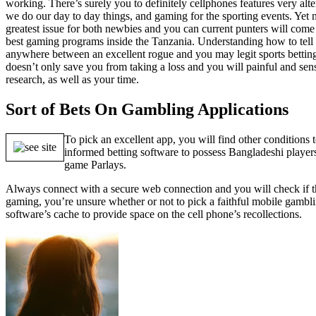
working. There’s surely you to definitely cellphones features very alt
we do our day to day things, and gaming for the sporting events. Yet n
greatest issue for both newbies and you can current punters will come 
best gaming programs inside the Tanzania. Understanding how to tell 
anywhere between an excellent rogue and you may legit sports bettin
doesn’t only save you from taking a loss and you will painful and sens
research, as well as your time.
Sort of Bets On Gambling Applications
To pick an excellent app, you will find other conditions
informed betting software to possess Bangladeshi player
game Parlays.
Always connect with a secure web connection and you will check if th
gaming, you’re unsure whether or not to pick a faithful mobile gambli
software’s cache to provide space on the cell phone’s recollections.