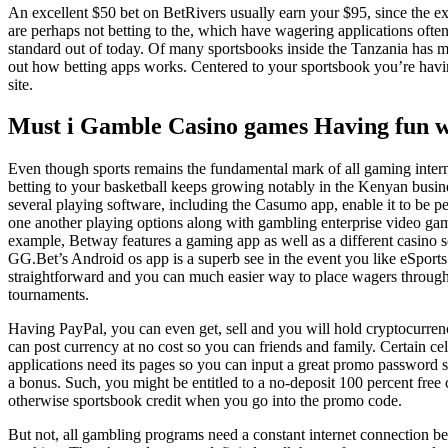
An excellent $50 bet on BetRivers usually earn your $95, since the
are perhaps not betting to the, which have wagering applications often 
standard out of today. Of many sportsbooks inside the Tanzania has mov
out how betting apps works. Centered to your sportsbook you’re havi
site.
Must i Gamble Casino games Having fun wi
Even though sports remains the fundamental mark of all gaming interne
betting to your basketball keeps growing notably in the Kenyan busin
several playing software, including the Casumo app, enable it to be p
one another playing options along with gambling enterprise video ga
example, Betway features a gaming app as well as a different casino s
GG.Bet’s Android os app is a superb see in the event you like eSports
straightforward and you can much easier way to place wagers through
tournaments.
Having PayPal, you can even get, sell and you will hold cryptocurren
can post currency at no cost so you can friends and family. Certain ce
applications need its pages so you can input a great promo password 
a bonus. Such, you might be entitled to a no-deposit 100 percent free
otherwise sportsbook credit when you go into the promo code.
But not, all gambling programs need a constant internet connection be