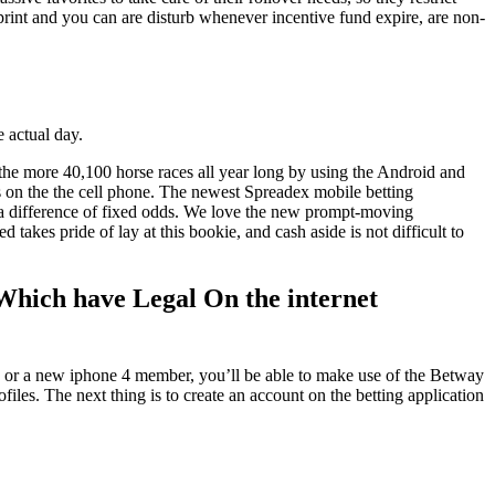
rint and you can are disturb whenever incentive fund expire, are non-
e actual day.
for the more 40,100 horse races all year long by using the Android and
ess on the the cell phone. The newest Spreadex mobile betting
ke a difference of fixed odds. We love the new prompt-moving
takes pride of lay at this bookie, and cash aside is not difficult to
 Which have Legal On the internet
os or a new iphone 4 member, you’ll be able to make use of the Betway
iles. The next thing is to create an account on the betting application