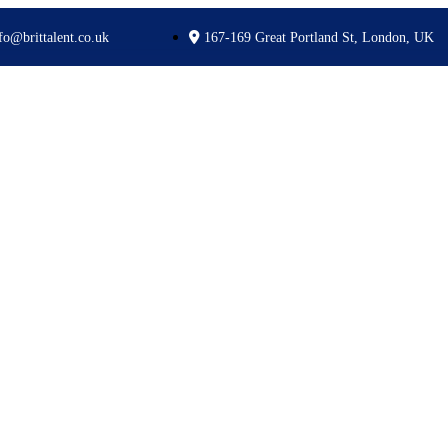
fo@brittalent.co.uk
167-169 Great Portland St, London, UK