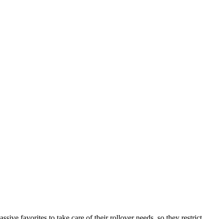
ve favorites to take care of their rollover needs, so they restrict