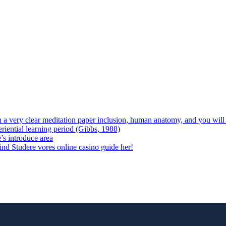
 on a very clear meditation paper inclusion, human anatomy, and you wil
riential learning period (Gibbs, 1988)
e’s introduce area
 vind Studere vores online casino guide her!