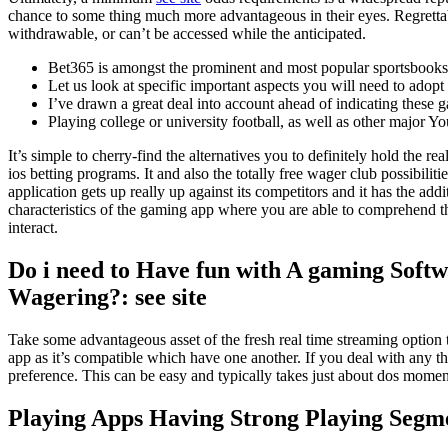
chance to some thing much more advantageous in their eyes.
Regretta
withdrawable, or can’t be accessed while the anticipated.
Bet365 is amongst the prominent and most popular sportsbook
Let us look at specific important aspects you will need to adop
I’ve drawn a great deal into account ahead of indicating these g
Playing college or university football, as well as other major You
It’s simple to cherry-find the alternatives you to definitely hold the r
ios betting programs. It and also the totally free wager club possibili
application gets up really up against its competitors and it has the a
characteristics of the gaming app where you are able to comprehend the 
interact.
Do i need to Have fun with A gaming Softw
Wagering?: see site
Take some advantageous asset of the fresh real time streaming option 
app as it’s compatible which have one another. If you deal with any thi
preference. This can be easy and typically takes just about dos momen
Playing Apps Having Strong Playing Segm