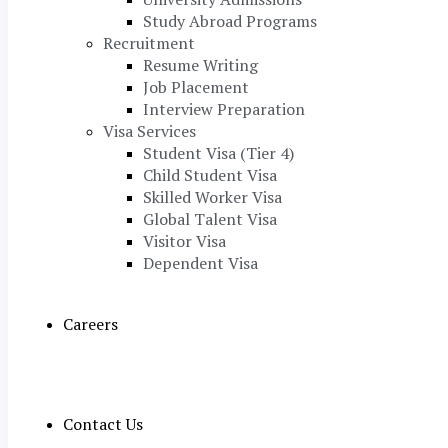
Study Abroad Programs
Recruitment
Resume Writing
Job Placement
Interview Preparation
Visa Services
Student Visa (Tier 4)
Child Student Visa
Skilled Worker Visa
Global Talent Visa
Visitor Visa
Dependent Visa
Careers
Contact Us