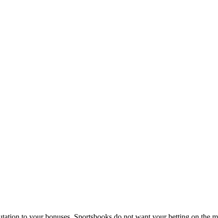
ation to your bonuses. Sportsbooks do not want your betting on the massi