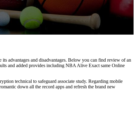
ave its advantages and disadvantages. Below you can find review of an
results and added provides including NBA Alive Exact same Online
yption technical to safeguard associate study. Regarding mobile
 romantic down all the record apps and refresh the brand new