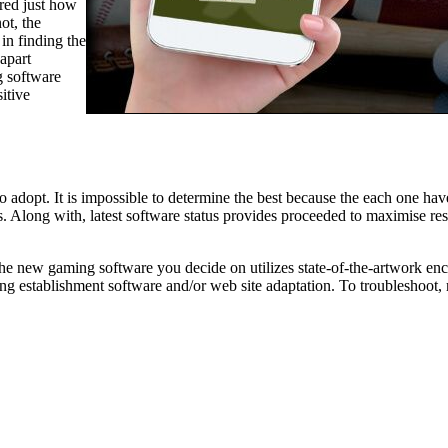
ered just how
ot, the
in finding the
apart
g software
itive
 to adopt. It is impossible to determine the best because the each one h
s. Along with, latest software status provides proceeded to maximise 
e new gaming software you decide on utilizes state-of-the-artwork encr
ng establishment software and/or web site adaptation. To troubleshoot,