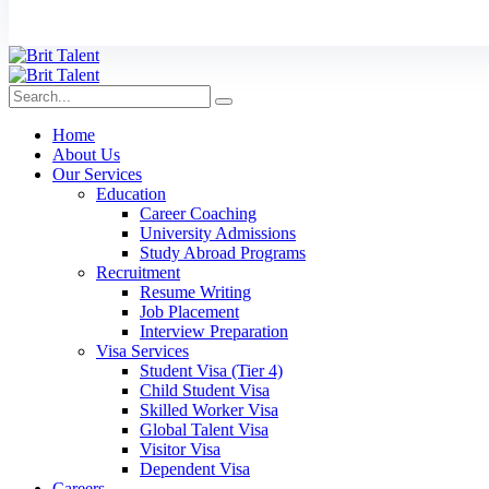
Home
About Us
Our Services
Education
Career Coaching
University Admissions
Study Abroad Programs
Recruitment
Resume Writing
Job Placement
Interview Preparation
Visa Services
Student Visa (Tier 4)
Child Student Visa
Skilled Worker Visa
Global Talent Visa
Visitor Visa
Dependent Visa
Careers