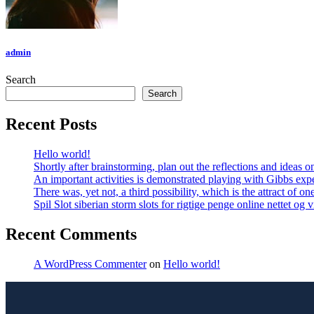
admin
Search
Search
Recent Posts
Hello world!
Shortly after brainstorming, plan out the reflections and ideas
An important activities is demonstrated playing with Gibbs expe
There was, yet not, a third possibility, which is the attract of on
Spil Slot siberian storm slots for rigtige penge online nettet og
Recent Comments
A WordPress Commenter
on
Hello world!