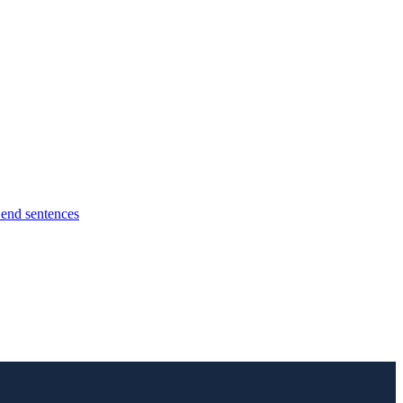
l end sentences