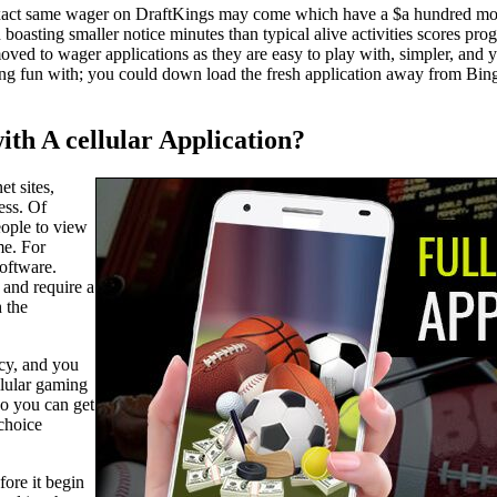
 exact same wager on DraftKings may come which have a $a hundred mon
boasting smaller notice minutes than typical alive activities scores prog
ed to wager applications as they are easy to play with, simpler, and you
ng fun with; you could down load the fresh application away from Bing
th A cellular Application?
t sites,
ess. Of
eople to view
me. For
oftware.
 and require a
 the
cy, and you
llular gaming
so you can get
 choice
fore it begin