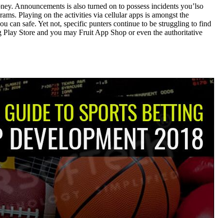
ey. Announcements is also turned on to possess incidents you’lso
rams. Playing on the activities via cellular apps is amongst the
 can safe. Yet not, specific punters continue to be struggling to find
 Play Store and you may Fruit App Shop or even the authoritative