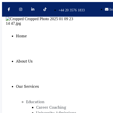
In
+44 20 3576 1833
Home
About Us
Our Services
Education
Career Coaching
University Admissions