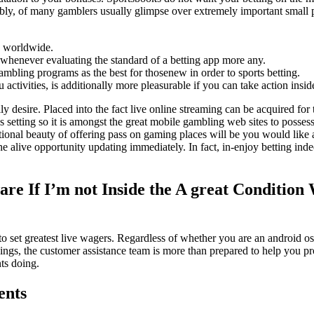
bly, of many gamblers usually glimpse over extremely important small p
s worldwide.
t whenever evaluating the standard of a betting app more any.
ambling programs as the best for thosenew in order to sports betting.
 activities, is additionally more pleasurable if you can take action insid
eally desire. Placed into the fact live online streaming can be acquired 
ties setting so it is amongst the great mobile gambling web sites to poss
dditional beauty of offering pass on gaming places will be you would li
alive opportunity updating immediately. In fact, in-enjoy betting indeed 
are If I’m not Inside the A great Condition
to set greatest live wagers. Regardless of whether you are an android 
ngs, the customer assistance team is more than prepared to help you prof
ts doing.
ents