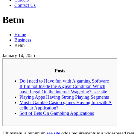
Contact Us
Betm
Home
Business
Betm
January 14, 2025
Posts
Do i need to Have fun with A gaming Software
If I’m not Inside the A great Condition Which
have Legal On the internet Wagering?: see site
Playing Apps Having Strong Playing Segments
Must i Gamble Casino games Having fun with A
cellular Application?
Sort of Bets On Gambling Applications
Ultimately, a minimum
see site
odds requirements is a widespread reput