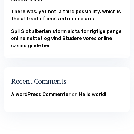
There was, yet not, a third possibility, which is
the attract of one’s introduce area
Spil Slot siberian storm slots for rigtige penge
online nettet og vind Studere vores online
casino guide her!
Recent Comments
A WordPress Commenter
on
Hello world!