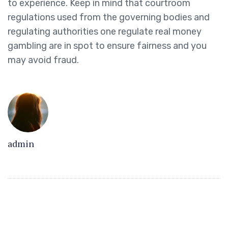
to experience. Keep in mind that courtroom
regulations used from the governing bodies and
regulating authorities one regulate real money
gambling are in spot to ensure fairness and you
may avoid fraud.
admin