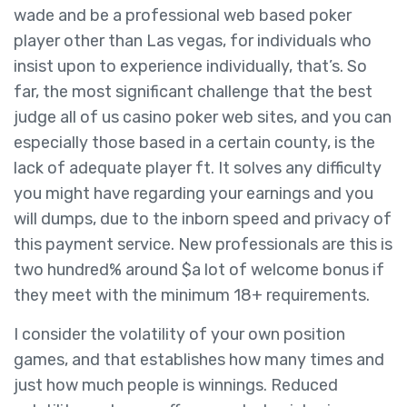
wade and be a professional web based poker
player other than Las vegas, for individuals who
insist upon to experience individually, that’s. So
far, the most significant challenge that the best
judge all of us casino poker web sites, and you can
especially those based in a certain county, is the
lack of adequate player ft. It solves any difficulty
you might have regarding your earnings and you
will dumps, due to the inborn speed and privacy of
this payment service. New professionals are this is
two hundred% around $a lot of welcome bonus if
they meet with the minimum 18+ requirements.
I consider the volatility of your own position
games, and that establishes how many times and
just how much people is winnings. Reduced