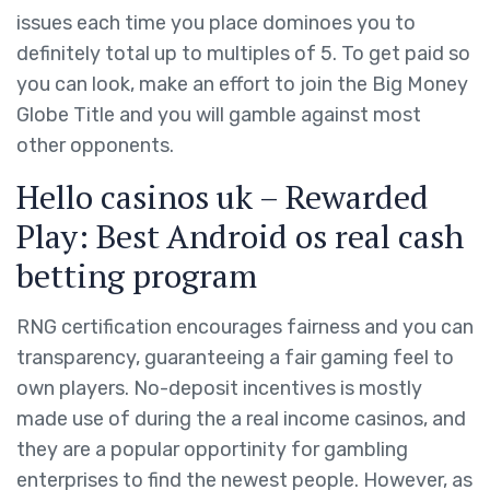
issues each time you place dominoes you to
definitely total up to multiples of 5. To get paid so
you can look, make an effort to join the Big Money
Globe Title and you will gamble against most
other opponents.
Hello casinos uk – Rewarded
Play: Best Android os real cash
betting program
RNG certification encourages fairness and you can
transparency, guaranteeing a fair gaming feel to
own players. No-deposit incentives is mostly
made use of during the a real income casinos, and
they are a popular opportinity for gambling
enterprises to find the newest people. However, as