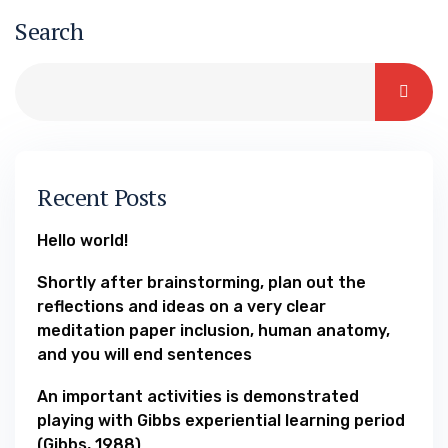
Search
Recent Posts
Hello world!
Shortly after brainstorming, plan out the
reflections and ideas on a very clear
meditation paper inclusion, human anatomy,
and you will end sentences
An important activities is demonstrated
playing with Gibbs experiential learning period
(Gibbs, 1988)