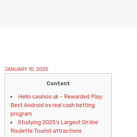
JANUARY 10, 2025
Content
Hello casinos uk – Rewarded Play:
Best Android os real cash betting
program
Studying 2025‘s Largest On line
Roulette Tourist attractions