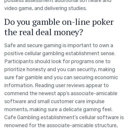
possess assessment additional software and
video game, and delivering studies.
Do you gamble on-line poker
the real deal money?
Safe and secure gaming is important to own a
positive cellular gambling establishment sense.
Participants should look for programs one to
prioritize honesty and you can security, making
sure fair gamble and you can securing economic
information. Reading user reviews appear to
commend the newest app’s associate-amicable
software and small customer care impulse
moments, making sure a delicate gaming feel.
Cafe Gambling establishment’s cellular software is
renowned for the associate-amicable structure,