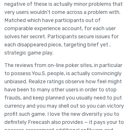
negative of these is actually minor problems that
very users wouldn’t come across a problem with.
Matched which have participants out of
comparable experience account, for each user
solves her secret. Participants secure issues for
each disappeared piece, targeting brief yet ,
strategic game play.
The reviews from on-line poker sites, in particular
to possess You.S. people, is actually convincingly
unbiased. Realize ratings observe how feel might
have been to many other users in order to stop
frauds, and keep planned you usually need to put
currency and you may shell out so you can victory
profit such game. I love the new diversity you to
definitely Freecash also provides — it pays your to