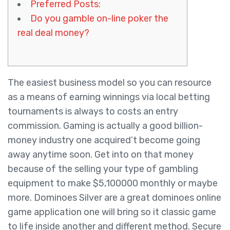
Preferred Posts:
Do you gamble on-line poker the
real deal money?
The easiest business model so you can resource
as a means of earning winnings via local betting
tournaments is always to costs an entry
commission. Gaming is actually a good billion-
money industry one acquired’t become going
away anytime soon. Get into on that money
because of the selling your type of gambling
equipment to make $5,100000 monthly or maybe
more.
Dominoes Silver are a great dominoes online
game application one will bring so it classic game
to life inside another and different method. Secure