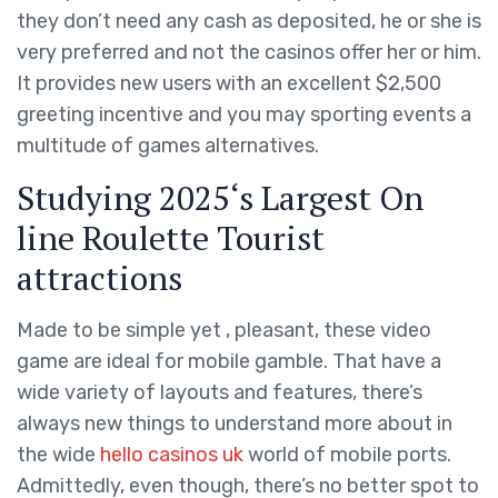
they don’t need any cash as deposited, he or she is
very preferred and not the casinos offer her or him.
It provides new users with an excellent $2,500
greeting incentive and you may sporting events a
multitude of games alternatives.
Studying 2025‘s Largest On
line Roulette Tourist
attractions
Made to be simple yet , pleasant, these video
game are ideal for mobile gamble. That have a
wide variety of layouts and features, there’s
always new things to understand more about in
the wide
hello casinos uk
world of mobile ports.
Admittedly, even though, there’s no better spot to