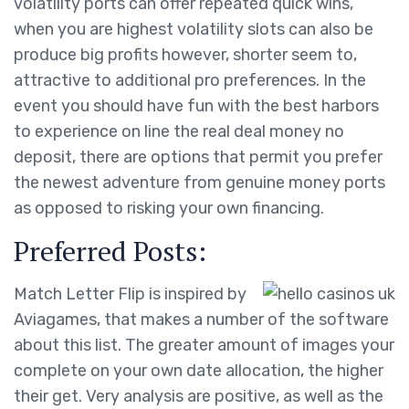
volatility ports can offer repeated quick wins,
when you are highest volatility slots can also be
produce big profits however, shorter seem to,
attractive to additional pro preferences. In the
event you should have fun with the best harbors
to experience on line the real deal money no
deposit, there are options that permit you prefer
the newest adventure from genuine money ports
as opposed to risking your own financing.
Preferred Posts:
Match Letter Flip is inspired by
Aviagames, that makes a number of the software
about this list. The greater amount of images your
complete on your own date allocation, the higher
their get. Very analysis are positive, as well as the