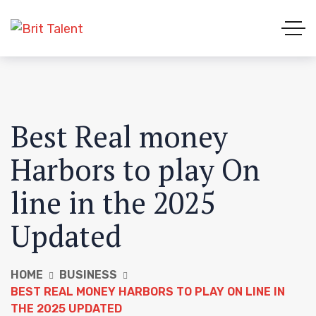
Best Real money
Harbors to play On
line in the 2025
Updated
HOME
BUSINESS
BEST REAL MONEY HARBORS TO PLAY ON LINE IN
THE 2025 UPDATED