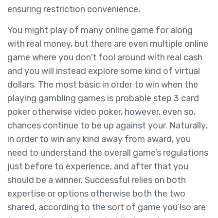
ensuring restriction convenience.
You might play of many online game for along
with real money, but there are even multiple online
game where you don’t fool around with real cash
and you will instead explore some kind of virtual
dollars. The most basic in order to win when the
playing gambling games is probable step 3 card
poker otherwise video poker, however, even so,
chances continue to be up against your. Naturally,
in order to win any kind away from award, you
need to understand the overall game’s regulations
just before to experience, and after that you
should be a winner. Successful relies on both
expertise or options otherwise both the two
shared, according to the sort of game you’lso are