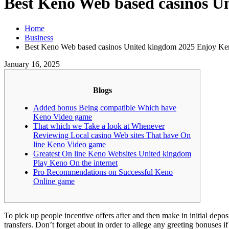
Best Keno Web based casinos U
Home
Business
Best Keno Web based casinos United kingdom 2025 Enjoy Ke
January 16, 2025
Blogs
Added bonus Being compatible Which have
Keno Video game
That which we Take a look at Whenever
Reviewing Local casino Web sites That have On
line Keno Video game
Greatest On line Keno Websites United kingdom
Play Keno On the internet
Pro Recommendations on Successful Keno
Online game
To pick up people incentive offers after and then make in initial depo
transfers. Don’t forget about in order to allege any greeting bonuses i