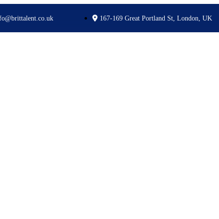
fo@brittalent.co.uk
167-169 Great Portland St, London, UK