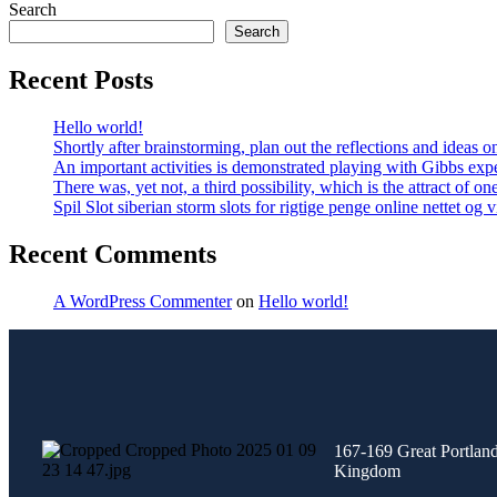
Search
Search
Recent Posts
Hello world!
Shortly after brainstorming, plan out the reflections and ideas
An important activities is demonstrated playing with Gibbs expe
There was, yet not, a third possibility, which is the attract of on
Spil Slot siberian storm slots for rigtige penge online nettet og
Recent Comments
A WordPress Commenter
on
Hello world!
167-169 Great Portland
Kingdom