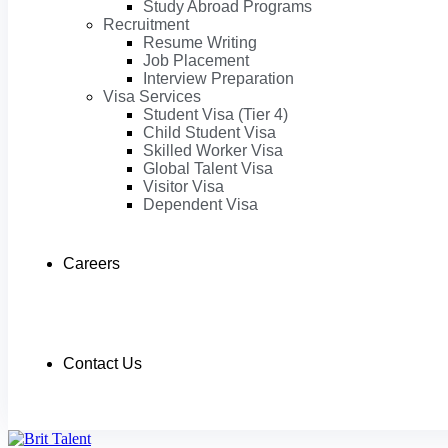
Study Abroad Programs
Recruitment
Resume Writing
Job Placement
Interview Preparation
Visa Services
Student Visa (Tier 4)
Child Student Visa
Skilled Worker Visa
Global Talent Visa
Visitor Visa
Dependent Visa
Careers
Contact Us