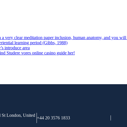
 on a very clear meditation paper inclusion, human anatomy, and you wil
riential learning period (Gibbs, 1988)
e’s introduce area
 vind Studere vores online casino guide her!
 St
London, United
+44 20 3576 1833