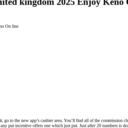
nited kingdom 2025 Enjoy Keno 
no On line
sit, go to the new app’s cashier area. You’ll find all of the commission
f any put incentive offers one which just put. Just after 20 numbers is 