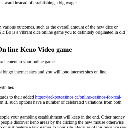
ge award instead of establishing a big wager.
on various outcomes, such as the overall amount of the new dice or
c Bo is a vibrant dice online game you to definitely originated in old
On line Keno Video game
 excitement to your online game.
ingo internet sites and you will lotto internet sites on line.
with her.
gards to their added
https://jackpotcasinos.ca/online-casinos-for-real-
if, such options have a number of celebrated variations from both.
he people your gambling establishment will keep in the end. Other money
o people discover keno areas by the clicking the new mouse otherwise
 or just feature a few games to your-site. Because of this once we see