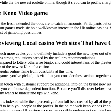
ile the the newest roulette online, though it’s you can to profits a lar
e Keno Video game
the fresh extended the odds are to catch all amounts. Participants bet 
ur games made sic bo a well-known interest in the Uk online casinos. Si
st of gambling possibilities.
viewing Local casino Web sites That have 
es such more cycles you to definitely include a good the new layer out of
sess strong reputations earned by the real pro recommendations.
red to lottery otherwise bingo, and could interest fans of the greatest b
y of the newest Karamba casino.
pular online game from possibility at this time.
mes you’ve picked, it’s vital that you consider these actions together 
 in touch with customer support for additional info on the brand new re
ou can house-dependent function. Because you’ll discover below, even 
ly wants to understand tips win keno.
hat is indexed while the a percentage from full bets created by all of t
f to help you people as the profits. In the on the web keno videos ken
range to possess Uk casinos so you can possibly perhaps not provide keno