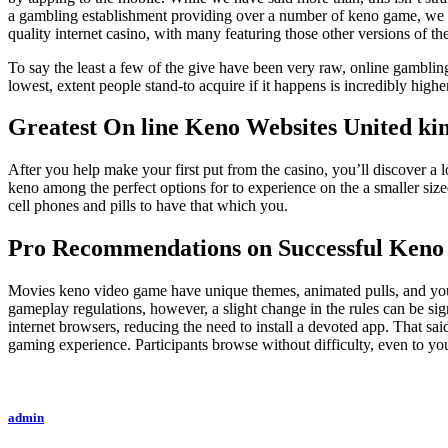
a gambling establishment providing over a number of keno game, we ge
quality internet casino, with many featuring those other versions of t
To say the least a few of the give have been very raw, online gamblin
lowest, extent people stand-to acquire if it happens is incredibly high
Greatest On line Keno Websites United ki
After you help make your first put from the casino, you’ll discover 
keno among the perfect options for to experience on the a smaller sized
cell phones and pills to have that which you.
Pro Recommendations on Successful Keno
Movies keno video game have unique themes, animated pulls, and you ma
gameplay regulations, however, a slight change in the rules can be si
internet browsers, reducing the need to install a devoted app. That sa
gaming experience. Participants browse without difficulty, even to you
admin