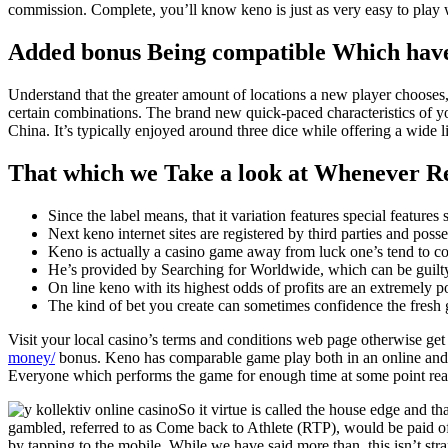
commission.
Complete, you’ll know keno is just as very easy to play wh
Added bonus Being compatible Which hav
Understand that the greater amount of locations a new player chooses, 
certain combinations. The brand new quick-paced characteristics of yo
China. It’s typically enjoyed around three dice while offering a wide li
That which we Take a look at Whenever Re
Since the label means, that it variation features special featur
Next keno internet sites are registered by third parties and pos
Keno is actually a casino game away from luck one’s tend to compa
He’s provided by Searching for Worldwide, which can be guilt
On line keno with its highest odds of profits are an extremely po
The kind of bet you create can sometimes confidence the fresh ga
Visit your local casino’s terms and conditions web page otherwise get
money/
bonus. Keno has comparable game play both in an online and y
Everyone which performs the game for enough time at some point real
So it virtue is called the house edge and t
gambled, referred to as Come back to Athlete (RTP), would be paid of
by tapping to the mobile. While we have said more than, this isn’t st