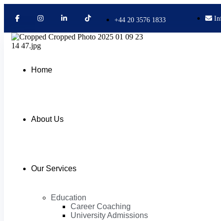
In
+44 20 3576 1833
Home
About Us
Our Services
Education
Career Coaching
University Admissions