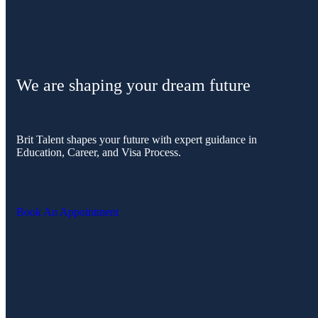
We are shaping your dream future
Brit Talent shapes your future with expert guidance in
Education, Career, and Visa Process.
Book An Appointment