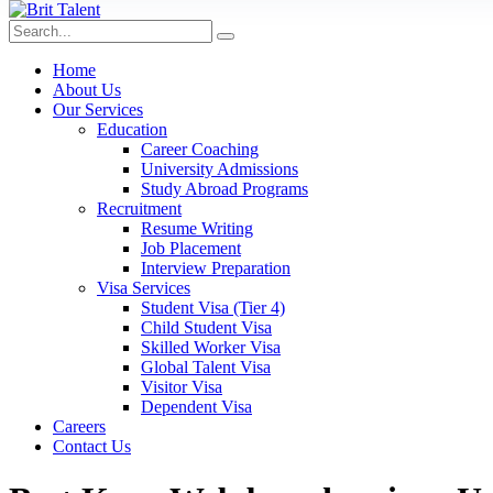
Home
About Us
Our Services
Education
Career Coaching
University Admissions
Study Abroad Programs
Recruitment
Resume Writing
Job Placement
Interview Preparation
Visa Services
Student Visa (Tier 4)
Child Student Visa
Skilled Worker Visa
Global Talent Visa
Visitor Visa
Dependent Visa
Careers
Contact Us