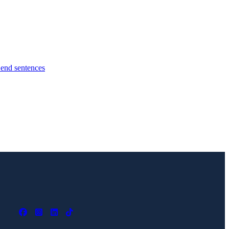
l end sentences