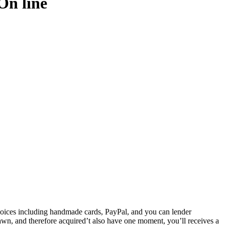
On line
 choices including handmade cards, PayPal, and you can lender
drawn, and therefore acquired’t also have one moment, you’ll receives a