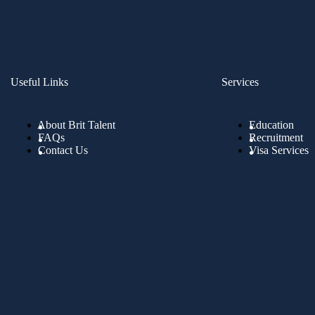
Useful Links
Services
About Brit Talent
Education
FAQs
Recruitment
Contact Us
Visa Services