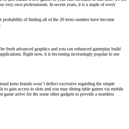
ery own professionals. In recent years, it is a staple of every
he probability of finding all of the 20 keno number have become
.
s. The fresh advanced graphics and you can enhanced gameplay build
 applications. Right now, it is becoming increasingly popular to use
ional keno brands wear’t deflect excessive regarding the simple
ls to gain access to slots and you may dining table games via mobile
est game arrive for the some other gadgets to provide a seamless