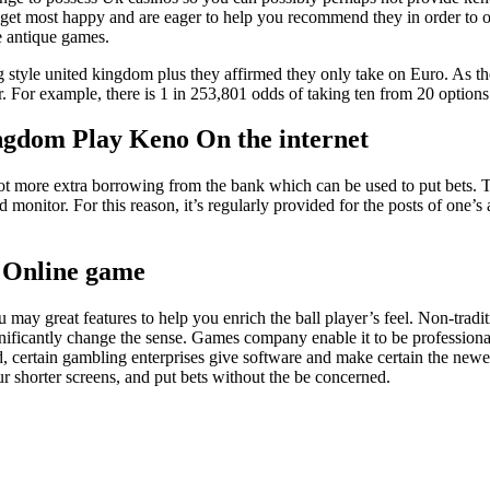
t most happy and are eager to help you recommend they in order to our v
he antique games.
g style united kingdom plus they affirmed they only take on Euro. As t
er. For example, there is 1 in 253,801 odds of taking ten from 20 options
ngdom Play Keno On the internet
a lot more extra borrowing from the bank which can be used to put bet
 monitor. For this reason, it’s regularly provided for the posts of one’s
 Online game
y great features to help you enrich the ball player’s feel. Non-tradit
gnificantly change the sense. Games company enable it to be professiona
id, certain gambling enterprises give software and make certain the new
r shorter screens, and put bets without the be concerned.