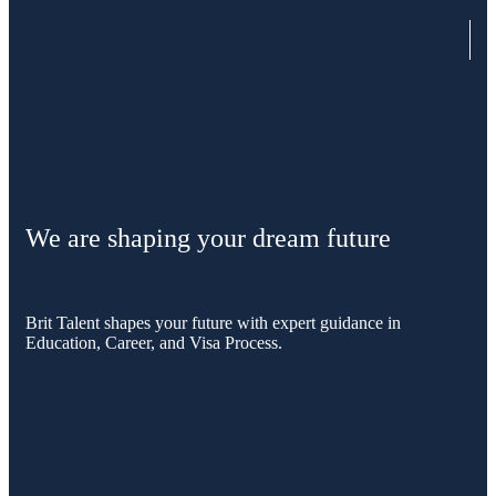
We are shaping your dream future
Brit Talent shapes your future with expert guidance in
Education, Career, and Visa Process.