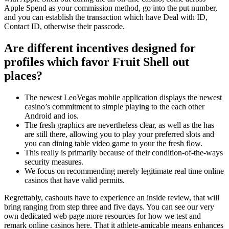
Apple Spend as your commission method, go into the put number,
and you can establish the transaction which have Deal with ID,
Contact ID, otherwise their passcode.
Are different incentives designed for
profiles which favor Fruit Shell out
places?
The newest LeoVegas mobile application displays the newest
casino’s commitment to simple playing to the each other
Android and ios.
The fresh graphics are nevertheless clear, as well as the has
are still there, allowing you to play your preferred slots and
you can dining table video game to your the fresh flow.
This really is primarily because of their condition-of-the-ways
security measures.
We focus on recommending merely legitimate real time online
casinos that have valid permits.
Regrettably, cashouts have to experience an inside review, that will
bring ranging from step three and five days. You can see our very
own dedicated web page more resources for how we test and
remark online casinos here. That it athlete-amicable means enhances