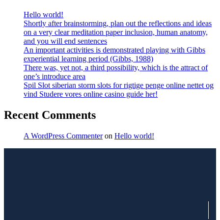
Hello world!
Shortly after brainstorming, plan out the reflections and ideas
on a very clear meditation paper inclusion, human anatomy,
and you will end sentences
An important activities is demonstrated playing with Gibbs
experiential learning period (Gibbs, 1988)
There was, yet not, a third possibility, which is the attract of
one’s introduce area
Spil Slot siberian storm slots for rigtige penge online nettet og
vind Studere vores online casino guide her!
Recent Comments
A WordPress Commenter
on
Hello world!