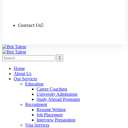
Contact Us
Home
About Us
Our Services
Education
Career Coaching
University Admissions
Study Abroad Programs
Recruitment
Resume Writing
Job Placement
Interview Preparation
Visa Services