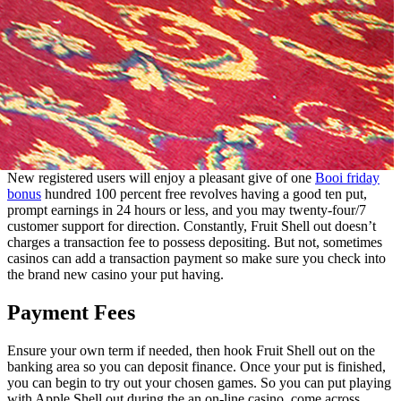
New registered users will enjoy a pleasant give of one
Booi friday
bonus
hundred 100 percent free revolves having a good ten put,
prompt earnings in 24 hours or less, and you may twenty-four/7
customer support for direction. Constantly, Fruit Shell out doesn’t
charges a transaction fee to possess depositing. But not, sometimes
casinos can add a transaction payment so make sure you check into
the brand new casino your put having.
Payment Fees
Ensure your own term if needed, then hook Fruit Shell out on the
banking area so you can deposit finance. Once your put is finished,
you can begin to try out your chosen games. So you can put playing
with Apple Shell out during the an on-line casino, come across