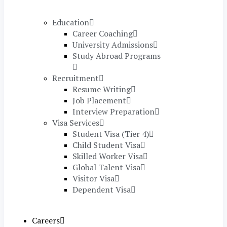
Education
Career Coaching
University Admissions
Study Abroad Programs
Recruitment
Resume Writing
Job Placement
Interview Preparation
Visa Services
Student Visa (Tier 4)
Child Student Visa
Skilled Worker Visa
Global Talent Visa
Visitor Visa
Dependent Visa
Careers