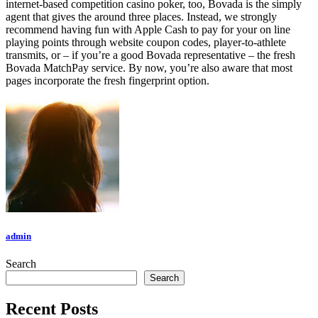
internet-based competition casino poker, too, Bovada is the simply
agent that gives the around three places. Instead, we strongly
recommend having fun with Apple Cash to pay for your on line
playing points through website coupon codes, player-to-athlete
transmits, or – if you’re a good Bovada representative – the fresh
Bovada MatchPay service. By now, you’re also aware that most
pages incorporate the fresh fingerprint option.
admin
Search
Search
Recent Posts