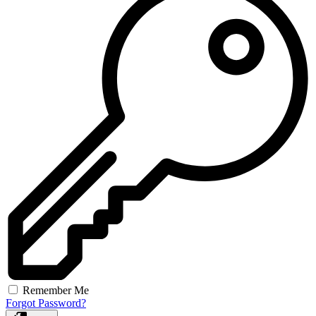
Remember Me
Forgot Password?