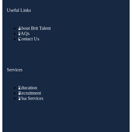
Useful Links
About Brit Talent
FAQs
Contact Us
Services
Education
Recruitment
Visa Services