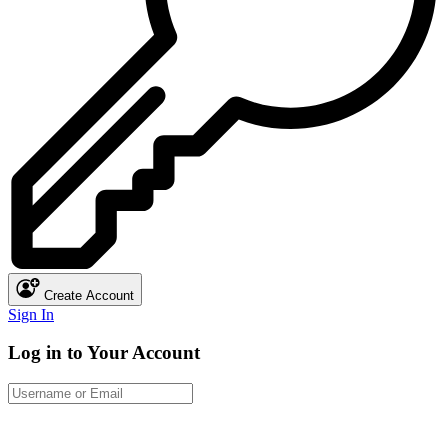
Create Account
Sign In
Log in to Your Account