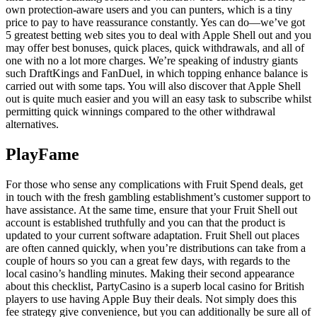
own protection-aware users and you can punters, which is a tiny
price to pay to have reassurance constantly. Yes can do—we’ve got
5 greatest betting web sites you to deal with Apple Shell out and you
may offer best bonuses, quick places, quick withdrawals, and all of
one with no a lot more charges. We’re speaking of industry giants
such DraftKings and FanDuel, in which topping enhance balance is
carried out with some taps. You will also discover that Apple Shell
out is quite much easier and you will an easy task to subscribe whilst
permitting quick winnings compared to the other withdrawal
alternatives.
PlayFame
For those who sense any complications with Fruit Spend deals, get
in touch with the fresh gambling establishment’s customer support to
have assistance. At the same time, ensure that your Fruit Shell out
account is established truthfully and you can that the product is
updated to your current software adaptation. Fruit Shell out places
are often canned quickly, when you’re distributions can take from a
couple of hours so you can a great few days, with regards to the
local casino’s handling minutes. Making their second appearance
about this checklist, PartyCasino is a superb local casino for British
players to use having Apple Buy their deals. Not simply does this
fee strategy give convenience, but you can additionally be sure all of