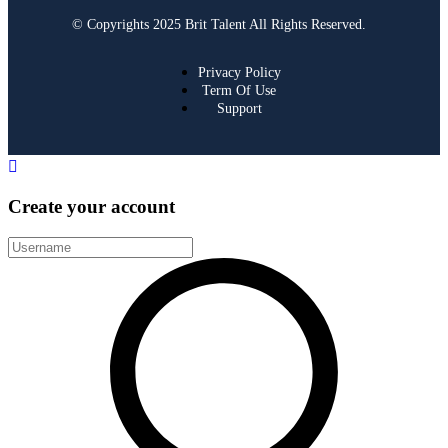
© Copyrights 2025 Brit Talent All Rights Reserved.
Privacy Policy
Term Of Use
Support
Create your account