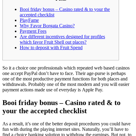
Booi friday bonus – Casino rated & to your the
accepted checklist
PlayFame
Why Favor Borgata Casino?
Payment Fees
Are different incentives designed for profiles
which favor Fruit Shell out places?
How to deposit with Fruit Spend
So it a choice one professionals which repeated web based casinos
one accept PayPal don’t have to face. Their age-purse is perhaps
one of the most productive payment functions for both places and
withdrawals.
Probably one of the most modern and you will easier
payment actions made use of everyday is Apple Pay.
Booi friday bonus – Casino rated & to
your the accepted checklist
As a result, it’s one of the better deposit procedures you could have
fun with during the playing internet sites. Naturally, you’ll have to
find a choice banking solution to withdraw the earnings. But not, to