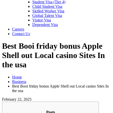
Student Visa (Tier 4)
Child Student Visa
Skilled Worker Visa
Global Talent Visa
Visitor Visa
Dependent Visa
Careers
Contact Us
Best Booi friday bonus Apple
Shell out Local casino Sites In
the usa
Home
Business
Best Booi friday bonus Apple Shell out Local casino Sites In
the usa
February 22, 2025
Posts