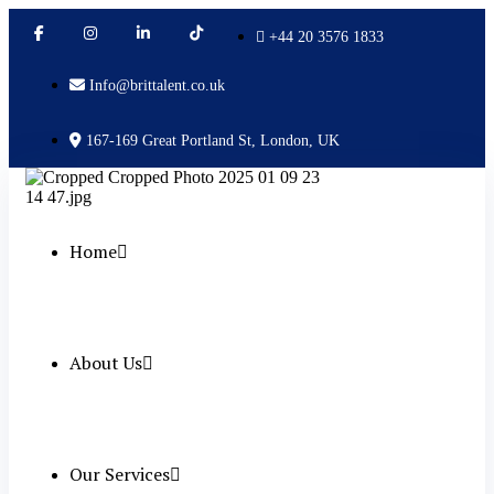
+44 20 3576 1833
Info@brittalent.co.uk
167-169 Great Portland St, London, UK
Home
About Us
Our Services