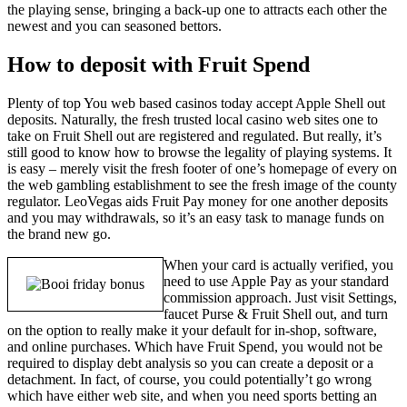
the playing sense, bringing a back-up one to attracts each other the
newest and you can seasoned bettors.
How to deposit with Fruit Spend
Plenty of top You web based casinos today accept Apple Shell out
deposits. Naturally, the fresh trusted local casino web sites one to
take on Fruit Shell out are registered and regulated. But really, it’s
still good to know how to browse the legality of playing systems. It
is easy – merely visit the fresh footer of one’s homepage of every on
the web gambling establishment to see the fresh image of the county
regulator. LeoVegas aids Fruit Pay money for one another deposits
and you may withdrawals, so it’s an easy task to manage funds on
the brand new go.
When your card is actually verified, you
need to use Apple Pay as your standard
commission approach. Just visit Settings,
faucet Purse & Fruit Shell out, and turn
on the option to really make it your default for in-shop, software,
and online purchases. Which have Fruit Spend, you would not be
required to display debt analysis so you can create a deposit or a
detachment. In fact, of course, you could potentially’t go wrong
which have either web site, and when you need sports betting an