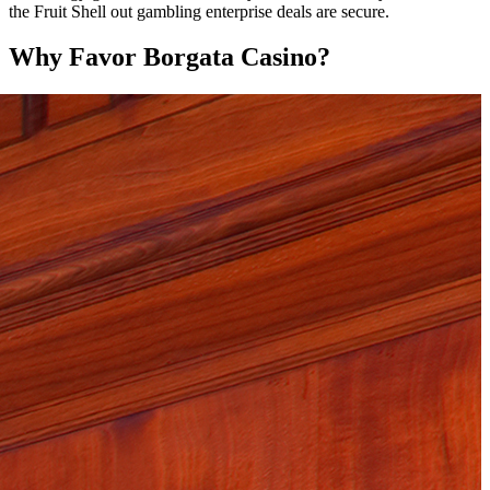
the Fruit Shell out gambling enterprise deals are secure.
Why Favor Borgata Casino?