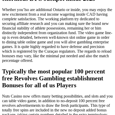
Whether you’lso are additional Ontario or inside, you may enjoy the
new excitement from a real income wagering inside CAD having
complete satisfaction. The working platform try dedicated to
securing affiliate research and you can making sure the brand new
financial stability of athlete possessions, remaining her or him
distinctly independent from organization fund. The video game line-
up is even detailed, between well-known slot online game in order
to dining table online game and you will alive gambling enterprise
games. It is quite highly regarded to have defense and precision
which is registered by the Curaçao regulators. The regards to reload
bonuses may vary, like the minimal put needed and also the match
percentage offered.
Typically the most popular 100 percent
free Revolves Gambling establishment
Bonuses for all of us Players
Nuts Casino now offers many betting possibilities, and slots and you
can table video game, in addition to no-deposit 100 percent free
revolves advertisements to draw the fresh participants. This type of
totally free spins are included in the new no deposit added bonus
package, taking certain numbers detailed in the extra terminology,