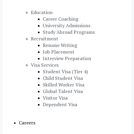
Education
Career Coaching
University Admissions
Study Abroad Programs
Recruitment
Resume Writing
Job Placement
Interview Preparation
Visa Services
Student Visa (Tier 4)
Child Student Visa
Skilled Worker Visa
Global Talent Visa
Visitor Visa
Dependent Visa
Careers