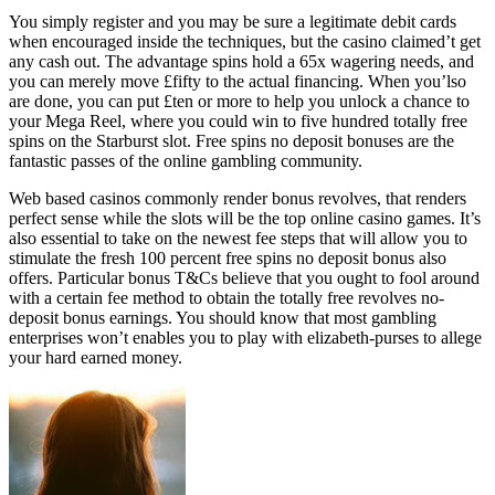
You simply register and you may be sure a legitimate debit cards
when encouraged inside the techniques, but the casino claimed’t get
any cash out. The advantage spins hold a 65x wagering needs, and
you can merely move £fifty to the actual financing. When you’lso
are done, you can put £ten or more to help you unlock a chance to
your Mega Reel, where you could win to five hundred totally free
spins on the Starburst slot. Free spins no deposit bonuses are the
fantastic passes of the online gambling community.
Web based casinos commonly render bonus revolves, that renders
perfect sense while the slots will be the top online casino games. It’s
also essential to take on the newest fee steps that will allow you to
stimulate the fresh 100 percent free spins no deposit bonus also
offers. Particular bonus T&Cs believe that you ought to fool around
with a certain fee method to obtain the totally free revolves no-
deposit bonus earnings. You should know that most gambling
enterprises won’t enables you to play with elizabeth-purses to allege
your hard earned money.