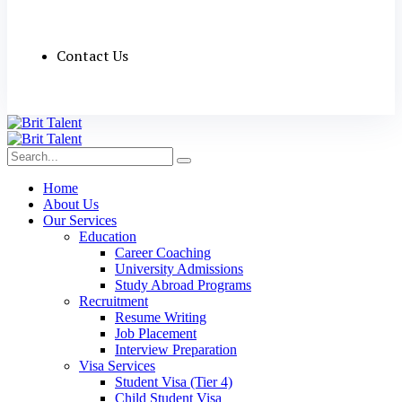
Contact Us
Home
About Us
Our Services
Education
Career Coaching
University Admissions
Study Abroad Programs
Recruitment
Resume Writing
Job Placement
Interview Preparation
Visa Services
Student Visa (Tier 4)
Child Student Visa