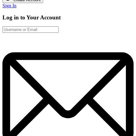
Sign In
Log in to Your Account