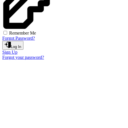
Remember Me
Forgot Password?
Log In
Sign Up
Forgot your password?