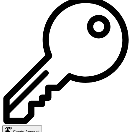
Create Account