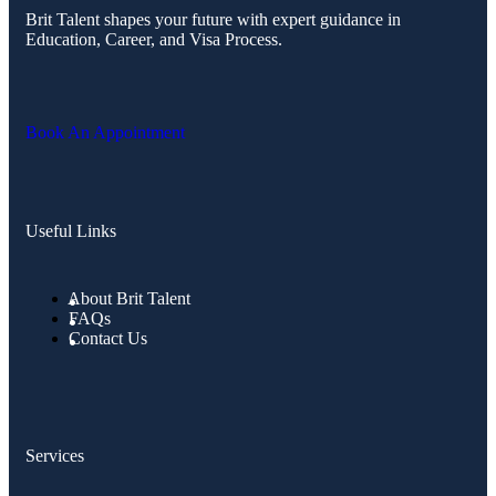
Brit Talent shapes your future with expert guidance in
Education, Career, and Visa Process.
Book An Appointment
Useful Links
About Brit Talent
FAQs
Contact Us
Services