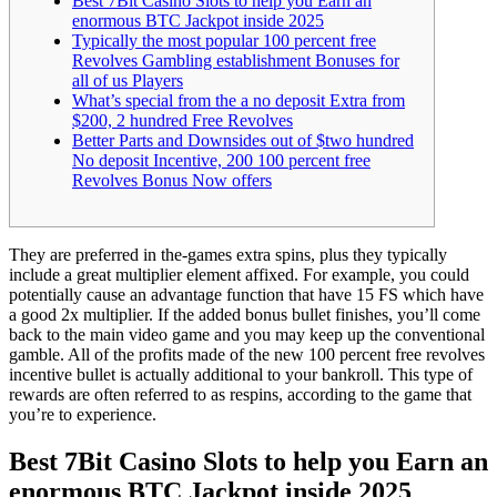
Best 7Bit Casino Slots to help you Earn an
enormous BTC Jackpot inside 2025
Typically the most popular 100 percent free
Revolves Gambling establishment Bonuses for
all of us Players
What’s special from the a no deposit Extra from
$200, 2 hundred Free Revolves
Better Parts and Downsides out of $two hundred
No deposit Incentive, 200 100 percent free
Revolves Bonus Now offers
They are preferred in the-games extra spins, plus they typically
include a great multiplier element affixed. For example, you could
potentially cause an advantage function that have 15 FS which have
a good 2x multiplier. If the added bonus bullet finishes, you’ll come
back to the main video game and you may keep up the conventional
gamble. All of the profits made of the new 100 percent free revolves
incentive bullet is actually additional to your bankroll.
This type of
rewards are often referred to as respins, according to the game that
you’re to experience.
Best 7Bit Casino Slots to help you Earn an
enormous BTC Jackpot inside 2025