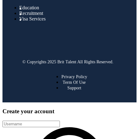
Education
Recruitment
Visa Services
© Copyrights 2025 Brit Talent All Rights Reserved.
Privacy Policy
Term Of Use
Support
Create your account