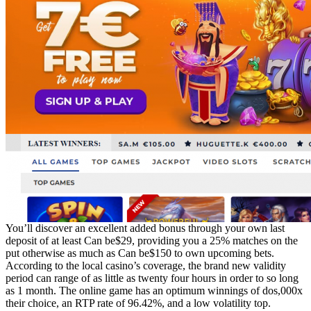
You’ll discover an excellent added bonus through your own last
deposit of at least Can be$29, providing you a 25% matches on the
put otherwise as much as Can be$150 to own upcoming bets.
According to the local casino’s coverage, the brand new validity
period can range of as little as twenty four hours in order to so long
as 1 month. The online game has an optimum winnings of dos,000x
their choice, an RTP rate of 96.42%, and a low volatility top.