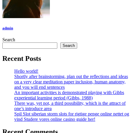
admin
Search
Search
Recent Posts
Hello world!
Shortly after brainstorming, plan out the reflections and ideas
on a very clear meditation paper inclusion, human anatomy,
and you will end sentences
An important activities is demonstrated playing with Gibbs
experiential learning period (Gibbs, 1988)
There was, yet not, a third possibility, which is the attract of
one’s introduce area
Spil Slot siberian storm slots for rigtige penge online nettet og
vind Studere vores online casino guide her!
Recent Comments