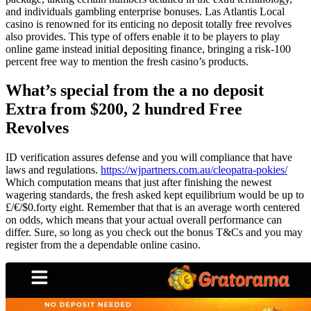
and individuals gambling enterprise bonuses. Las Atlantis Local
casino is renowned for its enticing no deposit totally free revolves
also provides. This type of offers enable it to be players to play
online game instead initial depositing finance, bringing a risk-100
percent free way to mention the fresh casino’s products.
What’s special from the a no deposit
Extra from $200, 2 hundred Free
Revolves
ID verification assures defense and you will compliance that have
laws and regulations.
https://wjpartners.com.au/cleopatra-pokies/
Which computation means that just after finishing the newest
wagering standards, the fresh asked kept equilibrium would be up to
£/€/$0.forty eight. Remember that that is an average worth centered
on odds, which means that your actual overall performance can
differ. Sure, so long as you check out the bonus T&Cs and you may
register from the a dependable online casino.