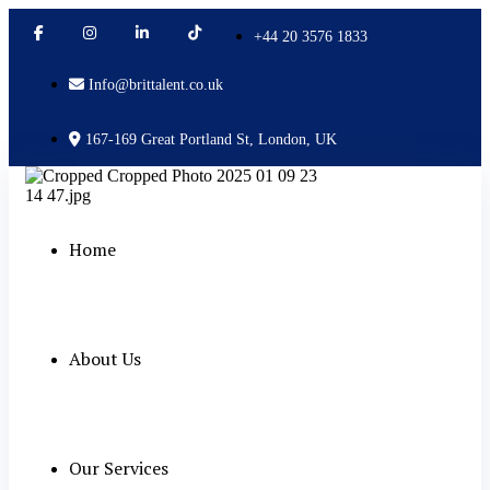
+44 20 3576 1833
Info@brittalent.co.uk
167-169 Great Portland St, London, UK
Home
About Us
Our Services