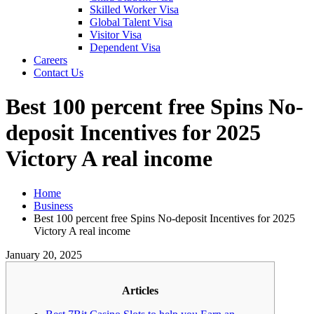
Skilled Worker Visa
Global Talent Visa
Visitor Visa
Dependent Visa
Careers
Contact Us
Best 100 percent free Spins No-
deposit Incentives for 2025
Victory A real income
Home
Business
Best 100 percent free Spins No-deposit Incentives for 2025
Victory A real income
January 20, 2025
Articles