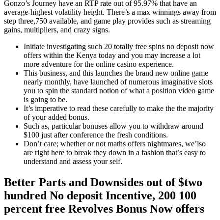
Gonzo’s Journey have an RTP rate out of 95.97% that have an
average-highest volatility height. There’s a max winnings away from
step three,750 available, and game play provides such as streaming
gains, multipliers, and crazy signs.
Initiate investigating such 20 totally free spins no deposit now
offers within the Kenya today and you may increase a lot
more adventure for the online casino experience.
This business, and this launches the brand new online game
nearly monthly, have launched of numerous imaginative slots
you to spin the standard notion of what a position video game
is going to be.
It’s imperative to read these carefully to make the the majority
of your added bonus.
Such as, particular bonuses allow you to withdraw around
$100 just after conference the fresh conditions.
Don’t care; whether or not maths offers nightmares, we’lso
are right here to break they down in a fashion that’s easy to
understand and assess your self.
Better Parts and Downsides out of $two
hundred No deposit Incentive, 200 100
percent free Revolves Bonus Now offers