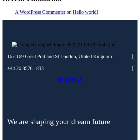
A WordPress Commenter
on
Hello world!
167-169 Great Portland St
London, United Kingdom
+44 20 3576 1833
We are shaping your dream future