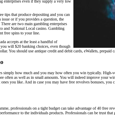
ng enterprises even if they supply a very low
ee tips that produce depositing and you can
ssue or if you provides a question, the
. There are two main gambling enterprises
zzo and National Local casino. Gambling
t free spins to your line.
a accepts at the least a handful of
 you will $20 banking choices, even though
lar. You should use antique credit and debit cards, eWallets, prepaid c
no
ences simply how much and you may how often you win typically. High-vol
more often as well as in small amounts. You will indeed improve your wi
t ones you like. And in case you may have free revolves bonuses, you c
mme, professionals on a tight budget can take advantage of 40 free re
formance to the individuals products. Professionals can be trust that 