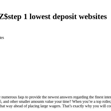
$step 1 lowest deposit websites
tes
re numerous faqs to provide the newest answers regarding the finest int
, and other smaller amounts value your time? When you’re a top roller, t
o in that way ahead of placing large wagers. That’s exactly why you will