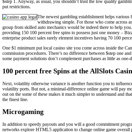
$step 1. Anyway, as usual, you shouldn’t trust the low quality gambli
put restrictions.
The newest gambling establishment helps various f
withdrawing simple. For those who come across an i
group from skilled auto mechanics would be indeed there to help you
providing 150 100 percent free spins to possess just one money – Bi
enterprise product sales rarely element incentives having 70 100 percen
One $1 minimum put local casino site you come across inside the Canad
commission procedures. There’s no difference between $step one and
some payment solutions don’t complement purchases as little as one-dol
100 percent free Spins at the AllSlots Casi
Next, volatility otherwise variance is another function you to influ
volatility ports. But not, a minimal-difference online game will pay 
out on the some of these makes it much simpler to understand and tha
the finest line.
Microgaming
In addition to speedy payouts and you will a good commitment progra
networks explore HTML5 application to change online game overall per