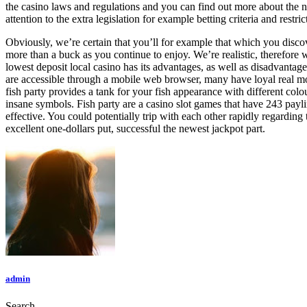
the casino laws and regulations and you can find out more about the ne
attention to the extra legislation for example betting criteria and restri
Obviously, we’re certain that you’ll for example that which you disco
more than a buck as you continue to enjoy. We’re realistic, therefore 
lowest deposit local casino has its advantages, as well as disadvantag
are accessible through a mobile web browser, many have loyal real m
fish party provides a tank for your fish appearance with different colou
insane symbols. Fish party are a casino slot games that have 243 paylin
effective. You could potentially trip with each other rapidly regardin
excellent one-dollars put, successful the newest jackpot part.
admin
Search