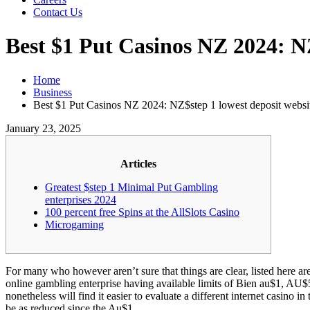
Contact Us
Best $1 Put Casinos NZ 2024: NZ
Home
Business
Best $1 Put Casinos NZ 2024: NZ$step 1 lowest deposit websi
January 23, 2025
Articles
Greatest $step 1 Minimal Put Gambling
enterprises 2024
100 percent free Spins at the AllSlots Casino
Microgaming
For many who however aren’t sure that things are clear, listed here a
online gambling enterprise having available limits of Bien au$1, AU$5
nonetheless will find it easier to evaluate a different internet casin
be as reduced since the Au$1.