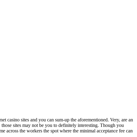
ernet casino sites and you can sum-up the aforementioned. Very, are an
hose sites may not be you to definitely interesting.
Though you
 come across the workers the spot where the minimal acceptance fee can