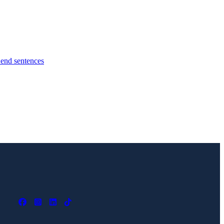
l end sentences