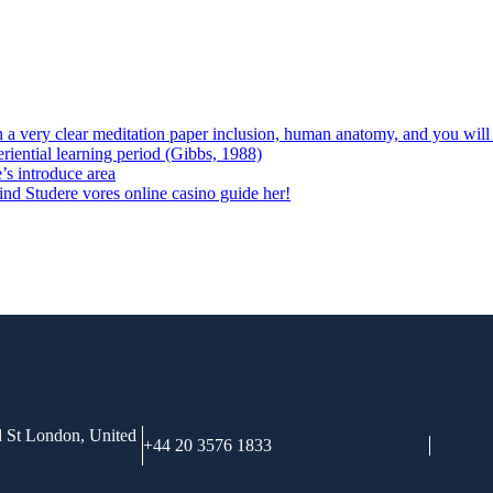
 on a very clear meditation paper inclusion, human anatomy, and you wil
riential learning period (Gibbs, 1988)
e’s introduce area
 vind Studere vores online casino guide her!
 St
London, United
+44 20 3576 1833