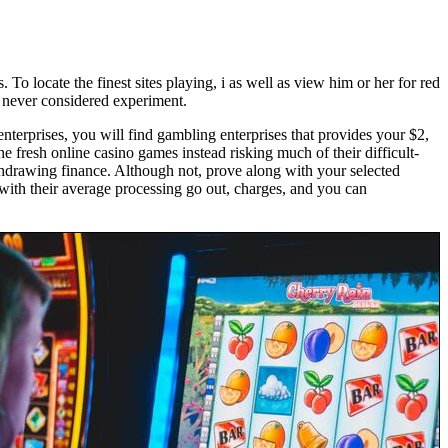
To locate the finest sites playing, i as well as view him or her for red
y never considered experiment.
erprises, you will find gambling enterprises that provides your $2,
e fresh online casino games instead risking much of their difficult-
hdrawing finance. Although not, prove along with your selected
with their average processing go out, charges, and you can