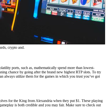
ards, crypto and.
atility ports, such as, mathematically spend more than lowest-
nning chance by going after the brand new highest RTP slots. To try
an always utilize them for the games in which you trust you’ve got
volves for the King from Alexandria when they put $1. These playing
gameplay is both credible and you may fair. Make sure to check out