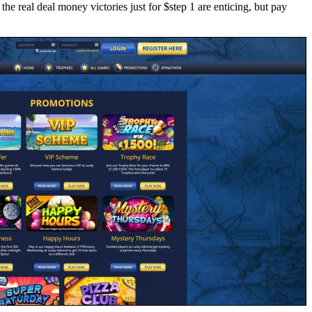
e real deal money victories just for $step 1 are enticing, but pay