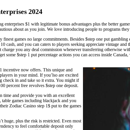
terprises 2024
ng enterprises $1 with legitimate bonus advantages plus the better games. 
autious about as you join. We love introducing people to programs the
finest games no large commitments. Besides $step one put gambling ent
10 cash, and you can caters to players seeking appreciate vintage and th
t charge you any deal commission whenever transferring otherwise wit
 get some $step 1 put percentage actions you can access inside Canada, 
1 incentive now offers. This unique and
layers in your mind. If you’lso are excited
check in and take so it extra. You might if
 100 percent free revolves $step one deposit.
 time and provide you with an excellent
s, table games including blackjack and you
 their Zodiac Casino step 1$ put to the games
’t huge, plus the risk is restricted. Even most
endency to feel comfortable deposit only