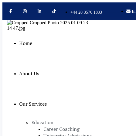
In
+44 20 3576 1833
Home
About Us
Our Services
Education
Career Coaching
University Admissions