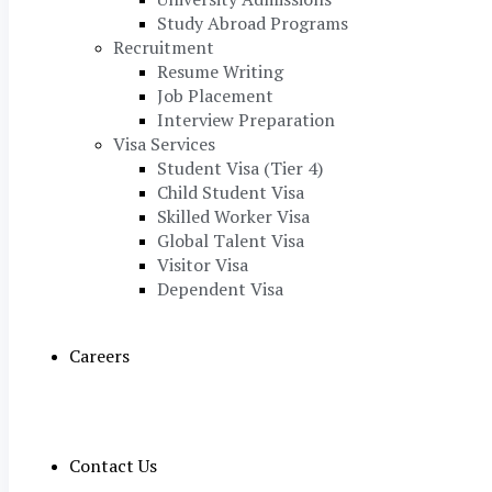
Study Abroad Programs
Recruitment
Resume Writing
Job Placement
Interview Preparation
Visa Services
Student Visa (Tier 4)
Child Student Visa
Skilled Worker Visa
Global Talent Visa
Visitor Visa
Dependent Visa
Careers
Contact Us