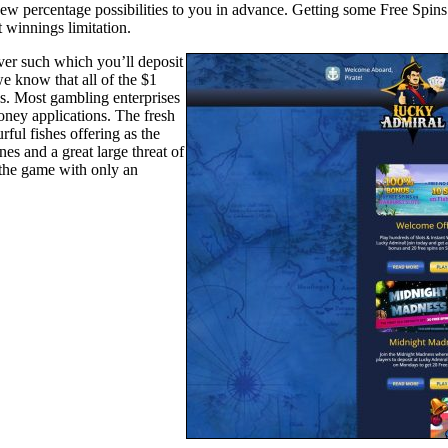
w percentage possibilities to you in advance. Getting some Free Spins th
ct winnings limitation.
ver such which you’ll deposit
we know that all of the $1
es. Most gambling enterprises
oney applications. The fresh
rful fishes offering as the
es and a great large threat of
g the game with only an