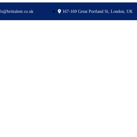
fo@brittalent.co.uk
167-169 Great Portland St, London, UK