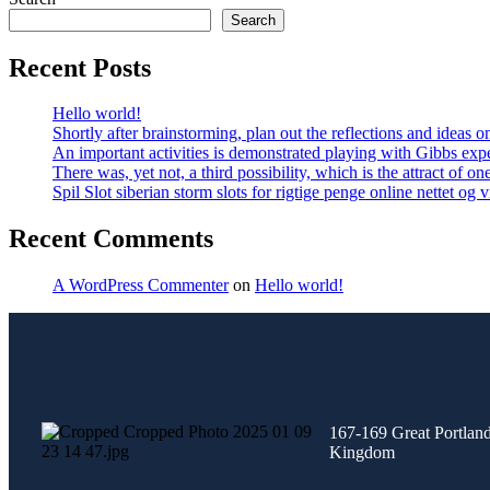
Search
Recent Posts
Hello world!
Shortly after brainstorming, plan out the reflections and ideas
An important activities is demonstrated playing with Gibbs expe
There was, yet not, a third possibility, which is the attract of on
Spil Slot siberian storm slots for rigtige penge online nettet og
Recent Comments
A WordPress Commenter
on
Hello world!
167-169 Great Portland
Kingdom