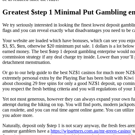
Greatest $step 1 Minimal Put Gambling en
We try seriously interested in looking the finest lowest deposit gambli
flags and you can reveal exactly what disadvantages you need to be c
Your website are loaded which have bonuses, which can see you enjoy 
$3, $5, $ten, otherwise $20 minimum put sale. 1 dollars is a lot below 
earned money. The best $step 1 deposit gambling enterprise would no
commission strategy if any deal charge try inside. Lower than your’ll
detachment menstruation.
Or go to our help guide to the best NZ$1 casinos for much more NZ$
extremely personal extra by the Playing Bar has been built with Kiwi p
about choosing 29 free spins for only a good NZ$1 deposit, up coming 
you respect the fresh betting criteria and you will regulations of your
Yet not most generous, however they can always expand your own fun
attempt during the hiking on top. You will find ports, modern jackpot
can roulette, and you can real time agent online game. You can utilize
you adore more.
Naturally, deposit only $step 1 is not scary anyway, the fresh fees aren
amateur gamblers have a
https://wjpartners.com.au/mr-green-casino/
t