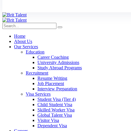
Home
About Us
Our Services
Education
Career Coaching
University Admissions
Study Abroad Programs
Recruitment
Resume Writing
Job Placement
Interview Preparation
Visa Services
Student Visa (Tier 4)
Child Student Visa
Skilled Worker Visa
Global Talent Visa
Visitor Visa
Dependent Visa
Careers