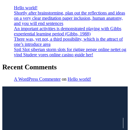
Hello world!
Shortly after brainstorming, plan out the reflections and ideas
on a very clear meditation paper inclusion, human anatomy,
and you will end sentences
An important activities is demonstrated playing with Gibbs
experiential learning period (Gibbs, 1988)
There was, yet not, a third possibility, which is the attract of
one’s introduce area
Spil Slot siberian storm slots for rigtige penge online nettet og
vind Studere vores online casino guide her!
Recent Comments
A WordPress Commenter
on
Hello world!