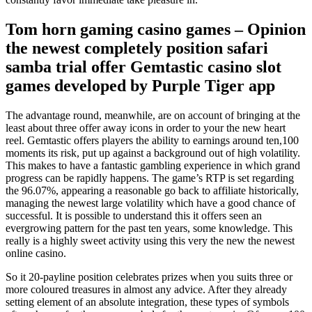
Tom horn gaming casino games – Opinion
the newest completely position safari
samba trial offer Gemtastic casino slot
games developed by Purple Tiger app
The advantage round, meanwhile, are on account of bringing at the
least about three offer away icons in order to your the new heart
reel. Gemtastic offers players the ability to earnings around ten,100
moments its risk, put up against a background out of high volatility.
This makes to have a fantastic gambling experience in which grand
progress can be rapidly happens. The game’s RTP is set regarding
the 96.07%, appearing a reasonable go back to affiliate historically,
managing the newest large volatility which have a good chance of
successful. It is possible to understand this it offers seen an
evergrowing pattern for the past ten years, some knowledge. This
really is a highly sweet activity using this very the new the newest
online casino.
So it 20-payline position celebrates prizes when you suits three or
more coloured treasures in almost any advice. After they already
setting element of an absolute integration, these types of symbols