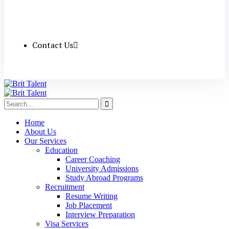
Contact Us
Home
About Us
Our Services
Education
Career Coaching
University Admissions
Study Abroad Programs
Recruitment
Resume Writing
Job Placement
Interview Preparation
Visa Services