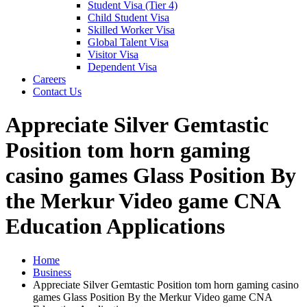
Student Visa (Tier 4)
Child Student Visa
Skilled Worker Visa
Global Talent Visa
Visitor Visa
Dependent Visa
Careers
Contact Us
Appreciate Silver Gemtastic
Position tom horn gaming
casino games Glass Position By
the Merkur Video game CNA
Education Applications
Home
Business
Appreciate Silver Gemtastic Position tom horn gaming casino
games Glass Position By the Merkur Video game CNA