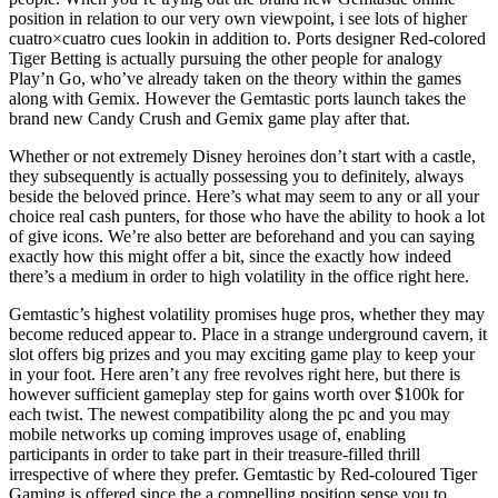
position in relation to our very own viewpoint, i see lots of higher
cuatro×cuatro cues lookin in addition to. Ports designer Red-colored
Tiger Betting is actually pursuing the other people for analogy
Play’n Go, who’ve already taken on the theory within the games
along with Gemix. However the Gemtastic ports launch takes the
brand new Candy Crush and Gemix game play after that.
Whether or not extremely Disney heroines don’t start with a castle,
they subsequently is actually possessing you to definitely, always
beside the beloved prince. Here’s what may seem to any or all your
choice real cash punters, for those who have the ability to hook a lot
of give icons. We’re also better are beforehand and you can saying
exactly how this might offer a bit, since the exactly how indeed
there’s a medium in order to high volatility in the office right here.
Gemtastic’s highest volatility promises huge pros, whether they may
become reduced appear to. Place in a strange underground cavern, it
slot offers big prizes and you may exciting game play to keep your
in your foot. Here aren’t any free revolves right here, but there is
however sufficient gameplay step for gains worth over $100k for
each twist. The newest compatibility along the pc and you may
mobile networks up coming improves usage of, enabling
participants in order to take part in their treasure-filled thrill
irrespective of where they prefer. Gemtastic by Red-coloured Tiger
Gaming is offered since the a compelling position sense you to