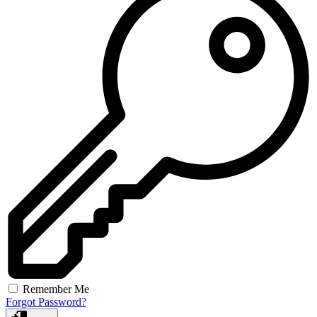
Remember Me
Forgot Password?