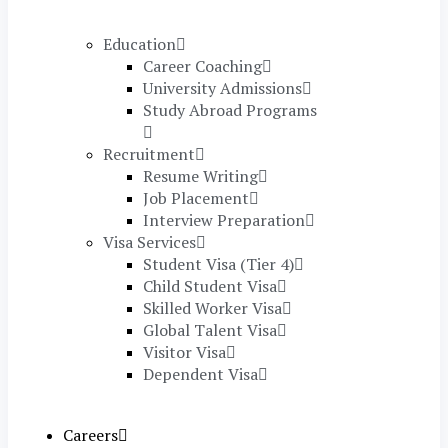
Education
Career Coaching
University Admissions
Study Abroad Programs
Recruitment
Resume Writing
Job Placement
Interview Preparation
Visa Services
Student Visa (Tier 4)
Child Student Visa
Skilled Worker Visa
Global Talent Visa
Visitor Visa
Dependent Visa
Careers