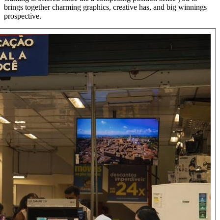
brings together charming graphics, creative has, and big winnings
prospective.