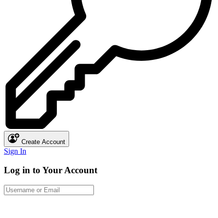
Create Account
Sign In
Log in to Your Account