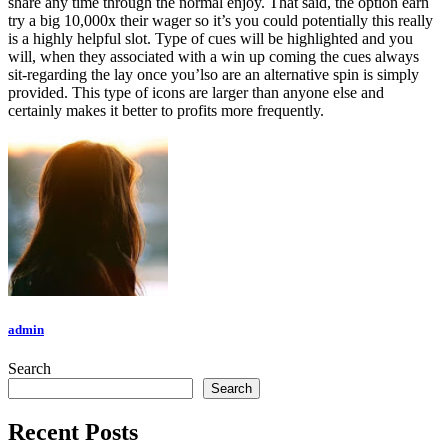
share any time through the normal enjoy. That said, the option earn
try a big 10,000x their wager so it’s you could potentially this really
is a highly helpful slot. Type of cues will be highlighted and you
will, when they associated with a win up coming the cues always
sit-regarding the lay once you’lso are an alternative spin is simply
provided. This type of icons are larger than anyone else and
certainly makes it better to profits more frequently.
admin
Search
Search
Recent Posts