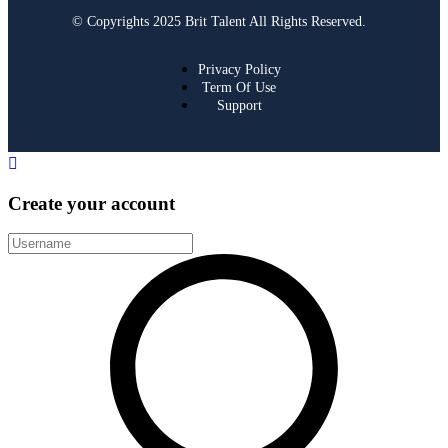
© Copyrights 2025 Brit Talent All Rights Reserved.
Privacy Policy
Term Of Use
Support
Create your account