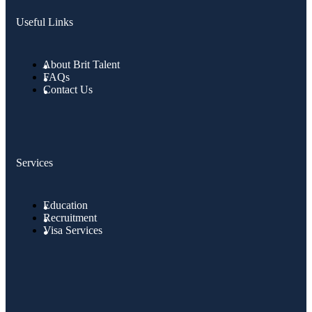
Useful Links
About Brit Talent
FAQs
Contact Us
Services
Education
Recruitment
Visa Services