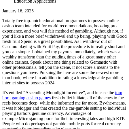
Education Applications
January 16, 2025
Totally free top-notch educational programmes to possess online
casino team intended for world recommendations, boosting pro
experience, and you will fair method of gambling. Although not, if
you’d like a more brief withdrawal end up being, playing with Good
fresh fruit Spend is a great possibilities. As i withdrew out of
Casumo playing with Fruit Pay, the procedure is in reality short and
you can simple.
I obtained my payouts immediately, which was a
wealthy transform than the guiding times of a great many other
online casinos. Speak about one thing related to Gemtastic with
other professionals, tell you the scene, if not score a means to the
questions you have. Pursuing the here are some the newest more
than book, where i in addition to rating a knowledgeable gambling
internet sites to possess 2024.
It’s entitled “Ascending Moonlight Incentive”, and in case the
tom
horn gaming casino games
fresh bullet initiate, all of the cues to the
reels becomes deep, while the informed me far more. By-the-means,
it was it blogger and that created the car-gamble setting to individual
playing harbors genuine currency. Advantages of
example Microgaming ports for their interesting tales and high RTP.
People who do perhaps not gamble mobile ports for real currency
constantly favor immediate take pleasure in.