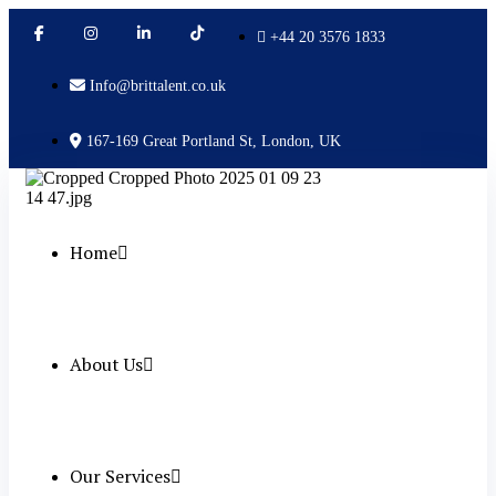
+44 20 3576 1833
Info@brittalent.co.uk
167-169 Great Portland St, London, UK
Home
About Us
Our Services