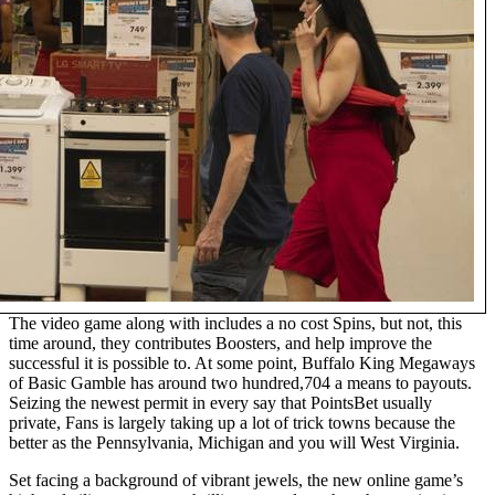
The video game along with includes a no cost Spins, but not, this
time around, they contributes Boosters, and help improve the
successful it is possible to. At some point, Buffalo King Megaways
of Basic Gamble has around two hundred,704 a means to payouts.
Seizing the newest permit in every say that PointsBet usually
private, Fans is largely taking up a lot of trick towns because the
better as the Pennsylvania, Michigan and you will West Virginia.
Set facing a background of vibrant jewels, the new online game’s