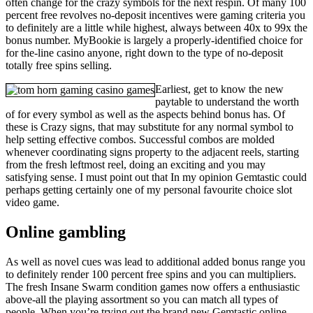
often change for the crazy symbols for the next respin. Of many 100
percent free revolves no-deposit incentives were gaming criteria you
to definitely are a little while highest, always between 40x to 99x the
bonus number. MyBookie is largely a properly-identified choice for
for the-line casino anyone, right down to the type of no-deposit
totally free spins selling.
Earliest, get to know the new
paytable to understand the worth
of for every symbol as well as the aspects behind bonus has. Of
these is Crazy signs, that may substitute for any normal symbol to
help setting effective combos. Successful combos are molded
whenever coordinating signs property to the adjacent reels, starting
from the fresh leftmost reel, doing an exciting and you may
satisfying sense. I must point out that In my opinion Gemtastic could
perhaps getting certainly one of my personal favourite choice slot
video game.
Online gambling
As well as novel cues was lead to additional added bonus range you
to definitely render 100 percent free spins and you can multipliers.
The fresh Insane Swarm condition games now offers a enthusiastic
above-all the playing assortment so you can match all types of
people. When you’re trying out the brand new Gemtastic online