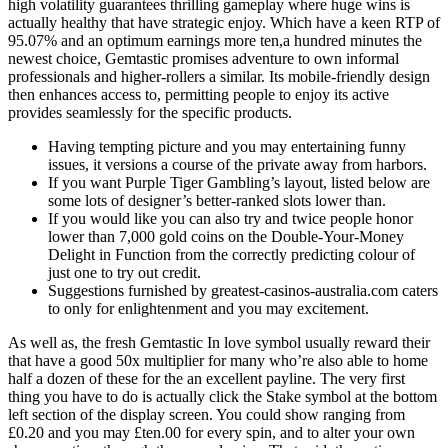
high volatility guarantees thrilling gameplay where huge wins is
actually healthy that have strategic enjoy. Which have a keen RTP of
95.07% and an optimum earnings more ten,a hundred minutes the
newest choice, Gemtastic promises adventure to own informal
professionals and higher-rollers a similar. Its mobile-friendly design
then enhances access to, permitting people to enjoy its active
provides seamlessly for the specific products.
Having tempting picture and you may entertaining funny
issues, it versions a course of the private away from harbors.
If you want Purple Tiger Gambling’s layout, listed below are
some lots of designer’s better-ranked slots lower than.
If you would like you can also try and twice people honor
lower than 7,000 gold coins on the Double-Your-Money
Delight in Function from the correctly predicting colour of
just one to try out credit.
Suggestions furnished by greatest-casinos-australia.com caters
to only for enlightenment and you may excitement.
As well as, the fresh Gemtastic In love symbol usually reward their
that have a good 50x multiplier for many who’re also able to home
half a dozen of these for the an excellent payline. The very first
thing you have to do is actually click the Stake symbol at the bottom
left section of the display screen. You could show ranging from
£0.20 and you may £ten.00 for every spin, and to alter your own