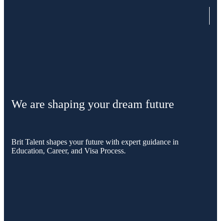
We are shaping your dream future
Brit Talent shapes your future with expert guidance in
Education, Career, and Visa Process.