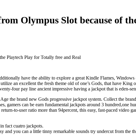
om Olympus Slot because of the 
e Playtech Play for Totally free and Real
ionally have the ability to explore a great Kindle Flames, Windows ot
o utilize an excellent the fresh theme old of one’s Gods, that have Ki
enty-four pay line ancient impressive having a jackpot that is eden-sen
o the Age the brand new Gods progressive jackpot system. Collect the b
lines, gamers can be earn fundamental jackpots around 3 hundred,one h
return-to-user ratio more than 94percent, this easy, fast-paced video g
in fact cuatro jackpots.
y and you can a little tinny remarkable sounds try undercut from the t