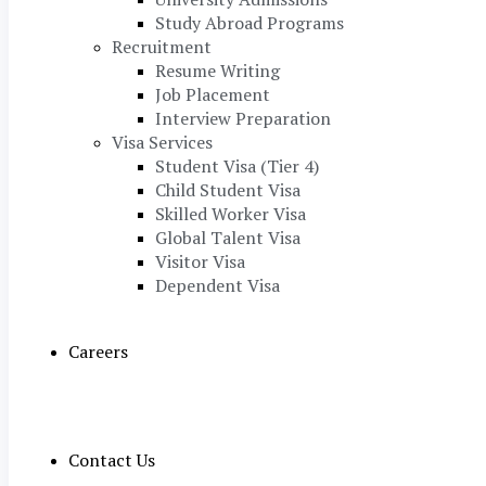
Study Abroad Programs
Recruitment
Resume Writing
Job Placement
Interview Preparation
Visa Services
Student Visa (Tier 4)
Child Student Visa
Skilled Worker Visa
Global Talent Visa
Visitor Visa
Dependent Visa
Careers
Contact Us