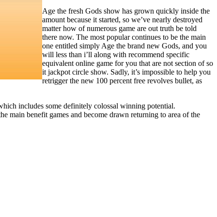
Age the fresh Gods show has grown quickly inside the
amount because it started, so we’ve nearly destroyed
matter how of numerous game are out truth be told
there now. The most popular continues to be the main
one entitled simply Age the brand new Gods, and you
will less than i’ll along with recommend specific
equivalent online game for you that are not section of so
it jackpot circle show. Sadly, it’s impossible to help you
retrigger the new 100 percent free revolves bullet, as
which includes some definitely colossal winning potential.
it the main benefit games and become drawn returning to area of the