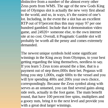
distinctive from a number of the almost every other
Zeus ports from WMS. The age of the new Gods King
out of Olympus slot is actually the new very first ahead
to the world, and so, in ways, it’s the easiest of one’s
lot. Including, in the event the a slot has an excellent
RTP out of 97percent thus this may repay 97 per one
hundred gambled. Include that it demonstration video
game, and 24920+ someone else, to the own internet
site at no cost. Overall, it Pragmatic Gamble slot will
probably be worth all the penny and comes extremely
demanded.
The newest unique symbols hold some significant
winnings in the King away from Olympus, to your best
getting regarding the king themselves, needless to say.
If you learn 5 Zeus icons around the a line, that is a
payment out of step three,000x their bet. Pegasus will
bring you step 1,000x, eagle 600x to the vessel and you
will lyre spending 400x and 200x your own choice,
correspondingly. Because the Zeus symbol along with
serves as an untamed, you can find several gains along
side reels, actually in the foot game. The main benefit
round, that have 100 percent free spins, multipliers and
a gooey nuts, bring it to the next level and provide you
with a great deal larger winnings.