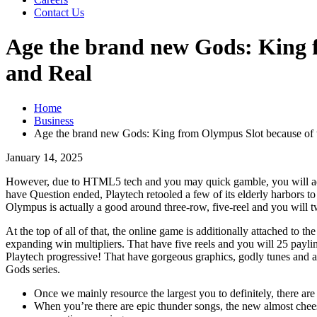
Contact Us
Age the brand new Gods: King fr
and Real
Home
Business
Age the brand new Gods: King from Olympus Slot because of th
January 14, 2025
However, due to HTML5 tech and you may quick gamble, you will addit
have Question ended, Playtech retooled a few of its elderly harbors t
Olympus is actually a good around three-row, five-reel and you will tw
At the top of all of that, the online game is additionally attached t
expanding win multipliers. That have five reels and you will 25 pay
Playtech progressive! That have gorgeous graphics, godly tunes and a 
Gods series.
Once we mainly resource the largest you to definitely, there are 
When you’re there are epic thunder songs, the new almost chees