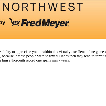
bility to appreciate you to within this visually excellent online game 
s, because if these people were to reveal Hades then they tend to forfe
ave him a thorough record one spans many years.