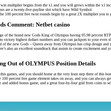
win multiplier begins from the x1 and you will grows within the x1 in
s are a twenty-five-payline slot which have Wild Symbol.
e 100 percent free twist rounds begin by a great 2X multiplier you to g
ods Comment: Netbet casino
ge of the brand new Gods King of Olympus having 95.98 percent RTP w
ity to victory highest dollars numbers and you can jackpots to your even s
eriod of the new Gods – Queen away from Olympus has crisp design and y
e’s also an excellent soundtrack that assists to create excitement and
ng Out of OLYMPUS Position Details
s games, and you should home at the very least step three of this bonus
the 100 percent free game element takes on away, and you can always get 
se and added bonus game, and a great four-by-four grid from coins to se