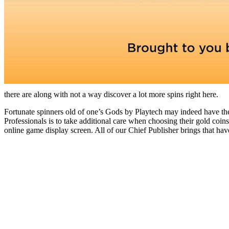
there are along with not a way discover a lot more spins right here.
Fortunate spinners old of one’s Gods by Playtech may indeed have the a
Professionals is to take additional care when choosing their gold coin
online game display screen. All of our Chief Publisher brings that h