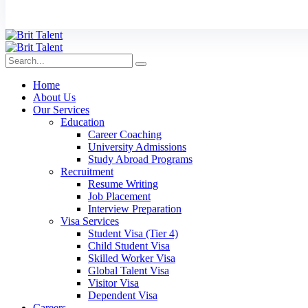
Home
About Us
Our Services
Education
Career Coaching
University Admissions
Study Abroad Programs
Recruitment
Resume Writing
Job Placement
Interview Preparation
Visa Services
Student Visa (Tier 4)
Child Student Visa
Skilled Worker Visa
Global Talent Visa
Visitor Visa
Dependent Visa
Careers