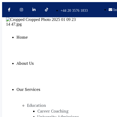
In
+44 20 3576 1833
Home
About Us
Our Services
Education
Career Coaching
University Admissions