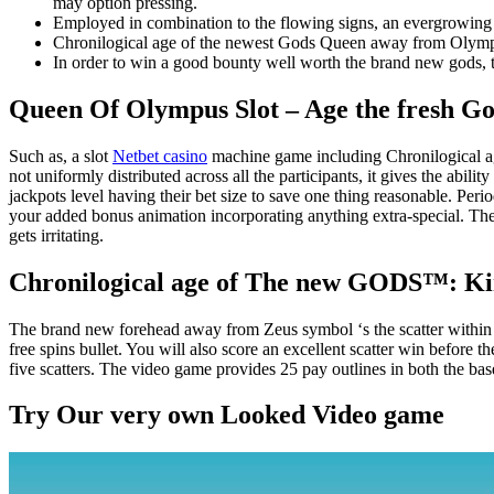
may option pressing.
Employed in combination to the flowing signs, an evergrowing 
Chronilogical age of the newest Gods Queen away from Olympu
In order to win a good bounty well worth the brand new gods, th
Queen Of Olympus Slot – Age the fresh G
Such as, a slot
Netbet casino
machine game including Chronilogical a
not uniformly distributed across all the participants, it gives the abil
jackpots level having their bet size to save one thing reasonable. P
your added bonus animation incorporating anything extra-special. Ther
gets irritating.
Chronilogical age of The new GODS™: Ki
The brand new forehead away from Zeus symbol ‘s the scatter within thi
free spins bullet. You will also score an excellent scatter win before 
five scatters. The video game provides 25 pay outlines in both the ba
Try Our very own Looked Video game