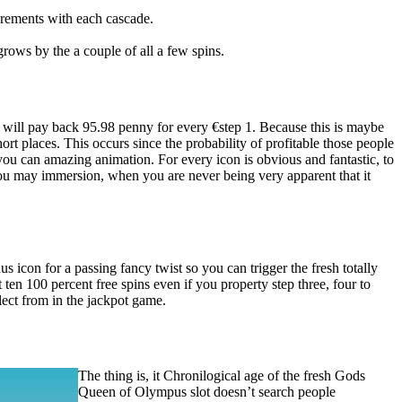
crements with each cascade.
rows by the a couple of all a few spins.
ill pay back 95.98 penny for every €step 1. Because this is maybe
hort places. This occurs since the probability of profitable those people
ou can amazing animation. For every icon is obvious and fantastic, to
 you may immersion, when you are never being very apparent that it
 icon for a passing fancy twist so you can trigger the fresh totally
ten 100 percent free spins even if you property step three, four to
lect from in the jackpot game.
The thing is, it Chronilogical age of the fresh Gods
Queen of Olympus slot doesn’t search people