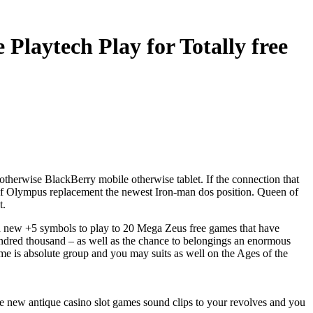
Playtech Play for Totally free
herwise BlackBerry mobile otherwise tablet. If the connection that
ng of Olympus replacement the newest Iron-man dos position.
Queen of
t.
rand new +5 symbols to play to 20 Mega Zeus free games that have
undred thousand – as well as the chance to belongings an enormous
ame is absolute group and you may suits as well on the Ages of the
he new antique casino slot games sound clips to your revolves and you