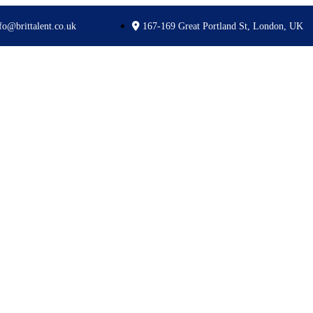
fo@brittalent.co.uk
167-169 Great Portland St, London, UK