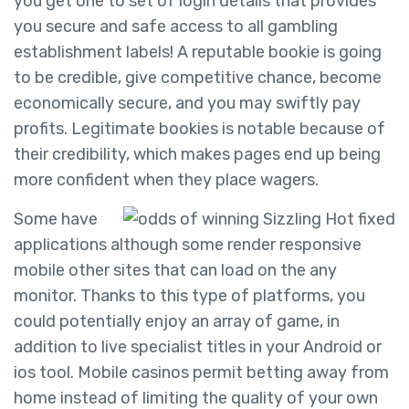
you get one to set of login details that provides
you secure and safe access to all gambling
establishment labels! A reputable bookie is going
to be credible, give competitive chance, become
economically secure, and you may swiftly pay
profits. Legitimate bookies is notable because of
their credibility, which makes pages end up being
more confident when they place wagers.
Some have
applications although some render responsive
mobile other sites that can load on the any
monitor. Thanks to this type of platforms, you
could potentially enjoy an array of game, in
addition to live specialist titles in your Android or
ios tool. Mobile casinos permit betting away from
home instead of limiting the quality of your own