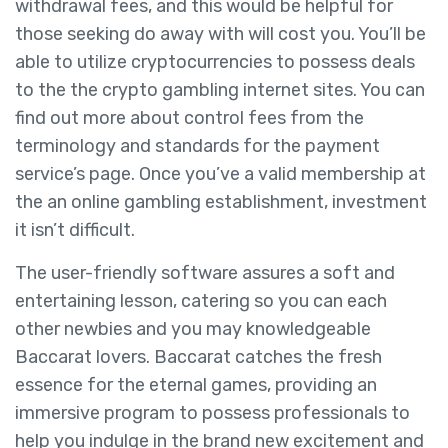
withdrawal fees, and this would be helpful for
those seeking do away with will cost you. You’ll be
able to utilize cryptocurrencies to possess deals
to the the crypto gambling internet sites. You can
find out more about control fees from the
terminology and standards for the payment
service’s page. Once you’ve a valid membership at
the an online gambling establishment, investment
it isn’t difficult.
The user-friendly software assures a soft and
entertaining lesson, catering so you can each
other newbies and you may knowledgeable
Baccarat lovers. Baccarat catches the fresh
essence for the eternal games, providing an
immersive program to possess professionals to
help you indulge in the brand new excitement and