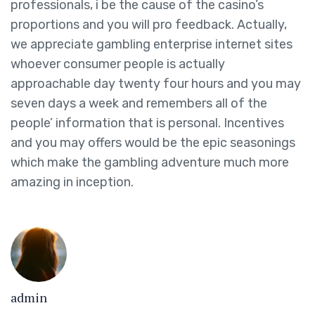
professionals, i be the cause of the casino’s
proportions and you will pro feedback. Actually,
we appreciate gambling enterprise internet sites
whoever consumer people is actually
approachable day twenty four hours and you may
seven days a week and remembers all of the
people’ information that is personal. Incentives
and you may offers would be the epic seasonings
which make the gambling adventure much more
amazing in inception.
admin