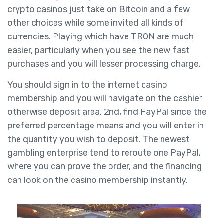
crypto casinos just take on Bitcoin and a few
other choices while some invited all kinds of
currencies. Playing which have TRON are much
easier, particularly when you see the new fast
purchases and you will lesser processing charge.
You should sign in to the internet casino
membership and you will navigate on the cashier
otherwise deposit area. 2nd, find PayPal since the
preferred percentage means and you will enter in
the quantity you wish to deposit. The newest
gambling enterprise tend to reroute one PayPal,
where you can prove the order, and the financing
can look on the casino membership instantly.