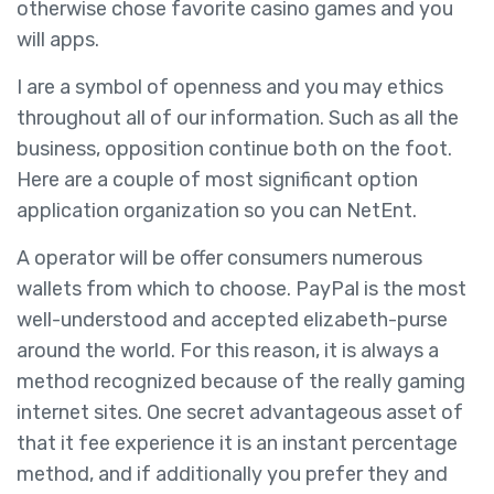
otherwise chose favorite casino games and you
will apps.
I are a symbol of openness and you may ethics
throughout all of our information. Such as all the
business, opposition continue both on the foot.
Here are a couple of most significant option
application organization so you can NetEnt.
A operator will be offer consumers numerous
wallets from which to choose. PayPal is the most
well-understood and accepted elizabeth-purse
around the world. For this reason, it is always a
method recognized because of the really gaming
internet sites. One secret advantageous asset of
that it fee experience it is an instant percentage
method, and if additionally you prefer they and