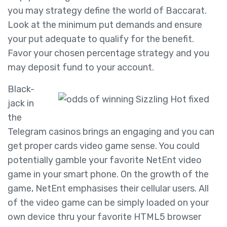
you may strategy define the world of Baccarat.
Look at the minimum put demands and ensure
your put adequate to qualify for the benefit.
Favor your chosen percentage strategy and you
may deposit fund to your account.
Black-
jack in
the
Telegram casinos brings an engaging and you can
get proper cards video game sense. You could
potentially gamble your favorite NetEnt video
game in your smart phone. On the growth of the
game, NetEnt emphasises their cellular users. All
of the video game can be simply loaded on your
own device thru your favorite HTML5 browser