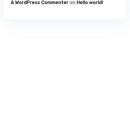
A WordPress Commenter
on
Hello world!