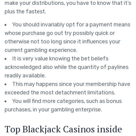
make your distributions, you have to know that it’s
plus the fastest.
You should invariably opt for a payment means
whose purchase go out try possibly quick or
otherwise not too long since it influences your
current gambling experience.
It is very value knowing the bet beliefs
acknowledged also while the quantity of paylines
readily available.
This may happens since your membership have
exceeded the most detachment limitations.
You will find more categories, such as bonus
purchases, in your gambling enterprise.
Тop Blackjack Casinos inside