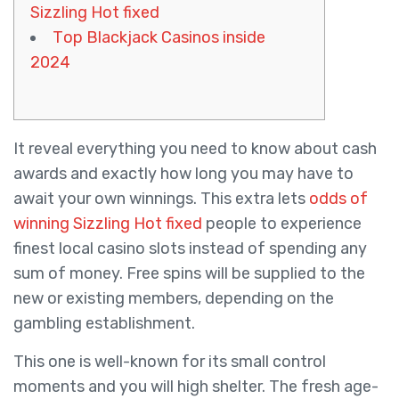
Sizzling Hot fixed
Тop Blackjack Casinos inside
2024
It reveal everything you need to know about cash
awards and exactly how long you may have to
await your own winnings. This extra lets
odds of
winning Sizzling Hot fixed
people to experience
finest local casino slots instead of spending any
sum of money.
Free spins will be supplied to the
new or existing members, depending on the
gambling establishment.
This one is well-known for its small control
moments and you will high shelter. The fresh age-