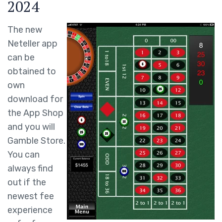
2024
The new
Neteller app
can be
obtained to
own
download for
the App Shop
and you will
Gamble Store.
You can
always find
out if the
newest fee
experience