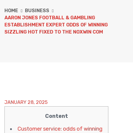
HOME
BUSINESS
AARON JONES FOOTBALL & GAMBLING
ESTABLISHMENT EXPERT ODDS OF WINNING
SIZZLING HOT FIXED TO THE NOXWIN COM
JANUARY 28, 2025
Content
Customer service: odds of winning