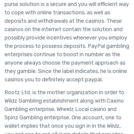
purse solution is a secure and you will efficient way
to cope with online transactions, as well as
deposits and withdrawals at the casinos. These
casinos on the internet contain the solution and
possibly provide incentives whenever you employ
the process to possess deposits. PayPal gambling
enterprises continue to boost in number as the
anyone always choose the payment approach as
they gamble. Since the label indicates, he is online
casinos you to definitely accept paypal.
Rootz Ltd. is the mother organization in order to
Wildz Gambling establishment along with Caxino
Gambling enterprise, Wheelz Local casino and
Spinz Gambling enterprise. One account, one to
wallet implies that once you sign in in the Wildz,