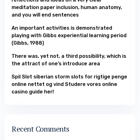
meditation paper inclusion, human anatomy,
and you will end sentences
An important activities is demonstrated
playing with Gibbs experiential learning period
(Gibbs, 1988)
There was, yet not, a third possibility, which is
the attract of one’s introduce area
Spil Slot siberian storm slots for rigtige penge
online nettet og vind Studere vores online
casino guide her!
Recent Comments