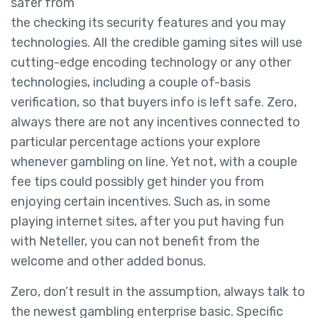
safer from
the checking its security features and you may
technologies. All the credible gaming sites will use
cutting-edge encoding technology or any other
technologies, including a couple of-basis
verification, so that buyers info is left safe. Zero,
always there are not any incentives connected to
particular percentage actions your explore
whenever gambling on line. Yet not, with a couple
fee tips could possibly get hinder you from
enjoying certain incentives. Such as, in some
playing internet sites, after you put having fun
with Neteller, you can not benefit from the
welcome and other added bonus.
Zero, don’t result in the assumption, always talk to
the newest gambling enterprise basic. Specific