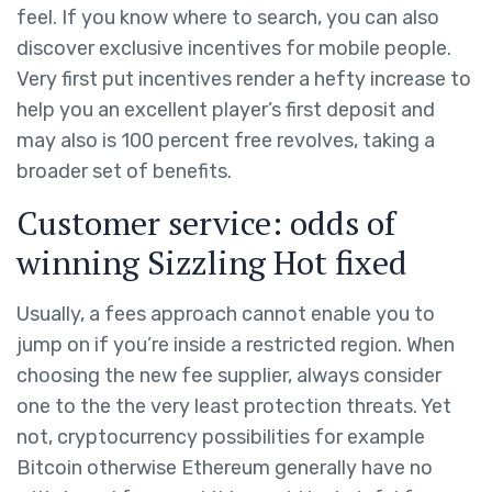
feel. If you know where to search, you can also
discover exclusive incentives for mobile people.
Very first put incentives render a hefty increase to
help you an excellent player’s first deposit and
may also is 100 percent free revolves, taking a
broader set of benefits.
Customer service: odds of
winning Sizzling Hot fixed
Usually, a fees approach cannot enable you to
jump on if you’re inside a restricted region. When
choosing the new fee supplier, always consider
one to the the very least protection threats. Yet
not, cryptocurrency possibilities for example
Bitcoin otherwise Ethereum generally have no