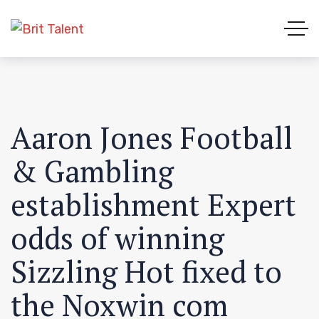
Aaron Jones Football
& Gambling
establishment Expert
odds of winning
Sizzling Hot fixed to
the Noxwin com