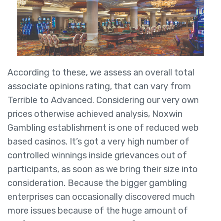
According to these, we assess an overall total
associate opinions rating, that can vary from
Terrible to Advanced. Considering our very own
prices otherwise achieved analysis, Noxwin
Gambling establishment is one of reduced web
based casinos. It’s got a very high number of
controlled winnings inside grievances out of
participants, as soon as we bring their size into
consideration. Because the bigger gambling
enterprises can occasionally discovered much
more issues because of the huge amount of