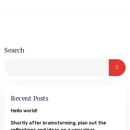
Search
Recent Posts
Hello world!
Shortly after brainstorming, plan out the
reflections and ideas on a very clear