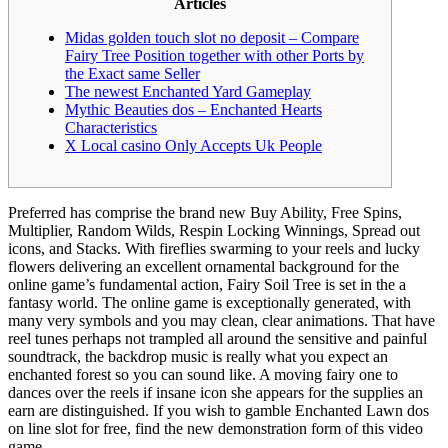
Articles
Midas golden touch slot no deposit – Compare
Fairy Tree Position together with other Ports by
the Exact same Seller
The newest Enchanted Yard Gameplay
Mythic Beauties dos – Enchanted Hearts
Characteristics
X Local casino Only Accepts Uk People
Preferred has comprise the brand new Buy Ability, Free Spins,
Multiplier, Random Wilds, Respin Locking Winnings, Spread out
icons, and Stacks. With fireflies swarming to your reels and lucky
flowers delivering an excellent ornamental background for the
online game’s fundamental action, Fairy Soil Tree is set in the a
fantasy world. The online game is exceptionally generated, with
many very symbols and you may clean, clear animations.
That have
reel tunes perhaps not trampled all around the sensitive and painful
soundtrack, the backdrop music is really what you expect an
enchanted forest so you can sound like. A moving fairy one to
dances over the reels if insane icon she appears for the supplies an
earn are distinguished. If you wish to gamble Enchanted Lawn dos
on line slot for free, find the new demonstration form of this video
game.