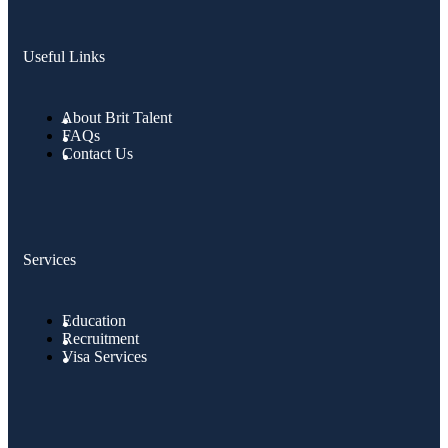
Useful Links
About Brit Talent
FAQs
Contact Us
Services
Education
Recruitment
Visa Services