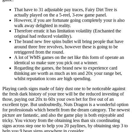
That have to 31 adjustable pay traces, Fairy Dirt Tree is
actually played on the a 5-reel, 3-row game panel.
However, if you are fortunate going completely your is also
walk away delighted in reality.
Therefore erratic it has limitation volatility (Enchanted the
original had reduced volatility).
The brand new free spins bullet will bring people that have
around three free revolves, however these is going to be
retriggered from the round.
A lot of WMS games on the net like this form of operate an
identical so make sure you pick out a winner.
Regarding the games, the brand new to experience card
thinking are worth as much as ten and 20x your range bet,
whilst reputation icons are high spending.
Playing cards signs made of fairy dust one to be noticeable against
the fresh dark history of your tree will be the reduced investing of
those, paying out 20x to 60x your own bet for five out of an
excellent type. But undoubtedly, Nuts Dragon is a wonderful option
for professionals which benefit from the dream category. The newest
picture are fantastic, and also the game play is both enjoyable and
tricky. You victory from the obtaining less than six coordinating
signs across step one to help you 20 paylines, by obtaining step 3 to
help you 9 bean signs anywhere in consider.