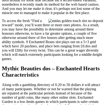
been around for some time because the a secure-based variation,
nonetheless it recently made its method for the web based casinos.
And you may let me make it clear, it’s perhaps not lost some of the
miracle one to managed to make it popular in the first place.
To access the fresh “Find a
reward” mode, you’ll want three or more ones photos. As a result,
you may have the possibility to determine among around three
honours otherwise, to have a far greater options, a couple of five
otherwise around three of five honors after getting much more
ability symbols. 9 Enchanted Beans slot plays out on a 5×3 grid
which have 20 paylines, and place bets ranging from £0.dos and
you will £fifty for every twist. This can be a great wager diversity
which will match extremely participants looking for a middle-height
games.
Mythic Beauties dos – Enchanted Hearts
Characteristics
Along with a gambling directory of 0.20 to 50 dollars it will attract
of many participants. Whether or not be warned that the playing
are repaired at the particular periods instead of because of the
number of gold coins, like many other online slots. Enchanted
Garden is a low-limits games in which participants is safer certain