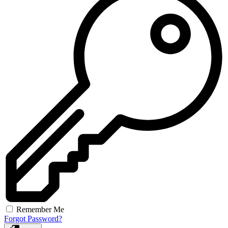
Remember Me
Forgot Password?