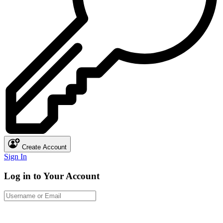
Create Account
Sign In
Log in to Your Account