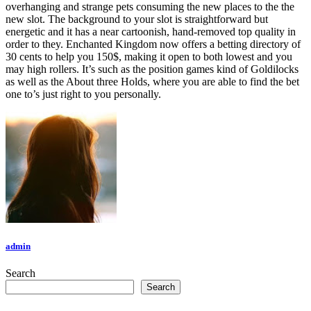
overhanging and strange pets consuming the new places to the the
new slot. The background to your slot is straightforward but
energetic and it has a near cartoonish, hand-removed top quality in
order to they. Enchanted Kingdom now offers a betting directory of
30 cents to help you 150$, making it open to both lowest and you
may high rollers. It’s such as the position games kind of Goldilocks
as well as the About three Holds, where you are able to find the bet
one to’s just right to you personally.
admin
Search
Search