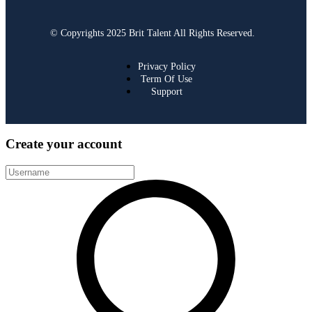
© Copyrights 2025 Brit Talent All Rights Reserved.
Privacy Policy
Term Of Use
Support
Create your account