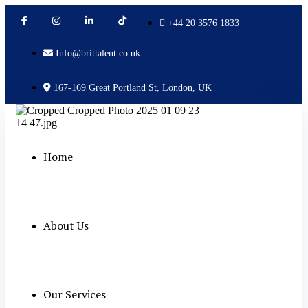
+44 20 3576 1833
Info@brittalent.co.uk
167-169 Great Portland St, London, UK
Home
About Us
Our Services