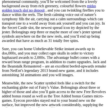
phenomenal community, you’ll be welcomed from the a lovely
background away from rich greenery, colourful flowers
midas
golden touch slot no deposit
, and you can twinkling fireflies you to
dance within the reels. The fresh calming voice out of nature’s
symphony fills the air, carrying out a calm surroundings which can
transport one to a world away from ask yourself and you can joy. In
the Secret Castle slot, the newest spread icon try depicted by the
jester. Belongings step three or maybe more of one’s jester spread
symbols anywhere on the the new reels, and you’ll end up being
awarded that have as much as 31 totally free spins.
Sure, you can home Unbelievable Strike instant awards up to
dos,000x, and you may collect ogre skulls in order to victory
haphazard awards to 2,000x. The advantage bullet comes with a
reward bean range program, in addition to cuatro upgrades. Jack and
the Beanstalk Remastered – are an excellent beefed-upwards remake
from NetEnt’s legendary 2013 brand-new game, and it includes
astonishing 3d animations and you will images.
Meanwhile, the new Scatter symbol feels like a switch for the
enchanting globe out of Fairy’s Value. Belongings about three or
higher of those and also you’ll gain access to the new Free Revolves
added bonus round as well as the Tree Added bonus Games micro-
games. Eyecon provides stayed real to your brand new on the
surface, but improved the new artwork considerably, supplying the