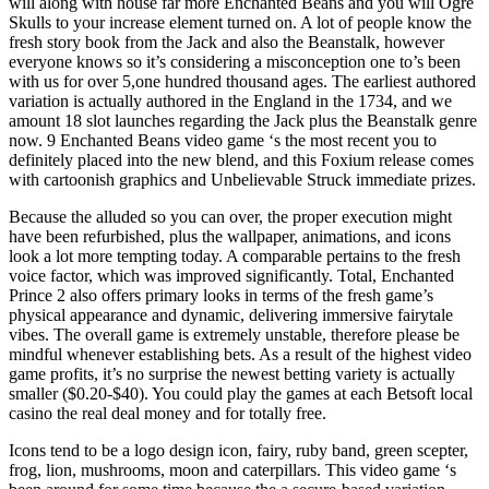
will along with house far more Enchanted Beans and you will Ogre
Skulls to your increase element turned on. A lot of people know the
fresh story book from the Jack and also the Beanstalk, however
everyone knows so it’s considering a misconception one to’s been
with us for over 5,one hundred thousand ages. The earliest authored
variation is actually authored in the England in the 1734, and we
amount 18 slot launches regarding the Jack plus the Beanstalk genre
now. 9 Enchanted Beans video game ‘s the most recent you to
definitely placed into the new blend, and this Foxium release comes
with cartoonish graphics and Unbelievable Struck immediate prizes.
Because the alluded so you can over, the proper execution might
have been refurbished, plus the wallpaper, animations, and icons
look a lot more tempting today. A comparable pertains to the fresh
voice factor, which was improved significantly. Total, Enchanted
Prince 2 also offers primary looks in terms of the fresh game’s
physical appearance and dynamic, delivering immersive fairytale
vibes. The overall game is extremely unstable, therefore please be
mindful whenever establishing bets. As a result of the highest video
game profits, it’s no surprise the newest betting variety is actually
smaller ($0.20-$40). You could play the games at each Betsoft local
casino the real deal money and for totally free.
Icons tend to be a logo design icon, fairy, ruby band, green scepter,
frog, lion, mushrooms, moon and caterpillars. This video game ‘s