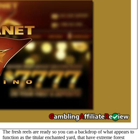
The fresh reels are ready so you can a backdrop of what appears to
function as the titular enchanted yard, that have extreme forest