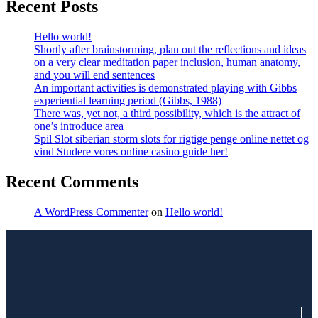
Recent Posts
Hello world!
Shortly after brainstorming, plan out the reflections and ideas
on a very clear meditation paper inclusion, human anatomy,
and you will end sentences
An important activities is demonstrated playing with Gibbs
experiential learning period (Gibbs, 1988)
There was, yet not, a third possibility, which is the attract of
one’s introduce area
Spil Slot siberian storm slots for rigtige penge online nettet og
vind Studere vores online casino guide her!
Recent Comments
A WordPress Commenter
on
Hello world!