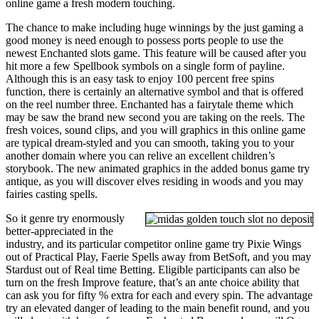
online game a fresh modern touching.
The chance to make including huge winnings by the just gaming a
good money is need enough to possess ports people to use the
newest Enchanted slots game. This feature will be caused after you
hit more a few Spellbook symbols on a single form of payline.
Although this is an easy task to enjoy 100 percent free spins
function, there is certainly an alternative symbol and that is offered
on the reel number three. Enchanted has a fairytale theme which
may be saw the brand new second you are taking on the reels. The
fresh voices, sound clips, and you will graphics in this online game
are typical dream-styled and you can smooth, taking you to your
another domain where you can relive an excellent children’s
storybook. The new animated graphics in the added bonus game try
antique, as you will discover elves residing in woods and you may
fairies casting spells.
So it genre try enormously
better-appreciated in the
industry, and its particular competitor online game try Pixie Wings
out of Practical Play, Faerie Spells away from BetSoft, and you may
Stardust out of Real time Betting. Eligible participants can also be
turn on the fresh Improve feature, that’s an ante choice ability that
can ask you for fifty % extra for each and every spin. The advantage
try an elevated danger of leading to the main benefit round, and you