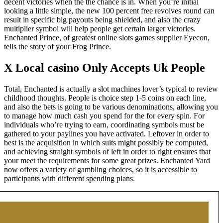
decent victories when the the chance is in. When you’re initial
looking a little simple, the new 100 percent free revolves round can
result in specific big payouts being shielded, and also the crazy
multiplier symbol will help people get certain larger victories.
Enchanted Prince, of greatest online slots games supplier Eyecon,
tells the story of your Frog Prince.
X Local casino Only Accepts Uk People
Total, Enchanted is actually a slot machines lover’s typical to review
childhood thoughts. People is choice step 1-5 coins on each line,
and also the bets is going to be various denominations, allowing you
to manage how much cash you spend for the for every spin. For
individuals who’re trying to earn, coordinating symbols must be
gathered to your paylines you have activated. Leftover in order to
best is the acquisition in which suits might possibly be computed,
and achieving straight symbols of left in order to right ensures that
your meet the requirements for some great prizes. Enchanted Yard
now offers a variety of gambling choices, so it is accessible to
participants with different spending plans.