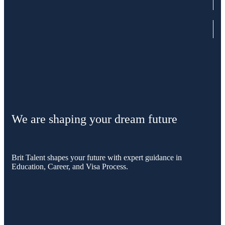
We are shaping your dream future
Brit Talent shapes your future with expert guidance in
Education, Career, and Visa Process.