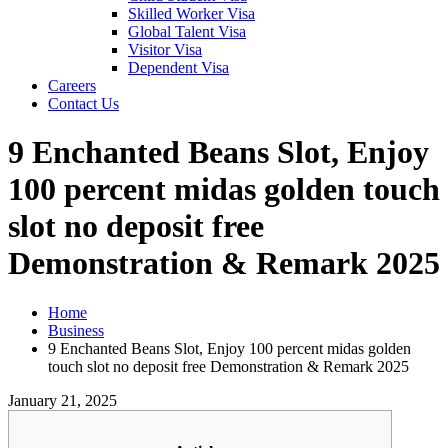
Skilled Worker Visa
Global Talent Visa
Visitor Visa
Dependent Visa
Careers
Contact Us
9 Enchanted Beans Slot, Enjoy
100 percent midas golden touch
slot no deposit free
Demonstration & Remark 2025
Home
Business
9 Enchanted Beans Slot, Enjoy 100 percent midas golden
touch slot no deposit free Demonstration & Remark 2025
January 21, 2025