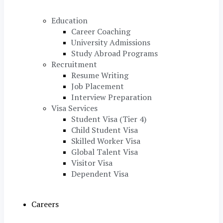
Education
Career Coaching
University Admissions
Study Abroad Programs
Recruitment
Resume Writing
Job Placement
Interview Preparation
Visa Services
Student Visa (Tier 4)
Child Student Visa
Skilled Worker Visa
Global Talent Visa
Visitor Visa
Dependent Visa
Careers