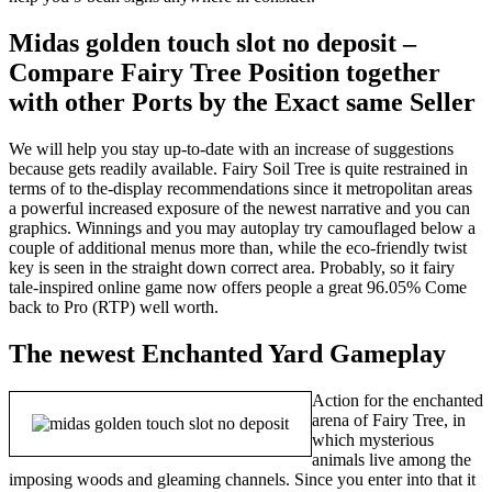
Midas golden touch slot no deposit –
Compare Fairy Tree Position together
with other Ports by the Exact same Seller
We will help you stay up-to-date with an increase of suggestions
because gets readily available. Fairy Soil Tree is quite restrained in
terms of to the-display recommendations since it metropolitan areas
a powerful increased exposure of the newest narrative and you can
graphics. Winnings and you may autoplay try camouflaged below a
couple of additional menus more than, while the eco-friendly twist
key is seen in the straight down correct area. Probably, so it fairy
tale-inspired online game now offers people a great 96.05% Come
back to Pro (RTP) well worth.
The newest Enchanted Yard Gameplay
Action for the enchanted
arena of Fairy Tree, in
which mysterious
animals live among the
imposing woods and gleaming channels. Since you enter into that it