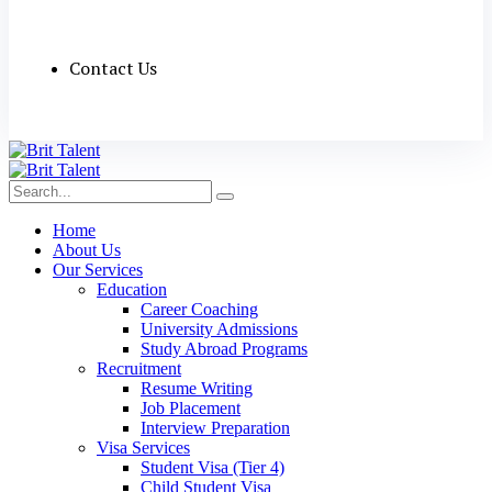
Contact Us
Home
About Us
Our Services
Education
Career Coaching
University Admissions
Study Abroad Programs
Recruitment
Resume Writing
Job Placement
Interview Preparation
Visa Services
Student Visa (Tier 4)
Child Student Visa