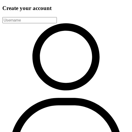
Create your account