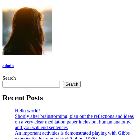
admin
Search
Search
Recent Posts
Hello world!
Shortly after brainstorming, plan out the reflections and ideas
on a very clear meditation paper inclusion, human anatomy,
and you will end sentences
An important activities is demonstrated playing with Gibbs
experiential learning period (Gibbs, 1988)