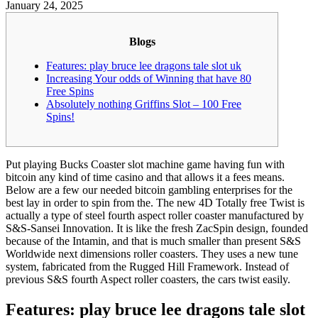
January 24, 2025
Blogs
Features: play bruce lee dragons tale slot uk
Increasing Your odds of Winning that have 80
Free Spins
Absolutely nothing Griffins Slot – 100 Free
Spins!
Put playing Bucks Coaster slot machine game having fun with
bitcoin any kind of time casino and that allows it a fees means.
Below are a few our needed bitcoin gambling enterprises for the
best lay in order to spin from the. The new 4D Totally free Twist is
actually a type of steel fourth aspect roller coaster manufactured by
S&S-Sansei Innovation.
It is like the fresh ZacSpin design, founded
because of the Intamin, and that is much smaller than present S&S
Worldwide next dimensions roller coasters. They uses a new tune
system, fabricated from the Rugged Hill Framework. Instead of
previous S&S fourth Aspect roller coasters, the cars twist easily.
Features: play bruce lee dragons tale slot