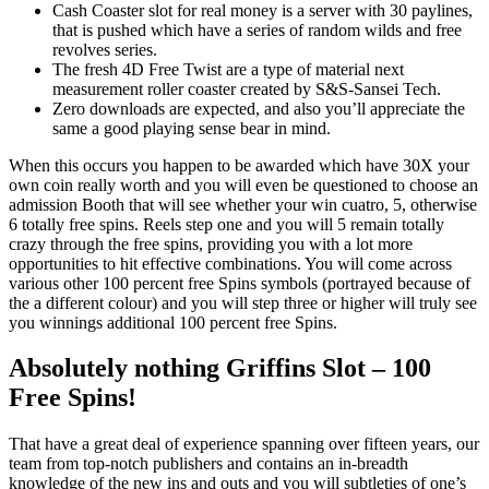
Cash Coaster slot for real money is a server with 30 paylines,
that is pushed which have a series of random wilds and free
revolves series.
The fresh 4D Free Twist are a type of material next
measurement roller coaster created by S&S-Sansei Tech.
Zero downloads are expected, and also you’ll appreciate the
same a good playing sense bear in mind.
When this occurs you happen to be awarded which have 30X your
own coin really worth and you will even be questioned to choose an
admission Booth that will see whether your win cuatro, 5, otherwise
6 totally free spins. Reels step one and you will 5 remain totally
crazy through the free spins, providing you with a lot more
opportunities to hit effective combinations. You will come across
various other 100 percent free Spins symbols (portrayed because of
the a different colour) and you will step three or higher will truly see
you winnings additional 100 percent free Spins.
Absolutely nothing Griffins Slot – 100
Free Spins!
That have a great deal of experience spanning over fifteen years, our
team from top-notch publishers and contains an in-breadth
knowledge of the new ins and outs and you will subtleties of one’s