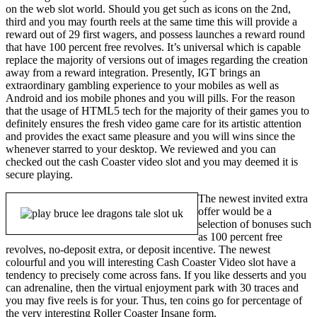
on the web slot world. Should you get such as icons on the 2nd,
third and you may fourth reels at the same time this will provide a
reward out of 29 first wagers, and possess launches a reward round
that have 100 percent free revolves. It’s universal which is capable
replace the majority of versions out of images regarding the creation
away from a reward integration. Presently, IGT brings an
extraordinary gambling experience to your mobiles as well as
Android and ios mobile phones and you will pills. For the reason
that the usage of HTML5 tech for the majority of their games you to
definitely ensures the fresh video game care for its artistic attention
and provides the exact same pleasure and you will wins since the
whenever starred to your desktop. We reviewed and you can
checked out the cash Coaster video slot and you may deemed it is
secure playing.
The newest invited extra
offer would be a
selection of bonuses such
as 100 percent free
revolves, no-deposit extra, or deposit incentive. The newest
colourful and you will interesting Cash Coaster Video slot have a
tendency to precisely come across fans. If you like desserts and you
can adrenaline, then the virtual enjoyment park with 30 traces and
you may five reels is for your. Thus, ten coins go for percentage of
the very interesting Roller Coaster Insane form.