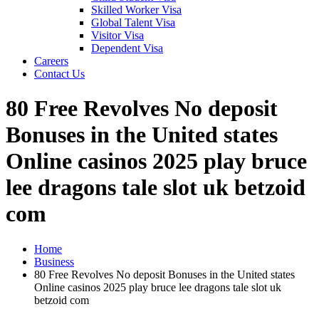
Skilled Worker Visa
Global Talent Visa
Visitor Visa
Dependent Visa
Careers
Contact Us
80 Free Revolves No deposit
Bonuses in the United states
Online casinos 2025 play bruce
lee dragons tale slot uk betzoid
com
Home
Business
80 Free Revolves No deposit Bonuses in the United states
Online casinos 2025 play bruce lee dragons tale slot uk
betzoid com