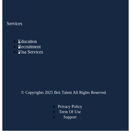
Services
Education
Recruitment
Visa Services
© Copyrights 2025 Brit Talent All Rights Reserved.
Privacy Policy
Term Of Use
Support