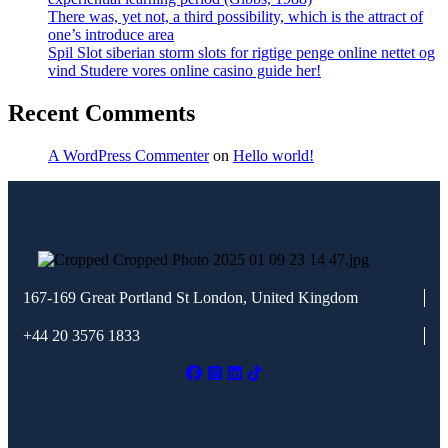
There was, yet not, a third possibility, which is the attract of
one’s introduce area
Spil Slot siberian storm slots for rigtige penge online nettet og
vind Studere vores online casino guide her!
Recent Comments
A WordPress Commenter
on
Hello world!
167-169 Great Portland St
London, United Kingdom
+44 20 3576 1833