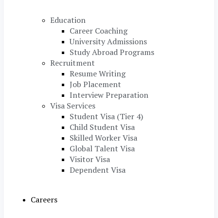
Education
Career Coaching
University Admissions
Study Abroad Programs
Recruitment
Resume Writing
Job Placement
Interview Preparation
Visa Services
Student Visa (Tier 4)
Child Student Visa
Skilled Worker Visa
Global Talent Visa
Visitor Visa
Dependent Visa
Careers