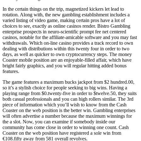
In the certain things on the trip, magnetized kickers let lead to
rotation. Along with, the new gambling establishment includes a
varied listing of video game, making certain pros have a lot of
choices to see, exactly as online casinos render. Bistro Gambling
enterprise prospects in neuro-scientific prompt fee net centered
casinos, notable for the affiliate-amicable software and you may fast
withdrawals. Which on-line casino provides a track record to own
dealing with distributions within this twenty four in order to two
days, as well as quicker to own cryptocurrency steps. The money
Coaster mobile position are an enjoyable-filled affair, which have
bright fairly graphics, and you will regular hitting added bonus
features.
The game features a maximum bucks jackpot from $2 hundred.00,
so it’s a stylish choice for people seeking to big wins. Having a
playing range from $0.twenty-five in order to $twelve.50, they suits
both casual professionals and you can high rollers similar. The 3rd
piece of information which you’ll wish to know from the Cash
Coaster on the web position is the better win. Gambling enterprises
will often advertise a number because the maximum winnings for
the a slot. Now, you can examine if somebody inside our
community has come close in order to winning one count. Cash
Coaster on the web position have registered a sole win from
€108.fifty away from 581 overall revolves.