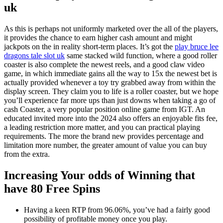
uk
As this is perhaps not uniformly marketed over the all of the players,
it provides the chance to earn higher cash amount and might
jackpots on the in reality short-term places. It’s got the
play bruce lee
dragons tale slot uk
same stacked wild function, where a good roller
coaster is also complete the newest reels, and a good claw video
game, in which immediate gains all the way to 15x the newest bet is
actually provided whenever a toy try grabbed away from within the
display screen. They claim you to life is a roller coaster, but we hope
you’ll experience far more ups than just downs when taking a go of
cash Coaster, a very popular position online game from IGT. An
educated invited more into the 2024 also offers an enjoyable fits fee,
a leading restriction more matter, and you can practical playing
requirements. The more the brand new provides percentage and
limitation more number, the greater amount of value you can buy
from the extra.
Increasing Your odds of Winning that
have 80 Free Spins
Having a keen RTP from 96.06%, you’ve had a fairly good
possibility of profitable money once you play.