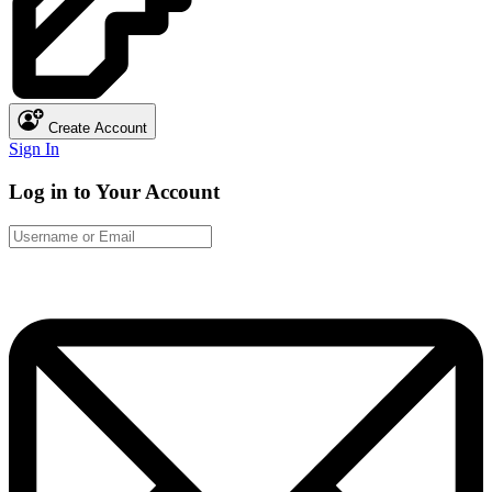
Create Account
Sign In
Log in to Your Account