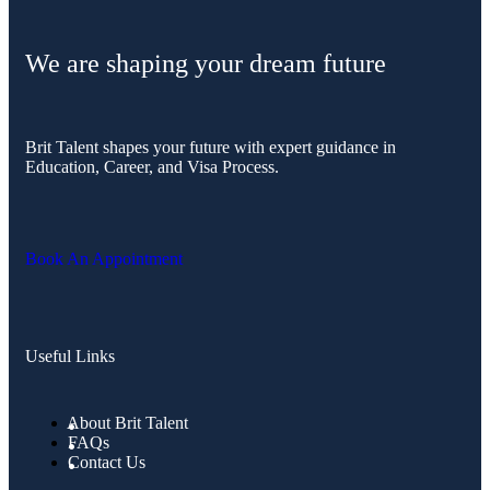
We are shaping your dream future
Brit Talent shapes your future with expert guidance in
Education, Career, and Visa Process.
Book An Appointment
Useful Links
About Brit Talent
FAQs
Contact Us