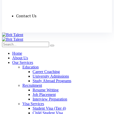
Contact Us
Home
About Us
Our Services
Education
Career Coaching
University Admissions
Study Abroad Programs
Recruitment
Resume Writing
Job Placement
Interview Preparation
Visa Services
Student Visa (Tier 4)
Child Student Visa