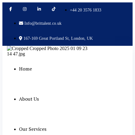
+44 20 3576 1833
Info@brittalent.co.uk
167-169 Great Portland St, London, UK
Home
About Us
Our Services