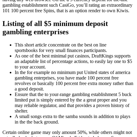
gambling establishment such CasiGo, you’ll rating an extraordinary
101 100 percent free Spins, that is an option render to own Kiwis.
Listing of all $5 minimum deposit
gambling enterprises
This short article concentrate on the best on line
sportsbooks for very small finances participants.
As one of the best minimal put casinos, DraftKings supports
an adaptable list of percentage actions, to easily lay one to $5
to your account.
In the for example no minimum put United states of america
gambling enterprises, you have made 100 percent free
revolves or basically 100 percent free extra money rather than
a good deposit.
Ensure that the to your-range gambling establishment 5 buck
limited put is simply entered by the a great proper and you
may reliable regulator, and that provides a proven history of
shelter.
A small songs extra to the samba sounds in addition to plays
in the the back ground.
Certain online game may only amount 50%, while others might not