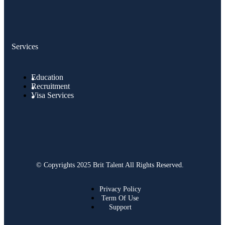
Services
Education
Recruitment
Visa Services
© Copyrights 2025 Brit Talent All Rights Reserved.
Privacy Policy
Term Of Use
Support