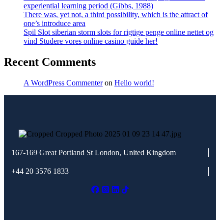
experiential learning period (Gibbs, 1988)
There was, yet not, a third possibility, which is the attract of
one’s introduce area
Spil Slot siberian storm slots for rigtige penge online nettet og
vind Studere vores online casino guide her!
Recent Comments
A WordPress Commenter
on
Hello world!
167-169 Great Portland St
London, United Kingdom
+44 20 3576 1833