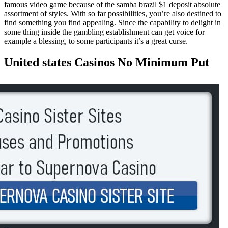
famous video game because of the samba brazil $1 deposit absolute
assortment of styles. With so far possibilities, you’re also destined to
find something you find appealing. Since the capability to delight in
some thing inside the gambling establishment can get voice for
example a blessing, to some participants it’s a great curse.
United states Casinos No Minimum Put