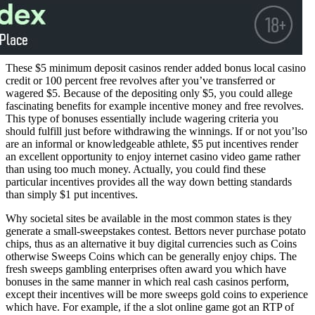
These $5 minimum deposit casinos render added bonus local casino
credit or 100 percent free revolves after you’ve transferred or
wagered $5. Because of the depositing only $5, you could allege
fascinating benefits for example incentive money and free revolves.
This type of bonuses essentially include wagering criteria you
should fulfill just before withdrawing the winnings. If or not you’lso
are an informal or knowledgeable athlete, $5 put incentives render
an excellent opportunity to enjoy internet casino video game rather
than using too much money. Actually, you could find these
particular incentives provides all the way down betting standards
than simply $1 put incentives.
Why societal sites be available in the most common states is they
generate a small-sweepstakes contest. Bettors never purchase potato
chips, thus as an alternative it buy digital currencies such as Coins
otherwise Sweeps Coins which can be generally enjoy chips. The
fresh sweeps gambling enterprises often award you which have
bonuses in the same manner in which real cash casinos perform,
except their incentives will be more sweeps gold coins to experience
which have. For example, if the a slot online game got an RTP of