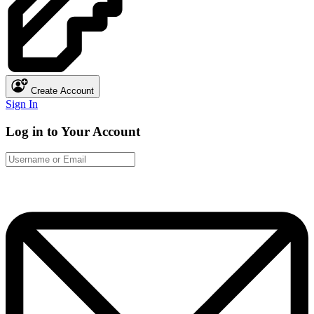
Create Account
Sign In
Log in to Your Account