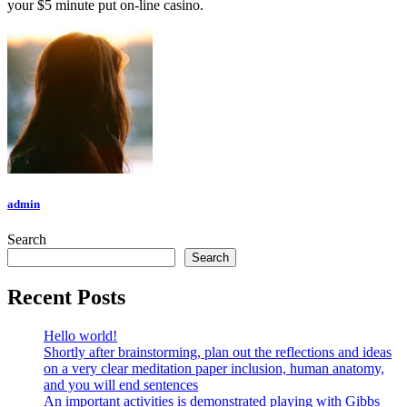
your $5 minute put on-line casino.
admin
Search
Search
Recent Posts
Hello world!
Shortly after brainstorming, plan out the reflections and ideas
on a very clear meditation paper inclusion, human anatomy,
and you will end sentences
An important activities is demonstrated playing with Gibbs