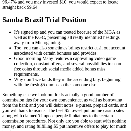
96.47% and you may invested $10, you would expect to locate
straight back $9.64.
Samba Brazil Trial Position
It’s signed up and you can treated because of the MGA as
well as the KGC, presenting all really-identified headings
away from Microgaming.
Too, you can also sometimes brings restrict cash out account
associated with certain bonuses and provides.
Good morning Many features a captivating video game
collection, constant offers, and several possibilities to score
free coins through social media added bonus miss
requirements.
Why don’t we kinds they in the ascending buy, beginning
with the fresh $5 dumps so the someone else.
Something else we look out for is actually a good number of
commission tips for your own convenience, as well as borrowing
from the bank and you will debit notes, e-purses, prepaid cards, and
you will bank transmits. The best $5 lowest put online casino sites
along with claimed’t impose people limitations to the certain
commission procedures. Not only are you able to start with nothing
money, and rating fulfilling $5 put incentive offers to play for much