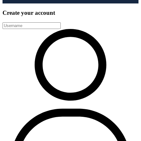
Create your account