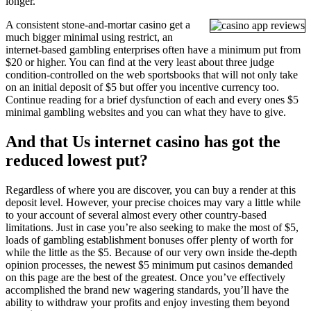
longer.
A consistent stone-and-mortar casino get a
much bigger minimal using restrict, an
internet-based gambling enterprises often have a minimum put from
$20 or higher. You can find at the very least about three judge
condition-controlled on the web sportsbooks that will not only take
on an initial deposit of $5 but offer you incentive currency too.
Continue reading for a brief dysfunction of each and every ones $5
minimal gambling websites and you can what they have to give.
And that Us internet casino has got the
reduced lowest put?
Regardless of where you are discover, you can buy a render at this
deposit level. However, your precise choices may vary a little while
to your account of several almost every other country-based
limitations. Just in case you’re also seeking to make the most of $5,
loads of gambling establishment bonuses offer plenty of worth for
while the little as the $5. Because of our very own inside the-depth
opinion processes, the newest $5 minimum put casinos demanded
on this page are the best of the greatest. Once you’ve effectively
accomplished the brand new wagering standards, you’ll have the
ability to withdraw your profits and enjoy investing them beyond