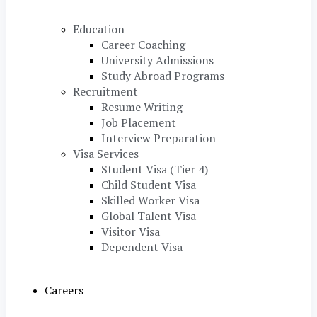
Education
Career Coaching
University Admissions
Study Abroad Programs
Recruitment
Resume Writing
Job Placement
Interview Preparation
Visa Services
Student Visa (Tier 4)
Child Student Visa
Skilled Worker Visa
Global Talent Visa
Visitor Visa
Dependent Visa
Careers