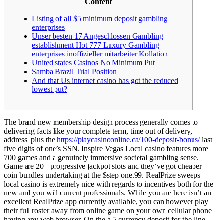
Content
Listing of all $5 minimum deposit gambling
enterprises
Unser besten 17 Angeschlossen Gambling
establishment Hot 777 Luxury Gambling
enterprises inoffizieller mitarbeiter Kollation
United states Casinos No Minimum Put
Samba Brazil Trial Position
And that Us internet casino has got the reduced
lowest put?
The brand new membership design process generally comes to
delivering facts like your complete term, time out of delivery,
address, plus the
https://playcasinoonline.ca/100-deposit-bonus/
last
five digits of one’s SSN. Inspire Vegas Local casino features more
700 games and a genuinely immersive societal gambling sense.
Game are 20+ progressive jackpot slots and they’ve got cheaper
coin bundles undertaking at the $step one.99.
RealPrize sweeps
local casino is extremely nice with regards to incentives both for the
new and you will current professionals. While you are here isn’t an
excellent RealPrize app currently available, you can however play
their full roster away from online game on your own cellular phone
having any web browser. On the a 5 currency deposit for the-line