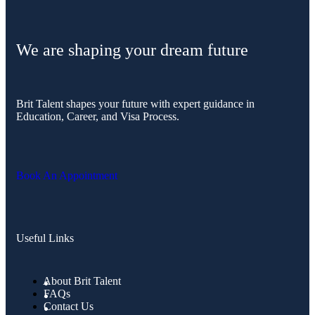
We are shaping your dream future
Brit Talent shapes your future with expert guidance in
Education, Career, and Visa Process.
Book An Appointment
Useful Links
About Brit Talent
FAQs
Contact Us