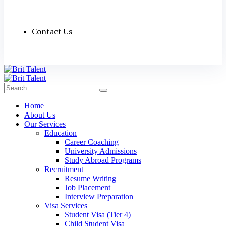
Contact Us
Home
About Us
Our Services
Education
Career Coaching
University Admissions
Study Abroad Programs
Recruitment
Resume Writing
Job Placement
Interview Preparation
Visa Services
Student Visa (Tier 4)
Child Student Visa