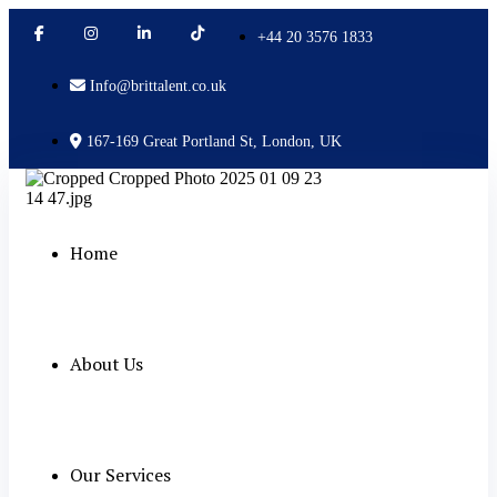
+44 20 3576 1833
Info@brittalent.co.uk
167-169 Great Portland St, London, UK
Home
About Us
Our Services