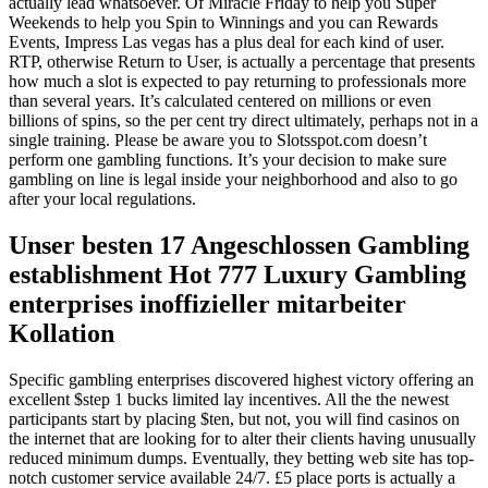
actually lead whatsoever. Of Miracle Friday to help you Super
Weekends to help you Spin to Winnings and you can Rewards
Events, Impress Las vegas has a plus deal for each kind of user.
RTP, otherwise Return to User, is actually a percentage that presents
how much a slot is expected to pay returning to professionals more
than several years. It’s calculated centered on millions or even
billions of spins, so the per cent try direct ultimately, perhaps not in a
single training. Please be aware you to Slotsspot.com doesn’t
perform one gambling functions. It’s your decision to make sure
gambling on line is legal inside your neighborhood and also to go
after your local regulations.
Unser besten 17 Angeschlossen Gambling
establishment Hot 777 Luxury Gambling
enterprises inoffizieller mitarbeiter
Kollation
Specific gambling enterprises discovered highest victory offering an
excellent $step 1 bucks limited lay incentives. All the the newest
participants start by placing $ten, but not, you will find casinos on
the internet that are looking for to alter their clients having unusually
reduced minimum dumps. Eventually, they betting web site has top-
notch customer service available 24/7. £5 place ports is actually a