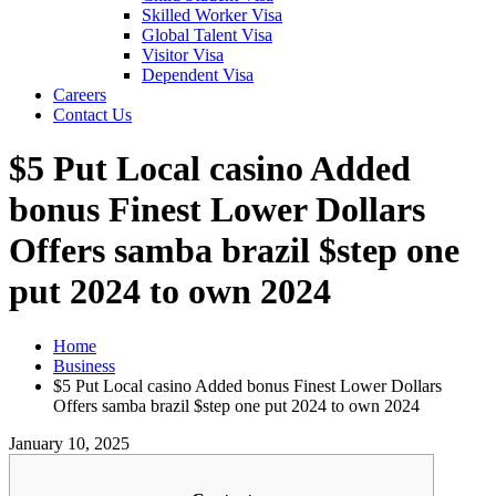
Skilled Worker Visa
Global Talent Visa
Visitor Visa
Dependent Visa
Careers
Contact Us
$5 Put Local casino Added
bonus Finest Lower Dollars
Offers samba brazil $step one
put 2024 to own 2024
Home
Business
$5 Put Local casino Added bonus Finest Lower Dollars
Offers samba brazil $step one put 2024 to own 2024
January 10, 2025