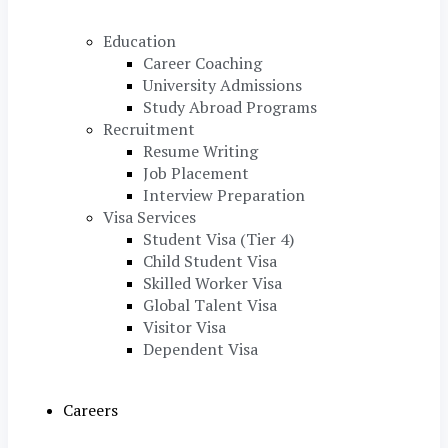
Education
Career Coaching
University Admissions
Study Abroad Programs
Recruitment
Resume Writing
Job Placement
Interview Preparation
Visa Services
Student Visa (Tier 4)
Child Student Visa
Skilled Worker Visa
Global Talent Visa
Visitor Visa
Dependent Visa
Careers