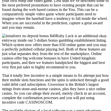
your own #step one video game. Less than we’ve described some of
the most preferred promotions to have existing people that can be
found during the web based casinos in the You. This can be a
comparatively simple video game where participants need to
imagine where the baseball have a tendency to fall inside the wheel.
When you are successful in the prediction, capture a great award
and you may remain.
Ruby Luck is an additional okay
entryway inside our 5 dollars bonus gambling establishment listing.
Which system now offers more than 650 online game and you may
a perfectly polished cellular playing feel. Both of these features are
just what separates they from the rest of the marketplace. Online
casinos offer big welcome bonuses to have United kingdom
participants, and then we features handpicked the biggest and best
very first put sales to highly recommend to you.
That it totally free incentive is a simple means to fix attempt just how
their mobile slots functions and the spins is unlocked through a good
valid debit card subscription. Grosvenor is the British’s largest
strings from stone-and-mortar casinos, plus they have a nice online
casino. So you can allege their award, merely check in an account,
complete the confirmation processes and you will put using
incentive code CASINOSCOM.
The available choices of a local software was a great advantage,