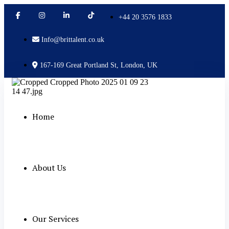
+44 20 3576 1833
Info@brittalent.co.uk
167-169 Great Portland St, London, UK
Home
About Us
Our Services