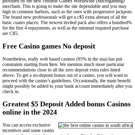
provided by the new credible Games Worldwide (Microgaming)
merchant. This is going to make the site dependable and you may
high in common harbors, such as the ones with progressive jackpots.
The brand new professionals will get a c$5 extra abreast of all the
basic cuatro places. The newest invited pack also offers a hundred%
for the first 4 repayments, as well as the minimal required purchase
are C$5.
Free Casino games No deposit
Nonetheless, really web based casinos (95% in the usa) has put
constraints starting from $ten. We mention much more particular
recommendations close to all the zero deposit extra rules listed
above. To get a no-deposit bonus out of a casino, you will want to
proceed with the casino’s guidelines. Occasionally, the main benefit
might possibly be added to your bank account immediately after you
check in.
Greatest $5 Deposit Added bonus Casinos
online in the 2024
You can access exclusive
incentives and some casino