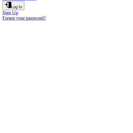
Log In
Sign Up
Forgot your password?