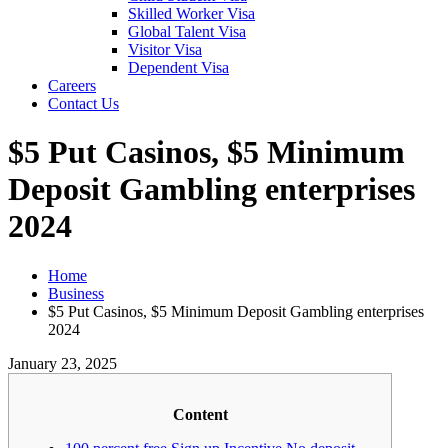
Skilled Worker Visa
Global Talent Visa
Visitor Visa
Dependent Visa
Careers
Contact Us
$5 Put Casinos, $5 Minimum
Deposit Gambling enterprises
2024
Home
Business
$5 Put Casinos, $5 Minimum Deposit Gambling enterprises
2024
January 23, 2025
Content