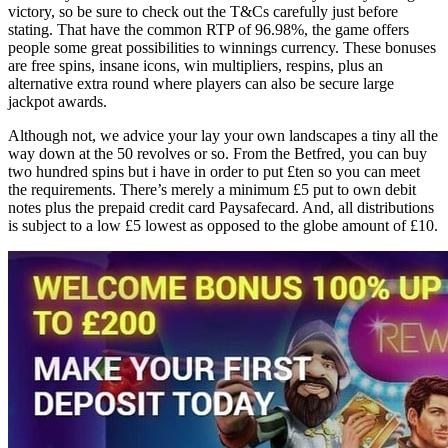
victory, so be sure to check out the T&Cs carefully just before
stating. That have the common RTP of 96.98%, the game offers
people some great possibilities to winnings currency. These bonuses
are free spins, insane icons, win multipliers, respins, plus an
alternative extra round where players can also be secure large
jackpot awards.
Although not, we advice your lay your own landscapes a tiny all the
way down at the 50 revolves or so. From the Betfred, you can buy
two hundred spins but i have in order to put £ten so you can meet
the requirements. There’s merely a minimum £5 put to own debit
notes plus the prepaid credit card Paysafecard. And, all distributions
is subject to a low £5 lowest as opposed to the globe amount of £10.