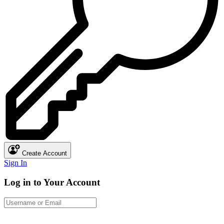
Create Account
Sign In
Log in to Your Account