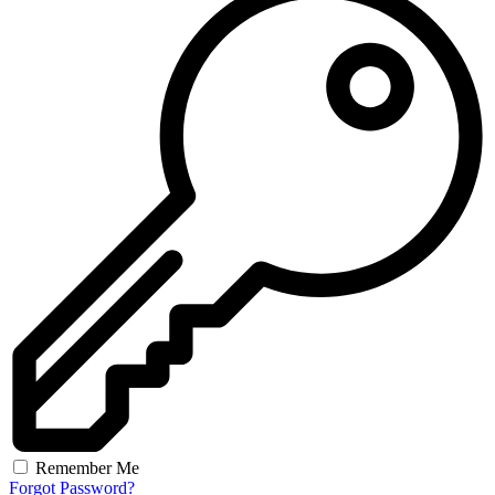
Remember Me
Forgot Password?