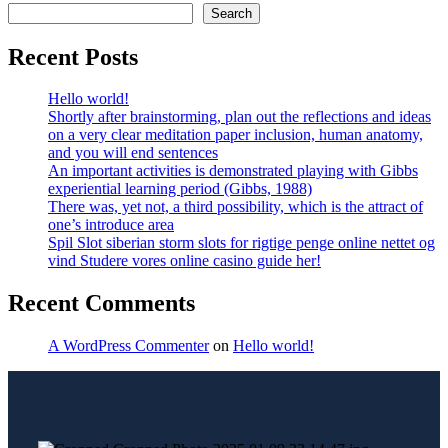
Search
Recent Posts
Hello world!
Shortly after brainstorming, plan out the reflections and ideas
on a very clear meditation paper inclusion, human anatomy,
and you will end sentences
An important activities is demonstrated playing with Gibbs
experiential learning period (Gibbs, 1988)
There was, yet not, a third possibility, which is the attract of
one’s introduce area
Spil Slot siberian storm slots for rigtige penge online nettet og
vind Studere vores online casino guide her!
Recent Comments
A WordPress Commenter
on
Hello world!