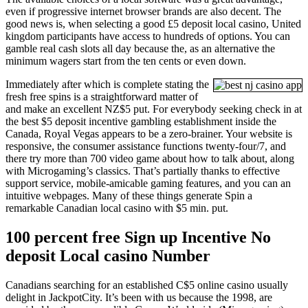
even if progressive internet browser brands are also decent. The
good news is, when selecting a good £5 deposit local casino, United
kingdom participants have access to hundreds of options. You can
gamble real cash slots all day because the, as an alternative the
minimum wagers start from the ten cents or even down.
Immediately after which is complete stating the
fresh free spins is a straightforward matter of
and make an excellent NZ$5 put. For everybody seeking check in at
the best $5 deposit incentive gambling establishment inside the
Canada, Royal Vegas appears to be a zero-brainer. Your website is
responsive, the consumer assistance functions twenty-four/7, and
there try more than 700 video game about how to talk about, along
with Microgaming’s classics. That’s partially thanks to effective
support service, mobile-amicable gaming features, and you can an
intuitive webpages. Many of these things generate Spin a
remarkable Canadian local casino with $5 min. put.
100 percent free Sign up Incentive No
deposit Local casino Number
Canadians searching for an established C$5 online casino usually
delight in JackpotCity. It’s been with us because the 1998, are