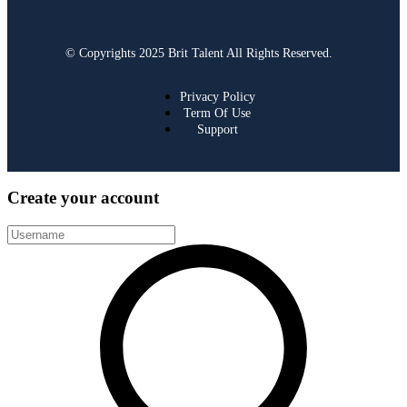
© Copyrights 2025 Brit Talent All Rights Reserved.
Privacy Policy
Term Of Use
Support
Create your account