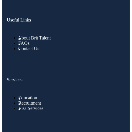
Useful Links
About Brit Talent
FAQs
Contact Us
Services
Education
Recruitment
Visa Services