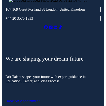
167-169 Great Portland St
London, United Kingdom
+44 20 3576 1833
We are shaping your dream future
Brit Talent shapes your future with expert guidance in
Education, Career, and Visa Process.
Book An Appointment