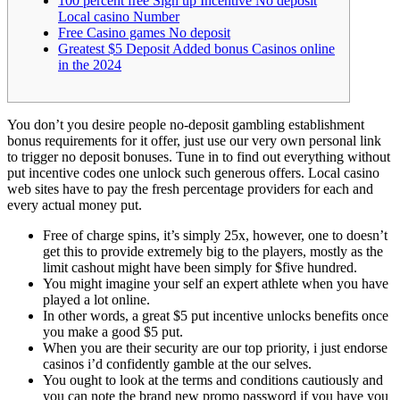
100 percent free Sign up Incentive No deposit
Local casino Number
Free Casino games No deposit
Greatest $5 Deposit Added bonus Casinos online
in the 2024
You don’t you desire people no-deposit gambling establishment
bonus requirements for it offer, just use our very own personal link
to trigger no deposit bonuses. Tune in to find out everything without
put incentive codes one unlock such generous offers.
Local casino
web sites have to pay the fresh percentage providers for each and
every actual money put.
Free of charge spins, it’s simply 25x, however, one to doesn’t
get this to provide extremely big to the players, mostly as the
limit cashout might have been simply for $five hundred.
You might imagine your self an expert athlete when you have
played a lot online.
In other words, a great $5 put incentive unlocks benefits once
you make a good $5 put.
When you are their security are our top priority, i just endorse
casinos i’d confidently gamble at the our selves.
You ought to look at the terms and conditions cautiously and
you can note the brand new promo password if you have you