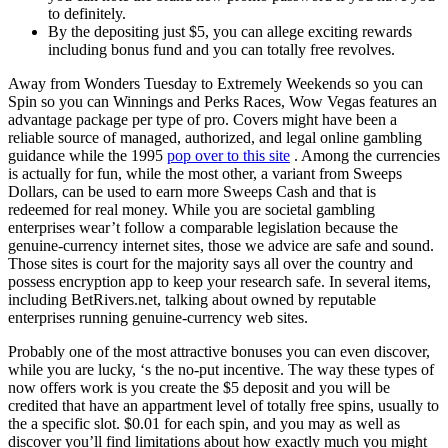
to definitely.
By the depositing just $5, you can allege exciting rewards
including bonus fund and you can totally free revolves.
Away from Wonders Tuesday to Extremely Weekends so you can
Spin so you can Winnings and Perks Races, Wow Vegas features an
advantage package per type of pro. Covers might have been a
reliable source of managed, authorized, and legal online gambling
guidance while the 1995
pop over to this site
. Among the currencies
is actually for fun, while the most other, a variant from Sweeps
Dollars, can be used to earn more Sweeps Cash and that is
redeemed for real money. While you are societal gambling
enterprises wear’t follow a comparable legislation because the
genuine-currency internet sites, those we advice are safe and sound.
Those sites is court for the majority says all over the country and
possess encryption app to keep your research safe. In several items,
including BetRivers.net, talking about owned by reputable
enterprises running genuine-currency web sites.
Probably one of the most attractive bonuses you can even discover,
while you are lucky, ‘s the no-put incentive. The way these types of
now offers work is you create the $5 deposit and you will be
credited that have an appartment level of totally free spins, usually to
the a specific slot. $0.01 for each spin, and you may as well as
discover you’ll find limitations about how exactly much you might