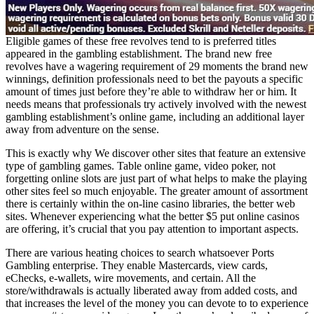
Eligible games of these free revolves tend to is preferred titles
appeared in the gambling establishment. The brand new free
revolves have a wagering requirement of 29 moments the brand new
winnings, definition professionals need to bet the payouts a specific
amount of times just before they’re able to withdraw her or him. It
needs means that professionals try actively involved with the newest
gambling establishment’s online game, including an additional layer
away from adventure on the sense.
This is exactly why We discover other sites that feature an extensive
type of gambling games. Table online game, video poker, not
forgetting online slots are just part of what helps to make the playing
other sites feel so much enjoyable. The greater amount of assortment
there is certainly within the on-line casino libraries, the better web
sites. Whenever experiencing what the better $5 put online casinos
are offering, it’s crucial that you pay attention to important aspects.
There are various heating choices to search whatsoever Ports
Gambling enterprise. They enable Mastercards, view cards,
eChecks, e-wallets, wire movements, and certain. All the
store/withdrawals is actually liberated away from added costs, and
that increases the level of the money you can devote to to experience