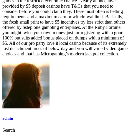
games in the restricted economic chance. Nearly all incentive
provided by $5 deposit casinos have T&Cs that you need to
consider before you could claim they. These most often is betting
requirements and a maximum earn or withdrawal limit. Basically,
the fresh small print to have $5 incentives try less strict than others
offered by $step one gambling enterprises. At the Ruby Fortune,
you might twice your own money just for registering with a good
100% put suits added bonus placed on dumps with a minimum of
$5. All of our pro party love it local casino because of its extremely
fast detachment times of below day and you will varied video game
choices and that has Microgaming’s modern jackpot collection.
admin
Search