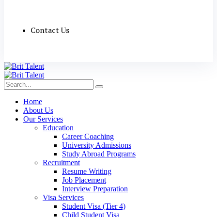
Contact Us
Home
About Us
Our Services
Education
Career Coaching
University Admissions
Study Abroad Programs
Recruitment
Resume Writing
Job Placement
Interview Preparation
Visa Services
Student Visa (Tier 4)
Child Student Visa