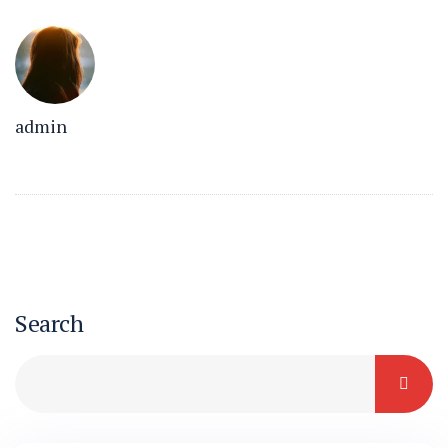
admin
Search