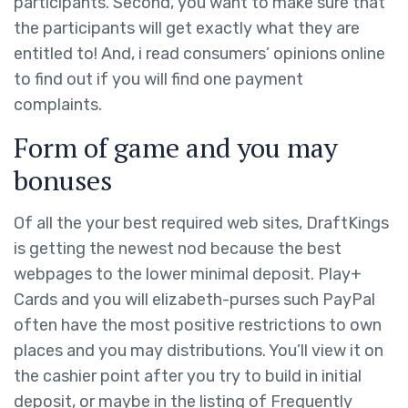
participants. Second, you want to make sure that
the participants will get exactly what they are
entitled to! And, i read consumers’ opinions online
to find out if you will find one payment
complaints.
Form of game and you may
bonuses
Of all the your best required web sites, DraftKings
is getting the newest nod because the best
webpages to the lower minimal deposit. Play+
Cards and you will elizabeth-purses such PayPal
often have the most positive restrictions to own
places and you may distributions. You’ll view it on
the cashier point after you try to build in initial
deposit, or maybe in the listing of Frequently