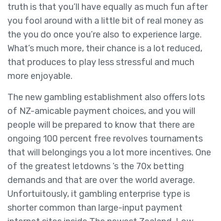
truth is that you’ll have equally as much fun after
you fool around with a little bit of real money as
the you do once you’re also to experience large.
What’s much more, their chance is a lot reduced,
that produces to play less stressful and much
more enjoyable.
The new gambling establishment also offers lots
of NZ-amicable payment choices, and you will
people will be prepared to know that there are
ongoing 100 percent free revolves tournaments
that will belongings you a lot more incentives. One
of the greatest letdowns ‘s the 70x betting
demands and that are over the world average.
Unfortuitously, it gambling enterprise type is
shorter common than large-input payment