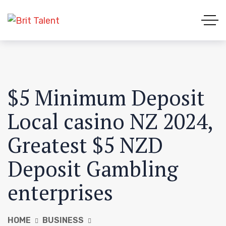
$5 Minimum Deposit
Local casino NZ 2024,
Greatest $5 NZD
Deposit Gambling
enterprises
HOME
BUSINESS