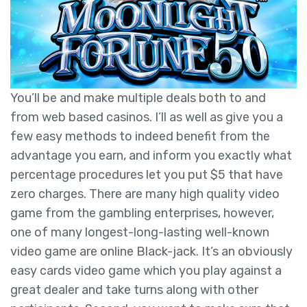
You’ll be and make multiple deals both to and
from web based casinos. I’ll as well as give you a
few easy methods to indeed benefit from the
advantage you earn, and inform you exactly what
percentage procedures let you put $5 that have
zero charges. There are many high quality video
game from the gambling enterprises, however,
one of many longest-long-lasting well-known
video game are online Black-jack. It’s an obviously
easy cards video game which you play against a
great dealer and take turns along with other