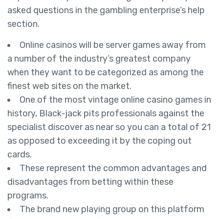
asked questions in the gambling enterprise’s help
section.
Online casinos will be server games away from
a number of the industry’s greatest company
when they want to be categorized as among the
finest web sites on the market.
One of the most vintage online casino games in
history, Black-jack pits professionals against the
specialist discover as near so you can a total of 21
as opposed to exceeding it by the coping out
cards.
These represent the common advantages and
disadvantages from betting within these
programs.
The brand new playing group on this platform