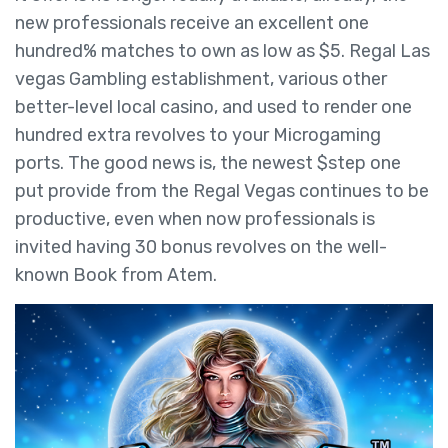
new professionals receive an excellent one
hundred% matches to own as low as $5. Regal Las
vegas Gambling establishment, various other
better-level local casino, and used to render one
hundred extra revolves to your Microgaming
ports. The good news is, the newest $step one
put provide from the Regal Vegas continues to be
productive, even when now professionals is
invited having 30 bonus revolves on the well-
known Book from Atem.