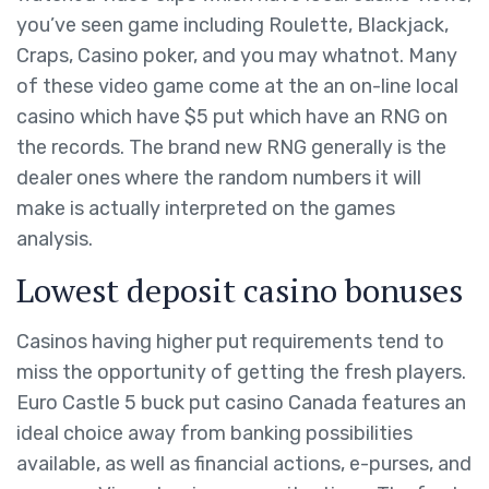
you’ve seen game including Roulette, Blackjack,
Craps, Casino poker, and you may whatnot. Many
of these video game come at the an on-line local
casino which have $5 put which have an RNG on
the records. The brand new RNG generally is the
dealer ones where the random numbers it will
make is actually interpreted on the games
analysis.
Lowest deposit casino bonuses
Casinos having higher put requirements tend to
miss the opportunity of getting the fresh players.
Euro Castle 5 buck put casino Canada features an
ideal choice away from banking possibilities
available, as well as financial actions, e-purses, and