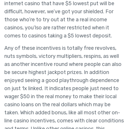
internet casino that have $5 lowest put will be
difficult, however, we’ve got your shielded. For
those who’re to try out at the a real income
casinos, you’lso are rather restricted when it
comes to casinos taking a $5 lowest deposit.
Any of these incentives is totally free revolves,
nuts symbols, victory multipliers, respins, as well
as another incentive round where people can also
be secure highest jackpot prizes. In addition
enjoyed seeing a good playthrough dependence
on just 1x linked. It indicates people just need to
wager $50 in the real money to make their local
casino loans on the real dollars which may be
taken. Which added bonus, like all most other on-
line casino incentives, comes with clear conditions
and terms. Unlike other online casinos, this