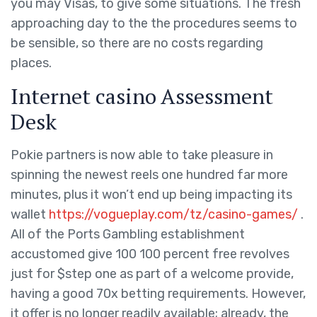
you may Visas, to give some situations. The fresh
approaching day to the the procedures seems to
be sensible, so there are no costs regarding
places.
Internet casino Assessment
Desk
Pokie partners is now able to take pleasure in
spinning the newest reels one hundred far more
minutes, plus it won’t end up being impacting its
wallet
https://vogueplay.com/tz/casino-games/
.
All of the Ports Gambling establishment
accustomed give 100 100 percent free revolves
just for $step one as part of a welcome provide,
having a good 70x betting requirements. However,
it offer is no longer readily available; already, the