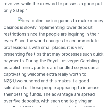
revolves while the a reward to possess a good put
only $step 1.
Casinos is slowly implementing lower deposit
restrictions since the people are inquiring in their
eyes. Since the world changes to accommodate
professionals with small places, it is very
presenting fee tips that may processes such quick
payments. During the Royal Las vegas Gambling
establishment, punters are handled so you can a
captivating welcome extra really worth to
NZ$1,two hundred and this makes it a good
selection for those people appearing to increase
their betting funds. The advantage are spread
over five deposits, with each one to giving an