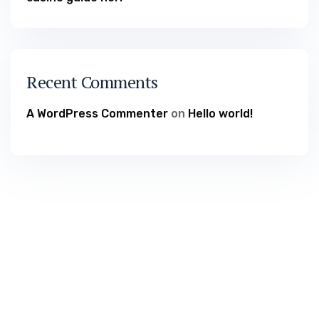
Recent Comments
A WordPress Commenter
on
Hello world!