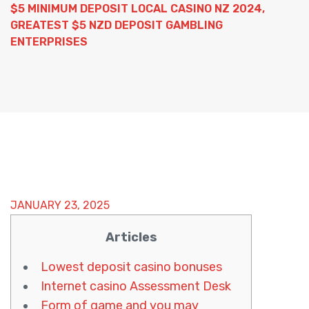
$5 MINIMUM DEPOSIT LOCAL CASINO NZ 2024,
GREATEST $5 NZD DEPOSIT GAMBLING
ENTERPRISES
JANUARY 23, 2025
Articles
Lowest deposit casino bonuses
Internet casino Assessment Desk
Form of game and you may