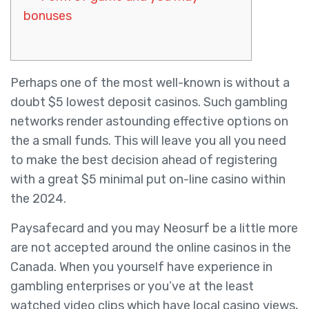
bonuses
Perhaps one of the most well-known is without a
doubt $5 lowest deposit casinos. Such gambling
networks render astounding effective options on
the a small funds. This will leave you all you need
to make the best decision ahead of registering
with a great $5 minimal put on-line casino within
the 2024.
Paysafecard and you may Neosurf be a little more
are not accepted around the online casinos in the
Canada.
When you yourself have experience in
gambling enterprises or you’ve at the least
watched video clips which have local casino views,