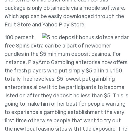
package is only obtainable via a mobile software.
Which app can be easily downloaded through the
Fruit Store and Yahoo Play Store.
100 percent
free Spins extra can be a part of newcomer
bundles in the $5 minimum deposit casinos. For
instance, PlayAmo Gambling enterprise now offers
the fresh players who put simply $5 all in all, 150
totally free revolves. $5 lowest put gambling
enterprises allow it to be participants to become
listed on after they deposit no less than $5. This is
going to make him or her best for people wanting
to experience a gambling establishment the very
first time otherwise people that want to try out
the new local casino sites with little exposure. The