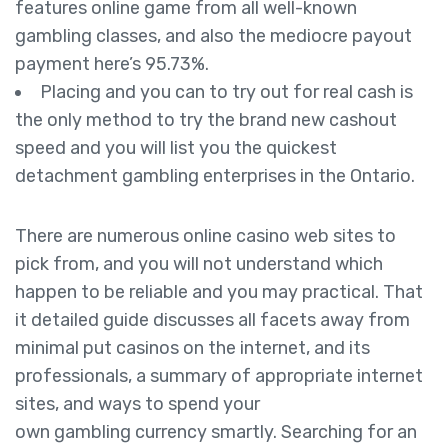
features online game from all well-known
gambling classes, and also the mediocre payout
payment here’s 95.73%.
Placing and you can to try out for real cash is
the only method to try the brand new cashout
speed and you will list you the quickest
detachment gambling enterprises in the Ontario.
There are numerous online casino web sites to
pick from, and you will not understand which
happen to be reliable and you may practical. That
it detailed guide discusses all facets away from
minimal put casinos on the internet, and its
professionals, a summary of appropriate internet
sites, and ways to spend your
own gambling currency smartly. Searching for an