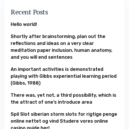
Recent Posts
Hello world!
Shortly after brainstorming, plan out the
reflections and ideas on a very clear
meditation paper inclusion, human anatomy,
and you will end sentences
An important activities is demonstrated
playing with Gibbs experiential learning period
(Gibbs, 1988)
There was, yet not, a third possibility, which is
the attract of one’s introduce area
Spil Slot siberian storm slots for rigtige penge
online nettet og vind Studere vores online
casino guide her!