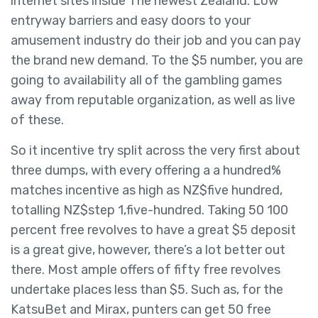
internet sites inside The newest Zealand. Low
entryway barriers and easy doors to your
amusement industry do their job and you can pay
the brand new demand. To the $5 number, you are
going to availability all of the gambling games
away from reputable organization, as well as live
of these.
So it incentive try split across the very first about
three dumps, with every offering a a hundred%
matches incentive as high as NZ$five hundred,
totalling NZ$step 1,five-hundred. Taking 50 100
percent free revolves to have a great $5 deposit
is a great give, however, there’s a lot better out
there. Most ample offers of fifty free revolves
undertake places less than $5. Such as, for the
KatsuBet and Mirax, punters can get 50 free