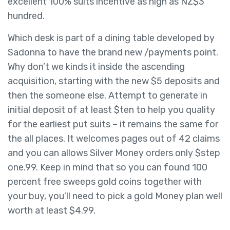
excellent 100% suits incentive as high as NZ$3
hundred.
Which desk is part of a dining table developed by
Sadonna to have the brand new /payments point.
Why don’t we kinds it inside the ascending
acquisition, starting with the new $5 deposits and
then the someone else. Attempt to generate in
initial deposit of at least $ten to help you quality
for the earliest put suits – it remains the same for
the all places. It welcomes pages out of 42 claims
and you can allows Silver Money orders only $step
one.99. Keep in mind that so you can found 100
percent free sweeps gold coins together with
your buy, you’ll need to pick a gold Money plan well
worth at least $4.99.