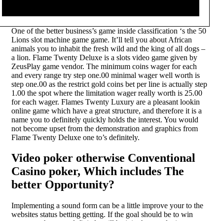
One of the better business’s game inside classification ‘s the 50
Lions slot machine game game. It’ll tell you about African
animals you to inhabit the fresh wild and the king of all dogs –
a lion. Flame Twenty Deluxe is a slots video game given by
ZeusPlay game vendor. The minimum coins wager for each
and every range try step one.00 minimal wager well worth is
step one.00 as the restrict gold coins bet per line is actually step
1.00 the spot where the limitation wager really worth is 25.00
for each wager. Flames Twenty Luxury are a pleasant lookin
online game which have a great structure, and therefore it is a
name you to definitely quickly holds the interest. You would
not become upset from the demonstration and graphics from
Flame Twenty Deluxe one to’s definitely.
Video poker otherwise Conventional
Casino poker, Which includes The
better Opportunity?
Implementing a sound form can be a little improve your to the
websites status betting getting. If the goal should be to win