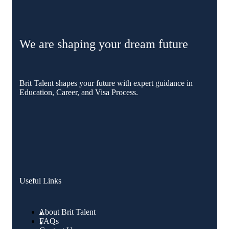
We are shaping your dream future
Brit Talent shapes your future with expert guidance in
Education, Career, and Visa Process.
Useful Links
About Brit Talent
FAQs