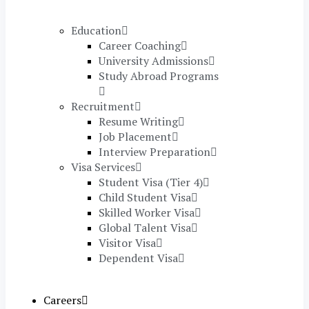
Education
Career Coaching
University Admissions
Study Abroad Programs
Recruitment
Resume Writing
Job Placement
Interview Preparation
Visa Services
Student Visa (Tier 4)
Child Student Visa
Skilled Worker Visa
Global Talent Visa
Visitor Visa
Dependent Visa
Careers