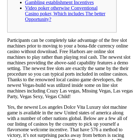
Gambling establishment Incentives
Video poker otherwise Conventional
Casino poker, Which includes The better
Opportunity?
Participants can be completely take advantage of the free slot
machines prior to moving to your a bona-fide currency online
casino without download. Free Harbors are online slot
machines to play rather than playing real cash. The newest slot
machines providing the above-said capability features a demo
setting. The newest free slots are exactly the same by the their
procedure so you can typical ports included in online casinos.
Thanks to the renowned local casino game developers, the
newest Vegas-build was utilized inside some on line slot
machines including Crazy Las vegas, Missing Vegas, Las vegas
Party, Vegas Sexy, Vegas Child!
Yes, the newest Los angeles Dolce Vita Luxury slot machine
game is available in the new United states of america along
with a number of other nations global. Below are a few all of
our listing of casinos by the country to pick up yourself a
flavorsome welcome incentive. That have 576 a method to
victory, it’s not surprising packs away from bettors is racing