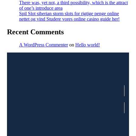
There was, yet not, a third possibility, which is the attract
of one’s introduce area
Spil Slot siberian storm slots for rigtige penge online
nettet og vind Studere vores online casino guide her!
Recent Comments
A WordPress Commenter
on
Hello world!