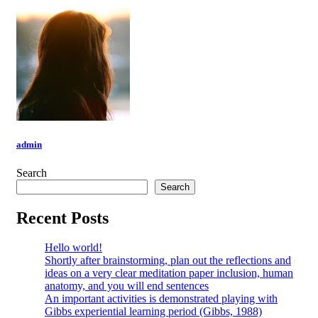
admin
Search
Search
Recent Posts
Hello world!
Shortly after brainstorming, plan out the reflections and
ideas on a very clear meditation paper inclusion, human
anatomy, and you will end sentences
An important activities is demonstrated playing with
Gibbs experiential learning period (Gibbs, 1988)