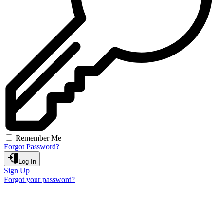
Remember Me
Forgot Password?
Log In
Sign Up
Forgot your password?