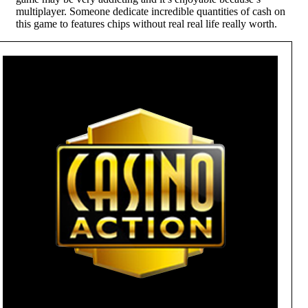
multiplayer. Someone dedicate incredible quantities of cash on
this game to features chips without real real life really worth.