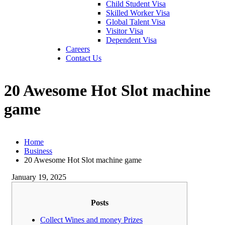
Child Student Visa
Skilled Worker Visa
Global Talent Visa
Visitor Visa
Dependent Visa
Careers
Contact Us
20 Awesome Hot Slot machine
game
Home
Business
20 Awesome Hot Slot machine game
January 19, 2025
Posts
Collect Wines and money Prizes