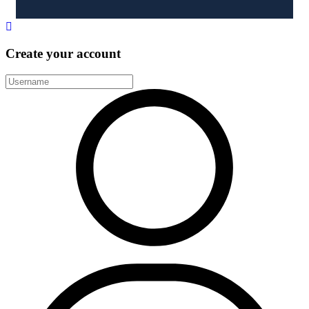
Create your account