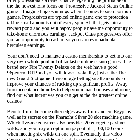
offer professionals a better chance regarding the profitable on
the the newest long focus on. Progressive Jackpot Status Online
game – Imagine huge winnings when it comes to such position
games. Progressives are typical online game one to protection
taking small amounts out of every spin. All that gets into a
reward pond and you will happy people have the opportunity to
take-home enormous earnings. Jackpot Class progressives offer
you an opportunity to cash in so you can own particular
herculean earnings.
Your don’t need to manage a casino membership to get into our
very own whole pool out of fantastic online casino games. The
brand new Fire Twenty Deluxe on the web have a good
96percent RTP and you will lowest volatility, just as the The
new Guard Slot game. I encourage betting small amounts to
improve your chances of racking up significant profits. Away
from acceptance bundles to help you reload bonuses and more,
find out what incentives you can get at the the greatest online
casinos.
Benefit from the some other edges away from ancient Egypt as
well as its secrets on the Pharaohs Silver 20 slot machine game.
Which five-reeled games also provides 20 energetic paylines,
wilds, and you may an optimum payout of 1,100,100 coins
when meeting six wilds on one spin. Eventually this video
game may be very addicting and it’s enjoyable because’s