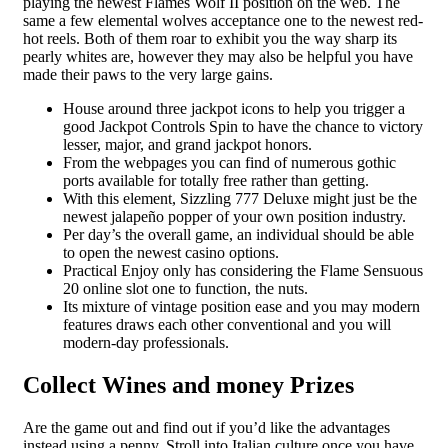
playing the newest Flames Wolf II position on the web. The
same a few elemental wolves acceptance one to the newest red-
hot reels. Both of them roar to exhibit you the way sharp its
pearly whites are, however they may also be helpful you have
made their paws to the very large gains.
House around three jackpot icons to help you trigger a
good Jackpot Controls Spin to have the chance to victory
lesser, major, and grand jackpot honors.
From the webpages you can find of numerous gothic
ports available for totally free rather than getting.
With this element, Sizzling 777 Deluxe might just be the
newest jalapeño popper of your own position industry.
Per day’s the overall game, an individual should be able
to open the newest casino options.
Practical Enjoy only has considering the Flame Sensuous
20 online slot one to function, the nuts.
Its mixture of vintage position ease and you may modern
features draws each other conventional and you will
modern-day professionals.
Collect Wines and money Prizes
Are the game out and find out if you’d like the advantages
instead using a penny. Stroll into Italian culture once you have