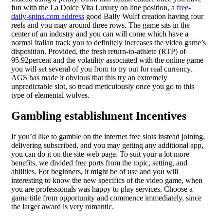
fun with the La Dolce Vita Luxury on line position, a
free-
daily-spins.com address
good Bally Wulff creation having four
reels and you may around three rows. The game sits in the
center of an industry and you can will come which have a
normal Italian track you to definitely increases the video game’s
disposition. Provided, the fresh return-to-athlete (RTP) of
95.92percent and the volatility associated with the online game
you will set several of you from to try out for real currency.
AGS has made it obvious that this try an extremely
unpredictable slot, so tread meticulously once you go to this
type of elemental wolves.
Gambling establishment Incentives
If you’d like to gamble on the internet free slots instead joining,
delivering subscribed, and you may getting any additional app,
you can do it on the site web page. To suit your a lot more
benefits, we divided free ports from the topic, setting, and
abilities. For beginners, it might be of use and you will
interesting to know the new specifics of the video game, when
you are professionals was happy to play services. Choose a
game title from opportunity and commence immediately, since
the larger award is very romantic.