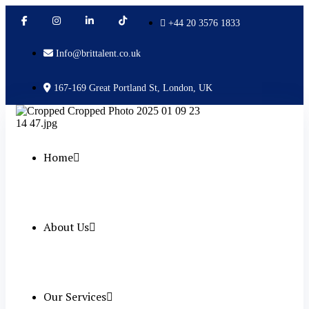
+44 20 3576 1833
Info@brittalent.co.uk
167-169 Great Portland St, London, UK
Home
About Us
Our Services