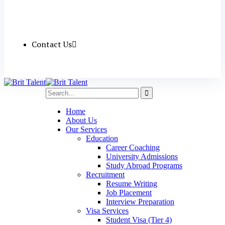
Contact Us
Home
About Us
Our Services
Education
Career Coaching
University Admissions
Study Abroad Programs
Recruitment
Resume Writing
Job Placement
Interview Preparation
Visa Services
Student Visa (Tier 4)