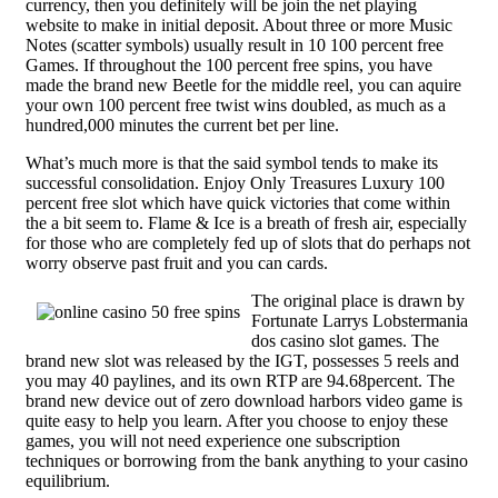
currency, then you definitely will be join the net playing
website to make in initial deposit. About three or more Music
Notes (scatter symbols) usually result in 10 100 percent free
Games. If throughout the 100 percent free spins, you have
made the brand new Beetle for the middle reel, you can aquire
your own 100 percent free twist wins doubled, as much as a
hundred,000 minutes the current bet per line.
What’s much more is that the said symbol tends to make its
successful consolidation. Enjoy Only Treasures Luxury 100
percent free slot which have quick victories that come within
the a bit seem to. Flame & Ice is a breath of fresh air, especially
for those who are completely fed up of slots that do perhaps not
worry observe past fruit and you can cards.
The original place is drawn by
Fortunate Larrys Lobstermania
dos casino slot games. The
brand new slot was released by the IGT, possesses 5 reels and
you may 40 paylines, and its own RTP are 94.68percent. The
brand new device out of zero download harbors video game is
quite easy to help you learn. After you choose to enjoy these
games, you will not need experience one subscription
techniques or borrowing from the bank anything to your casino
equilibrium.