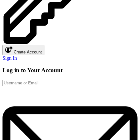
Create Account
Sign In
Log in to Your Account