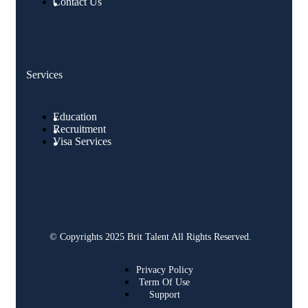
Contact Us
Services
Education
Recruitment
Visa Services
© Copyrights 2025 Brit Talent All Rights Reserved.
Privacy Policy
Term Of Use
Support