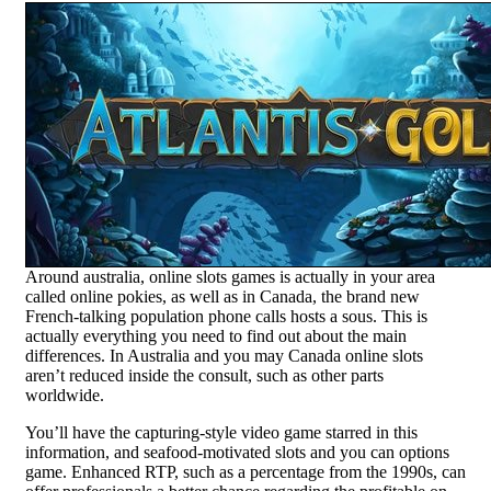
Around australia, online slots games is actually in your area
called online pokies, as well as in Canada, the brand new
French-talking population phone calls hosts a sous. This is
actually everything you need to find out about the main
differences. In Australia and you may Canada online slots
aren’t reduced inside the consult, such as other parts
worldwide.
You’ll have the capturing-style video game starred in this
information, and seafood-motivated slots and you can options
game. Enhanced RTP, such as a percentage from the 1990s, can