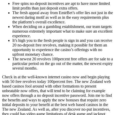
Free spins no-deposit incentives are apt to have more limited
limit profits than just deposit extra offers.
The fresh appeal away from EmirBet’s offer lies not just in the
newest daring motif as well as in the easy requirements plus
the platform’s overall excellence.
When deciding on a gambling establishment, our team targets
numerous extremely important what to make sure an excellent
experience.
It’s high you to the fresh people is sign in and you can receive
20 no-deposit free revolves, making it possible for them an
opportunity to experience the casino’s offerings with no
upfront monetary chance.
The newest 20 revolves 100percent free offers are for sale to a
particular period on the go out of the matter, the newest expiry
several months.
Check in at the well-known internet casino now and begin playing
with 50 free revolves today 100percent free. The new Zealand web
based casinos fool around with other formations to present
unbeatable now offers, that will tend to be claiming for example
now offers through a no deposit incentive password. Join me to find
the benefits and ways to apply the new bonuses that require zero
initial deposits to your benefit at the best web based casinos in the
The new Zealand. As well as, after you discover no-put incentives,
they could has video game limitations of desk game and jackpot