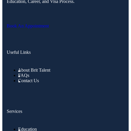
Education, Career, and Visa Process.
Book An Appointment
Useful Links
About Brit Talent
FAQs
Contact Us
Services
Education