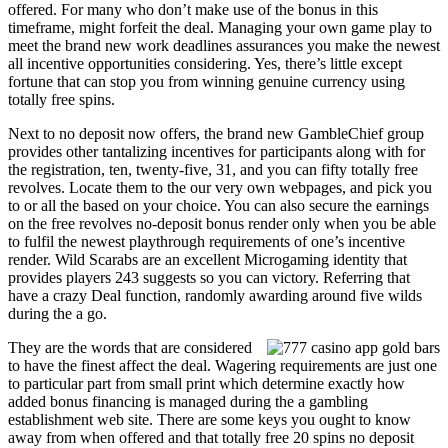
offered. For many who don’t make use of the bonus in this
timeframe, might forfeit the deal. Managing your own game play to
meet the brand new work deadlines assurances you make the newest
all incentive opportunities considering. Yes, there’s little except
fortune that can stop you from winning genuine currency using
totally free spins.
Next to no deposit now offers, the brand new GambleChief group
provides other tantalizing incentives for participants along with for
the registration, ten, twenty-five, 31, and you can fifty totally free
revolves. Locate them to the our very own webpages, and pick you
to or all the based on your choice. You can also secure the earnings
on the free revolves no-deposit bonus render only when you be able
to fulfil the newest playthrough requirements of one’s incentive
render. Wild Scarabs are an excellent Microgaming identity that
provides players 243 suggests so you can victory. Referring that
have a crazy Deal function, randomly awarding around five wilds
during the a go.
They are the words that are considered
to have the finest affect the deal. Wagering requirements are just one
to particular part from small print which determine exactly how
added bonus financing is managed during the a gambling
establishment web site. There are some keys you ought to know
away from when offered and that totally free 20 spins no deposit