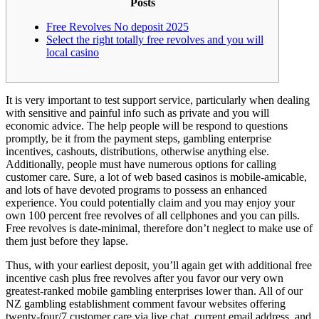
Posts
Free Revolves No deposit 2025
Select the right totally free revolves and you will
local casino
It is very important to test support service, particularly when dealing
with sensitive and painful info such as private and you will
economic advice. The help people will be respond to questions
promptly, be it from the payment steps, gambling enterprise
incentives, cashouts, distributions, otherwise anything else.
Additionally, people must have numerous options for calling
customer care.
Sure, a lot of web based casinos is mobile-amicable,
and lots of have devoted programs to possess an enhanced
experience. You could potentially claim and you may enjoy your
own 100 percent free revolves of all cellphones and you can pills.
Free revolves is date-minimal, therefore don’t neglect to make use of
them just before they lapse.
Thus, with your earliest deposit, you’ll again get with additional free
incentive cash plus free revolves after you favor our very own
greatest-ranked mobile gambling enterprises lower than. All of our
NZ gambling establishment comment favour websites offering
twenty-four/7 customer care via live chat, current email address, and