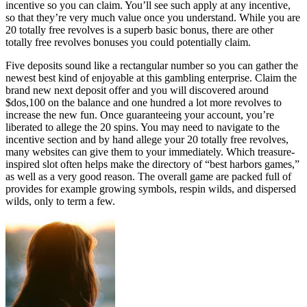
incentive so you can claim. You’ll see such apply at any incentive,
so that they’re very much value once you understand. While you are
20 totally free revolves is a superb basic bonus, there are other
totally free revolves bonuses you could potentially claim.
Five deposits sound like a rectangular number so you can gather the
newest best kind of enjoyable at this gambling enterprise. Claim the
brand new next deposit offer and you will discovered around
$dos,100 on the balance and one hundred a lot more revolves to
increase the new fun. Once guaranteeing your account, you’re
liberated to allege the 20 spins. You may need to navigate to the
incentive section and by hand allege your 20 totally free revolves,
many websites can give them to your immediately. Which treasure-
inspired slot often helps make the directory of “best harbors games,”
as well as a very good reason. The overall game are packed full of
provides for example growing symbols, respin wilds, and dispersed
wilds, only to term a few.