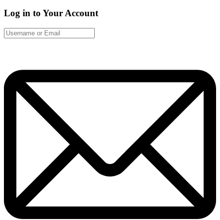
Log in to Your Account