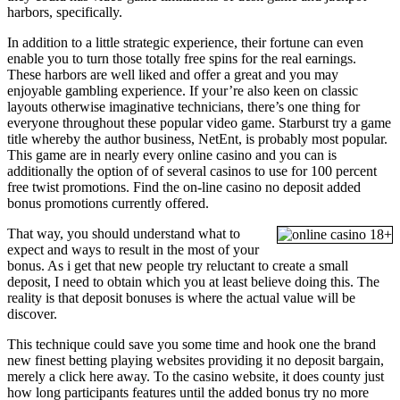
harbors, specifically.
In addition to a little strategic experience, their fortune can even
enable you to turn those totally free spins for the real earnings.
These harbors are well liked and offer a great and you may
enjoyable gambling experience. If your’re also keen on classic
layouts otherwise imaginative technicians, there’s one thing for
everyone throughout these popular video game. Starburst try a game
title whereby the author business, NetEnt, is probably most popular.
This game are in nearly every online casino and you can is
additionally the option of of several casinos to use for 100 percent
free twist promotions. Find the on-line casino no deposit added
bonus promotions currently offered.
That way, you should understand what to
expect and ways to result in the most of your
bonus. As i get that new people try reluctant to create a small
deposit, I need to obtain which you at least believe doing this. The
reality is that deposit bonuses is where the actual value will be
discover.
This technique could save you some time and hook one the brand
new finest betting playing websites providing it no deposit bargain,
merely a click here away. To the casino website, it does county just
how long participants features until the added bonus try no more