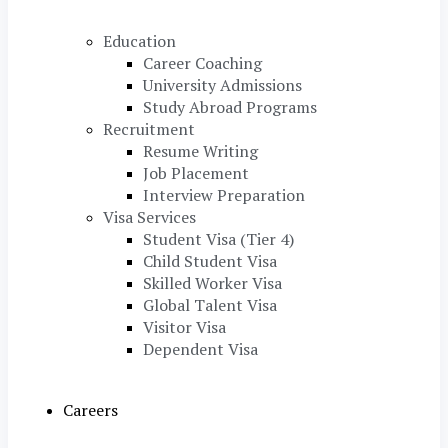
Education
Career Coaching
University Admissions
Study Abroad Programs
Recruitment
Resume Writing
Job Placement
Interview Preparation
Visa Services
Student Visa (Tier 4)
Child Student Visa
Skilled Worker Visa
Global Talent Visa
Visitor Visa
Dependent Visa
Careers