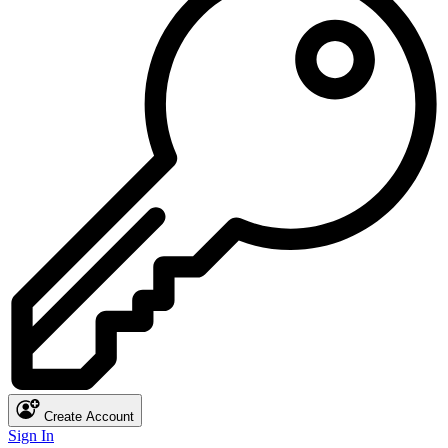
Create Account
Sign In