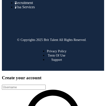
Recruitment
Visa Services
© Copyrights 2025 Brit Talent All Rights Reserved.
Privacy Policy
Term Of Use
Support
Create your account