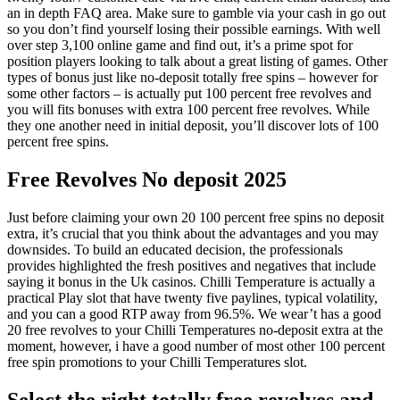
an in depth FAQ area. Make sure to gamble via your cash in go out
so you don’t find yourself losing their possible earnings. With well
over step 3,100 online game and find out, it’s a prime spot for
position players looking to talk about a great listing of games. Other
types of bonus just like no-deposit totally free spins – however for
some other factors – is actually put 100 percent free revolves and
you will fits bonuses with extra 100 percent free revolves. While
they one another need in initial deposit, you’ll discover lots of 100
percent free spins.
Free Revolves No deposit 2025
Just before claiming your own 20 100 percent free spins no deposit
extra, it’s crucial that you think about the advantages and you may
downsides. To build an educated decision, the professionals
provides highlighted the fresh positives and negatives that include
saying it bonus in the Uk casinos. Chilli Temperature is actually a
practical Play slot that have twenty five paylines, typical volatility,
and you can a good RTP away from 96.5%. We wear’t has a good
20 free revolves to your Chilli Temperatures no-deposit extra at the
moment, however, i have a good number of most other 100 percent
free spin promotions to your Chilli Temperatures slot.
Select the right totally free revolves and