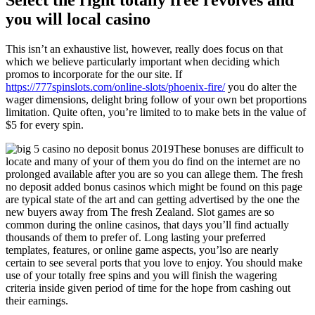
you will local casino
This isn’t an exhaustive list, however, really does focus on that
which we believe particularly important when deciding which
promos to incorporate for the our site. If
https://777spinslots.com/online-slots/phoenix-fire/
you do alter the
wager dimensions, delight bring follow of your own bet proportions
limitation. Quite often, you’re limited to to make bets in the value of
$5 for every spin.
These bonuses are difficult to
locate and many of your of them you do find on the internet are no
prolonged available after you are so you can allege them. The fresh
no deposit added bonus casinos which might be found on this page
are typical state of the art and can getting advertised by the one the
new buyers away from The fresh Zealand. Slot games are so
common during the online casinos, that days you’ll find actually
thousands of them to prefer of. Long lasting your preferred
templates, features, or online game aspects, you’lso are nearly
certain to see several ports that you love to enjoy. You should make
use of your totally free spins and you will finish the wagering
criteria inside given period of time for the hope from cashing out
their earnings.