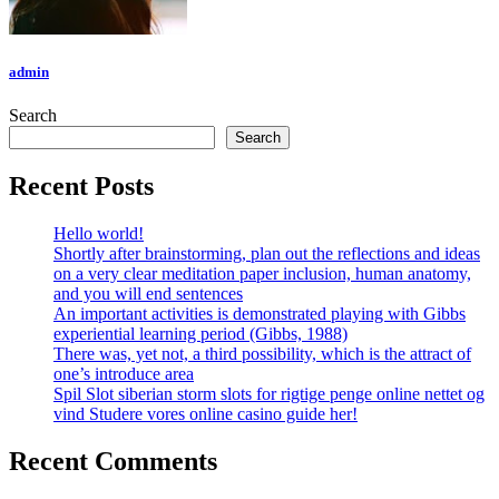
admin
Search
Search
Recent Posts
Hello world!
Shortly after brainstorming, plan out the reflections and ideas
on a very clear meditation paper inclusion, human anatomy,
and you will end sentences
An important activities is demonstrated playing with Gibbs
experiential learning period (Gibbs, 1988)
There was, yet not, a third possibility, which is the attract of
one’s introduce area
Spil Slot siberian storm slots for rigtige penge online nettet og
vind Studere vores online casino guide her!
Recent Comments