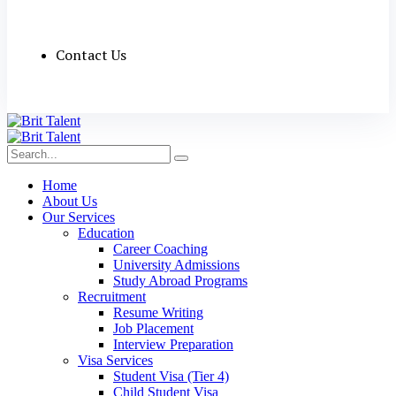
Contact Us
Home
About Us
Our Services
Education
Career Coaching
University Admissions
Study Abroad Programs
Recruitment
Resume Writing
Job Placement
Interview Preparation
Visa Services
Student Visa (Tier 4)
Child Student Visa