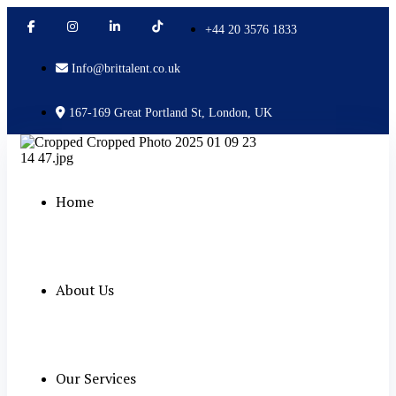
+44 20 3576 1833
Info@brittalent.co.uk
167-169 Great Portland St, London, UK
Home
About Us
Our Services