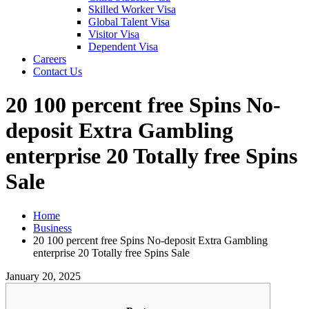
Skilled Worker Visa
Global Talent Visa
Visitor Visa
Dependent Visa
Careers
Contact Us
20 100 percent free Spins No-
deposit Extra Gambling
enterprise 20 Totally free Spins
Sale
Home
Business
20 100 percent free Spins No-deposit Extra Gambling
enterprise 20 Totally free Spins Sale
January 20, 2025