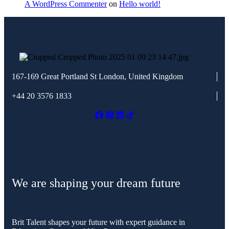
A WordPress Commenter
on
Hello world!
167-169 Great Portland St
London, United Kingdom
+44 20 3576 1833
We are shaping your dream future
Brit Talent shapes your future with expert guidance in