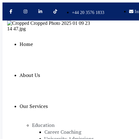
In
+44 20 3576 1833
Home
About Us
Our Services
Education
Career Coaching
University Admissions