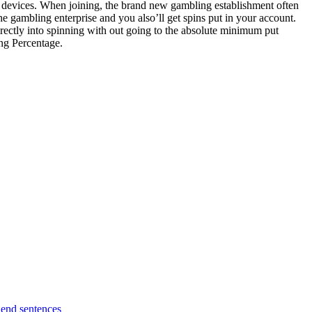
eir devices. When joining, the brand new gambling establishment often
he gambling enterprise and you also’ll get spins put in your account.
 directly into spinning with out going to the absolute minimum put
ng Percentage.
l end sentences