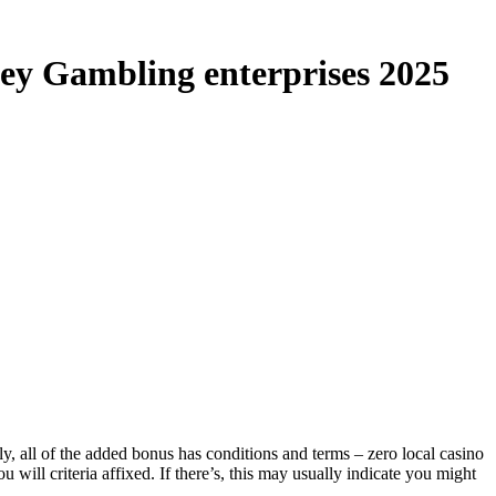
ney Gambling enterprises 2025
y, all of the added bonus has conditions and terms – zero local casino
u will criteria affixed.
If there’s, this may usually indicate you might