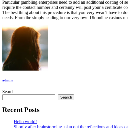
Particular gambling enterprises need to add an additional coating of s
require the contact number and certainly will post your a certificate c
The best thing about this procedure is that you very wear’t have to do 
needs. From the simply leading to our very own Uk online casinos nu
admin
Search
Search
Recent Posts
Hello world!
Shortly after brainstorming, plan out the reflections and ideas