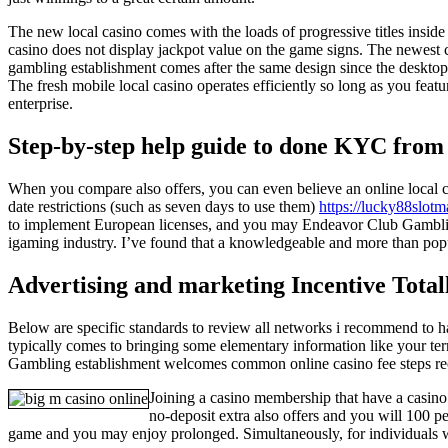
The new local casino comes with the loads of progressive titles inside
casino does not display jackpot value on the game signs. The newest ca
gambling establishment comes after the same design since the desktop 
The fresh mobile local casino operates efficiently so long as you feat
enterprise.
Step-by-step help guide to done KYC from 
When you compare also offers, you can even believe an online local casi
date restrictions (such as seven days to use them)
https://lucky88slot
to implement European licenses, and you may Endeavor Club Gambling 
igaming industry. I’ve found that a knowledgeable and more than popu
Advertising and marketing Incentive Totall
Below are specific standards to review all networks i recommend to ha
typically comes to bringing some elementary information like your ter
Gambling establishment welcomes common online casino fee steps rec
Joining a casino membership that have a casino 
no-deposit extra also offers and you will 100 p
game and you may enjoy prolonged. Simultaneously, for individuals 