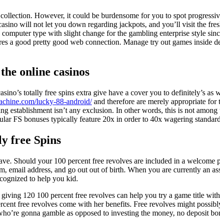
 collection. However, it could be burdensome for you to spot progressiv
sino will not let you down regarding jackpots, and you’ll visit the fres
computer type with slight change for the gambling enterprise style sin
ures a good pretty good web connection. Manage try out games inside dem
the online casinos
no’s totally free spins extra give have a cover you to definitely’s as we
machine.com/lucky-88-android/
and therefore are merely appropriate for
establishment isn’t any exclusion. In other words, this is not among 
lar FS bonuses typically feature 20x in order to 40x wagering standard
y free Spins
ve. Should your 100 percent free revolves are included in a welcome pr
m, email address, and go out out of birth. When you are currently an a
ognized to help you kid.
giving 120 100 percent free revolves can help you try a game title with 
ercent free revolves come with her benefits. Free revolves might possibl
who’re gonna gamble as opposed to investing the money, no deposit bo