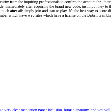
ecurity from the inquiring professionals to confirm the account thru th
ode. Immediately after acquiring the brand new code, just input they to t
much after all; simply join and start to play. It’s the best way to score
mber which have web sites which have a license on the British Gambli
 on a very clear meditation paper inclusion, human anatomy, and you wil