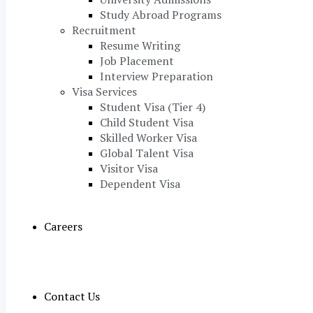
Study Abroad Programs
Recruitment
Resume Writing
Job Placement
Interview Preparation
Visa Services
Student Visa (Tier 4)
Child Student Visa
Skilled Worker Visa
Global Talent Visa
Visitor Visa
Dependent Visa
Careers
Contact Us