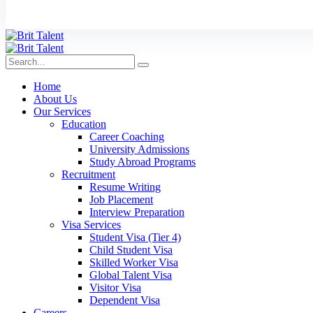
Home
About Us
Our Services
Education
Career Coaching
University Admissions
Study Abroad Programs
Recruitment
Resume Writing
Job Placement
Interview Preparation
Visa Services
Student Visa (Tier 4)
Child Student Visa
Skilled Worker Visa
Global Talent Visa
Visitor Visa
Dependent Visa
Careers