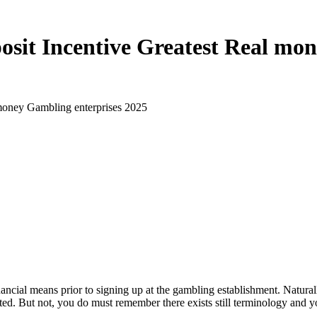
posit Incentive Greatest Real mo
 money Gambling enterprises 2025
ancial means prior to signing up at the gambling establishment. Naturall
ted. But not, you do must remember there exists still terminology and yo