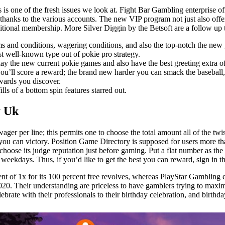
s one of the fresh issues we look at. Fight Bar Gambling enterprise o
thanks to the various accounts. The new VIP program not just also offe
ditional membership. More Silver Diggin by the Betsoft are a follow up
and conditions, wagering conditions, and also the top-notch the new ga
ost well-known type out of pokie pro strategy.
y the new current pokie games and also have the best greeting extra of
you’ll score a reward; the brand new harder you can smack the basebal
wards you discover.
lls of a bottom spin features starred out.
y Uk
r per line; this permits one to choose the total amount all of the twist
 you can victory. Position Game Directory is supposed for users more tha
choose its judge reputation just before gaming. Put a flat number as t
e weekdays. Thus, if you’d like to get the best you can reward, sign in 
 of 1x for its 100 percent free revolves, whereas PlayStar Gambling e
20. Their understanding are priceless to have gamblers trying to maxi
brate with their professionals to their birthday celebration, and birthda