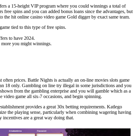
ffers a 15-height VIP program where you could winnings a total of
rs free spins and you can added bonus loans since the advantages, but
 to the hit online casino video game Gold digger by exact same team.
me tied to this type of free spins.
fers to have 2024.
l, more you might winnings.
 often prices. Battle Nights is actually an on-line movies slots game
n 18 only. Gambling on line try illegal in some jurisdictions and you
he shown from the gambling enterprise and you will gamble which as a
the video game all six-7 occasions, and begin spinning.
stablishment provides a great 30x betting requirements. Katlego
mize the playing sense, particularly when combining wagering having
y incentives are a great way doing that.