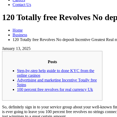
Contact Us
120 Totally free Revolves No de
Home
Business
120 Totally free Revolves No deposit Incentive Greatest Real
January 13, 2025
Posts
Step-by-step help guide to done KYC from the
online casinos
Advertising and marketing Incentive Totally free
Spins
100 percent free revolves for real currency Uk
So, definitely sign in to your service group about your well-known fin
is ever going to leave you 100 percent free revolves no strings connec
just winnings to a great certain amount.