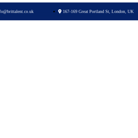
fo@brittalent.co.uk
167-169 Great Portland St, London, UK