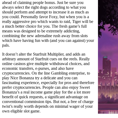
ahead of claiming people bonus. Just be sure you
always select the right dogs according to what you
should perform and attempt to increase it as much as
you could. Personally favor Foxy, but when you is a
really aggressive pro which wants to raid, Tiger will be
a much better choice for you. The fresh game’s full
means was designed to be extremely addicting,
combining the new adrenaline rush away from slots
which have having fun with (and you can against) your
pals.
It doesn’t alter the Starfruit Multiplier, and adds an
arbitrary amount of Starfruit cues on the reels. Really
online casinos give multiple withdrawal choices, and
economic transfers, e-purses, and also have
cryptocurrencies. On the line Gambling enterprise, to
play Nice Bonanza try a delicate and you can
fascinating experience, especially for pros and therefore
prefer cryptocurrencies. People can also enjoy Sweet
Bonanza’s a real income game play for the a lot more
benefit of quick requests, a significant advantage on
conventional commission tips. But not, a free of charge
twist’s really worth depends on minimal wager of your
own eligible slot game.