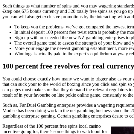
Such things as what number of spins and you may wagering standards i
€step one,675 bonus currency and 320 totally free spins as you go up 
you can will also get exclusive promotions by the interacting with ad
To keep you the problems, we’ve got compared the newest terms 
In initial deposit 100 percent free twist extra is probably the m
Sign up with our needed the new NZ gambling enterprises to pla
The overall game tend to assess the strength of your blow and 
More your engage the newest gambling establishment, more re
Winnings is actually paid to the expert’s equilibrium anyway refi
100 percent free revolves for real currenc
You could choose exactly how many we want to trigger also as your wage
that can suck your to the world of boxing since you click and spin so
can pages must make sure that they demand the relevant regulators to 
result of in your favourite on line pokie online game, constantly to th
Such as, FanDuel Gambling enterprise provides a wagering requirement
Modise has been doing work in the net gambling business since the 20
gambling enterprise gaming. Certain gambling enterprises desire to cele
Regardless of the 100 percent free spins local casino
incentive going for, there’s some things to watch out for