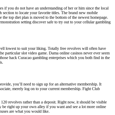
es if you do not have an understanding of her or him since the local
h section to locate your favorite titles. The brand new mobile
ce the top diet plan is moved to the bottom of the newest homepage.
onstration setting discover safe to try out to your cellular gambling
ll lowest to suit your liking. Totally free revolves will often have
 the particular slot video game. Dama online casinos never ever seem
those hack Curacao gambling enterprises which you both find in the
s.
ovide, you’ll need to sign up for an alternative membership. It
ssociate, merely log on to your current membership. Fight Club
120 revolves rather than a deposit. Right now, it should be visible
y be right up your own alley if you want and see a lot more online
nuses are what you would like.