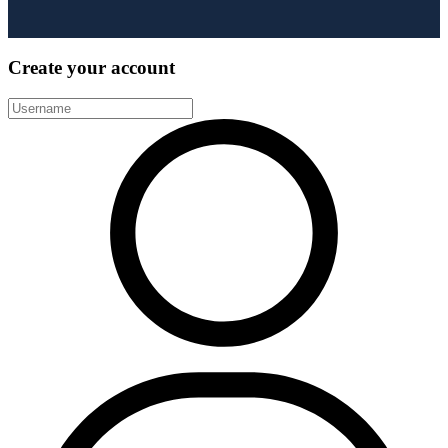
Create your account