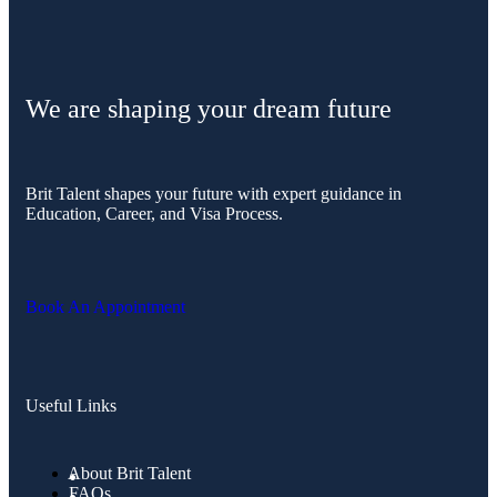
We are shaping your dream future
Brit Talent shapes your future with expert guidance in
Education, Career, and Visa Process.
Book An Appointment
Useful Links
About Brit Talent
FAQs