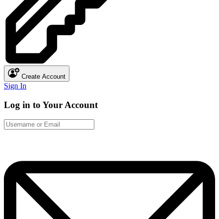
Create Account
Sign In
Log in to Your Account