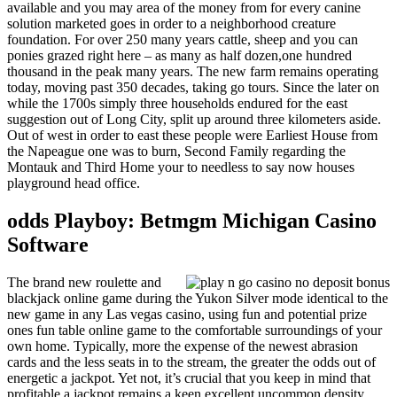
available and you may area of the money from for every canine
solution marketed goes in order to a neighborhood creature
foundation. For over 250 many years cattle, sheep and you can
ponies grazed right here – as many as half dozen,one hundred
thousand in the peak many years. The new farm remains operating
today, moving past 350 decades, taking go tours. Since the later on
while the 1700s simply three households endured for the east
suggestion out of Long City, split up around three kilometers aside.
Out of west in order to east these people were Earliest House from
the Napeague one was to burn, Second Family regarding the
Montauk and Third Home your to needless to say now houses
playground head office.
odds Playboy: Betmgm Michigan Casino
Software
The brand new roulette and
blackjack online game during the Yukon Silver mode identical to the
new game in any Las vegas casino, using fun and potential prize
ones fun table online game to the comfortable surroundings of your
own home. Typically, more the expense of the newest abrasion
cards and the less seats in to the stream, the greater the odds out of
energetic a jackpot. Yet not, it’s crucial that you keep in mind that
profitable a jackpot remains a keen excellent uncommon density,