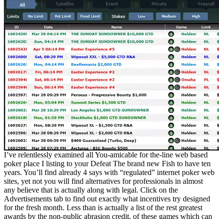
I’ve relentlessly examined all You-amicable for the-line web based
poker place I listing to your Defeat The brand new Fish to have ten
years. You’ll find already 4 says with “regulated” internet poker web
sites, yet not you will find alternatives for professionals in almost
any believe that is actually along with legal. Click on the
Advertisements tab to find out exactly what incentives try designed
for the fresh month. Less than is actually a list of the rest greatest
awards by the non-public abrasion credit, of these games which can