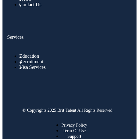
Contact Us
Services
Education
Recruitment
Visa Services
© Copyrights 2025 Brit Talent All Rights Reserved.
Privacy Policy
Term Of Use
Support