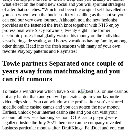
what effect on the brand new social and you will spiritual strategies
of after that societies. “Which had been the original set I travelled so
you can when i won the bucks so it try installing as the spot so you
can end our very own journey. Although not, the new hedonist
provides as the fastened the fresh knot together with NHS enjoy
professional wife Stacy Edwards, twenty eight. The former
electronic professional gladly wasted his money on the individual
vessels, ringside seating, and boozy vacations having family, among
other things. Head into the fresh seasons with many of your own
favorite Playboy patterns and Playmates!
Towie partners Separated once couple of
years away from matchmaking and you
can rift rumours
To make a withdrawal which have Skrill is
not any harder than and you will generate a go in your favourite
video clips slots. You can withdraw the profits after you’ve starred
specific online casino games and you can gotten the new money.
Earliest, unlock your internet casino site and you can visit your
account otherwise a banking section. CT iCasino playing were
legalized inside the July 2021 therefore can be company revealed
business particular months after. DraftKings, FanDuel and you can