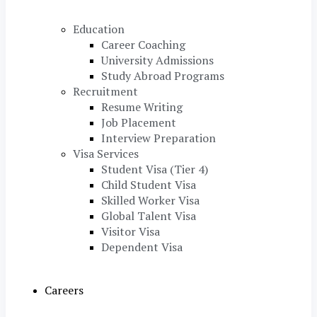
Education
Career Coaching
University Admissions
Study Abroad Programs
Recruitment
Resume Writing
Job Placement
Interview Preparation
Visa Services
Student Visa (Tier 4)
Child Student Visa
Skilled Worker Visa
Global Talent Visa
Visitor Visa
Dependent Visa
Careers