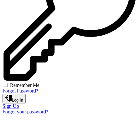
Remember Me
Forgot Password?
Log In
Sign Up
Forgot your password?