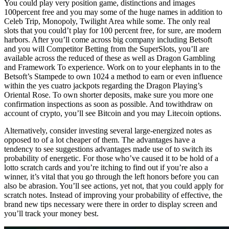
You could play very position game, distinctions and images
100percent free and you may some of the huge names in addition to
Celeb Trip, Monopoly, Twilight Area while some. The only real
slots that you could’t play for 100 percent free, for sure, are modern
harbors. After you’ll come across big company including Betsoft
and you will Competitor Betting from the SuperSlots, you’ll are
available across the reduced of these as well as Dragon Gambling
and Framework To experience. Work on to your elephants in to the
Betsoft’s Stampede to own 1024 a method to earn or even influence
within the yes cuatro jackpots regarding the Dragon Playing’s
Oriental Rose. To own shorter deposits, make sure you more one
confirmation inspections as soon as possible. And towithdraw on
account of crypto, you’ll see Bitcoin and you may Litecoin options.
Alternatively, consider investing several large-energized notes as
opposed to of a lot cheaper of them. The advantages have a
tendency to see suggestions advantages made use of to switch its
probability of energetic. For those who’ve caused it to be hold of a
lotto scratch cards and you’re itching to find out if you’re also a
winner, it’s vital that you go through the left honors before you can
also be abrasion. You’ll see actions, yet not, that you could apply for
scratch notes. Instead of improving your probability of effective, the
brand new tips necessary were there in order to display screen and
you’ll track your money best.