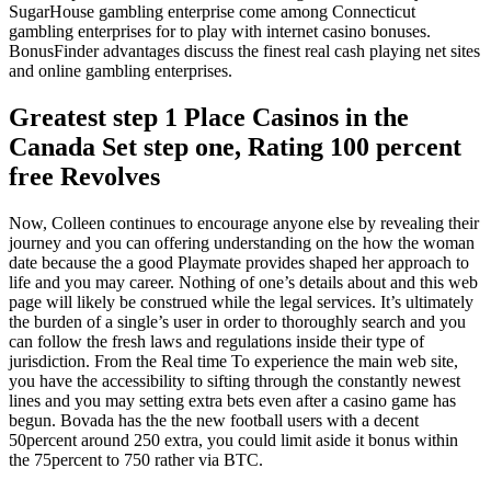
SugarHouse gambling enterprise come among Connecticut
gambling enterprises for to play with internet casino bonuses.
BonusFinder advantages discuss the finest real cash playing net sites
and online gambling enterprises.
Greatest step 1 Place Casinos in the
Canada Set step one, Rating 100 percent
free Revolves
Now, Colleen continues to encourage anyone else by revealing their
journey and you can offering understanding on the how the woman
date because the a good Playmate provides shaped her approach to
life and you may career. Nothing of one’s details about and this web
page will likely be construed while the legal services. It’s ultimately
the burden of a single’s user in order to thoroughly search and you
can follow the fresh laws and regulations inside their type of
jurisdiction. From the Real time To experience the main web site,
you have the accessibility to sifting through the constantly newest
lines and you may setting extra bets even after a casino game has
begun. Bovada has the the new football users with a decent
50percent around 250 extra, you could limit aside it bonus within
the 75percent to 750 rather via BTC.