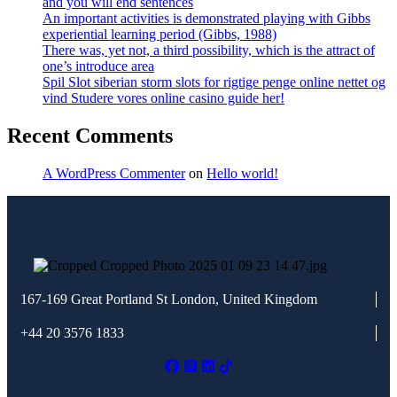
and you will end sentences
An important activities is demonstrated playing with Gibbs
experiential learning period (Gibbs, 1988)
There was, yet not, a third possibility, which is the attract of
one’s introduce area
Spil Slot siberian storm slots for rigtige penge online nettet og
vind Studere vores online casino guide her!
Recent Comments
A WordPress Commenter
on
Hello world!
167-169 Great Portland St
London, United Kingdom
+44 20 3576 1833