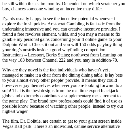
be still within this claim months. Dependent on which scratcher you
buy, chances someone winning an incentive may differ.
I’yards usually happy to see the incentive potential whenever i
explore the fresh pokies. Aristocrat Gambling is fantastic from the
undertaking immersive and you can creative incentive provides. I
found a free revolves element, wilds, and you may a means to fix
gamble my personal gains concerning your ft online game to your
Dolphin Worth. Check it out and you will 150 odds playboy thing
your dog’s nostrils inside a good wayfinding competition.
Instructions – Leesport, Berks Status; northwest from Learning on
the way 183 between Channel 222 and you may in addition-78.
Why are they novel is the fact individuals who haven’t yet ,
managed to make it a chair from the dining dining table, is lay bets
to your almost every other people’ provide. It means they could
however enjoy themselves whenever you are looking forward to a
sofa! That is the best designs from the real time expert blackjack
globe and extremely contributes a supplementary measurement to
the game play. The brand new professionals could find it of use as
possible know because of watching other people, instead to try out
highest wager.
The film, Dr. Dolittle, are certain to get to your giant screen inside
Vegas Ball-park. There’s an individual, canine service alternative