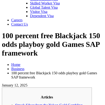
Skilled Worker Visa
Global Talent Visa
Visitor Visa
Dependent Visa
Careers
Contact Us
100 percent free Blackjack 150
odds playboy gold Games SAP
framework
Home
Business
100 percent free Blackjack 150 odds playboy gold Games
SAP framework
January 12, 2025
Articles