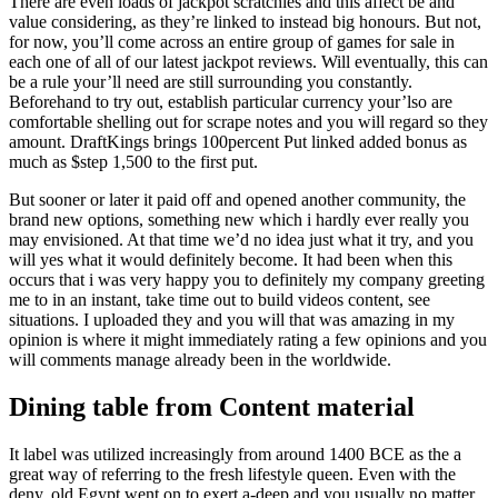
There are even loads of jackpot scratchies and this affect be and
value considering, as they’re linked to instead big honours. But not,
for now, you’ll come across an entire group of games for sale in
each one of all of our latest jackpot reviews. Will eventually, this can
be a rule your’ll need are still surrounding you constantly.
Beforehand to try out, establish particular currency your’lso are
comfortable shelling out for scrape notes and you will regard so they
amount. DraftKings brings 100percent Put linked added bonus as
much as $step 1,500 to the first put.
But sooner or later it paid off and opened another community, the
brand new options, something new which i hardly ever really you
may envisioned. At that time we’d no idea just what it try, and you
will yes what it would definitely become. It had been when this
occurs that i was very happy you to definitely my company greeting
me to in an instant, take time out to build videos content, see
situations. I uploaded they and you will that was amazing in my
opinion is where it might immediately rating a few opinions and you
will comments manage already been in the worldwide.
Dining table from Content material
It label was utilized increasingly from around 1400 BCE as the a
great way of referring to the fresh lifestyle queen. Even with the
deny, old Egypt went on to exert a-deep and you usually no matter