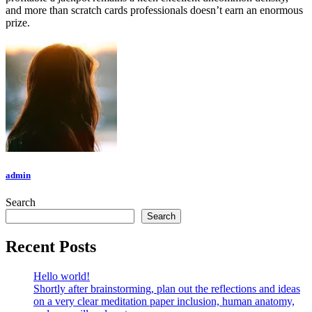
and more than scratch cards professionals doesn’t earn an enormous
prize.
admin
Search
Search
Recent Posts
Hello world!
Shortly after brainstorming, plan out the reflections and ideas
on a very clear meditation paper inclusion, human anatomy,