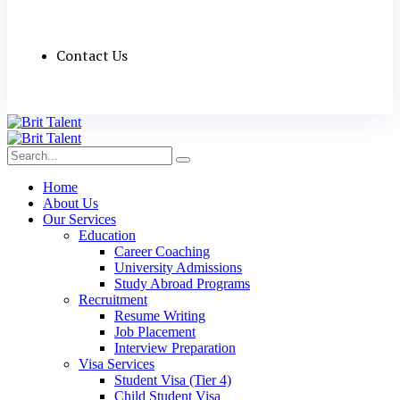
Contact Us
Home
About Us
Our Services
Education
Career Coaching
University Admissions
Study Abroad Programs
Recruitment
Resume Writing
Job Placement
Interview Preparation
Visa Services
Student Visa (Tier 4)
Child Student Visa