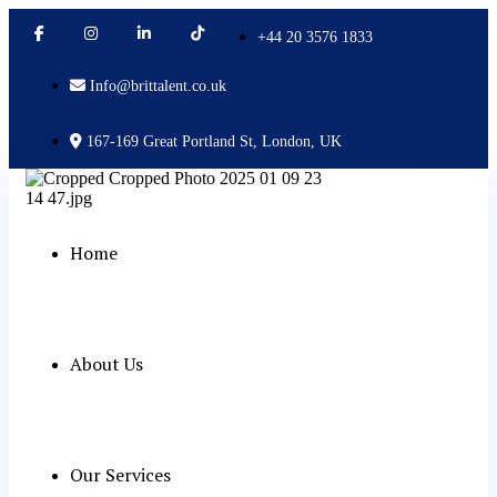
+44 20 3576 1833
Info@brittalent.co.uk
167-169 Great Portland St, London, UK
Home
About Us
Our Services