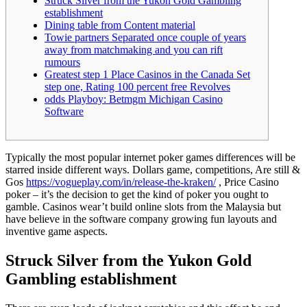
Struck Silver from the Yukon Gold Gambling
establishment
Dining table from Content material
Towie partners Separated once couple of years
away from matchmaking and you can rift
rumours
Greatest step 1 Place Casinos in the Canada Set
step one, Rating 100 percent free Revolves
odds Playboy: Betmgm Michigan Casino
Software
Typically the most popular internet poker games differences will be
starred inside different ways. Dollars game, competitions, Are still &
Gos
https://vogueplay.com/in/release-the-kraken/
, Price Casino
poker – it’s the decision to get the kind of poker you ought to
gamble.
Casinos wear’t build online slots from the Malaysia but
have believe in the software company growing fun layouts and
inventive game aspects.
Struck Silver from the Yukon Gold
Gambling establishment