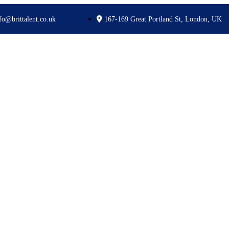
fo@brittalent.co.uk
167-169 Great Portland St, London, UK