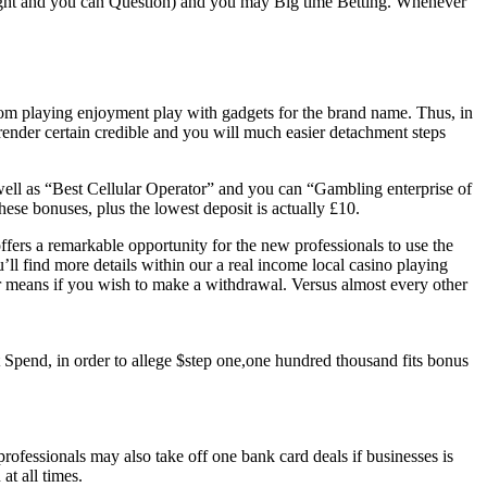
ight and you can Question) and you may Big time Betting. Whenever
 from playing enjoyment play with gadgets for the brand name. Thus, in
 render certain credible and you will much easier detachment steps
s well as “Best Cellular Operator” and you can “Gambling enterprise of
hese bonuses, plus the lowest deposit is actually £10.
fers a remarkable opportunity for the new professionals to use the
ll find more details within our a real income local casino playing
ar means if you wish to make a withdrawal. Versus almost every other
Spend, in order to allege $step one,one hundred thousand fits bonus
ofessionals may also take off one bank card deals if businesses is
at all times.