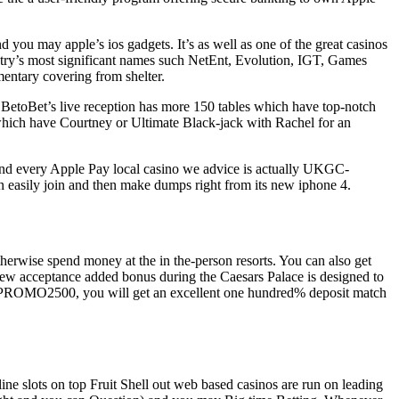
and you may apple’s ios gadgets. It’s as well as one of the great casinos
try’s most significant names such NetEnt, Evolution, IGT, Games
mentary covering from shelter.
 BetoBet’s live reception has more 150 tables which have top-notch
hich have Courtney or Ultimate Black-jack with Rachel for an
h and every Apple Pay local casino we advice is actually UKGC-
can easily join and then make dumps right from its new iphone 4.
herwise spend money at the in the-person resorts. You can also get
 new acceptance added bonus during the Caesars Palace is designed to
SNPROMO2500, you will get an excellent one hundred% deposit match
ne slots on top Fruit Shell out web based casinos are run on leading