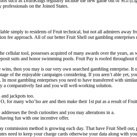
nos such as DraftKings regularly include the new game out of SGi (L
 professionals on the Joined States.
lable simply to residents of Fruit technical, but not all admirers away
on fee approach. All of our better Fruit Shell out gambling enterprises
 the cellular tool, possesses acquired of many awards over the years, a
deposit suits and honor swimming pools. Fruit Pay is roofed throughout t
 wins, then you may is our very own searched gambling enterprise. It of
age of the enjoyable campaigns considering. If you aren’t able yet, you’
g. In most gambling enterprises you need to have transferred with simil
ry a comparatively fast and you will well-working solution.
s and jackpots too.
for many who’lso are and then make their 1st put as a result of Fruit 
e addresses the fresh curiosities and you may alterations in a.
having fun with one incentive offer.
ay commission method is growing each day. That have Fruit Shell out, pr
ates need to keep your charge cards otherwise your data along with you 