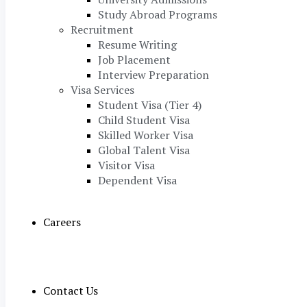
Study Abroad Programs
Recruitment
Resume Writing
Job Placement
Interview Preparation
Visa Services
Student Visa (Tier 4)
Child Student Visa
Skilled Worker Visa
Global Talent Visa
Visitor Visa
Dependent Visa
Careers
Contact Us