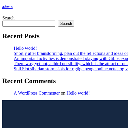
admin
Search
Search
Recent Posts
Hello world!
Shortly after brainstorming, plan out the reflections and ideas
An important activities is demonstrated playing with Gibbs expe
There was, yet not, a third possibility, which is the attract of on
Spil Slot siberian storm slots for rigtige penge online nettet og
Recent Comments
A WordPress Commenter
on
Hello world!