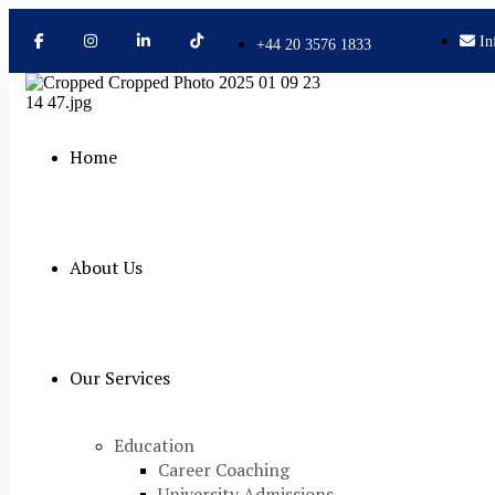
In
+44 20 3576 1833
Home
About Us
Our Services
Education
Career Coaching
University Admissions