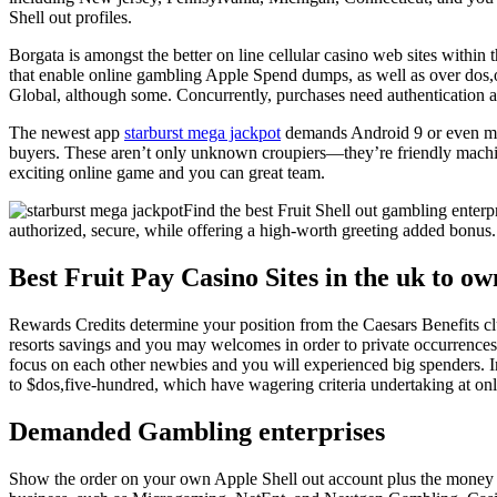
Shell out profiles.
Borgata is amongst the better on line cellular casino web sites within t
that enable online gambling Apple Spend dumps, as well as over dos
Global, although some. Concurrently, purchases need authentication as
The newest app
starburst mega jackpot
demands Android 9 or even more
buyers. These aren’t only unknown croupiers—they’re friendly machi
exciting online game and you can great team.
Find the best Fruit Shell out gambling enter
authorized, secure, while offering a high-worth greeting added bonus. 
Best Fruit Pay Casino Sites in the uk to o
Rewards Credits determine your position from the Caesars Benefits clu
resorts savings and you may welcomes in order to private occurrences
focus on each other newbies and you will experienced big spenders
to $dos,five-hundred, which have wagering criteria undertaking at on
Demanded Gambling enterprises
Show the order on your own Apple Shell out account plus the money us