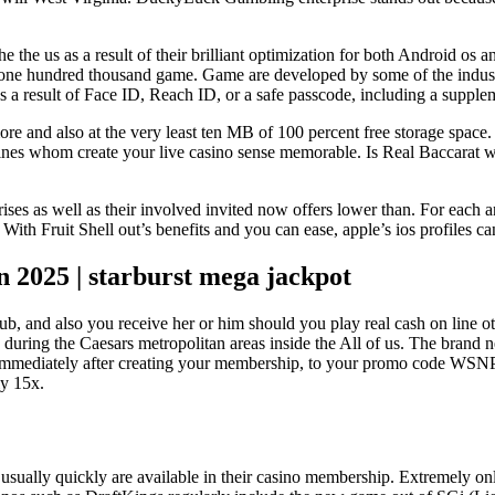
he the us as a result of their brilliant optimization for both Android os 
,one hundred thousand game. Game are developed by some of the indus
 a result of Face ID, Reach ID, or a safe passcode, including a supple
 and also at the very least ten MB of 100 percent free storage space.
nes whom create your live casino sense memorable. Is Real Baccarat w
prises as well as their involved invited now offers lower than. For eac
With Fruit Shell out’s benefits and you can ease, apple’s ios profiles 
wn 2025 | starburst mega jackpot
b, and also you receive her or him should you play real cash on line ot
 during the Caesars metropolitan areas inside the All of us. The brand
. Immediately after creating your membership, to your promo code W
ly 15x.
ually quickly are available in their casino membership. Extremely onli