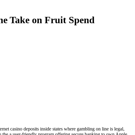
ne Take on Fruit Spend
rnet casino deposits inside states where gambling on line is legal,
the a user-friendly program offering secure banking to own Apple