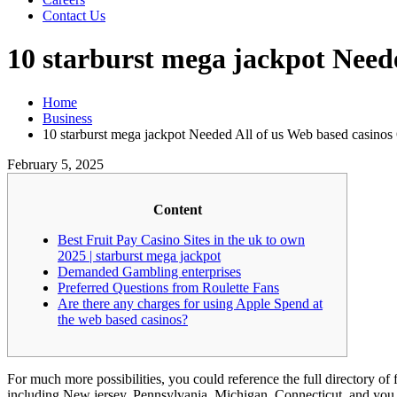
Contact Us
10 starburst mega jackpot Need
Home
Business
10 starburst mega jackpot Needed All of us Web based casinos
February 5, 2025
Content
Best Fruit Pay Casino Sites in the uk to own
2025 | starburst mega jackpot
Demanded Gambling enterprises
Preferred Questions from Roulette Fans
Are there any charges for using Apple Spend at
the web based casinos?
For much more possibilities, you could reference the full directory of
including New jersey, Pennsylvania, Michigan, Connecticut, and you 