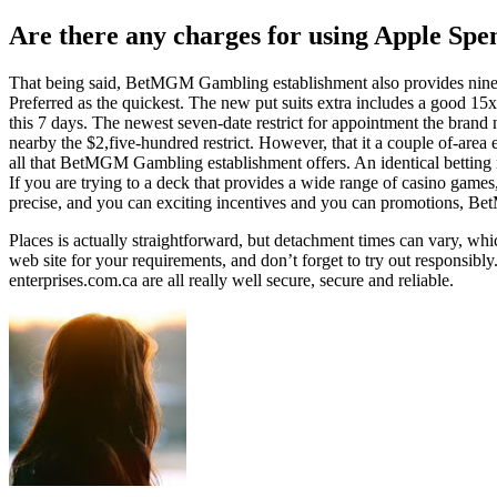
Are there any charges for using Apple Spe
That being said, BetMGM Gambling establishment also provides nine 
Preferred as the quickest. The new put suits extra includes a good 15x
this 7 days. The newest seven-date restrict for appointment the brand new
nearby the $2,five-hundred restrict. However, that it a couple of-area e
all that BetMGM Gambling establishment offers. An identical betting n
If you are trying to a deck that provides a wide range of casino ga
precise, and you can exciting incentives and you can promotions, Bet
Places is actually straightforward, but detachment times can vary, whi
web site for your requirements, and don’t forget to try out responsi
enterprises.com.ca are all really well secure, secure and reliable.