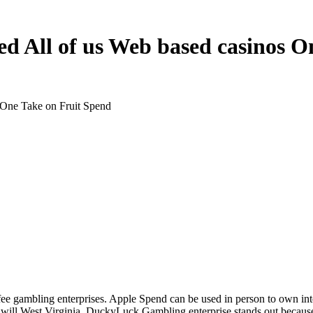
ed All of us Web based casinos O
 One Take on Fruit Spend
 fee gambling enterprises. Apple Spend can be used in person to own inte
will West Virginia.
DuckyLuck Gambling enterprise stands out because 