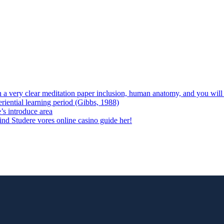
 on a very clear meditation paper inclusion, human anatomy, and you wil
riential learning period (Gibbs, 1988)
e’s introduce area
 vind Studere vores online casino guide her!