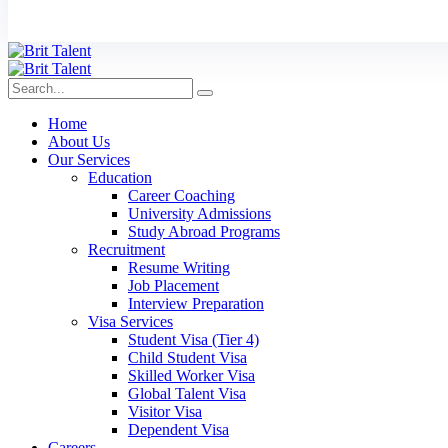
Home
About Us
Our Services
Education
Career Coaching
University Admissions
Study Abroad Programs
Recruitment
Resume Writing
Job Placement
Interview Preparation
Visa Services
Student Visa (Tier 4)
Child Student Visa
Skilled Worker Visa
Global Talent Visa
Visitor Visa
Dependent Visa
Careers