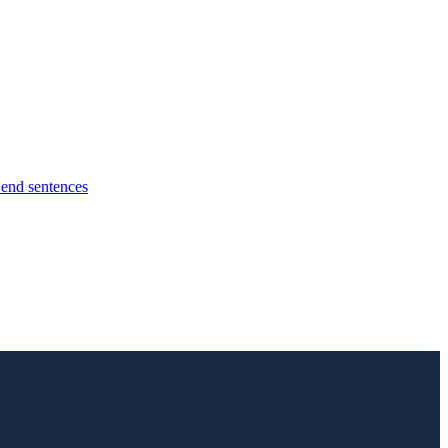
l end sentences