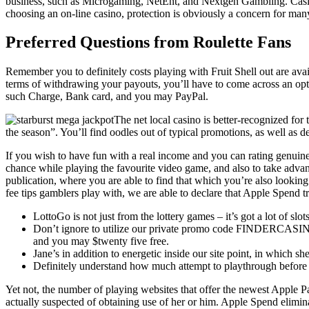
business, such as Microgaming, NetEnt, and Nextgen Gambling. Casi
choosing an on-line casino, protection is obviously a concern for many
Preferred Questions from Roulette Fans
Remember you to definitely costs playing with Fruit Shell out are avai
terms of withdrawing your payouts, you’ll have to come across an opti
such Charge, Bank card, and you may PayPal.
The net local casino is better-recognized for
the season”. You’ll find oodles out of typical promotions, as well as 
If you wish to have fun with a real income and you can rating genuine
chance while playing the favourite video game, and also to take advant
publication, where you are able to find that which you’re also lookin
fee tips gamblers play with, we are able to declare that Apple Spend t
LottoGo is not just from the lottery games – it’s got a lot of slot
Don’t ignore to utilize our private promo code FINDERCASINO, 
and you may $twenty five free.
Jane’s in addition to energetic inside our site point, in which sh
Definitely understand how much attempt to playthrough before 
Yet not, the number of playing websites that offer the newest Apple P
actually suspected of obtaining use of her or him. Apple Spend elimin