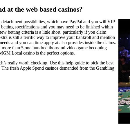
nd at the web based casinos?
detachment possibilities, which have PayPal and you will VIP
 betting specifications and you may need to be finished within
 betting criteria is a little short, particularly if you claim
xtra is still a terrific way to improve your bankroll and mention
eeds and you can time apply at also provides inside the claims.
mes, more than 5,one hundred thousand video game becoming
MGM Local casino is the perfect options.
ch’s really worth checking. Use this help guide to pick the best
bly. The fresh Apple Spend casinos demanded from the Gambling