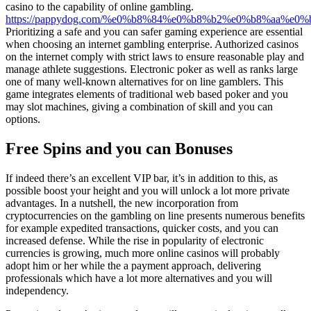
casino to the capability of online gambling.
https://pappydog.com/%e0%b8%84%e0%b8%b2%e0%b8%a
Prioritizing a safe and you can safer gaming experience are essential
when choosing an internet gambling enterprise. Authorized casinos
on the internet comply with strict laws to ensure reasonable play and
manage athlete suggestions. Electronic poker as well as ranks large
one of many well-known alternatives for on line gamblers. This
game integrates elements of traditional web based poker and you
may slot machines, giving a combination of skill and you can
options.
Free Spins and you can Bonuses
If indeed there’s an excellent VIP bar, it’s in addition to this, as
possible boost your height and you will unlock a lot more private
advantages. In a nutshell, the new incorporation from
cryptocurrencies on the gambling on line presents numerous benefits
for example expedited transactions, quicker costs, and you can
increased defense. While the rise in popularity of electronic
currencies is growing, much more online casinos will probably
adopt him or her while the a payment approach, delivering
professionals which have a lot more alternatives and you will
independency.