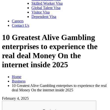
Skilled Worker Visa
Global Talent Visa
Visitor Visa
Dependent Visa
Careers
Contact Us
10 Greatest Alive Gambling
enterprises to experience the
real deal Money On the
internet inside 2025
Home
Business
10 Greatest Alive Gambling enterprises to experience the real
deal Money On the internet inside 2025
February 4, 2025