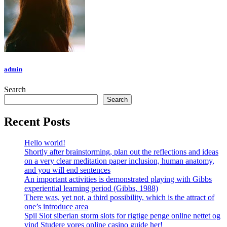
admin
Search
Search
Recent Posts
Hello world!
Shortly after brainstorming, plan out the reflections and ideas
on a very clear meditation paper inclusion, human anatomy,
and you will end sentences
An important activities is demonstrated playing with Gibbs
experiential learning period (Gibbs, 1988)
There was, yet not, a third possibility, which is the attract of
one’s introduce area
Spil Slot siberian storm slots for rigtige penge online nettet og
vind Studere vores online casino guide her!