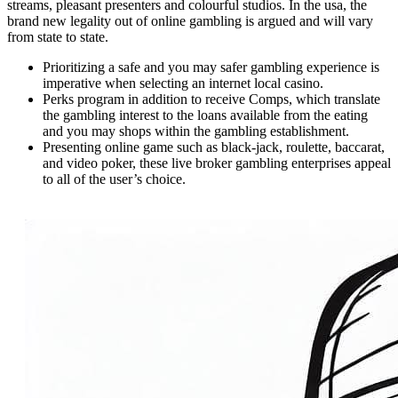
streams, pleasant presenters and colourful studios. In the usa, the
brand new legality out of online gambling is argued and will vary
from state to state.
Prioritizing a safe and you may safer gambling experience is
imperative when selecting an internet local casino.
Perks program in addition to receive Comps, which translate
the gambling interest to the loans available from the eating
and you may shops within the gambling establishment.
Presenting online game such as black-jack, roulette, baccarat,
and video poker, these live broker gambling enterprises appeal
to all of the user’s choice.