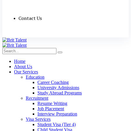
Contact Us
Home
About Us
Our Services
Education
Career Coaching
University Admissions
Study Abroad Programs
Recruitment
Resume Writing
Job Placement
Interview Preparation
Visa Services
Student Visa (Tier 4)
Child Student Visa