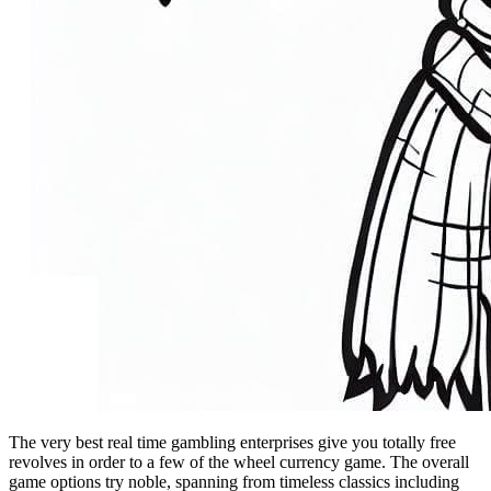
The very best real time gambling enterprises give you totally free
revolves in order to a few of the wheel currency game. The overall
game options try noble, spanning from timeless classics including