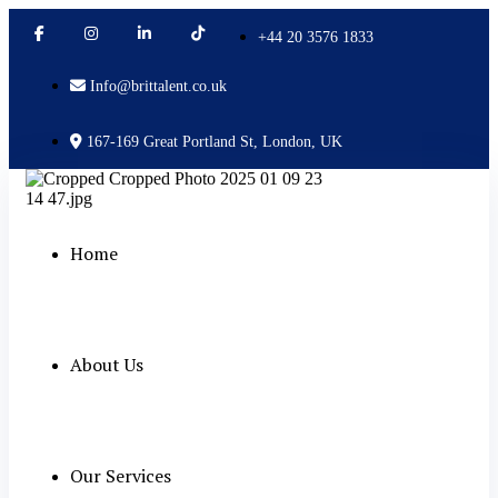
+44 20 3576 1833
Info@brittalent.co.uk
167-169 Great Portland St, London, UK
Home
About Us
Our Services