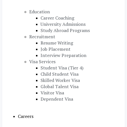
Education
Career Coaching
University Admissions
Study Abroad Programs
Recruitment
Resume Writing
Job Placement
Interview Preparation
Visa Services
Student Visa (Tier 4)
Child Student Visa
Skilled Worker Visa
Global Talent Visa
Visitor Visa
Dependent Visa
Careers