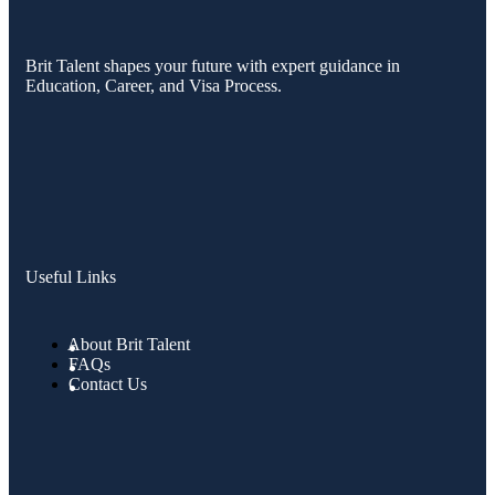
Brit Talent shapes your future with expert guidance in
Education, Career, and Visa Process.
Useful Links
About Brit Talent
FAQs
Contact Us