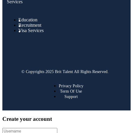
Services
Education
Recruitment
Visa Services
© Copyrights 2025 Brit Talent All Rights Reserved.
Privacy Policy
Term Of Use
Support
Create your account