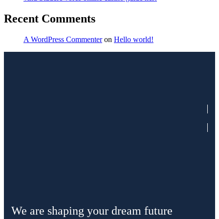
Recent Comments
A WordPress Commenter
on
Hello world!
We are shaping your dream future