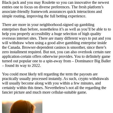
Black-jack and you may Roulette so you can innovative the newest
entries one to focus on diverse preferences. The fresh platform’s
associate-friendly framework assurances quick interactions and
simple routing, improving the full betting experience.
There are more in your neighborhood-signed up gambling
enterprises than before, nonetheless it’s as well as you’ll be able to to
help you properly accessibility a huge selection of high quality
overseas internet sites. There are many different ways to put and you
will withdraw when using a good alive gambling enterprise inside
the Canada. Browser-dependent casinos is smoother, since there’s
zero installment required. But not, you can also overlook certain rare
application-certain offers otherwise provides. You to definitely game
turned out popular one to a spin-away from – Dominance Big Baller
– found its way to 2022.
You could most likely tell regarding the term the payouts are
practically usually processed instantly. As such, crypto withdrawals
will usually become along with you within a few minutes, and
certainly within this times. Nevertheless’s not all the regarding the
fancier picture and much more cellular-suitable game.