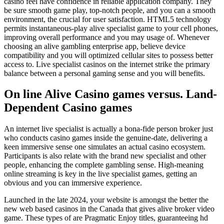
casino feel have confidence in reliable application company. They
be sure smooth game play, top-notch people, and you can a smooth
environment, the crucial for user satisfaction. HTML5 technology
permits instantaneous-play alive specialist game to your cell phones,
improving overall performance and you may usage of. Whenever
choosing an alive gambling enterprise app, believe device
compatibility and you will optimized cellular sites to possess better
access to. Live specialist casinos on the internet strike the primary
balance between a personal gaming sense and you will benefits.
On line Alive Casino games versus. Land-
Dependent Casino games
An internet live specialist is actually a bona-fide person broker just
who conducts casino games inside the genuine-date, delivering a
keen immersive sense one simulates an actual casino ecosystem.
Participants is also relate with the brand new specialist and other
people, enhancing the complete gambling sense. High-meaning
online streaming is key in the live specialist games, getting an
obvious and you can immersive experience.
Launched in the late 2024, your website is amongst the better the
new web based casinos in the Canada that gives alive broker video
game. These types of are Pragmatic Enjoy titles, guaranteeing hd