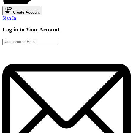
Create Account
Sign In
Log in to Your Account