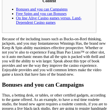
Content
Bonuses and you can Campaigns
Free Spins and you can Bonuses
On line Alive Casino games versus. Land-
Dependent Casino games
Because of the including issues such as Bucks-on-Reel thinking,
jackpots, and you may Instantaneous Winnings Has, the brand new
Keep & Spin ability maximizes effective prospective. Whether or
not you’re also to experience Fang Bian Pao Lions™ or other slot,
so it auto mechanic means that all the spin is packed with thrill and
you will the ability to win larger. Speak about this type of book
provides and see the way they improve the casino experience.
Enjoyable provides and you will common letters make the video
game a knock that have fans of the brand-new.
Bonuses and you can Campaigns
Thus, a betting desk, or tables, or other certified gadgets, according
to the game offered. As an example, to have a real time roulette
studio, the brand new agent requires a roulette controls, if you are to
possess a live black-jack studio, they are going to require handmade