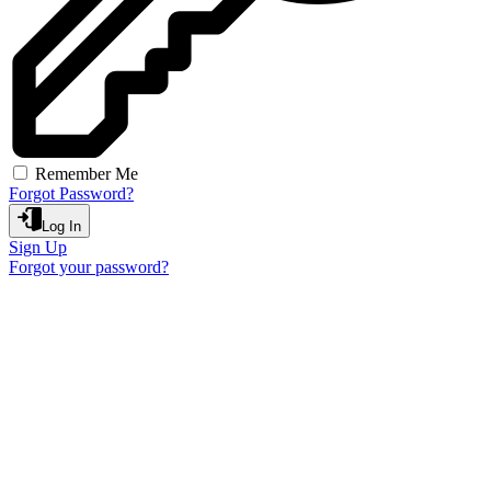
Remember Me
Forgot Password?
Log In
Sign Up
Forgot your password?