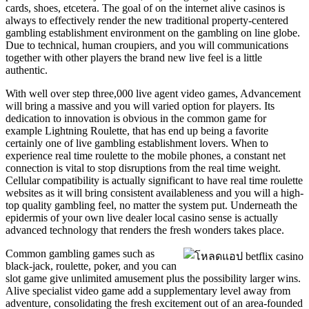
cards, shoes, etcetera. The goal of on the internet alive casinos is
always to effectively render the new traditional property-centered
gambling establishment environment on the gambling on line globe.
Due to technical, human croupiers, and you will communications
together with other players the brand new live feel is a little
authentic.
With well over step three,000 live agent video games, Advancement
will bring a massive and you will varied option for players. Its
dedication to innovation is obvious in the common game for
example Lightning Roulette, that has end up being a favorite
certainly one of live gambling establishment lovers. When to
experience real time roulette to the mobile phones, a constant net
connection is vital to stop disruptions from the real time weight.
Cellular compatibility is actually significant to have real time roulette
websites as it will bring consistent availableness and you will a high-
top quality gambling feel, no matter the system put. Underneath the
epidermis of your own live dealer local casino sense is actually
advanced technology that renders the fresh wonders takes place.
Common gambling games such as
black-jack, roulette, poker, and you can
slot game give unlimited amusement plus the possibility larger wins.
Alive specialist video game add a supplementary level away from
adventure, consolidating the fresh excitement out of an area-founded