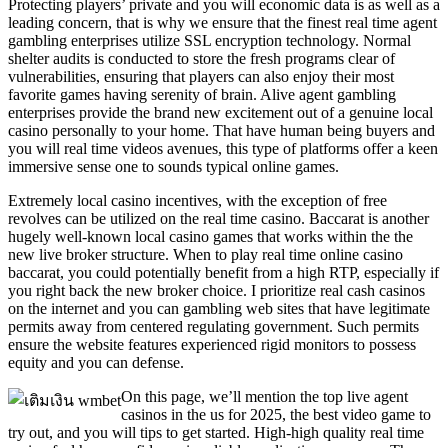
Protecting players’ private and you will economic data is as well as a
leading concern, that is why we ensure that the finest real time agent
gambling enterprises utilize SSL encryption technology. Normal
shelter audits is conducted to store the fresh programs clear of
vulnerabilities, ensuring that players can also enjoy their most
favorite games having serenity of brain. Alive agent gambling
enterprises provide the brand new excitement out of a genuine local
casino personally to your home. That have human being buyers and
you will real time videos avenues, this type of platforms offer a keen
immersive sense one to sounds typical online games.
Extremely local casino incentives, with the exception of free
revolves can be utilized on the real time casino. Baccarat is another
hugely well-known local casino games that works within the the
new live broker structure. When to play real time online casino
baccarat, you could potentially benefit from a high RTP, especially if
you right back the new broker choice. I prioritize real cash casinos
on the internet and you can gambling web sites that have legitimate
permits away from centered regulating government. Such permits
ensure the website features experienced rigid monitors to possess
equity and you can defense.
On this page, we’ll mention the top live agent
casinos in the us for 2025, the best video game to
try out, and you will tips to get started. High-high quality real time