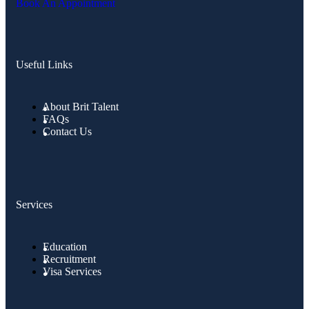
Book An Appointment
Useful Links
About Brit Talent
FAQs
Contact Us
Services
Education
Recruitment
Visa Services