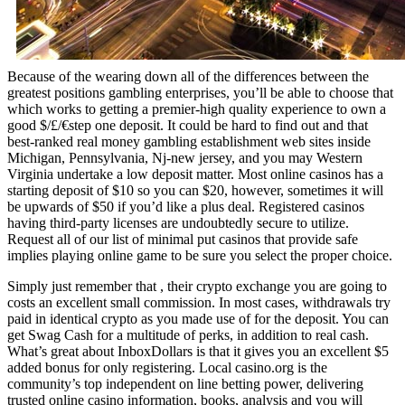
Because of the wearing down all of the differences between the
greatest positions gambling enterprises, you’ll be able to choose that
which works to getting a premier-high quality experience to own a
good $/£/€step one deposit. It could be hard to find out and that
best-ranked real money gambling establishment web sites inside
Michigan, Pennsylvania, Nj-new jersey, and you may Western
Virginia undertake a low deposit matter. Most online casinos has a
starting deposit of $10 so you can $20, however, sometimes it will
be upwards of $50 if you’d like a plus deal. Registered casinos
having third-party licenses are undoubtedly secure to utilize.
Request all of our list of minimal put casinos that provide safe
implies playing online game to be sure you select the proper choice.
Simply just remember that , their crypto exchange you are going to
costs an excellent small commission. In most cases, withdrawals try
paid in identical crypto as you made use of for the deposit. You can
get Swag Cash for a multitude of perks, in addition to real cash.
What’s great about InboxDollars is that it gives you an excellent $5
added bonus for only registering. Local casino.org is the
community’s top independent on line betting power, delivering
trusted online casino information, books, analysis and you will