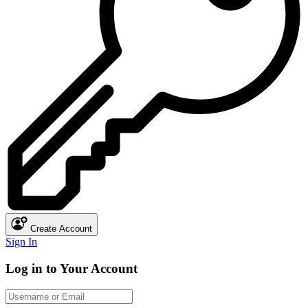
Create Account
Sign In
Log in to Your Account