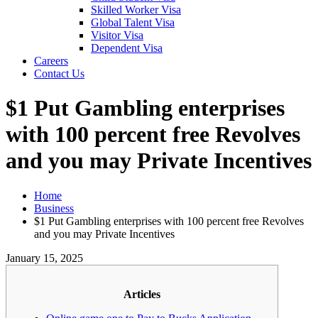
Skilled Worker Visa
Global Talent Visa
Visitor Visa
Dependent Visa
Careers
Contact Us
$1 Put Gambling enterprises
with 100 percent free Revolves
and you may Private Incentives
Home
Business
$1 Put Gambling enterprises with 100 percent free Revolves
and you may Private Incentives
January 15, 2025
Articles