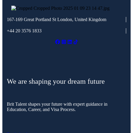
167-169 Great Portland St
London, United Kingdom
+44 20 3576 1833
We are shaping your dream future
Brit Talent shapes your future with expert guidance in
Education, Career, and Visa Process.