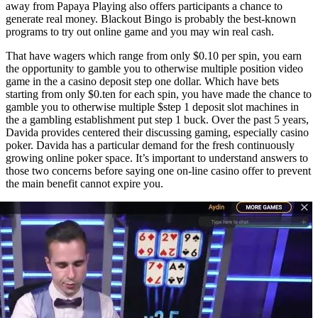
away from Papaya Playing also offers participants a chance to
generate real money. Blackout Bingo is probably the best-known
programs to try out online game and you may win real cash.
That have wagers which range from only $0.10 per spin, you earn
the opportunity to gamble you to otherwise multiple position video
game in the a casino deposit step one dollar. Which have bets
starting from only $0.ten for each spin, you have made the chance to
gamble you to otherwise multiple $step 1 deposit slot machines in
the a gambling establishment put step 1 buck. Over the past 5 years,
Davida provides centered their discussing gaming, especially casino
poker. Davida has a particular demand for the fresh continuously
growing online poker space. It’s important to understand answers to
those two concerns before saying one on-line casino offer to prevent
the main benefit cannot expire you.