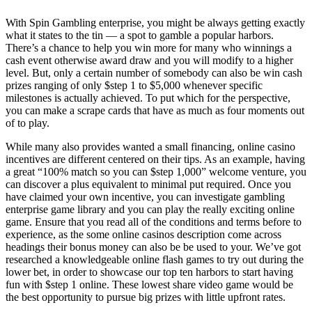
With Spin Gambling enterprise, you might be always getting exactly
what it states to the tin — a spot to gamble a popular harbors.
There’s a chance to help you win more for many who winnings a
cash event otherwise award draw and you will modify to a higher
level. But, only a certain number of somebody can also be win cash
prizes ranging of only $step 1 to $5,000 whenever specific
milestones is actually achieved. To put which for the perspective,
you can make a scrape cards that have as much as four moments out
of to play.
While many also provides wanted a small financing, online casino
incentives are different centered on their tips. As an example, having
a great “100% match so you can $step 1,000” welcome venture, you
can discover a plus equivalent to minimal put required. Once you
have claimed your own incentive, you can investigate gambling
enterprise game library and you can play the really exciting online
game. Ensure that you read all of the conditions and terms before to
experience, as the some online casinos description come across
headings their bonus money can also be be used to your. We’ve got
researched a knowledgeable online flash games to try out during the
lower bet, in order to showcase our top ten harbors to start having
fun with $step 1 online. These lowest share video game would be
the best opportunity to pursue big prizes with little upfront rates.