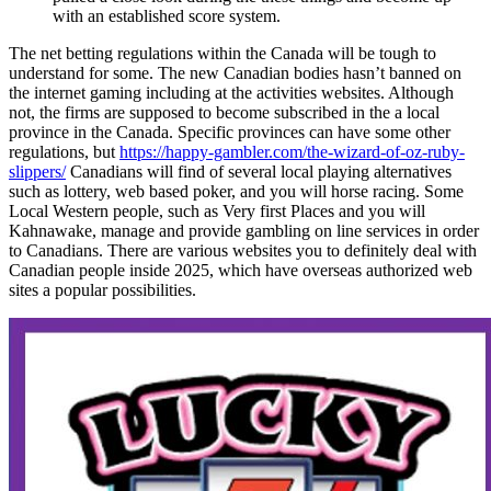
with an established score system.
The net betting regulations within the Canada will be tough to
understand for some. The new Canadian bodies hasn’t banned on
the internet gaming including at the activities websites. Although
not, the firms are supposed to become subscribed in the a local
province in the Canada. Specific provinces can have some other
regulations, but
https://happy-gambler.com/the-wizard-of-oz-ruby-
slippers/
Canadians will find of several local playing alternatives
such as lottery, web based poker, and you will horse racing. Some
Local Western people, such as Very first Places and you will
Kahnawake, manage and provide gambling on line services in order
to Canadians. There are various websites you to definitely deal with
Canadian people inside 2025, which have overseas authorized web
sites a popular possibilities.