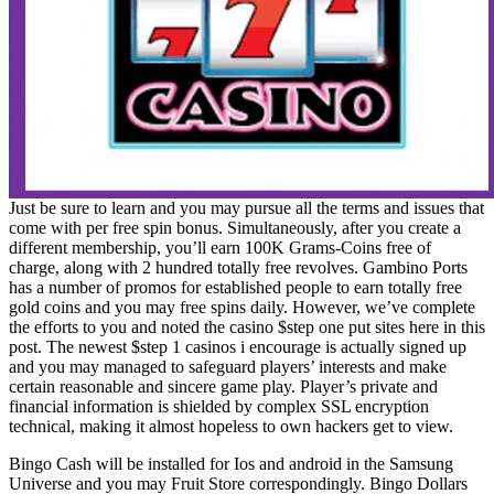
Just be sure to learn and you may pursue all the terms and issues that
come with per free spin bonus. Simultaneously, after you create a
different membership, you’ll earn 100K Grams-Coins free of
charge, along with 2 hundred totally free revolves. Gambino Ports
has a number of promos for established people to earn totally free
gold coins and you may free spins daily. However, we’ve complete
the efforts to you and noted the casino $step one put sites here in this
post. The newest $step 1 casinos i encourage is actually signed up
and you may managed to safeguard players’ interests and make
certain reasonable and sincere game play. Player’s private and
financial information is shielded by complex SSL encryption
technical, making it almost hopeless to own hackers get to view.
Bingo Cash will be installed for Ios and android in the Samsung
Universe and you may Fruit Store correspondingly. Bingo Dollars