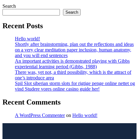
Search
Search
Recent Posts
Hello world!
Shortly after brainstorming, plan out the reflections and ideas
on a very clear meditation paper inclusion, human anatomy,
and you will end sentences
An important activities is demonstrated playing with Gibbs
experiential learning period (Gibbs, 1988)
There was, yet not, a third possibility, which is the attract of
one’s introduce area
Spil Slot siberian storm slots for rigtige penge online nettet og
vind Studere vores online casino guide her!
Recent Comments
A WordPress Commenter
on
Hello world!