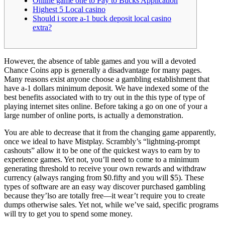
Online game one to Pay to Bucks Application
Highest 5 Local casino
Should i score a-1 buck deposit local casino
extra?
However, the absence of table games and you will a devoted
Chance Coins app is generally a disadvantage for many pages.
Many reasons exist anyone choose a gambling establishment that
have a-1 dollars minimum deposit. We have indexed some of the
best benefits associated with to try out in the this type of type of
playing internet sites online.
Before taking a go on one of your a
large number of online ports, is actually a demonstration.
You are able to decrease that it from the changing game apparently,
once we ideal to have Mistplay. Scrambly’s “lightning-prompt
cashouts” allow it to be one of the quickest ways to earn by to
experience games. Yet not, you’ll need to come to a minimum
generating threshold to receive your own rewards and withdraw
currency (always ranging from $0.fifty and you will $5). These
types of software are an easy way discover purchased gambling
because they’lso are totally free—it wear’t require you to create
dumps otherwise sales. Yet not, while we’ve said, specific programs
will try to get you to spend some money.