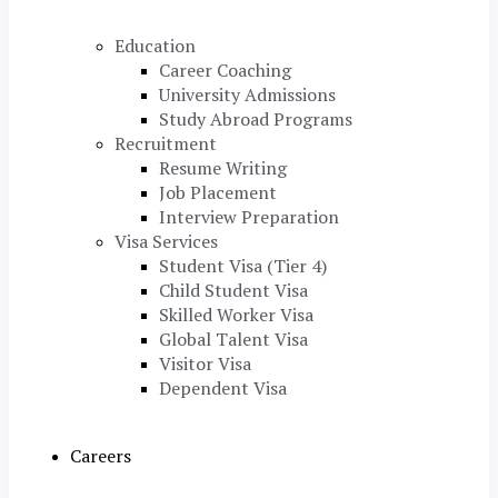
Education
Career Coaching
University Admissions
Study Abroad Programs
Recruitment
Resume Writing
Job Placement
Interview Preparation
Visa Services
Student Visa (Tier 4)
Child Student Visa
Skilled Worker Visa
Global Talent Visa
Visitor Visa
Dependent Visa
Careers