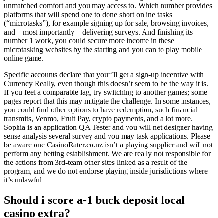
unmatched comfort and you may access to. Which number provides
platforms that will spend one to done short online tasks
(“microtasks”), for example signing up for sale, browsing invoices,
and—most importantly—delivering surveys. And finishing its
number 1 work, you could secure more income in these
microtasking websites by the starting and you can to play mobile
online game.
Specific accounts declare that your’ll get a sign-up incentive with
Currency Really, even though this doesn’t seem to be the way it is.
If you feel a comparable lag, try switching to another games; some
pages report that this may mitigate the challenge. In some instances,
you could find other options to have redemption, such financial
transmits, Venmo, Fruit Pay, crypto payments, and a lot more.
Sophia is an application QA Tester and you will net designer having
sense analysis several survey and you may task applications. Please
be aware one CasinoRater.co.nz isn’t a playing supplier and will not
perform any betting establishment. We are really not responsible for
the actions from 3rd-team other sites linked as a result of the
program, and we do not endorse playing inside jurisdictions where
it’s unlawful.
Should i score a-1 buck deposit local
casino extra?