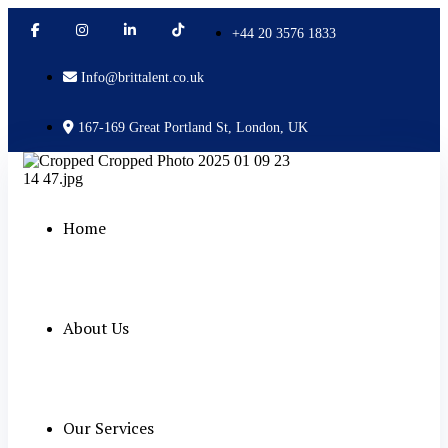
+44 20 3576 1833
Info@brittalent.co.uk
167-169 Great Portland St, London, UK
Home
About Us
Our Services