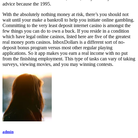
advice because the 1995.
With the absolutely nothing money at risk, there’s you should not
wait until your make a bankroll to help you initiate online gambling.
Committing to the very least deposit internet casino is amongst the
few things you can do to own a buck. If you reside in a condition
which have legal online casinos, listed here are five of the greatest
real money ports casinos. InboxDollars is a different sort of no-
deposit bonus program versus most other regular playing
applications. So it app makes you earn a real income with no put
from the finishing employment. This type of tasks can vary of taking
surveys, viewing movies, and you may winning contests.
admin