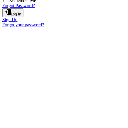
Remember Me
Forgot Password?
Log In
Sign Up
Forgot your password?