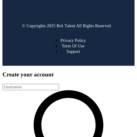
© Copyrights 2025 Brit Talent All Rights Reserved.
Privacy Policy
Term Of Use
Support
Create your account