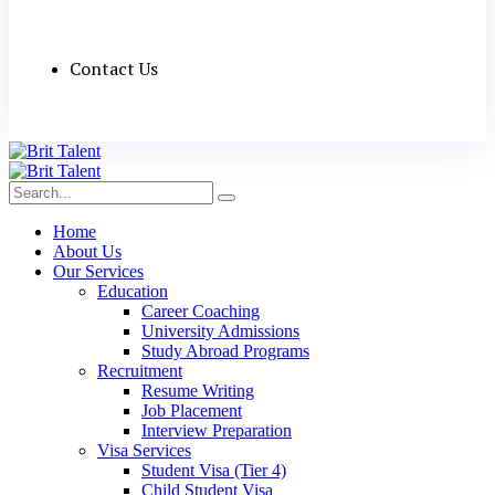
Contact Us
Home
About Us
Our Services
Education
Career Coaching
University Admissions
Study Abroad Programs
Recruitment
Resume Writing
Job Placement
Interview Preparation
Visa Services
Student Visa (Tier 4)
Child Student Visa