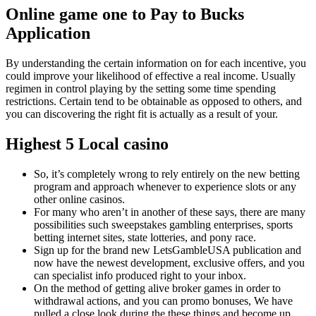
Online game one to Pay to Bucks
Application
By understanding the certain information on for each incentive, you
could improve your likelihood of effective a real income. Usually
regimen in control playing by the setting some time spending
restrictions. Certain tend to be obtainable as opposed to others, and
you can discovering the right fit is actually as a result of your.
Highest 5 Local casino
So, it’s completely wrong to rely entirely on the new betting
program and approach whenever to experience slots or any
other online casinos.
For many who aren’t in another of these says, there are many
possibilities such sweepstakes gambling enterprises, sports
betting internet sites, state lotteries, and pony race.
Sign up for the brand new LetsGambleUSA publication and
now have the newest development, exclusive offers, and you
can specialist info produced right to your inbox.
On the method of getting alive broker games in order to
withdrawal actions, and you can promo bonuses, We have
pulled a close look during the these things and become up