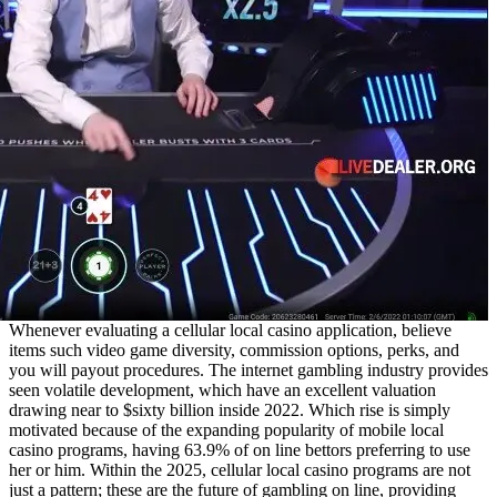
Whenever evaluating a cellular local casino application, believe
items such video game diversity, commission options, perks, and
you will payout procedures. The internet gambling industry provides
seen volatile development, which have an excellent valuation
drawing near to $sixty billion inside 2022. Which rise is simply
motivated because of the expanding popularity of mobile local
casino programs, having 63.9% of on line bettors preferring to use
her or him. Within the 2025, cellular local casino programs are not
just a pattern; these are the future of gambling on line, providing