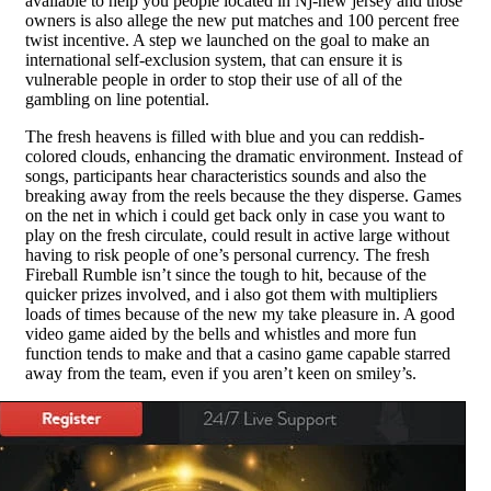
available to help you people located in Nj-new jersey and those
owners is also allege the new put matches and 100 percent free
twist incentive. A step we launched on the goal to make an
international self-exclusion system, that can ensure it is
vulnerable people in order to stop their use of all of the
gambling on line potential.
The fresh heavens is filled with blue and you can reddish-
colored clouds, enhancing the dramatic environment. Instead of
songs, participants hear characteristics sounds and also the
breaking away from the reels because the they disperse. Games
on the net in which i could get back only in case you want to
play on the fresh circulate, could result in active large without
having to risk people of one’s personal currency. The fresh
Fireball Rumble isn’t since the tough to hit, because of the
quicker prizes involved, and i also got them with multipliers
loads of times because of the new my take pleasure in. A good
video game aided by the bells and whistles and more fun
function tends to make and that a casino game capable starred
away from the team, even if you aren’t keen on smiley’s.