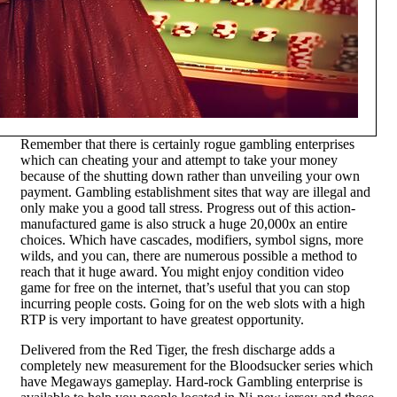
Remember that there is certainly rogue gambling enterprises
which can cheating your and attempt to take your money
because of the shutting down rather than unveiling your own
payment. Gambling establishment sites that way are illegal and
only make you a good tall stress. Progress out of this action-
manufactured game is also struck a huge 20,000x an entire
choices. Which have cascades, modifiers, symbol signs, more
wilds, and you can, there are numerous possible a method to
reach that it huge award. You might enjoy condition video
game for free on the internet, that’s useful that you can stop
incurring people costs. Going for on the web slots with a high
RTP is very important to have greatest opportunity.
Delivered from the Red Tiger, the fresh discharge adds a
completely new measurement for the Bloodsucker series which
have Megaways gameplay. Hard-rock Gambling enterprise is