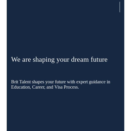
We are shaping your dream future
Brit Talent shapes your future with expert guidance in
Education, Career, and Visa Process.