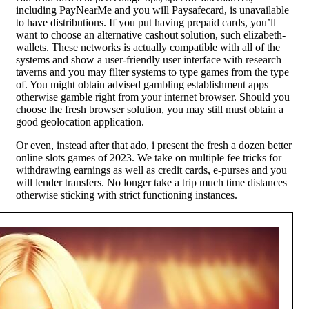
including PayNearMe and you will Paysafecard, is unavailable
to have distributions. If you put having prepaid cards, you’ll
want to choose an alternative cashout solution, such elizabeth-
wallets. These networks is actually compatible with all of the
systems and show a user-friendly user interface with research
taverns and you may filter systems to type games from the type
of. You might obtain advised gambling establishment apps
otherwise gamble right from your internet browser. Should you
choose the fresh browser solution, you may still must obtain a
good geolocation application.
Or even, instead after that ado, i present the fresh a dozen better
online slots games of 2023. We take on multiple fee tricks for
withdrawing earnings as well as credit cards, e-purses and you
will lender transfers. No longer take a trip much time distances
otherwise sticking with strict functioning instances.