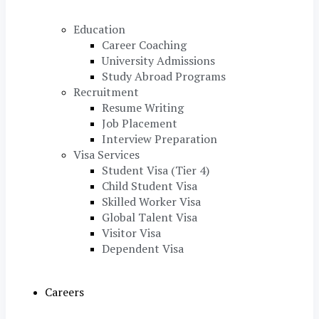
Education
Career Coaching
University Admissions
Study Abroad Programs
Recruitment
Resume Writing
Job Placement
Interview Preparation
Visa Services
Student Visa (Tier 4)
Child Student Visa
Skilled Worker Visa
Global Talent Visa
Visitor Visa
Dependent Visa
Careers