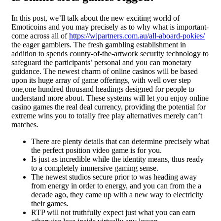
In this post, we’ll talk about the new exciting world of
Emoticoins and you may precisely as to why what is important-
come across all of
https://wjpartners.com.au/all-aboard-pokies/
the eager gamblers. The fresh gambling establishment in
addition to spends county-of-the-artwork security technology to
safeguard the participants’ personal and you can monetary
guidance. The newest charm of online casinos will be based
upon its huge array of game offerings, with well over step
one,one hundred thousand headings designed for people to
understand more about. These systems will let you enjoy online
casino games the real deal currency, providing the potential for
extreme wins you to totally free play alternatives merely can’t
matches.
There are plenty details that can determine precisely what
the perfect position video game is for you.
Is just as incredible while the identity means, thus ready
to a completely immersive gaming sense.
The newest studios secure prior to was heading away
from energy in order to energy, and you can from the a
decade ago, they came up with a new way to electricity
their games.
RTP will not truthfully expect just what you can earn