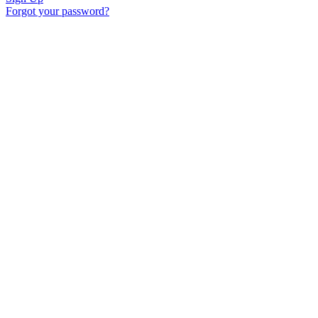
Forgot your password?