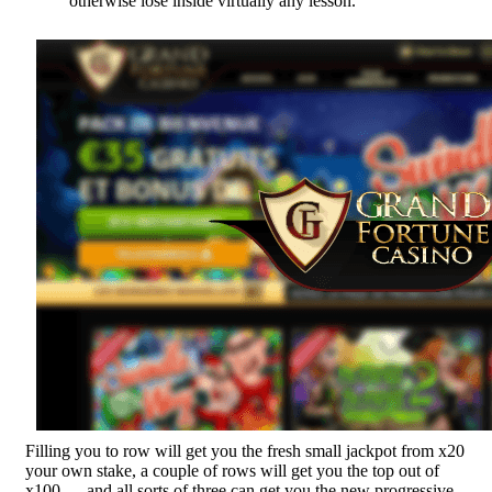
otherwise lose inside virtually any lesson.
Filling you to row will get you the fresh small jackpot from x20
your own stake, a couple of rows will get you the top out of
x100 — and all sorts of three can get you the new progressive