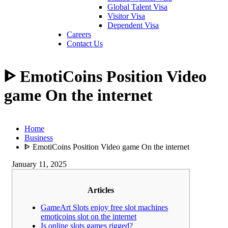
Global Talent Visa
Visitor Visa
Dependent Visa
Careers
Contact Us
ᐈ EmotiCoins Position Video
game On the internet
Home
Business
ᐈ EmotiCoins Position Video game On the internet
January 11, 2025
Articles
GameArt Slots enjoy free slot machines
emoticoins slot on the internet
Is online slots games rigged?