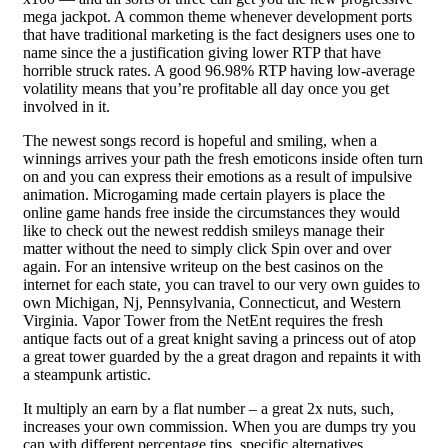
mega jackpot. A common theme whenever development ports
that have traditional marketing is the fact designers uses one to
name since the a justification giving lower RTP that have
horrible struck rates. A good 96.98% RTP having low-average
volatility means that you’re profitable all day once you get
involved in it.
The newest songs record is hopeful and smiling, when a
winnings arrives your path the fresh emoticons inside often turn
on and you can express their emotions as a result of impulsive
animation. Microgaming made certain players is place the
online game hands free inside the circumstances they would
like to check out the newest reddish smileys manage their
matter without the need to simply click Spin over and over
again. For an intensive writeup on the best casinos on the
internet for each state, you can travel to our very own guides to
own Michigan, Nj, Pennsylvania, Connecticut, and Western
Virginia. Vapor Tower from the NetEnt requires the fresh
antique facts out of a great knight saving a princess out of atop
a great tower guarded by the a great dragon and repaints it with
a steampunk artistic.
It multiply an earn by a flat number – a great 2x nuts, such,
increases your own commission. When you are dumps try you
can with different percentage tips, specific alternatives,