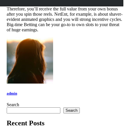
Therefore, you’ll receive the full value from your own bonus
after you spin those reels. NetEnt, for example, is about shaver-
evident animated graphics and you will strong incentive cycles.
Big-time Betting can be your go-to to own slots to your threat
of huge earnings.
admin
Search
Search
Recent Posts