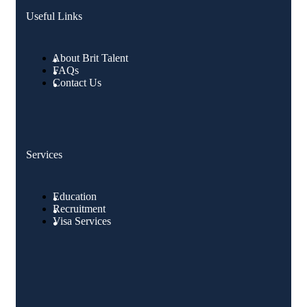
Useful Links
About Brit Talent
FAQs
Contact Us
Services
Education
Recruitment
Visa Services