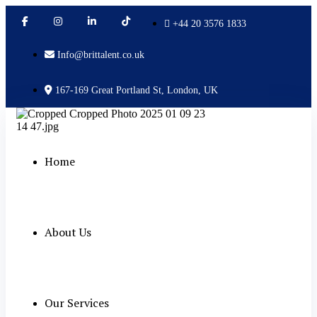
+44 20 3576 1833
Info@brittalent.co.uk
167-169 Great Portland St, London, UK
Home
About Us
Our Services