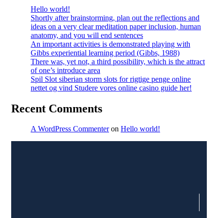
Hello world!
Shortly after brainstorming, plan out the reflections and
ideas on a very clear meditation paper inclusion, human
anatomy, and you will end sentences
An important activities is demonstrated playing with
Gibbs experiential learning period (Gibbs, 1988)
There was, yet not, a third possibility, which is the attract
of one’s introduce area
Spil Slot siberian storm slots for rigtige penge online
nettet og vind Studere vores online casino guide her!
Recent Comments
A WordPress Commenter
on
Hello world!