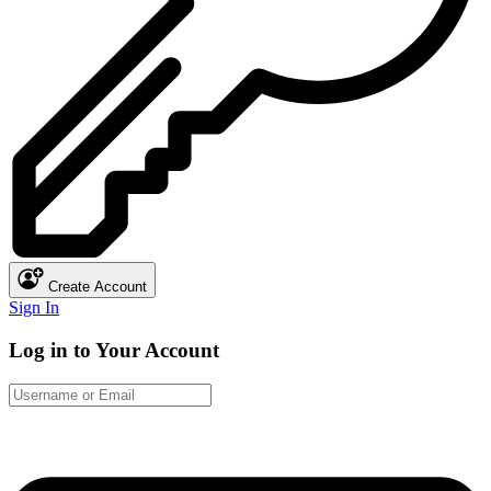
Create Account
Sign In
Log in to Your Account