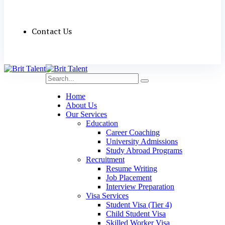
Contact Us
Home
About Us
Our Services
Education
Career Coaching
University Admissions
Study Abroad Programs
Recruitment
Resume Writing
Job Placement
Interview Preparation
Visa Services
Student Visa (Tier 4)
Child Student Visa
Skilled Worker Visa