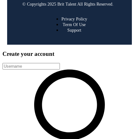
© Copyrights 2025 Brit Talent All Rights Reserved.
Privacy Policy
Term Of Use
Support
Create your account