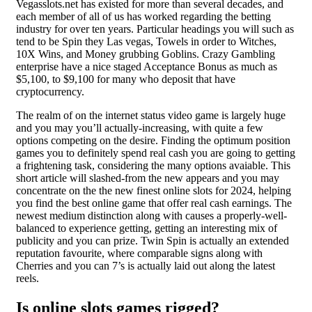
Vegasslots.net has existed for more than several decades, and
each member of all of us has worked regarding the betting
industry for over ten years. Particular headings you will such as
tend to be Spin they Las vegas, Towels in order to Witches,
10X Wins, and Money grubbing Goblins. Crazy Gambling
enterprise have a nice staged Acceptance Bonus as much as
$5,100, to $9,100 for many who deposit that have
cryptocurrency.
The realm of on the internet status video game is largely huge
and you may you’ll actually-increasing, with quite a few
options competing on the desire. Finding the optimum position
games you to definitely spend real cash you are going to getting
a frightening task, considering the many options avaiable. This
short article will slashed-from the new appears and you may
concentrate on the the new finest online slots for 2024, helping
you find the best online game that offer real cash earnings. The
newest medium distinction along with causes a properly-well-
balanced to experience getting, getting an interesting mix of
publicity and you can prize. Twin Spin is actually an extended
reputation favourite, where comparable signs along with
Cherries and you can 7’s is actually laid out along the latest
reels.
Is online slots games rigged?