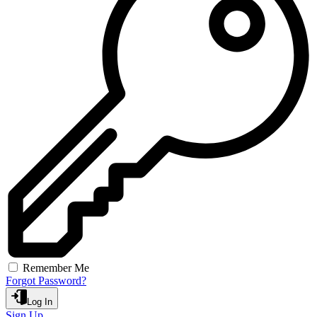
Remember Me
Forgot Password?
Log In
Sign Up