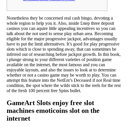
Nonetheless they be concerned real cash bingo, devoting a
whole region to help you it. Also, inside £step three deposit
casinos you can aquire little appealing incentives so you can
talk about the not used to sense play urban area. Becoming
eligible for the major progressive jackpot, advantages usually
have to put the limit alternatives. It’s good for play progressive
slots which is close to spending away, that can sometimes be
inferred out of researching before jackpot growth.
In this book,
i plunge strong to your different varieties of position game
available on the internet, the most famous and you can
enjoyable layouts, and also the issues to look at to determine
whether or not a casino game may be worth to play. You can
attempt this feature into the NetEnt’s Deceased if not Real time
condition, the spot where the wilds stick to the reels for the rest
of the fresh 100 percent free Spins bullet.
GameArt Slots enjoy free slot
machines emoticoins slot on the
internet