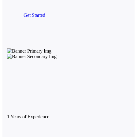
Get Started
1
Years of Experience