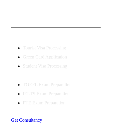
OUR VISA IMMIGRATION SERVICES
Tourist Visa Processing
Green Card Application
Student Visa Processing
TOEFL Exam Preparation
IELTS Exam Preparation
PTE Exam Preparation
Get Consultancy