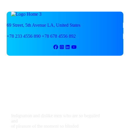
69 Street, 5th Avenue
LA, United States
+78 233 4556 890
+78 678 4556 892
We are shaping your dream
future
Indignation and dislike men who are so beguiled
and
of pleasure of the moment so blinded