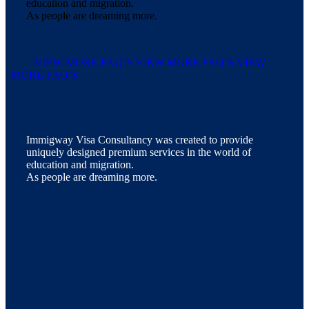
education and migration.
As people are dreaming more.
VIEW MORE FAQ’S
VIEW MORE FAQ’S
VIEW
MORE FAQ’S
Immigway Visa Consultancy was created to provide
uniquely designed premium services in the world of
education and migration.
As people are dreaming more.