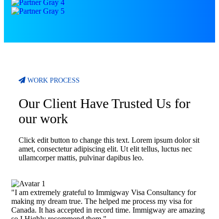
WORK PROCESS
Our Client Have Trusted Us for
our work
Click edit button to change this text. Lorem ipsum dolor sit
amet, consectetur adipiscing elit. Ut elit tellus, luctus nec
ullamcorper mattis, pulvinar dapibus leo.
"I am extremely grateful to Immigway Visa Consultancy for
making my dream true. The helped me process my visa for
Canada. It has accepted in record time. Immigway are amazing
so I Highly recommend them."