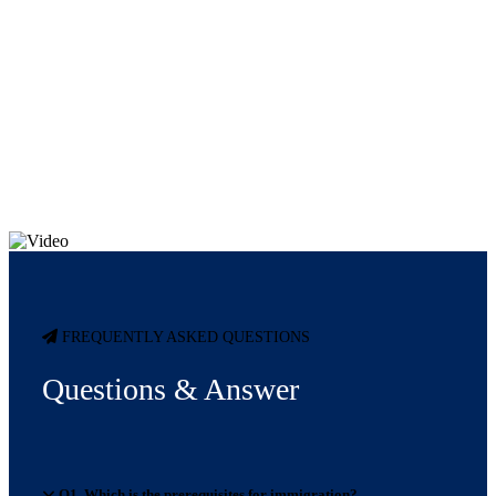
FREQUENTLY ASKED QUESTIONS
Questions & Answer
Q1. Which is the prerequisites for immigration?