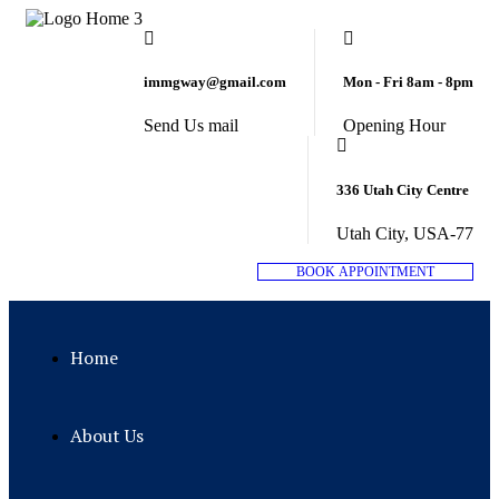
immgway@gmail.com
Mon - Fri 8am - 8pm
Send Us mail
Opening Hour
336 Utah City Centre
Utah City, USA-77
B
O
O
K
A
P
P
O
I
N
T
M
E
N
T
Home
About Us