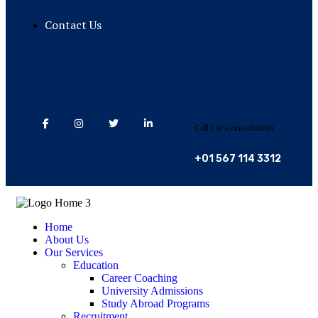
Contact Us
Call For Consultation
+01 567 114 3312
Home
About Us
Our Services
Education
Career Coaching
University Admissions
Study Abroad Programs
Recruitment