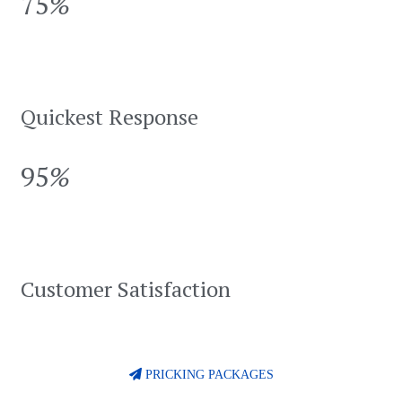
75
%
Quickest Response
95
%
Customer Satisfaction
PRICKING PACKAGES