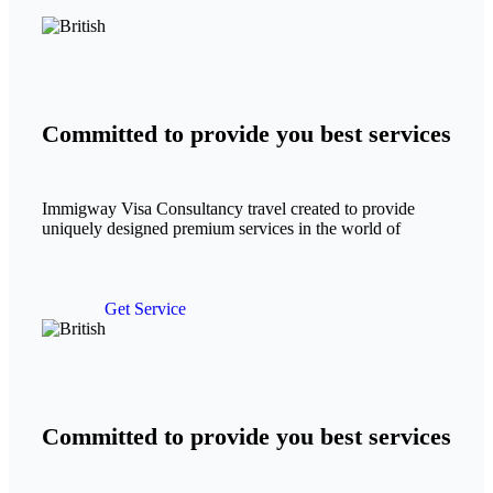
Committed to provide you best services
Immigway Visa Consultancy travel created to provide
uniquely designed premium services in the world of
Get Service
Committed to provide you best services