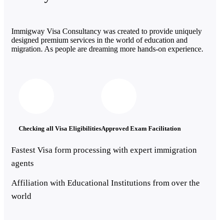
Immigway Visa Consultancy was created to provide uniquely
designed premium services in the world of education and
migration. As people are dreaming more hands-on experience.
Checking all Visa Eligibilities
Approved Exam Facilitation
Fastest Visa form processing with expert immigration
agents
Affiliation with Educational Institutions from over the
world