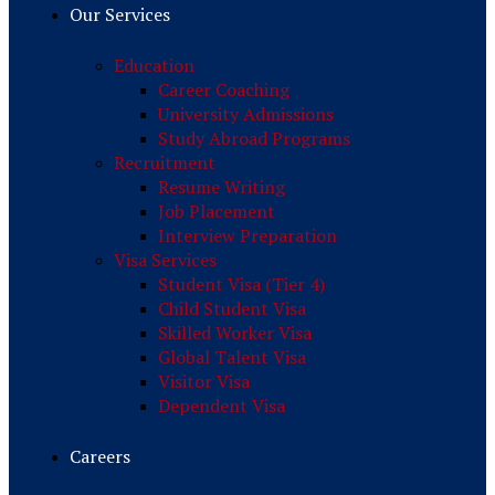
Our Services
Education
Career Coaching
University Admissions
Study Abroad Programs
Recruitment
Resume Writing
Job Placement
Interview Preparation
Visa Services
Student Visa (Tier 4)
Child Student Visa
Skilled Worker Visa
Global Talent Visa
Visitor Visa
Dependent Visa
Careers