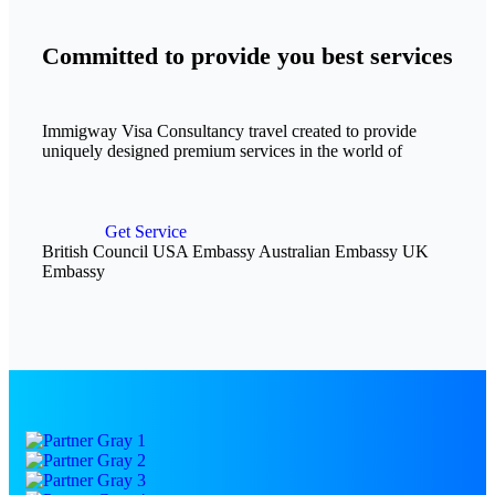
Committed to provide you best services
Immigway Visa Consultancy travel created to provide
uniquely designed premium services in the world of
Get Service
British Council
USA Embassy
Australian Embassy
UK
Embassy