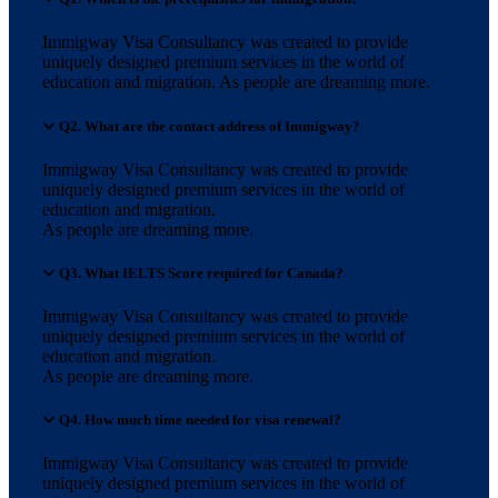
Immigway Visa Consultancy was created to provide
uniquely designed premium services in the world of
education and migration. As people are dreaming more.
Q2. What are the contact address of Immigway?
Immigway Visa Consultancy was created to provide
uniquely designed premium services in the world of
education and migration.
As people are dreaming more.
Q3. What IELTS Score required for Canada?
Immigway Visa Consultancy was created to provide
uniquely designed premium services in the world of
education and migration.
As people are dreaming more.
Q4. How much time needed for visa renewal?
Immigway Visa Consultancy was created to provide
uniquely designed premium services in the world of