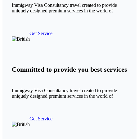
Immigway Visa Consultancy travel created to provide
uniquely designed premium services in the world of
Get Service
Committed to provide you best services
Immigway Visa Consultancy travel created to provide
uniquely designed premium services in the world of
Get Service