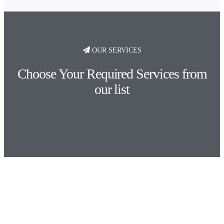
OUR SERVICES
Choose Your Required Services from
our list