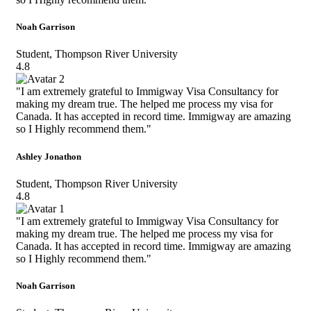
Noah Garrison
Student, Thompson River University
4.8
"I am extremely grateful to Immigway Visa Consultancy for
making my dream true. The helped me process my visa for
Canada. It has accepted in record time. Immigway are amazing
so I Highly recommend them."
Ashley Jonathon
Student, Thompson River University
4.8
"I am extremely grateful to Immigway Visa Consultancy for
making my dream true. The helped me process my visa for
Canada. It has accepted in record time. Immigway are amazing
so I Highly recommend them."
Noah Garrison