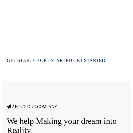
worlds with Immigway
We provide a complete immigration & visa services for
USA Canada & Australia for travel & education
GET STARTED
GET STARTED
GET STARTED
ABOUT OUR COMPANY
We help Making your dream into
Reality