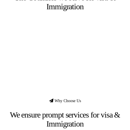
Immigration
Why Choose Us
We ensure prompt services for visa &
Immigration