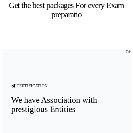
Get the best packages For every Exam
preparatio
CERTIFICATION
We have Association with
prestigious Entities