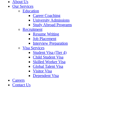
About Us
Our Services
Education
Career Coaching
University Admissions
Study Abroad Programs
Recruitment
Resume Writing
Job Placement
Interview Preparation
Visa Services
Student Visa (Tier 4)
Child Student Visa
Skilled Worker Visa
Global Talent Visa
Visitor Visa
Dependent Visa
Careers
Contact Us