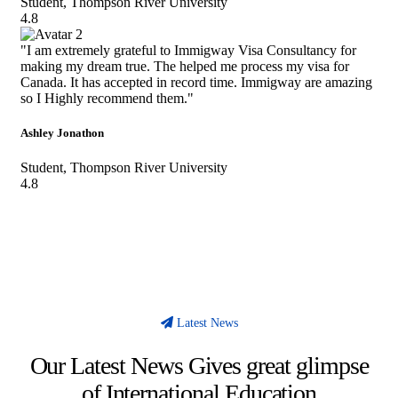
Student, Thompson River University
4.8
"I am extremely grateful to Immigway Visa Consultancy for
making my dream true. The helped me process my visa for
Canada. It has accepted in record time. Immigway are amazing
so I Highly recommend them."
Ashley Jonathon
Student, Thompson River University
4.8
Latest News
Our Latest News Gives great glimpse
of International Education