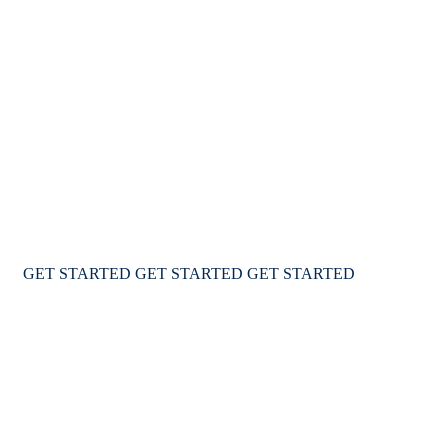
We Ensure Great Lifestyle
For your family
We provide a complete immigration & visa services for
USA Canada & Australia for travel & education
GET STARTED
GET STARTED
GET STARTED
WELCOME TO IMMIGWAY VISA AGENCY
We Help You to Explore the