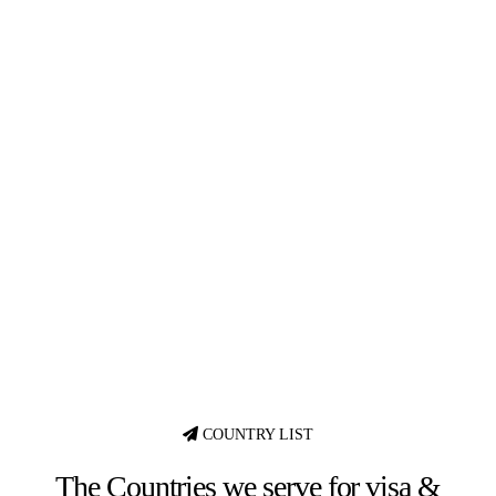
COUNTRY LIST
The Countries we serve for visa &