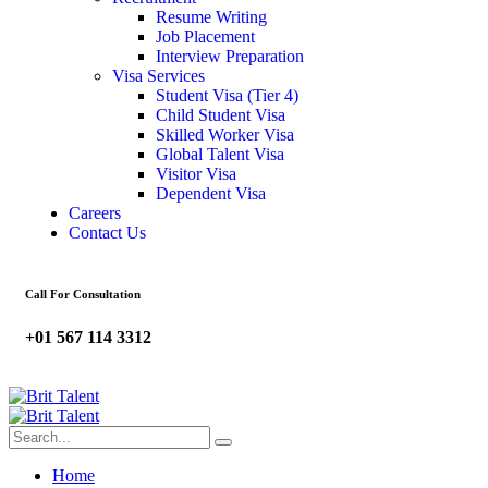
Resume Writing
Job Placement
Interview Preparation
Visa Services
Student Visa (Tier 4)
Child Student Visa
Skilled Worker Visa
Global Talent Visa
Visitor Visa
Dependent Visa
Careers
Contact Us
Call For Consultation
+01 567 114 3312
Home