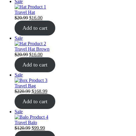
Sale
Travel Hat
$
20.99
$
16.00
Add to cart
Sale
Travel Hat Brown
$
20.99
$
16.00
Add to cart
Sale
Travel Bag
$
220.99
$
168.99
Add to cart
Sale
Travel Balo
$
120.99
$
99.99