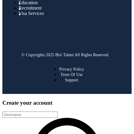
Education
Recruitment
Visa Services
© Copyrights 2025 Brit Talent All Rights Reserved.
Privacy Policy
Term Of Use
Support
Create your account