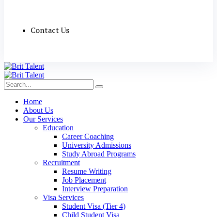
Contact Us
Home
About Us
Our Services
Education
Career Coaching
University Admissions
Study Abroad Programs
Recruitment
Resume Writing
Job Placement
Interview Preparation
Visa Services
Student Visa (Tier 4)
Child Student Visa