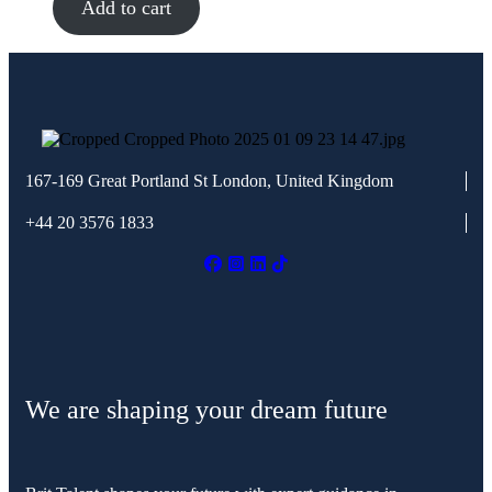
Add to cart
167-169 Great Portland St
London, United Kingdom
+44 20 3576 1833
We are shaping your dream future