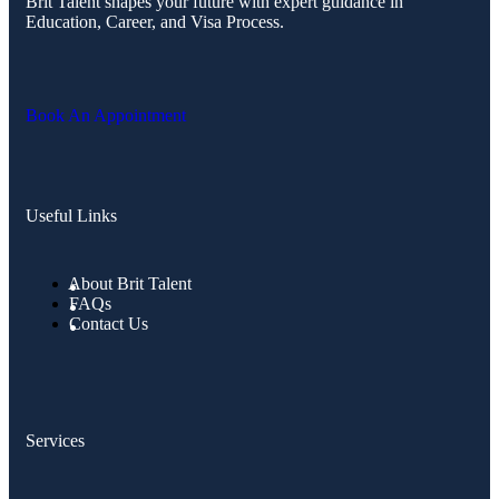
Brit Talent shapes your future with expert guidance in
Education, Career, and Visa Process.
Book An Appointment
Useful Links
About Brit Talent
FAQs
Contact Us
Services