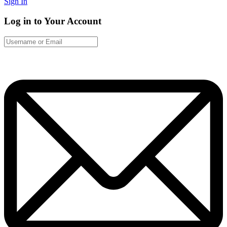
Sign In
Log in to Your Account