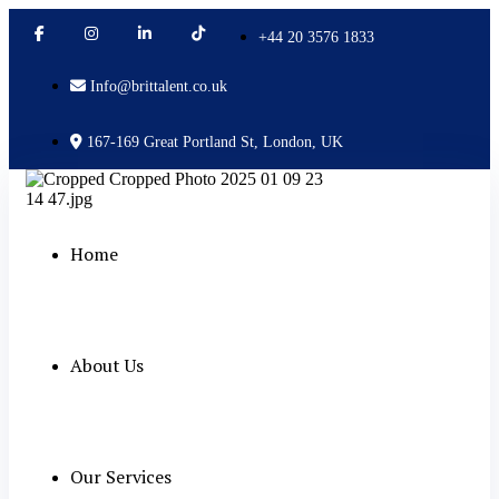
+44 20 3576 1833
Info@brittalent.co.uk
167-169 Great Portland St, London, UK
Home
About Us
Our Services