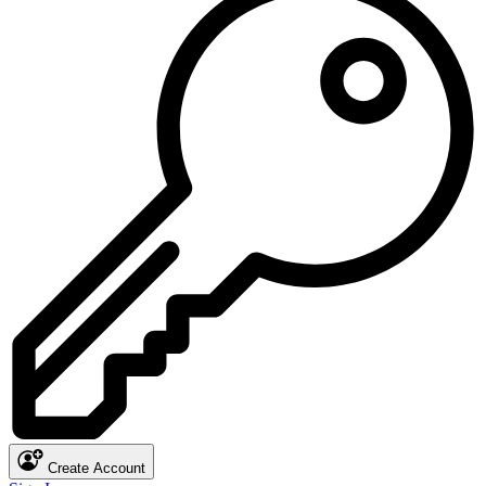
Create Account