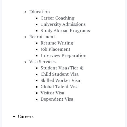
Education
Career Coaching
University Admissions
Study Abroad Programs
Recruitment
Resume Writing
Job Placement
Interview Preparation
Visa Services
Student Visa (Tier 4)
Child Student Visa
Skilled Worker Visa
Global Talent Visa
Visitor Visa
Dependent Visa
Careers