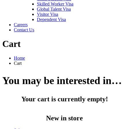
Skilled Worker Visa
Global Talent Visa
Visitor Visa
Dependent Visa
Careers
Contact Us
Cart
Home
Cart
You may be interested in…
Your cart is currently empty!
New in store