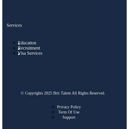
Services
Education
Recruitment
Visa Services
© Copyrights 2025 Brit Talent All Rights Reserved.
Privacy Policy
Term Of Use
Support