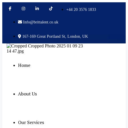
+44 20 3576 1833
Info@brittalent.co.uk
167-169 Great Portland St, London, UK
Home
About Us
Our Services