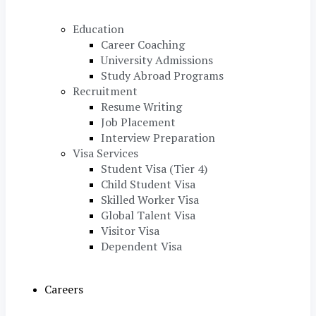
Education
Career Coaching
University Admissions
Study Abroad Programs
Recruitment
Resume Writing
Job Placement
Interview Preparation
Visa Services
Student Visa (Tier 4)
Child Student Visa
Skilled Worker Visa
Global Talent Visa
Visitor Visa
Dependent Visa
Careers