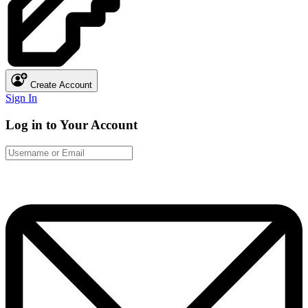
Create Account
Sign In
Log in to Your Account