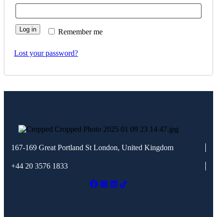
Log in
Remember me
Lost your password?
167-169 Great Portland St
London, United Kingdom
+44 20 3576 1833