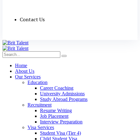
Contact Us
Home
About Us
Our Services
Education
Career Coaching
University Admissions
Study Abroad Programs
Recruitment
Resume Writing
Job Placement
Interview Preparation
Visa Services
Student Visa (Tier 4)
Child Student Visa