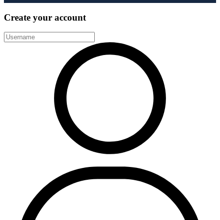
Create your account