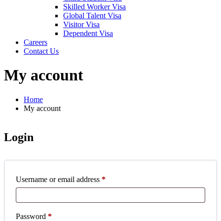
Skilled Worker Visa
Global Talent Visa
Visitor Visa
Dependent Visa
Careers
Contact Us
My account
Home
My account
Login
Username or email address
*
Password
*