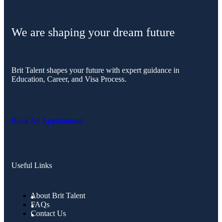
We are shaping your dream future
Brit Talent shapes your future with expert guidance in
Education, Career, and Visa Process.
Book An Appointment
Useful Links
About Brit Talent
FAQs
Contact Us